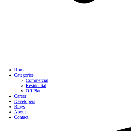
Home
Categories
Commercial
Residential
Off Plan
Career
Developers
Blogs
About
Contact