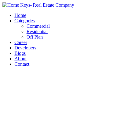
Home
Categories
Commercial
Residential
Off Plan
Career
Developers
Blogs
About
Contact