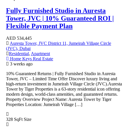
Fully Furnished Studio in Auresta
Tower, JVC | 10% Guaranteed ROI |
Flexible Payment Plan
AED
534,445
Auresta Tower, JVC District 11, Jumeirah Village Circle
(JVC), Dubai
Residential
,
Apartment
Home Keys Real Estate
3 weeks ago
10% Guaranteed Returns | Fully Furnished Studio in Auresta
Tower, JVC – Limited Time Offer Discover luxury living and
high-return investment in Jumeirah Village Circle (JVC).Auresta
Tower by Tiger Properties is a 63-story residential icon offering
modern design, world-class amenities, and guaranteed returns.
Property Overview Project Name: Auresta Tower by Tiger
Properties Location: Jumeirah Village […]
328 SqFt
Size