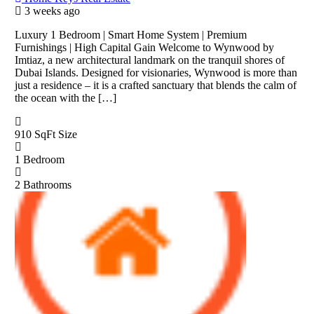
3 weeks ago
Luxury 1 Bedroom | Smart Home System | Premium
Furnishings | High Capital Gain Welcome to Wynwood by
Imtiaz, a new architectural landmark on the tranquil shores of
Dubai Islands. Designed for visionaries, Wynwood is more than
just a residence – it is a crafted sanctuary that blends the calm of
the ocean with the […]
910 SqFt
Size
1
Bedroom
2
Bathrooms