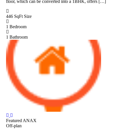
floor, which can be converted into a 1BHK, offers […]
446 SqFt
Size
1
Bedroom
1
Bathroom
Featured
ANAX
Off-plan