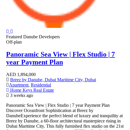
Featured
Danube Developers
Off-plan
Panoramic Sea View | Flex Studio | 7
year Payment Plan
AED
1,894,000
Breez by Danube, Dubai Maritime City, Dubai
Apartment
,
Residential
Home Keys Real Estate
3 weeks ago
Panoramic Sea View | Flex Studio | 7 year Payment Plan
Discover Oceanfront Sophistication at Breez by
DanubeExperience the perfect blend of luxury and tranquility at
Breez by Danube, a 60-floor architectural masterpiece rising in
Dubai Maritime City. This fully furnished flex studio on the 21st