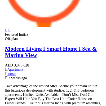
Featured
Imtiaz
Off-plan
Modern Living l Smart Home l Sea &
Marina View
AED
3,075,028
Apartment
umar
3 weeks ago
Take advantage of the limited offer. Secure your dream unit in
this luxurious development with studios, 1, 2, & 3-bedroom
apartments. Limited Units Available – Don’t Miss Out! Our
Expert Will Help You Buy The Best Unit Cotier House on
Dubai Islands. Luxurious marina living with premium amenities,