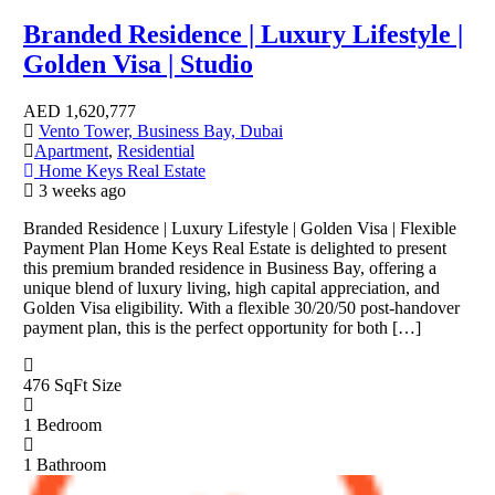
Branded Residence | Luxury Lifestyle |
Golden Visa | Studio
AED
1,620,777
Vento Tower, Business Bay, Dubai
Apartment
,
Residential
Home Keys Real Estate
3 weeks ago
Branded Residence | Luxury Lifestyle | Golden Visa | Flexible
Payment Plan Home Keys Real Estate is delighted to present
this premium branded residence in Business Bay, offering a
unique blend of luxury living, high capital appreciation, and
Golden Visa eligibility. With a flexible 30/20/50 post-handover
payment plan, this is the perfect opportunity for both […]
476 SqFt
Size
1
Bedroom
1
Bathroom