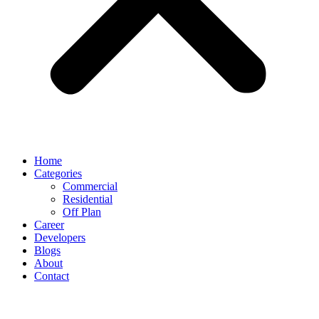
Home
Categories
Commercial
Residential
Off Plan
Career
Developers
Blogs
About
Contact