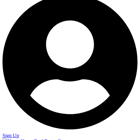
Sign Up