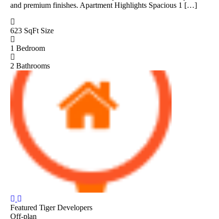
and premium finishes. Apartment Highlights Spacious 1 […]
623 SqFt
Size
1
Bedroom
2
Bathrooms
Featured
Tiger Developers
Off-plan