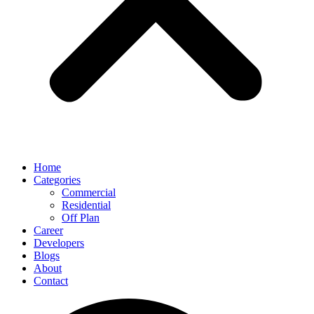
Home
Categories
Commercial
Residential
Off Plan
Career
Developers
Blogs
About
Contact