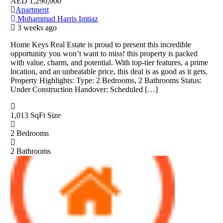
AED
1,290,000
Apartment
Muhammad Harris Imtiaz
3 weeks ago
Home Keys Real Estate is proud to present this incredible
opportunity you won’t want to miss! this property is packed
with value, charm, and potential. With top-tier features, a prime
location, and an unbeatable price, this deal is as good as it gets.
Property Highlights: Type: 2 Bedrooms, 2 Bathrooms Status:
Under Construction Handover: Scheduled […]
1,013 SqFt
Size
2
Bedrooms
2
Bathrooms