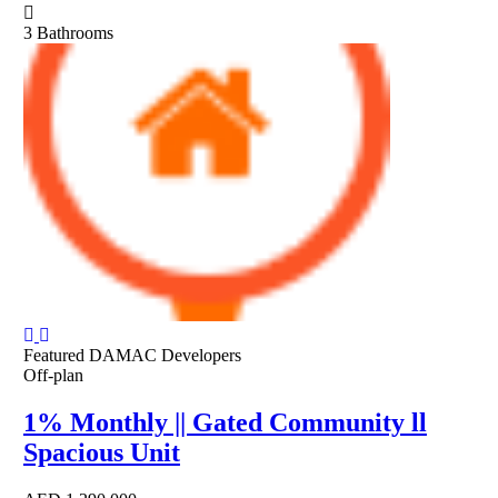
3
Bathrooms
Featured
DAMAC Developers
Off-plan
1% Monthly || Gated Community ll
Spacious Unit