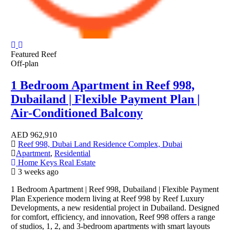
Featured
Reef
Off-plan
1 Bedroom Apartment in Reef 998,
Dubailand | Flexible Payment Plan |
Air-Conditioned Balcony
AED
962,910
Reef 998, Dubai Land Residence Complex, Dubai
Apartment
,
Residential
Home Keys Real Estate
3 weeks ago
1 Bedroom Apartment | Reef 998, Dubailand | Flexible Payment
Plan Experience modern living at Reef 998 by Reef Luxury
Developments, a new residential project in Dubailand. Designed
for comfort, efficiency, and innovation, Reef 998 offers a range
of studios, 1, 2, and 3-bedroom apartments with smart layouts