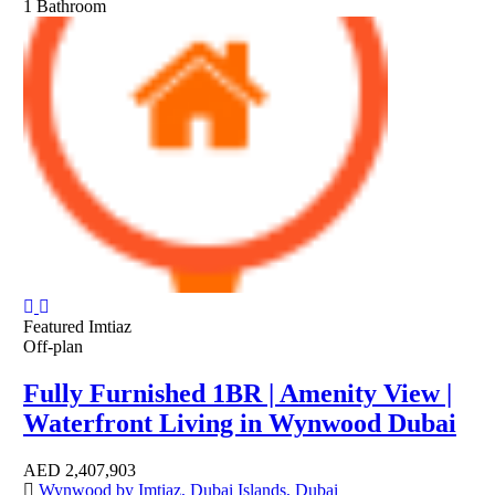
1
Bathroom
Featured
Imtiaz
Off-plan
Fully Furnished 1BR | Amenity View |
Waterfront Living in Wynwood Dubai
AED
2,407,903
Wynwood by Imtiaz, Dubai Islands, Dubai