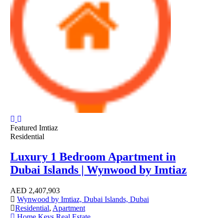
Featured
Imtiaz
Residential
Luxury 1 Bedroom Apartment in
Dubai Islands | Wynwood by Imtiaz
AED
2,407,903
Wynwood by Imtiaz, Dubai Islands, Dubai
Residential
,
Apartment
Home Keys Real Estate