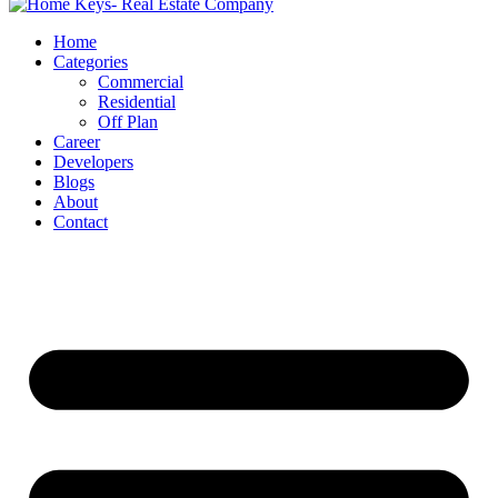
Home
Categories
Commercial
Residential
Off Plan
Career
Developers
Blogs
About
Contact