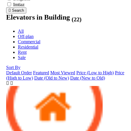
Imtiaz
Search
Elevators in Building
(22)
All
Off-plan
Commercial
Residential
Rent
Sale
Sort By
Default Order
Featured
Most Viewed
Price (Low to High)
Price
(High to Low)
Date (Old to New)
Date (New to Old)