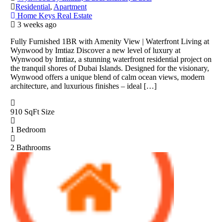
Residential
,
Apartment
Home Keys Real Estate
3 weeks ago
Fully Furnished 1BR with Amenity View | Waterfront Living at
Wynwood by Imtiaz Discover a new level of luxury at
Wynwood by Imtiaz, a stunning waterfront residential project on
the tranquil shores of Dubai Islands. Designed for the visionary,
Wynwood offers a unique blend of calm ocean views, modern
architecture, and luxurious finishes – ideal […]
910 SqFt
Size
1
Bedroom
2
Bathrooms