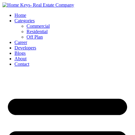
Home
Categories
Commercial
Residential
Off Plan
Career
Developers
Blogs
About
Contact