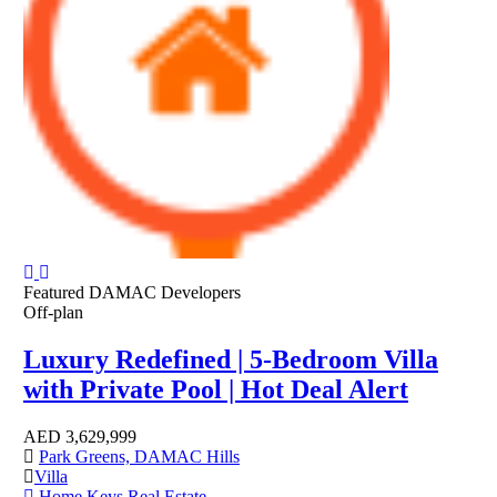
Featured
DAMAC Developers
Off-plan
Luxury Redefined | 5-Bedroom Villa
with Private Pool | Hot Deal Alert
AED
3,629,999
Park Greens, DAMAC Hills
Villa
Home Keys Real Estate