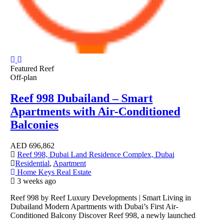
Featured
Reef
Off-plan
Reef 998 Dubailand – Smart
Apartments with Air-Conditioned
Balconies
AED
696,862
Reef 998, Dubai Land Residence Complex, Dubai
Residential
,
Apartment
Home Keys Real Estate
3 weeks ago
Reef 998 by Reef Luxury Developments | Smart Living in
Dubailand Modern Apartments with Dubai’s First Air-
Conditioned Balcony Discover Reef 998, a newly launched