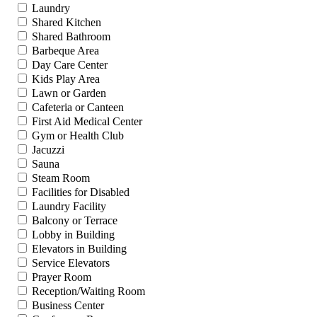
Laundry
Shared Kitchen
Shared Bathroom
Barbeque Area
Day Care Center
Kids Play Area
Lawn or Garden
Cafeteria or Canteen
First Aid Medical Center
Gym or Health Club
Jacuzzi
Sauna
Steam Room
Facilities for Disabled
Laundry Facility
Balcony or Terrace
Lobby in Building
Elevators in Building
Service Elevators
Prayer Room
Reception/Waiting Room
Business Center