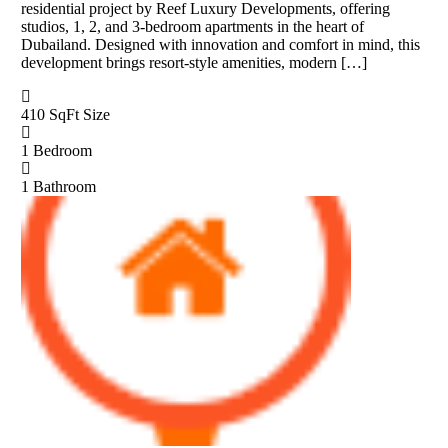
residential project by Reef Luxury Developments, offering
studios, 1, 2, and 3-bedroom apartments in the heart of
Dubailand. Designed with innovation and comfort in mind, this
development brings resort-style amenities, modern […]
410 SqFt
Size
1
Bedroom
1
Bathroom