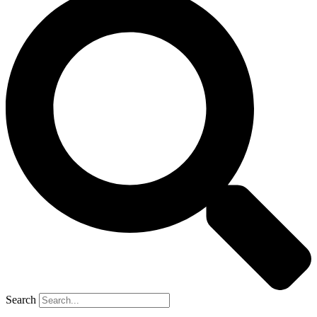
Search