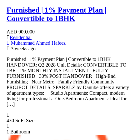
Furnished | 1% Payment Plan |
Convertible to 1BHK
AED
900,000
Residential
Muhammad Ahmed Hafeez
3 weeks ago
Furnished | 1% Payment Plan | Convertible to 1BHK
HANDOVER: Q2 2028 Unit Details: CONVERTIBLE TO
1BR 1% MONTHLY INSTALLMENT FULLY
FURNISHED 30% POST HANDOVER High-End
Furnishing Near Metro Family Friendly Community
PROJECT DETAILS: SPARKLZ by Danube offers a variety
of apartment types: Studio Apartments: Compact, modern
living for professionals One-Bedroom Apartments: Ideal for
[…]
430 SqFt
Size
1
Bathroom