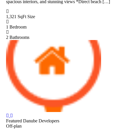
spacious interiors, and stunning views *Direct beach […]
1,321 SqFt
Size
1
Bedroom
2
Bathrooms
Featured
Danube Developers
Off-plan