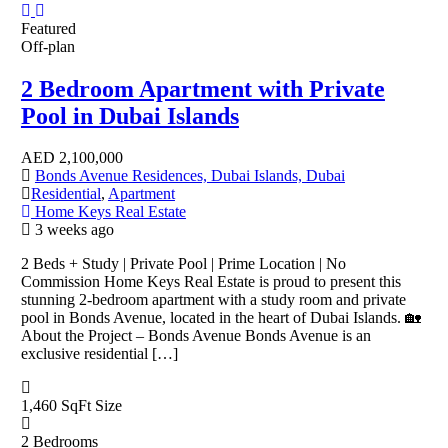
Featured
Off-plan
2 Bedroom Apartment with Private
Pool in Dubai Islands
AED
2,100,000
Bonds Avenue Residences, Dubai Islands, Dubai
Residential
,
Apartment
Home Keys Real Estate
3 weeks ago
2 Beds + Study | Private Pool | Prime Location | No
Commission Home Keys Real Estate is proud to present this
stunning 2-bedroom apartment with a study room and private
pool in Bonds Avenue, located in the heart of Dubai Islands. 🏡
About the Project – Bonds Avenue Bonds Avenue is an
exclusive residential […]
1,460 SqFt
Size
2
Bedrooms