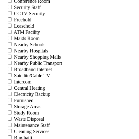
Conference Room
Security Staff
CCTV Security
Freehold
Leasehold
ATM Facility
Maids Room
Nearby Schools
Nearby Hospitals
Nearby Shopping Malls
Nearby Public Transport
Broadband Internet
Satellite/Cable TV
Intercom
Central Heating
Electricity Backup
Furnished
Storage Areas
Study Room
Waste Disposal
Maintenance Staff
Cleaning Services
Binghatti