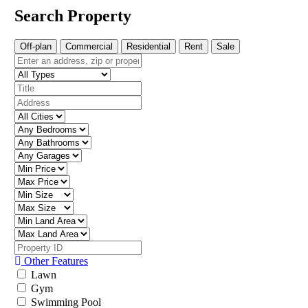
Search Property
Off-plan
Commercial
Residential
Rent
Sale
Other Features
Lawn
Gym
Swimming Pool