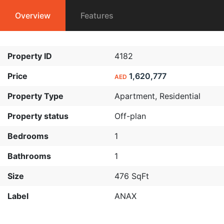
Overview
Features
Property ID
4182
Price
1,620,777
AED
Property Type
Apartment
,
Residential
Property status
Off-plan
Bedrooms
1
Bathrooms
1
Size
476 SqFt
Label
ANAX