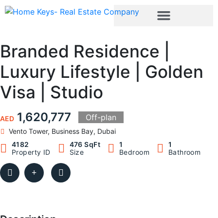
Branded Residence |
Luxury Lifestyle | Golden
Visa | Studio
1,620,777
Off-plan
AED
Vento Tower, Business Bay, Dubai
4182
476 SqFt
1
1
Property ID
Size
Bedroom
Bathroom