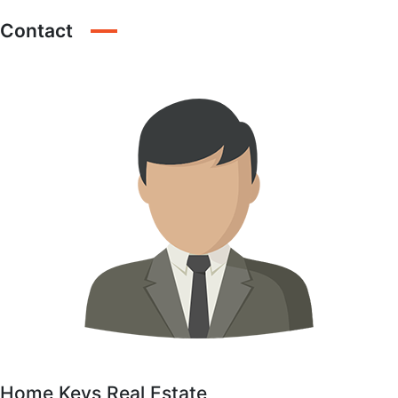
Contact
Home Keys Real Estate