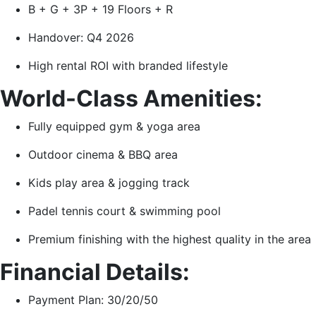
B + G + 3P + 19 Floors + R
Handover: Q4 2026
High rental ROI with branded lifestyle
World-Class Amenities:
Fully equipped gym & yoga area
Outdoor cinema & BBQ area
Kids play area & jogging track
Padel tennis court & swimming pool
Premium finishing with the highest quality in the area
Financial Details:
Payment Plan: 30/20/50