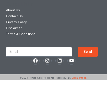
Other Links
About Us
Contact Us
Privacy Policy
Disclaimer
Terms & Conditions
Newsletter
Send
© 2024
Homes Keys
. All Rights Reserved. | By
Digital Panda
.