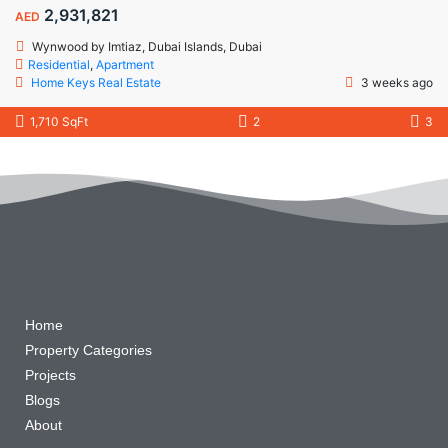
2,931,821
AED
Wynwood by Imtiaz, Dubai Islands, Dubai
Residential
,
Apartment
Home Keys Real Estate
3 weeks ago
1,710 SqFt
2
3
Quick Links
Home
Property Categories
Projects
Blogs
About