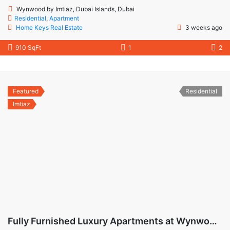
Wynwood by Imtiaz, Dubai Islands, Dubai
Residential
,
Apartment
Home Keys Real Estate
3 weeks ago
910 SqFt
1
2
Featured
Residential
Imtiaz
Fully Furnished Luxury Apartments at Wynwood Dubai Islands by Imtiaz