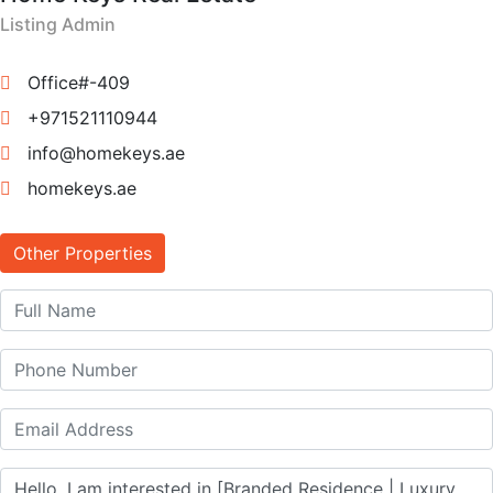
Listing Admin
Office#-409
+971521110944
info@homekeys.ae
homekeys.ae
Other Properties