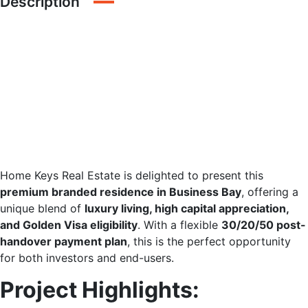
Description
Branded Residence |
Luxury Lifestyle |
Golden Visa | Flexible
Payment Plan
Home Keys Real Estate is delighted to present this
premium branded residence in Business Bay
, offering a
unique blend of
luxury living, high capital appreciation,
and Golden Visa eligibility
. With a flexible
30/20/50 post-
handover payment plan
, this is the perfect opportunity
for both investors and end-users.
Project Highlights: