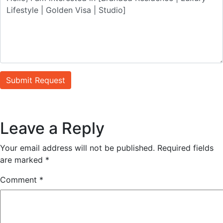
Submit Request
Leave a Reply
Your email address will not be published.
Required fields
are marked
*
Comment
*