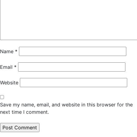
Name
*
Email
*
Website
Save my name, email, and website in this browser for the
next time I comment.