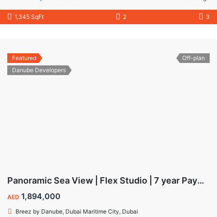
1,345 SqFt
2
3
Featured
Off-plan
Danube Developers
Panoramic Sea View | Flex Studio | 7 year Payment Plan
1,894,000
AED
Breez by Danube, Dubai Maritime City, Dubai