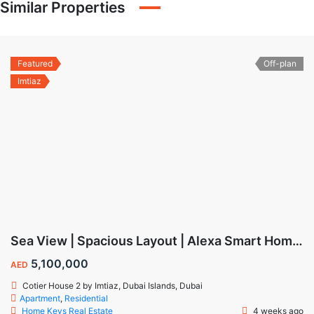
Similar Properties
Featured
Off-plan
Imtiaz
Sea View | Spacious Layout | Alexa Smart Home | Dubai Islands
5,100,000
AED
Cotier House 2 by Imtiaz, Dubai Islands, Dubai
Apartment
,
Residential
Home Keys Real Estate
4 weeks ago