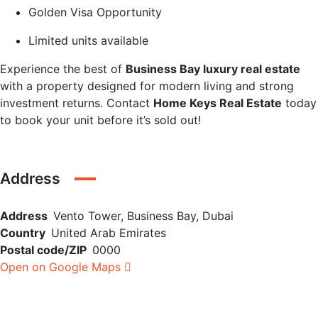
Golden Visa Opportunity
Limited units available
Experience the best of
Business Bay luxury real estate
with a property designed for modern living and strong
investment returns. Contact
Home Keys Real Estate
today
to book your unit before it’s sold out!
Address
Address
Vento Tower, Business Bay, Dubai
Country
United Arab Emirates
Postal code/ZIP
0000
Open on Google Maps