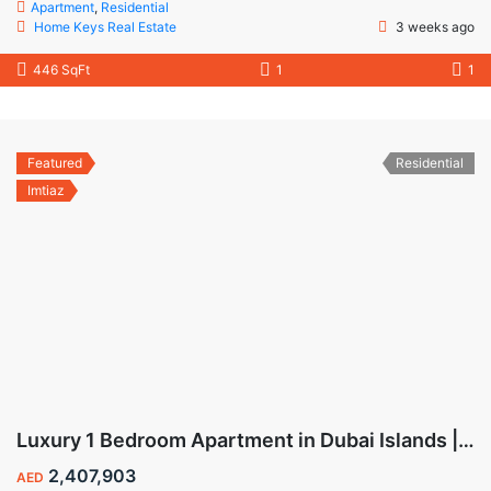
Apartment
,
Residential
Home Keys Real Estate
3 weeks ago
446 SqFt
1
1
Featured
Residential
Imtiaz
Luxury 1 Bedroom Apartment in Dubai Islands | Wynwood by Imtiaz
2,407,903
AED