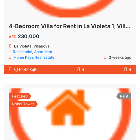
4-Bedroom Villa for Rent in La Violeta 1, Villanova Dubai
230,000
AED
La Violeta, Villanova
Residential
,
Apartment
Home Keys Real Estate
3 weeks ago
3,110.45 SqFt
4
4
Featured
Rent
Nobel Tower