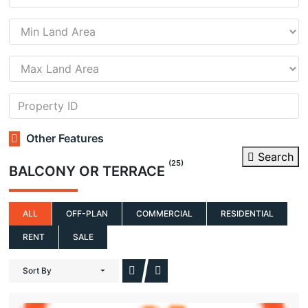
Other Features
Search
(25)
BALCONY OR TERRACE
ALL
OFF-PLAN
COMMERCIAL
RESIDENTIAL
RENT
SALE
Sort By