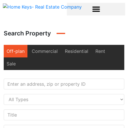
Search Property
Off-plan
Commercial
Residential
Rent
Sale