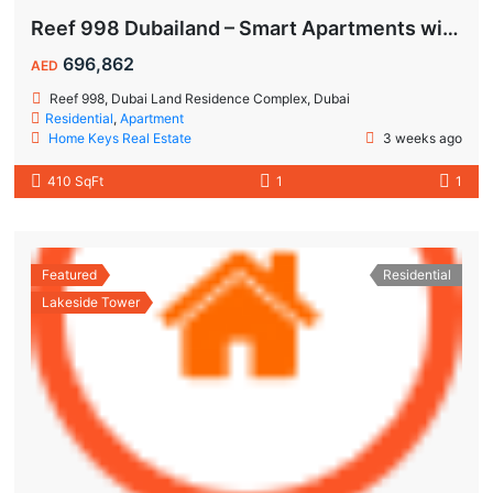
Reef 998 Dubailand – Smart Apartments with Air-Conditioned Balconies
696,862
AED
Reef 998, Dubai Land Residence Complex, Dubai
Residential
,
Apartment
Home Keys Real Estate
3 weeks ago
410 SqFt
1
1
Featured
Residential
Lakeside Tower