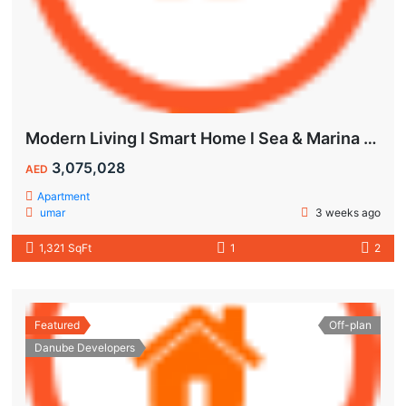
Modern Living l Smart Home l Sea & Marina View
3,075,028
AED
Apartment
umar
3 weeks ago
1,321 SqFt
1
2
Featured
Off-plan
Danube Developers