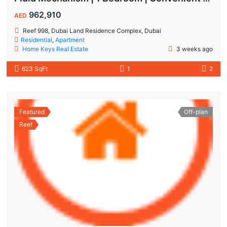
962,910
AED
Reef 998, Dubai Land Residence Complex, Dubai
Residential
,
Apartment
Home Keys Real Estate
3 weeks ago
623 SqFt
1
2
Featured
Off-plan
Reef