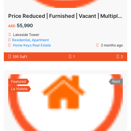
Price Reduced | Furnished | Vacant | Multiple Cheques | Lakeside | IMPZ
55,990
AED
Lakeside Tower
Residential
,
Apartment
Home Keys Real Estate
2 months ago
595 SqFt
1
2
Featured
Rent
La Violeta