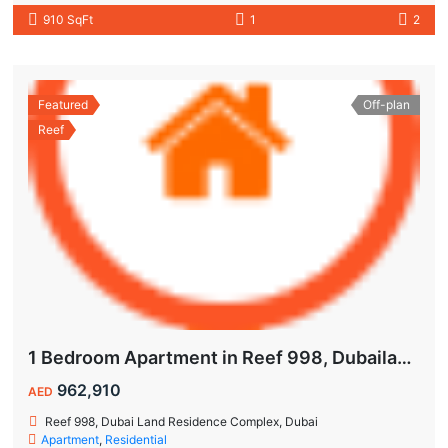
910 SqFt
1
2
Featured
Off-plan
Reef
1 Bedroom Apartment in Reef 998, Dubailand | Flexible Payment Plan | Air-Conditioned Balcony
962,910
AED
Reef 998, Dubai Land Residence Complex, Dubai
Apartment
,
Residential