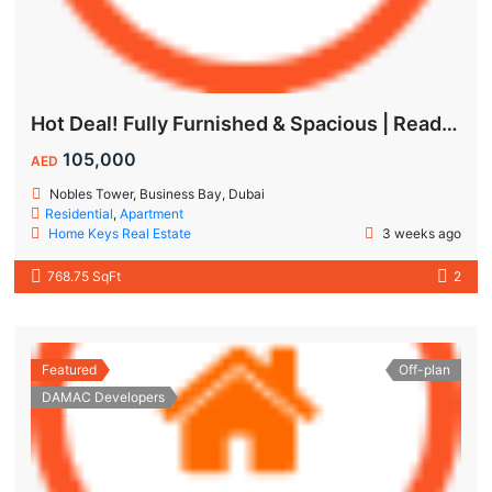
Hot Deal! Fully Furnished & Spacious | Ready to Move In Today
105,000
AED
Nobles Tower, Business Bay, Dubai
Residential
,
Apartment
Home Keys Real Estate
3 weeks ago
768.75 SqFt
2
Featured
Off-plan
DAMAC Developers