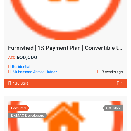
Furnished | 1% Payment Plan | Convertible to 1BHK
900,000
AED
Residential
Muhammad Ahmed Hafeez
3 weeks ago
430 SqFt
1
Featured
Off-plan
DAMAC Developers