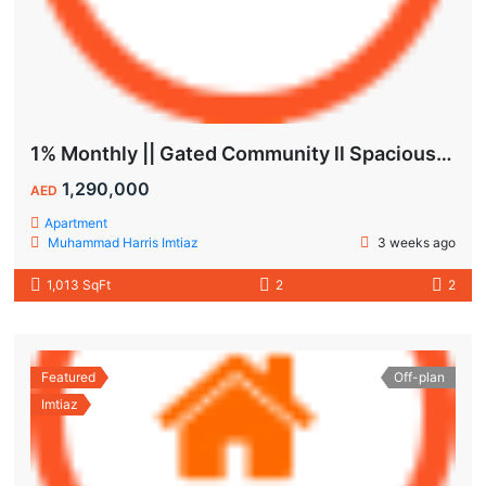
1% Monthly || Gated Community ll Spacious Unit
1,290,000
AED
Apartment
Muhammad Harris Imtiaz
3 weeks ago
1,013 SqFt
2
2
Featured
Off-plan
Imtiaz