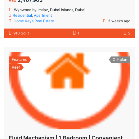
AED
Wynwood by Imtiaz, Dubai Islands, Dubai
Residential
,
Apartment
Home Keys Real Estate
3 weeks ago
910 SqFt
1
2
Featured
Off-plan
Reef
Fluid Mechanism | 1 Bedroom | Convenient Payment Plans