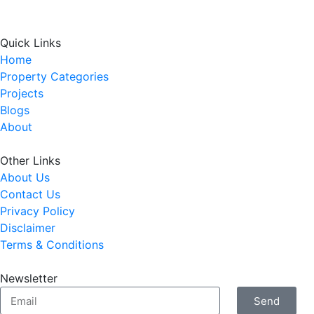
Quick Links
Home
Property Categories
Projects
Blogs
About
Other Links
About Us
Contact Us
Privacy Policy
Disclaimer
Terms & Conditions
Newsletter
Send