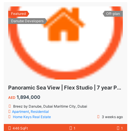
Featured
Off-plan
Danube Developers
Panoramic Sea View | Flex Studio | 7 year Payment Plan
1,894,000
AED
Breez by Danube, Dubai Maritime City, Dubai
Apartment
,
Residential
Home Keys Real Estate
3 weeks ago
446 SqFt
1
1