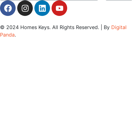
© 2024
Homes Keys
. All Rights Reserved. | By
Digital
Panda
.