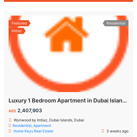
Featured
Residential
Imtiaz
Luxury 1 Bedroom Apartment in Dubai Islands | Wynwood by Imtiaz
2,407,903
AED
Wynwood by Imtiaz, Dubai Islands, Dubai
Residential
,
Apartment
Home Keys Real Estate
3 weeks ago