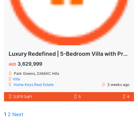
Luxury Redefined | 5-Bedroom Villa with Private Pool | Hot Deal Alert
3,629,999
AED
Park Greens, DAMAC Hills
Villa
Home Keys Real Estate
3 weeks ago
3,976 SqFt
5
6
1
2
Next