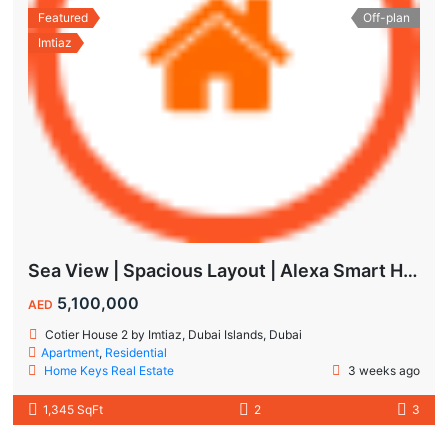
Featured
Off-plan
Imtiaz
Sea View | Spacious Layout | Alexa Smart Home | Dubai Islands
5,100,000
AED
Cotier House 2 by Imtiaz, Dubai Islands, Dubai
Apartment
,
Residential
Home Keys Real Estate
3 weeks ago
1,345 SqFt
2
3