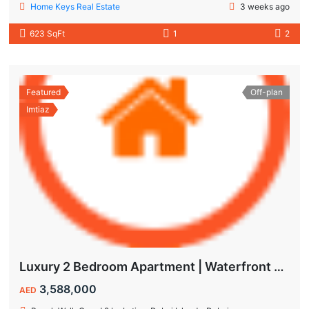
Home Keys Real Estate
3 weeks ago
623 SqFt
1
2
Featured
Off-plan
Imtiaz
Luxury 2 Bedroom Apartment | Waterfront Living in Dubai Islands
3,588,000
AED