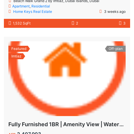
Beach Walk Grand 2 by Imtiaz, Dubai Islands, Dubai
Apartment
,
Residential
Home Keys Real Estate
3 weeks ago
1,532 SqFt
2
3
Featured
Off-plan
Imtiaz
Fully Furnished 1BR | Amenity View | Waterfront Living in Wynwood Dubai
2,407,903