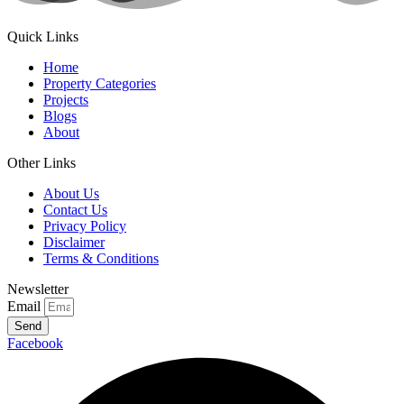
Quick Links
Home
Property Categories
Projects
Blogs
About
Other Links
About Us
Contact Us
Privacy Policy
Disclaimer
Terms & Conditions
Newsletter
Email
Send
Facebook