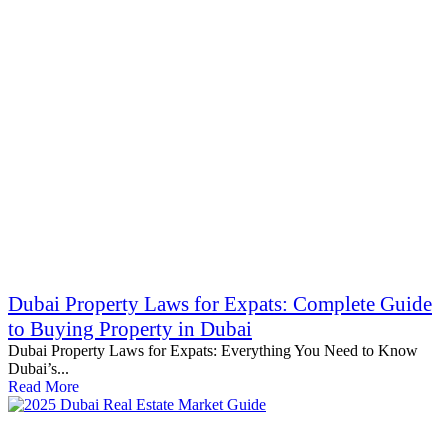
Dubai Property Laws for Expats: Complete Guide
to Buying Property in Dubai
Dubai Property Laws for Expats: Everything You Need to Know
Dubai’s...
Read More