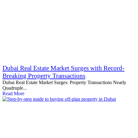
Dubai Real Estate Market Surges with Record-
Breaking Property Transactions
Dubai Real Estate Market Surges: Property Transactions Nearly
Quadruple...
Read More