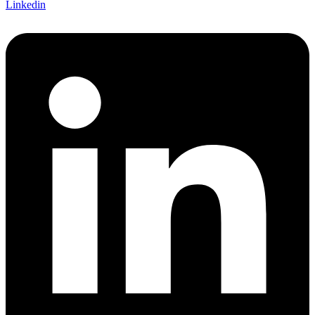
Linkedin