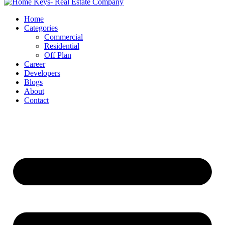
Home
Categories
Commercial
Residential
Off Plan
Career
Developers
Blogs
About
Contact