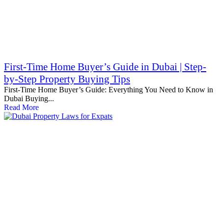
First-Time Home Buyer’s Guide in Dubai | Step-
by-Step Property Buying Tips
First-Time Home Buyer’s Guide: Everything You Need to Know in
Dubai Buying...
Read More