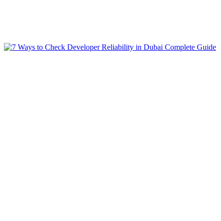
Blogs