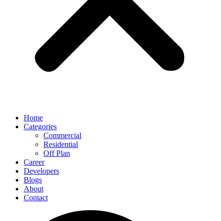
Home
Categories
Commercial
Residential
Off Plan
Career
Developers
Blogs
About
Contact