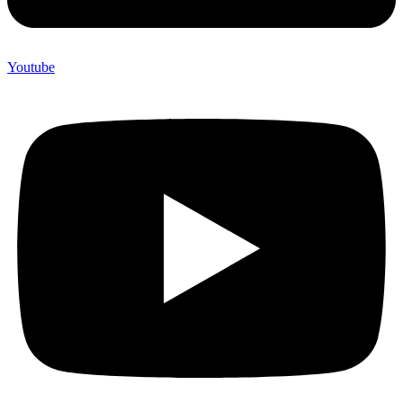
Youtube