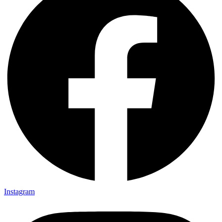
Instagram