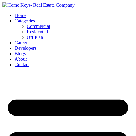
Home
Categories
Commercial
Residential
Off Plan
Career
Developers
Blogs
About
Contact