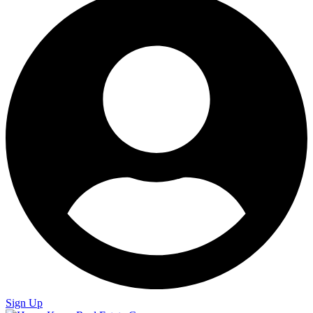
Sign Up