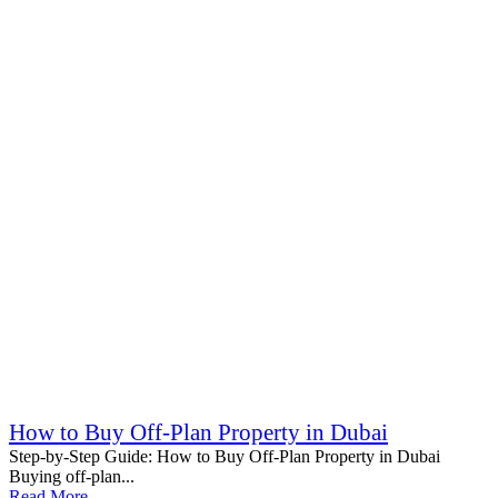
How to Buy Off-Plan Property in Dubai
Step-by-Step Guide: How to Buy Off-Plan Property in Dubai
Buying off-plan...
Read More