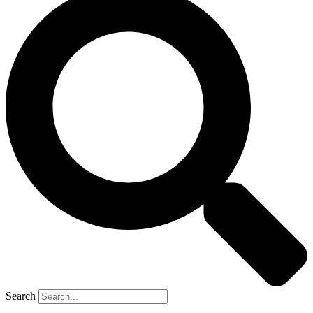
Search