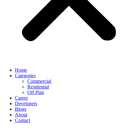
Home
Categories
Commercial
Residential
Off Plan
Career
Developers
Blogs
About
Contact
News