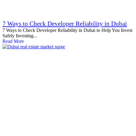
7 Ways to Check Developer Reliability in Dubai
7 Ways to Check Developer Reliability in Dubai to Help You Invest
Safely Investing...
Read More