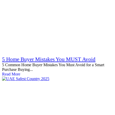
5 Home Buyer Mistakes You MUST Avoid
5 Common Home Buyer Mistakes You Must Avoid for a Smart
Purchase Buying...
Read More