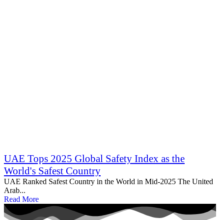
UAE Tops 2025 Global Safety Index as the
World's Safest Country
UAE Ranked Safest Country in the World in Mid‑2025 The United
Arab...
Read More