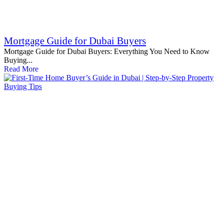
Mortgage Guide for Dubai Buyers
Mortgage Guide for Dubai Buyers: Everything You Need to Know
Buying...
Read More