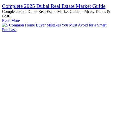
Complete 2025 Dubai Real Estate Market Guide
Complete 2025 Dubai Real Estate Market Guide – Prices, Trends &
Best...
Read More