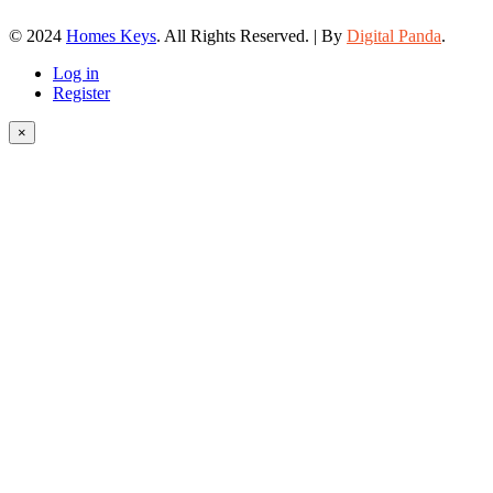
© 2024
Homes Keys
. All Rights Reserved. | By
Digital Panda
.
Log in
Register
×