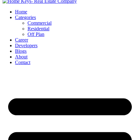
Home
Categories
Commercial
Residential
Off Plan
Career
Developers
Blogs
About
Contact