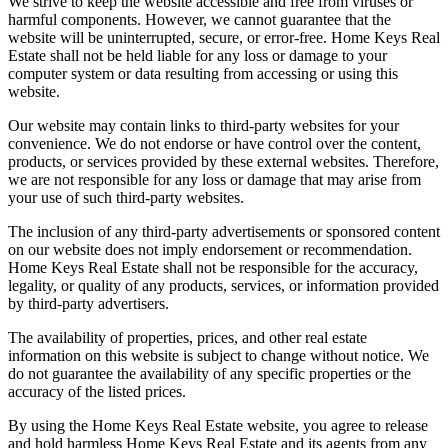
We strive to keep the website accessible and free from viruses or
harmful components. However, we cannot guarantee that the
website will be uninterrupted, secure, or error-free. Home Keys Real
Estate shall not be held liable for any loss or damage to your
computer system or data resulting from accessing or using this
website.
Our website may contain links to third-party websites for your
convenience. We do not endorse or have control over the content,
products, or services provided by these external websites. Therefore,
we are not responsible for any loss or damage that may arise from
your use of such third-party websites.
The inclusion of any third-party advertisements or sponsored content
on our website does not imply endorsement or recommendation.
Home Keys Real Estate shall not be responsible for the accuracy,
legality, or quality of any products, services, or information provided
by third-party advertisers.
The availability of properties, prices, and other real estate
information on this website is subject to change without notice. We
do not guarantee the availability of any specific properties or the
accuracy of the listed prices.
By using the Home Keys Real Estate website, you agree to release
and hold harmless Home Keys Real Estate and its agents from any