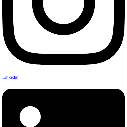
Linkedin