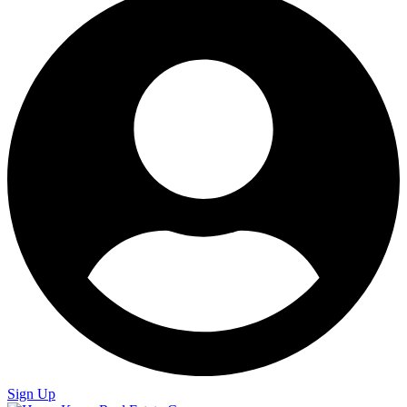
Sign Up