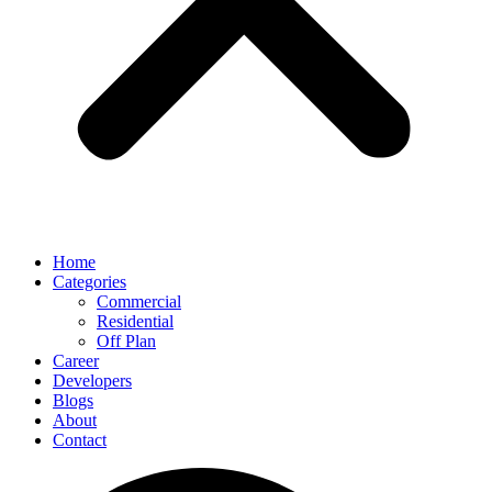
Home
Categories
Commercial
Residential
Off Plan
Career
Developers
Blogs
About
Contact