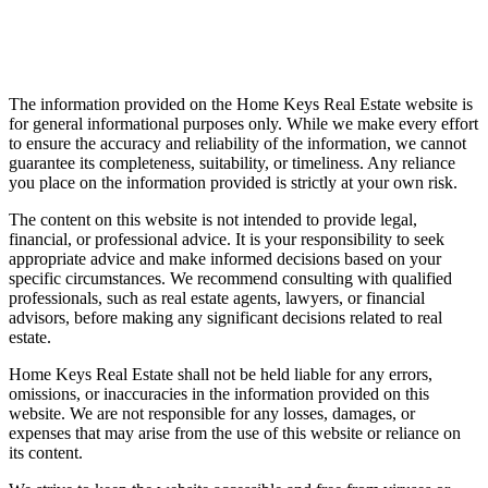
Disclaimer
The information provided on the Home Keys Real Estate website is
for general informational purposes only. While we make every effort
to ensure the accuracy and reliability of the information, we cannot
guarantee its completeness, suitability, or timeliness. Any reliance
you place on the information provided is strictly at your own risk.
The content on this website is not intended to provide legal,
financial, or professional advice. It is your responsibility to seek
appropriate advice and make informed decisions based on your
specific circumstances. We recommend consulting with qualified
professionals, such as real estate agents, lawyers, or financial
advisors, before making any significant decisions related to real
estate.
Home Keys Real Estate shall not be held liable for any errors,
omissions, or inaccuracies in the information provided on this
website. We are not responsible for any losses, damages, or
expenses that may arise from the use of this website or reliance on
its content.