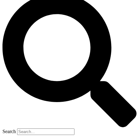
Search