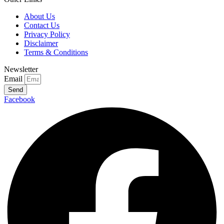
About Us
Contact Us
Privacy Policy
Disclaimer
Terms & Conditions
Newsletter
Email
Send
Facebook