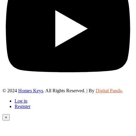
© 2024
Homes Keys
. All Rights Reserved. | By
Digital Panda
.
Log in
Register
×