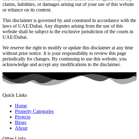
claims, liabilities, or damages arising out of your use of this website
or reliance on its content.
This disclaimer is governed by and construed in accordance with the
laws of UAE/Dubai. Any disputes arising from the use of this
website shall be subject to the exclusive jurisdiction of the courts in
UAE/Dubai.
We reserve the right to modify or update this disclaimer at any time
without prior notice. It is your responsibility to review this page
periodically for changes. By continuing to use this website, you
acknowledge and accept any modifications to the disclaimer.
Quick Links
Home
Property Categories
Projects
Blogs
About
Other Links