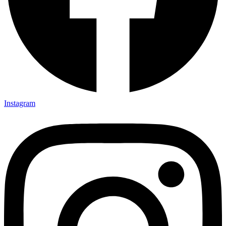
Instagram