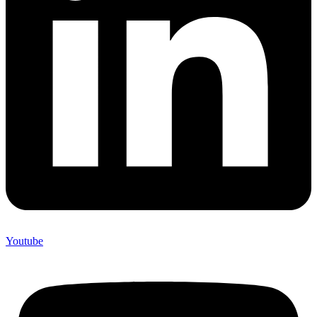
Youtube