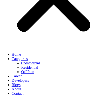
Home
Categories
Commercial
Residential
Off Plan
Career
Developers
Blogs
About
Contact
Disclaimer