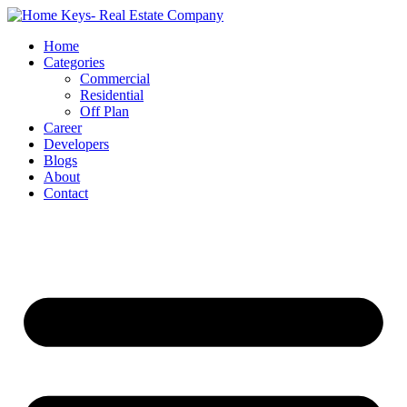
Home
Categories
Commercial
Residential
Off Plan
Career
Developers
Blogs
About
Contact