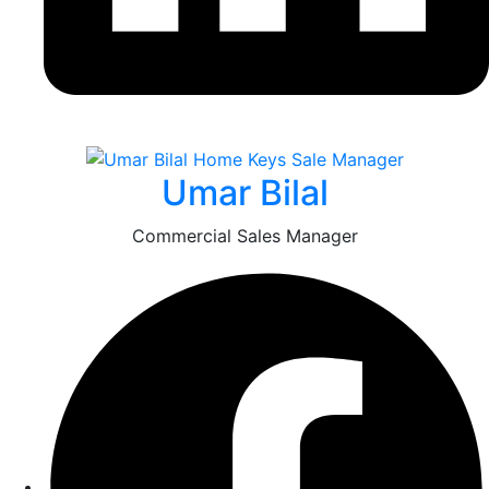
Umar Bilal
Commercial Sales Manager