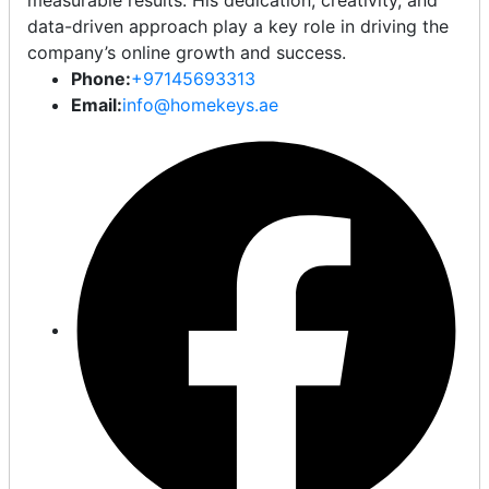
measurable results. His dedication, creativity, and
data-driven approach play a key role in driving the
company’s online growth and success.
Phone:
+97145693313
Email:
info@homekeys.ae