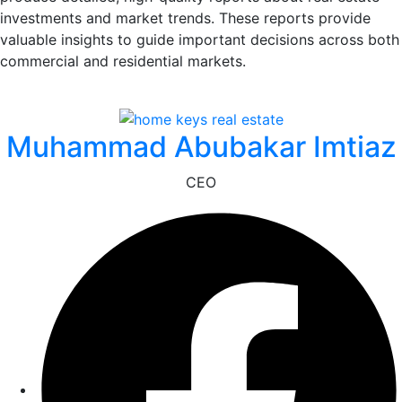
investments and market trends. These reports provide
valuable insights to guide important decisions across both
commercial and residential markets.
Muhammad Abubakar Imtiaz
CEO