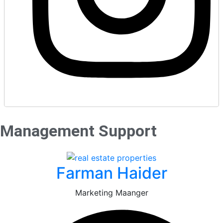
Management Support
Farman Haider
Marketing Maanger