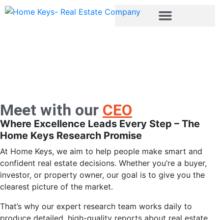
About
Meet with our
CEO
Where Excellence Leads Every Step – The
Home Keys Research Promise
At Home Keys, we aim to help people make smart and
confident real estate decisions. Whether you’re a buyer,
investor, or property owner, our goal is to give you the
clearest picture of the market.
That’s why our expert research team works daily to
produce detailed, high-quality reports about real estate