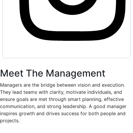
Meet The Management
Managers are the bridge between vision and execution.
They lead teams with clarity, motivate individuals, and
ensure goals are met through smart planning, effective
communication, and strong leadership. A good manager
inspires growth and drives success for both people and
projects.