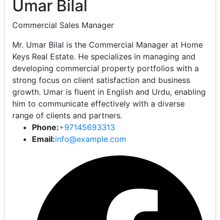
Umar Bilal
Commercial Sales Manager
Mr. Umar Bilal is the Commercial Manager at Home
Keys Real Estate. He specializes in managing and
developing commercial property portfolios with a
strong focus on client satisfaction and business
growth. Umar is fluent in English and Urdu, enabling
him to communicate effectively with a diverse
range of clients and partners.
Phone:
+97145693313
Email:
info@example.com