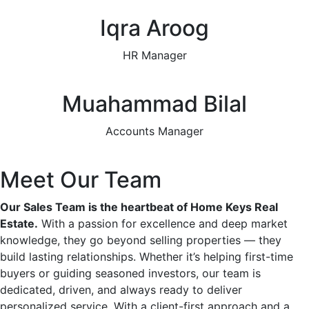
Iqra Aroog
HR Manager
Muahammad Bilal
Accounts Manager
Meet Our Team
Our Sales Team is the heartbeat of Home Keys Real
Estate.
With a passion for excellence and deep market
knowledge, they go beyond selling properties — they
build lasting relationships. Whether it’s helping first-time
buyers or guiding seasoned investors, our team is
dedicated, driven, and always ready to deliver
personalized service. With a client-first approach and a