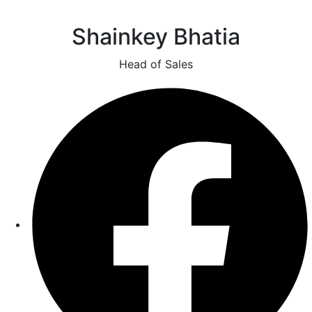
Shainkey Bhatia
Head of Sales