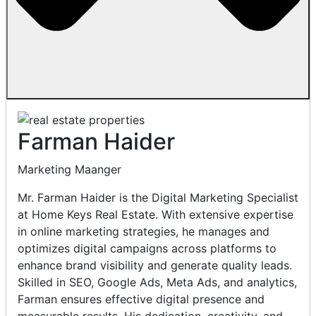
Farman Haider
Marketing Maanger
Mr. Farman Haider is the Digital Marketing Specialist
at Home Keys Real Estate. With extensive expertise
in online marketing strategies, he manages and
optimizes digital campaigns across platforms to
enhance brand visibility and generate quality leads.
Skilled in SEO, Google Ads, Meta Ads, and analytics,
Farman ensures effective digital presence and