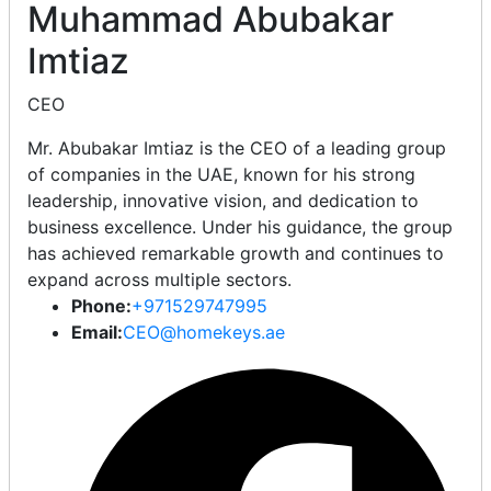
Muhammad Abubakar
Imtiaz
CEO
Mr. Abubakar Imtiaz is the CEO of a leading group
of companies in the UAE, known for his strong
leadership, innovative vision, and dedication to
business excellence. Under his guidance, the group
has achieved remarkable growth and continues to
expand across multiple sectors.
Phone:
+971529747995
Email:
CEO@homekeys.ae