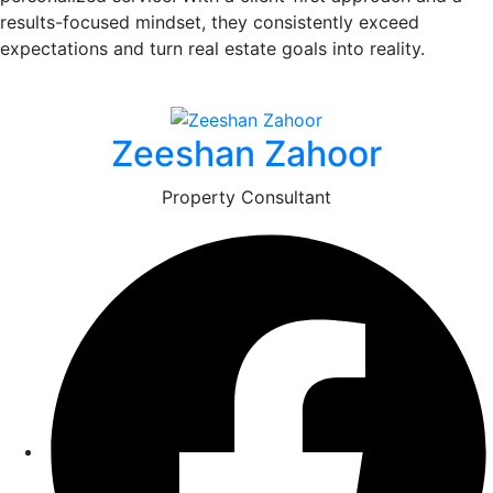
results-focused mindset, they consistently exceed
expectations and turn real estate goals into reality.
Zeeshan Zahoor
Property Consultant