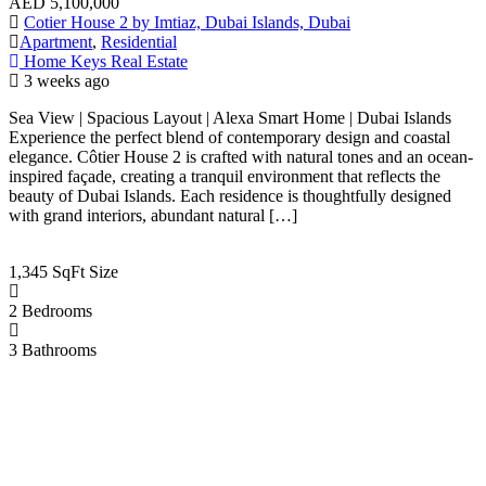
AED
5,100,000
Cotier House 2 by Imtiaz, Dubai Islands, Dubai
Apartment
,
Residential
Home Keys Real Estate
3 weeks ago
Sea View | Spacious Layout | Alexa Smart Home | Dubai Islands
Experience the perfect blend of contemporary design and coastal
elegance. Côtier House 2 is crafted with natural tones and an ocean-
inspired façade, creating a tranquil environment that reflects the
beauty of Dubai Islands. Each residence is thoughtfully designed
with grand interiors, abundant natural […]
1,345 SqFt
Size
2
Bedrooms
3
Bathrooms