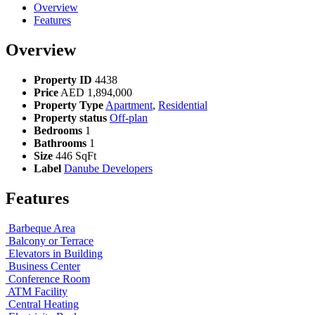
Overview
Features
Overview
Property ID
4438
Price
AED
1,894,000
Property Type
Apartment
,
Residential
Property status
Off-plan
Bedrooms
1
Bathrooms
1
Size
446 SqFt
Label
Danube Developers
Features
Barbeque Area
Balcony or Terrace
Elevators in Building
Business Center
Conference Room
ATM Facility
Central Heating