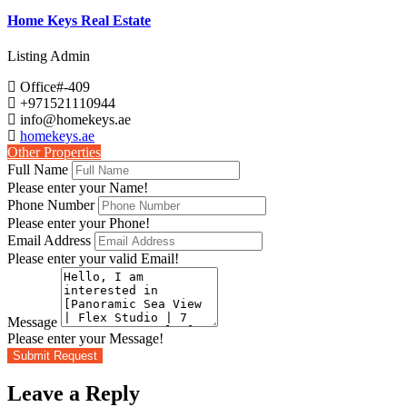
Home Keys Real Estate
Listing Admin
Office#-409
+971521110944
info@homekeys.ae
homekeys.ae
Other Properties
Full Name
Please enter your Name!
Phone Number
Please enter your Phone!
Email Address
Please enter your valid Email!
Message
Please enter your Message!
Submit Request
Leave a Reply