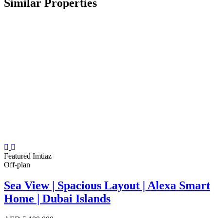
Similar Properties
Featured
Imtiaz
Off-plan
Sea View | Spacious Layout | Alexa Smart
Home | Dubai Islands