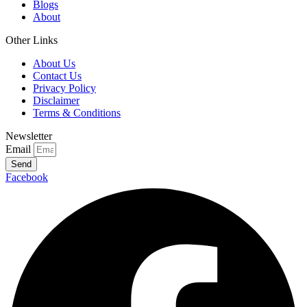
Blogs
About
Other Links
About Us
Contact Us
Privacy Policy
Disclaimer
Terms & Conditions
Newsletter
Email
Send
Facebook