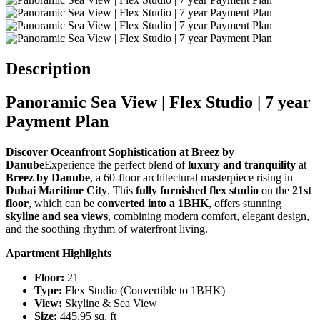
Description
Panoramic Sea View | Flex Studio | 7 year
Payment Plan
Discover Oceanfront Sophistication at Breez by
Danube
Experience the perfect blend of
luxury and tranquility
at
Breez by Danube
, a 60-floor architectural masterpiece rising in
Dubai Maritime City
. This
fully furnished flex studio
on the
21st
floor
, which can be
converted into a 1BHK
, offers stunning
skyline and sea views
, combining modern comfort, elegant design,
and the soothing rhythm of waterfront living.
Apartment Highlights
Floor:
21
Type:
Flex Studio (Convertible to 1BHK)
View:
Skyline & Sea View
Size:
445.95 sq. ft