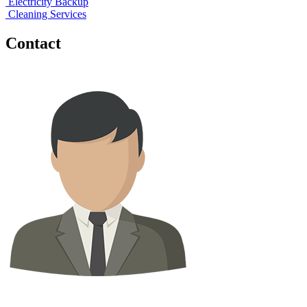
Electricity Backup
Cleaning Services
Contact