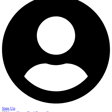
Sign Up