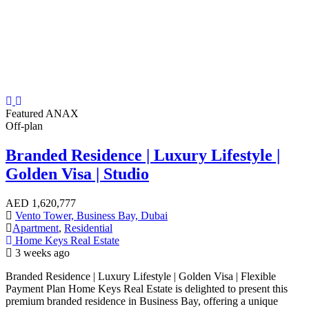
Featured
ANAX
Off-plan
Branded Residence | Luxury Lifestyle |
Golden Visa | Studio
AED
1,620,777
Vento Tower, Business Bay, Dubai
Apartment
,
Residential
Home Keys Real Estate
3 weeks ago
Branded Residence | Luxury Lifestyle | Golden Visa | Flexible
Payment Plan Home Keys Real Estate is delighted to present this
premium branded residence in Business Bay, offering a unique