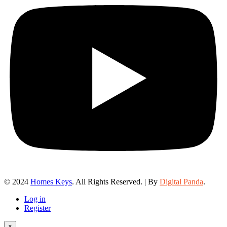
© 2024
Homes Keys
. All Rights Reserved. | By
Digital Panda
.
Log in
Register
×