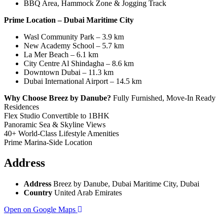
BBQ Area, Hammock Zone & Jogging Track
Prime Location – Dubai Maritime City
Wasl Community Park – 3.9 km
New Academy School – 5.7 km
La Mer Beach – 6.1 km
City Centre Al Shindagha – 8.6 km
Downtown Dubai – 11.3 km
Dubai International Airport – 14.5 km
Why Choose Breez by Danube?
Fully Furnished, Move-In Ready
Residences
Flex Studio Convertible to 1BHK
Panoramic Sea & Skyline Views
40+ World-Class Lifestyle Amenities
Prime Marina-Side Location
Address
Address
Breez by Danube, Dubai Maritime City, Dubai
Country
United Arab Emirates
Open on Google Maps