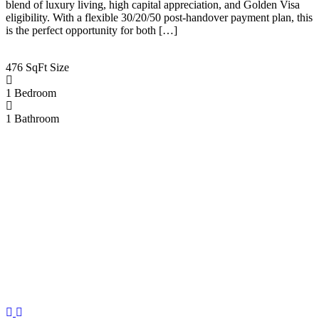
blend of luxury living, high capital appreciation, and Golden Visa
eligibility. With a flexible 30/20/50 post-handover payment plan, this
is the perfect opportunity for both […]
476 SqFt
Size
1
Bedroom
1
Bathroom