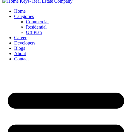
Home
Categories
Commercial
Residential
Off Plan
Career
Developers
Blogs
About
Contact