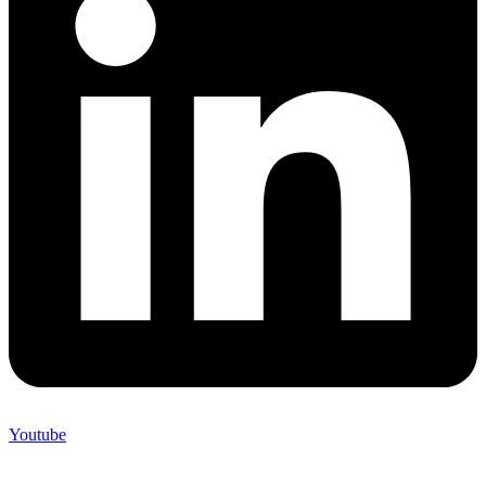
Youtube