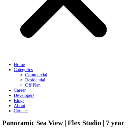
Home
Categories
Commercial
Residential
Off Plan
Career
Developers
Blogs
About
Contact
Panoramic Sea View | Flex Studio | 7 year