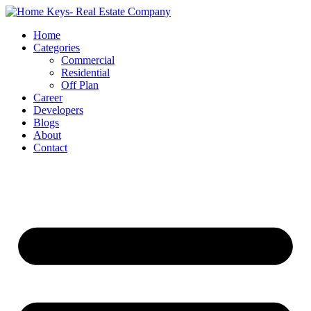
Home
Categories
Commercial
Residential
Off Plan
Career
Developers
Blogs
About
Contact