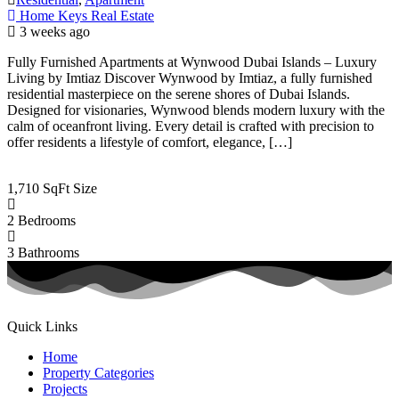
Home Keys Real Estate
3 weeks ago
Fully Furnished Apartments at Wynwood Dubai Islands – Luxury
Living by Imtiaz Discover Wynwood by Imtiaz, a fully furnished
residential masterpiece on the serene shores of Dubai Islands.
Designed for visionaries, Wynwood blends modern luxury with the
calm of oceanfront living. Every detail is crafted with precision to
offer residents a lifestyle of comfort, elegance, […]
1,710 SqFt
Size
2
Bedrooms
3
Bathrooms
Quick Links
Home
Property Categories
Projects