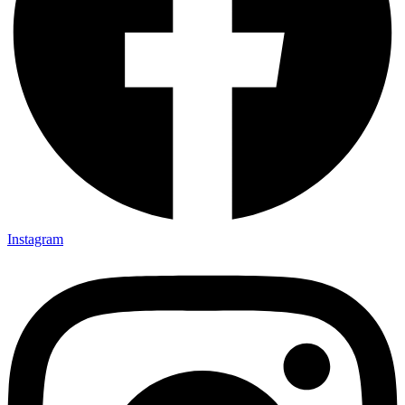
Instagram