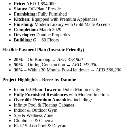
Price:
AED 1,894,000
Status:
Off-Plan / Presale
Furnishing:
Fully Furnished
Kitchen:
Equipped with Premium Appliances
Finishing:
Modern Luxury with Gold Matte Accents
Completion:
March 2029
Developer:
Danube Properties
Building:
G + 60 Floors
Flexible Payment Plan (Investor Friendly)
20%
– On Booking →
AED 378,800
50%
– During Construction →
AED 947,000
30%
– Within 30 Months Post-Handover →
AED 568,200
Project Highlights – Breez by Danube
Iconic
60-Floor Tower
in Dubai Maritime City
Fully Furnished Residences
with Modern Interiors
Over 40+ Premium Amenities
, including:
Infinity Pool & Floating Cabanas
Indoor & Outdoor Gym
Spa & Wellness Zone
Clubhouse & Cinema
Kids’ Splash Pool & Daycare