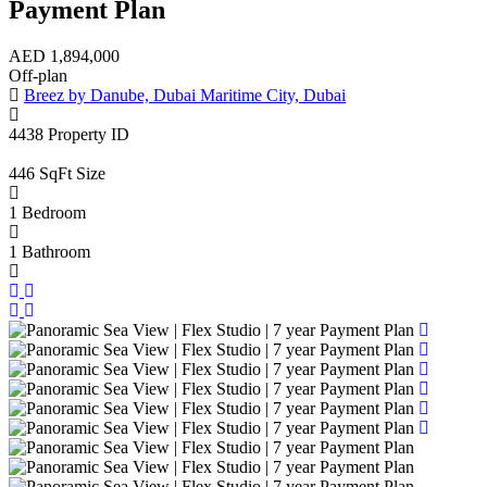
Payment Plan
AED
1,894,000
Off-plan
Breez by Danube, Dubai Maritime City, Dubai
4438
Property ID
446 SqFt
Size
1
Bedroom
1
Bathroom