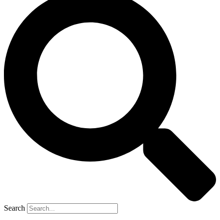
Search