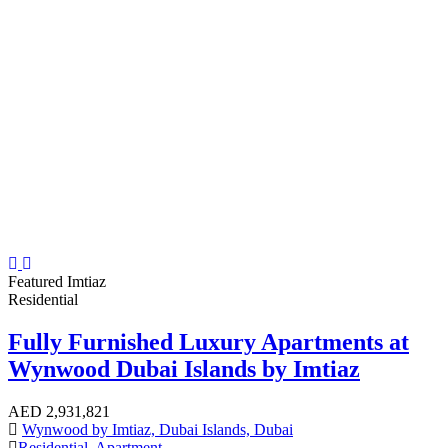
Featured
Imtiaz
Residential
Fully Furnished Luxury Apartments at
Wynwood Dubai Islands by Imtiaz
AED
2,931,821
Wynwood by Imtiaz, Dubai Islands, Dubai
Residential
,
Apartment