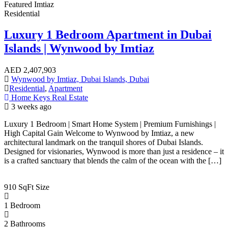
Featured
Imtiaz
Residential
Luxury 1 Bedroom Apartment in Dubai
Islands | Wynwood by Imtiaz
AED
2,407,903
Wynwood by Imtiaz, Dubai Islands, Dubai
Residential
,
Apartment
Home Keys Real Estate
3 weeks ago
Luxury 1 Bedroom | Smart Home System | Premium Furnishings |
High Capital Gain Welcome to Wynwood by Imtiaz, a new
architectural landmark on the tranquil shores of Dubai Islands.
Designed for visionaries, Wynwood is more than just a residence – it
is a crafted sanctuary that blends the calm of the ocean with the […]
910 SqFt
Size
1
Bedroom
2
Bathrooms