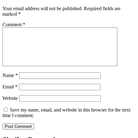
Your email address will not be published.
Required fields are
marked
*
Comment
*
Name
*
Email
*
Website
Save my name, email, and website in this browser for the next
time I comment.