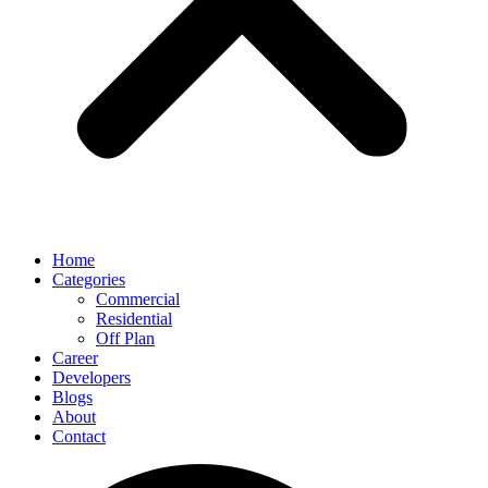
Home
Categories
Commercial
Residential
Off Plan
Career
Developers
Blogs
About
Contact