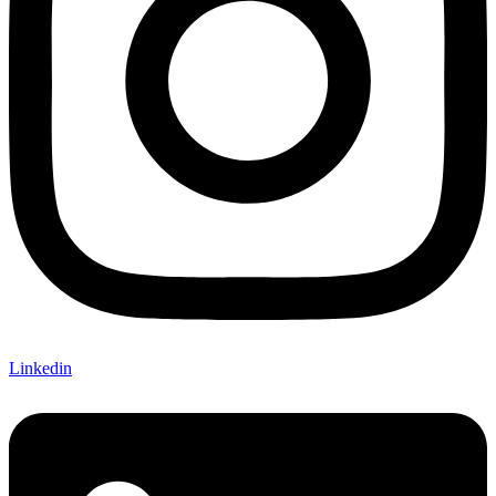
Linkedin