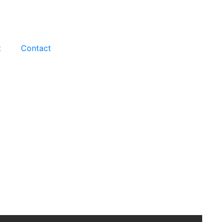
t
Contact