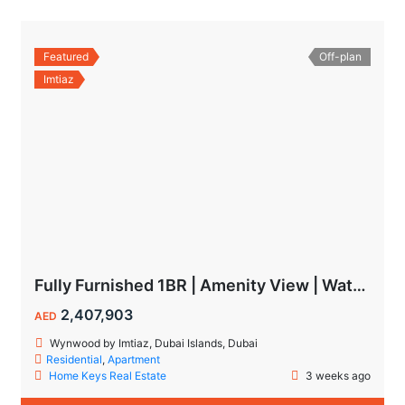
Featured
Off-plan
Imtiaz
Fully Furnished 1BR | Amenity View | Waterfront Living in Wynwood Dubai
2,407,903
AED
Wynwood by Imtiaz, Dubai Islands, Dubai
Residential
,
Apartment
Home Keys Real Estate
3 weeks ago