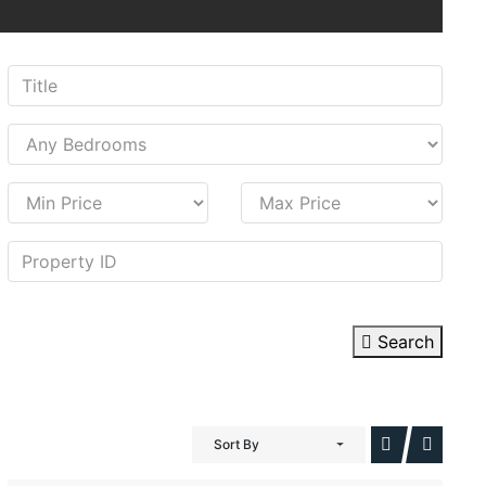
Search
Sort By