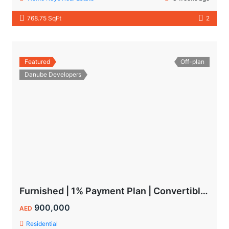
768.75 SqFt
2
Featured
Off-plan
Danube Developers
Furnished | 1% Payment Plan | Convertible to 1BHK
900,000
AED
Residential