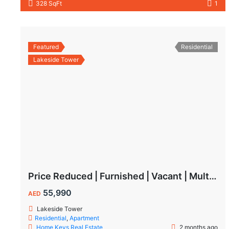
328 SqFt
1
Featured
Residential
Lakeside Tower
Price Reduced | Furnished | Vacant | Multiple Cheques | Lakeside | IMPZ
55,990
AED
Lakeside Tower
Residential
,
Apartment
Home Keys Real Estate
2 months ago