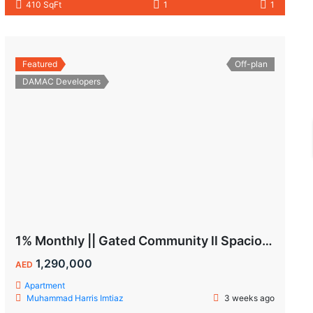
410 SqFt
1
1
Featured
Off-plan
DAMAC Developers
1% Monthly || Gated Community ll Spacious Unit
1,290,000
AED
Apartment
Muhammad Harris Imtiaz
3 weeks ago