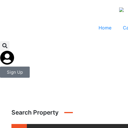
Home
Ca
Sign Up
Search Property