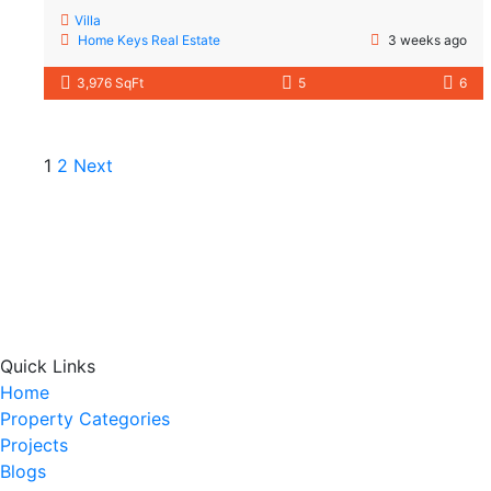
Villa
Home Keys Real Estate
3 weeks ago
3,976 SqFt
5
6
1
2
Next
Quick Links
Home
Property Categories
Projects
Blogs