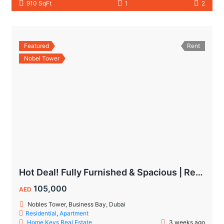
910 SqFt
1
2
Featured
Rent
Nobel Tower
Hot Deal! Fully Furnished & Spacious | Ready to Move In Today
105,000
AED
Nobles Tower, Business Bay, Dubai
Residential
,
Apartment
Home Keys Real Estate
3 weeks ago