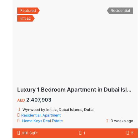
Featured
Residential
Imtiaz
Luxury 1 Bedroom Apartment in Dubai Islands | Wynwood by Imtiaz
2,407,903
AED
Wynwood by Imtiaz, Dubai Islands, Dubai
Residential
,
Apartment
Home Keys Real Estate
3 weeks ago
910 SqFt
1
2