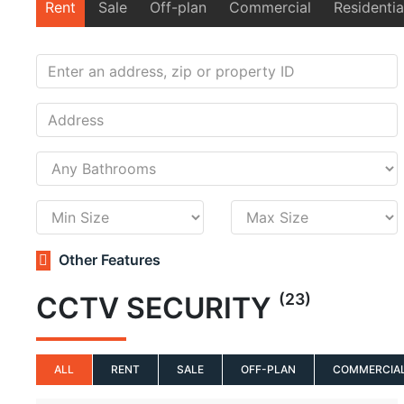
Rent
Sale
Off-plan
Commercial
Residentia
Other Features
(23)
CCTV SECURITY
ALL
RENT
SALE
OFF-PLAN
COMMERCIA