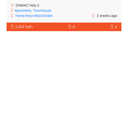
DAMAC Hills 2
Apartment
,
Townhouse
Home Keys Real Estate
3 weeks ago
2,352 SqFt
4
4