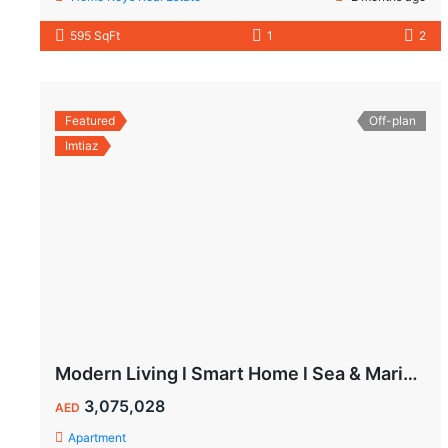
595 SqFt
1
2
Featured
Off-plan
Imtiaz
Modern Living l Smart Home l Sea & Marina View
3,075,028
AED
Apartment