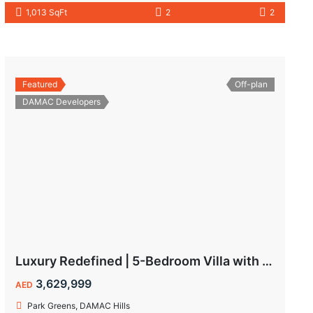
1,013 SqFt
2
2
Featured
Off-plan
DAMAC Developers
Luxury Redefined | 5-Bedroom Villa with Private Pool | Hot Deal Alert
3,629,999
AED
Park Greens, DAMAC Hills