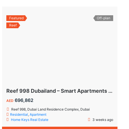
Featured
Off-plan
Reef
Reef 998 Dubailand – Smart Apartments with Air-Conditioned Balconies
696,862
AED
Reef 998, Dubai Land Residence Complex, Dubai
Residential
,
Apartment
Home Keys Real Estate
3 weeks ago