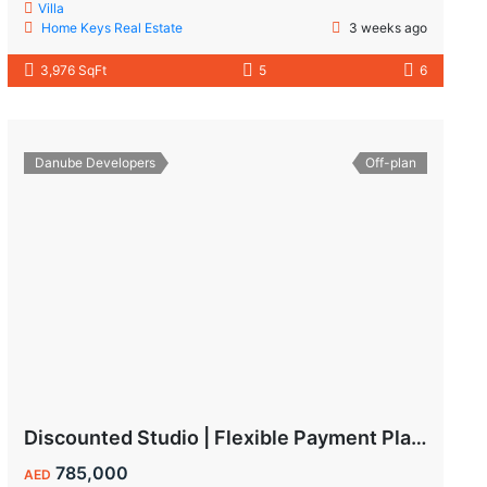
Villa
Home Keys Real Estate
3 weeks ago
3,976 SqFt
5
6
Danube Developers
Off-plan
Discounted Studio | Flexible Payment Plan | Prime Location & Luxury Amenities!
785,000
AED