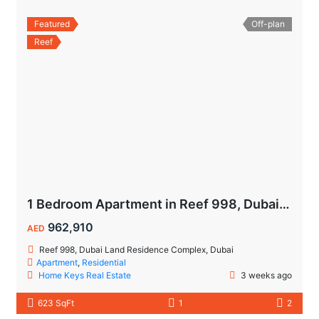
Featured
Off-plan
Reef
1 Bedroom Apartment in Reef 998, Dubailand | Flexible Payment Plan | Air-Conditioned Balcony
962,910
AED
Reef 998, Dubai Land Residence Complex, Dubai
Apartment
,
Residential
Home Keys Real Estate
3 weeks ago
623 SqFt
1
2