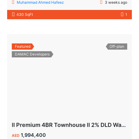
Muhammad Ahmed Hafeez
3 weeks ago
430 SqFt
1
Featured
Off-plan
DAMAC Developers
ll Premium 4BR Townhouse ll 2% DLD Waiver ll Golden Visa ll
1,994,400
AED