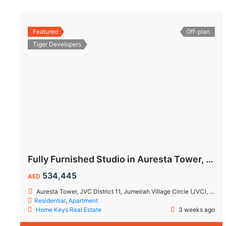
Featured
Off-plan
Tiger Developers
Fully Furnished Studio in Auresta Tower, JVC | 10% Guaranteed ROI | Flexible Payment Plan
534,445
AED
Auresta Tower, JVC District 11, Jumeirah Village Circle (JVC), Dubai
Residential
,
Apartment
Home Keys Real Estate
3 weeks ago