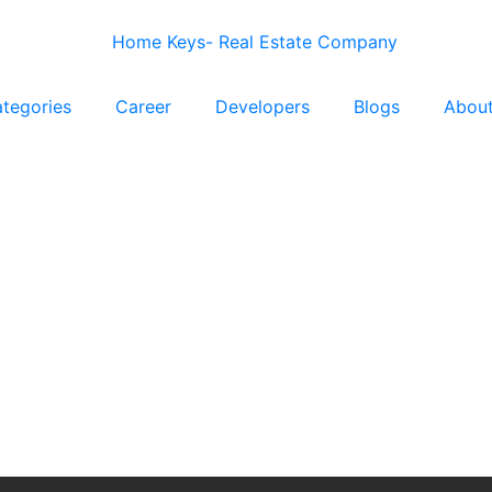
tegories
Career
Developers
Blogs
Abou