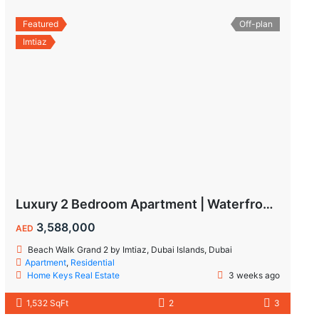
Featured
Off-plan
Imtiaz
Luxury 2 Bedroom Apartment | Waterfront Living in Dubai Islands
3,588,000
AED
Beach Walk Grand 2 by Imtiaz, Dubai Islands, Dubai
Apartment
,
Residential
Home Keys Real Estate
3 weeks ago
1,532 SqFt
2
3