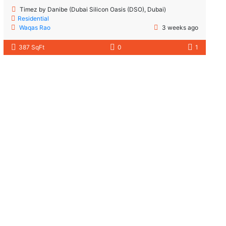
Timez by Danibe (Dubai Silicon Oasis (DSO), Dubai)
Residential
Waqas Rao
3 weeks ago
387 SqFt
0
1