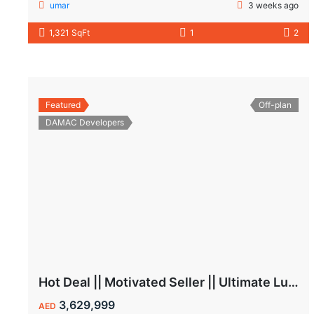
umar
3 weeks ago
1,321 SqFt
1
2
Featured
Off-plan
DAMAC Developers
Hot Deal || Motivated Seller || Ultimate Luxury & Comfort Villa || 5-Bedroom || Private Pool
3,629,999
AED