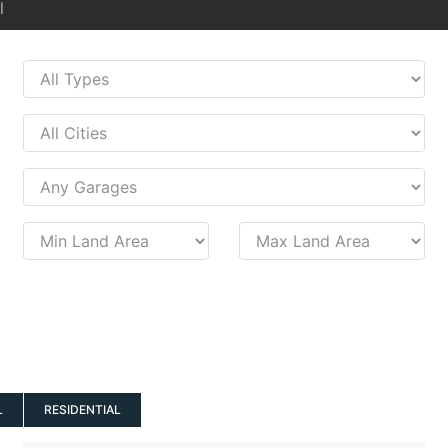
l
L
RESIDENTIAL