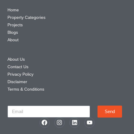
Quick Links
Home
Property Categories
Projects
Blogs
About
Other Links
About Us
Contact Us
Privacy Policy
Disclaimer
Terms & Conditions
Newsletter
Send