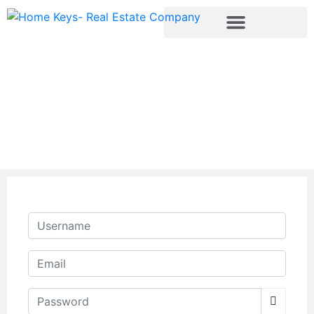
Register
Username
Email
Password