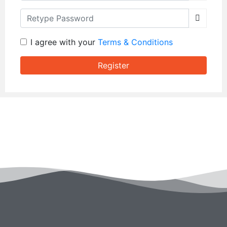
Retype Password
I agree with your
Terms & Conditions
Register