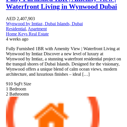
Waterfront Living in Wynwood Dubai
AED
2,407,903
Wynwood by Imtiaz, Dubai Islands, Dubai
Residential
,
Apartment
Home Keys Real Estate
4 weeks ago
Fully Furnished 1BR with Amenity View | Waterfront Living at
Wynwood by Imtiaz Discover a new level of luxury at
Wynwood by Imtiaz, a stunning waterfront residential project on
the tranquil shores of Dubai Islands. Designed for the visionary,
Wynwood offers a unique blend of calm ocean views, modern
architecture, and luxurious finishes – ideal […]
910 SqFt
Size
1
Bedroom
2
Bathrooms