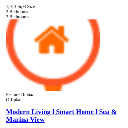
1,013 SqFt
Size
2
Bedrooms
2
Bathrooms
Featured
Imtiaz
Off-plan
Modern Living l Smart Home l Sea &
Marina View