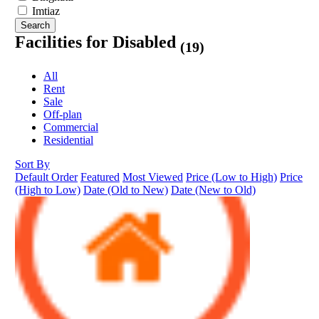
Imtiaz
Search
Facilities for Disabled
(19)
All
Rent
Sale
Off-plan
Commercial
Residential
Sort By
Default Order
Featured
Most Viewed
Price (Low to High)
Price
(High to Low)
Date (Old to New)
Date (New to Old)