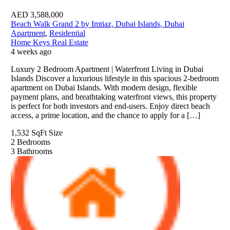
AED
3,588,000
Beach Walk Grand 2 by Imtiaz, Dubai Islands, Dubai
Apartment
,
Residential
Home Keys Real Estate
4 weeks ago
Luxury 2 Bedroom Apartment | Waterfront Living in Dubai
Islands Discover a luxurious lifestyle in this spacious 2-bedroom
apartment on Dubai Islands. With modern design, flexible
payment plans, and breathtaking waterfront views, this property
is perfect for both investors and end-users. Enjoy direct beach
access, a prime location, and the chance to apply for a […]
1,532 SqFt
Size
2
Bedrooms
3
Bathrooms