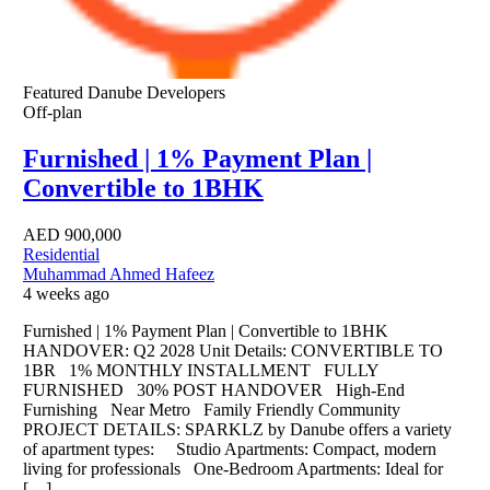
Featured
Danube Developers
Off-plan
Furnished | 1% Payment Plan |
Convertible to 1BHK
AED
900,000
Residential
Muhammad Ahmed Hafeez
4 weeks ago
Furnished | 1% Payment Plan | Convertible to 1BHK
HANDOVER: Q2 2028 Unit Details: CONVERTIBLE TO
1BR 1% MONTHLY INSTALLMENT FULLY
FURNISHED 30% POST HANDOVER High-End
Furnishing Near Metro Family Friendly Community
PROJECT DETAILS: SPARKLZ by Danube offers a variety
of apartment types: Studio Apartments: Compact, modern
living for professionals One-Bedroom Apartments: Ideal for
[…]