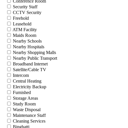
Conference Room
Security Staff
CCTV Security
Freehold
Leasehold
ATM Facility
Maids Room
Nearby Schools
Nearby Hospitals
Nearby Shopping Malls
Nearby Public Transport
Broadband Internet
Satellite/Cable TV
Intercom
Central Heating
Electricity Backup
Furnished
Storage Areas
Study Room
Waste Disposal
Maintenance Staff
Cleaning Services
Binghatti