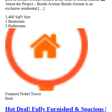
About the Project – Bonds Avenue Bonds Avenue is an
exclusive residential […]
1,460 SqFt
Size
2
Bedrooms
3
Bathrooms
Featured
Nobel Tower
Rent
Hot Deal! Fully Furnished & Spacious |