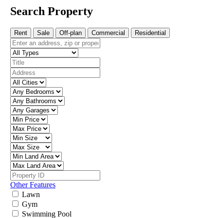
Search Property
Rent
Sale
Off-plan
Commercial
Residential
Other Features
Lawn
Gym
Swimming Pool