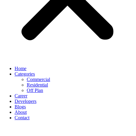
Home
Categories
Commercial
Residential
Off Plan
Career
Developers
Blogs
About
Contact