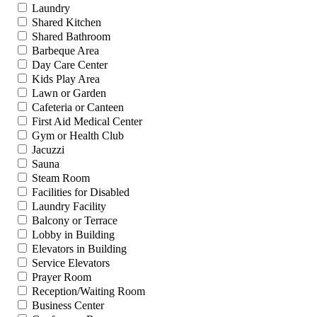
Laundry
Shared Kitchen
Shared Bathroom
Barbeque Area
Day Care Center
Kids Play Area
Lawn or Garden
Cafeteria or Canteen
First Aid Medical Center
Gym or Health Club
Jacuzzi
Sauna
Steam Room
Facilities for Disabled
Laundry Facility
Balcony or Terrace
Lobby in Building
Elevators in Building
Service Elevators
Prayer Room
Reception/Waiting Room
Business Center