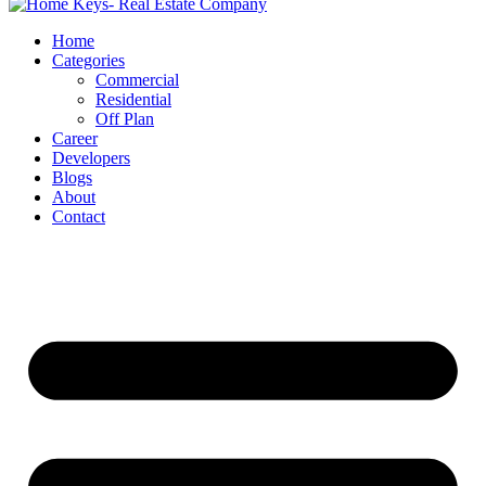
Home
Categories
Commercial
Residential
Off Plan
Career
Developers
Blogs
About
Contact