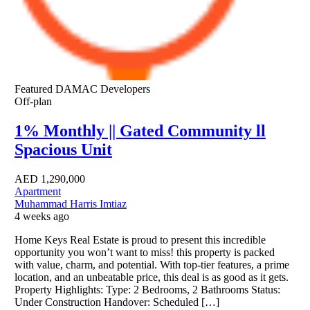
Featured
DAMAC Developers
Off-plan
1% Monthly || Gated Community ll
Spacious Unit
AED
1,290,000
Apartment
Muhammad Harris Imtiaz
4 weeks ago
Home Keys Real Estate is proud to present this incredible
opportunity you won’t want to miss! this property is packed
with value, charm, and potential. With top-tier features, a prime
location, and an unbeatable price, this deal is as good as it gets.
Property Highlights: Type: 2 Bedrooms, 2 Bathrooms Status:
Under Construction Handover: Scheduled […]