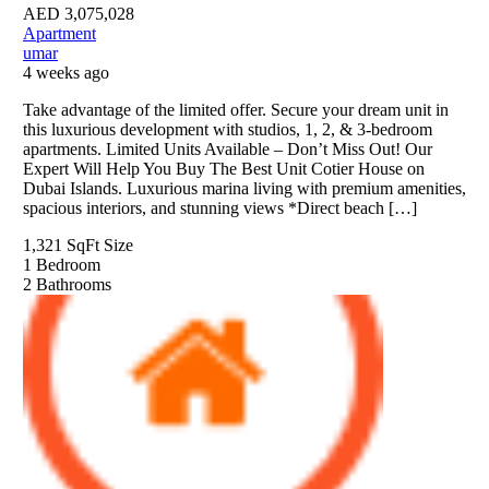
AED
3,075,028
Apartment
umar
4 weeks ago
Take advantage of the limited offer. Secure your dream unit in
this luxurious development with studios, 1, 2, & 3-bedroom
apartments. Limited Units Available – Don’t Miss Out! Our
Expert Will Help You Buy The Best Unit Cotier House on
Dubai Islands. Luxurious marina living with premium amenities,
spacious interiors, and stunning views *Direct beach […]
1,321 SqFt
Size
1
Bedroom
2
Bathrooms