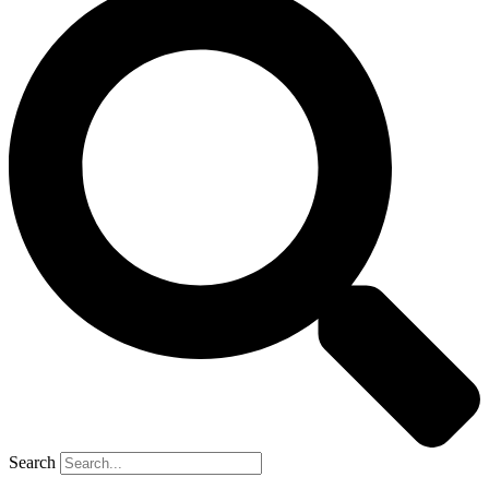
Search