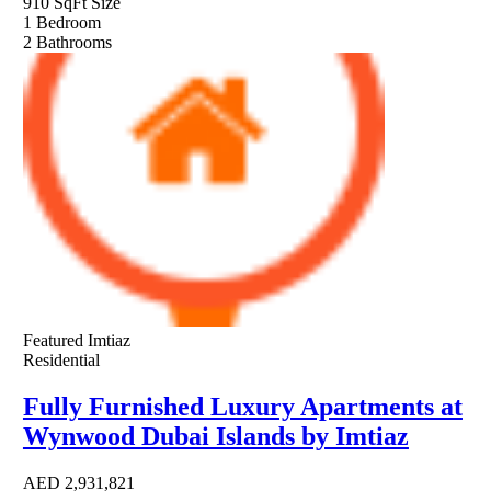
910 SqFt
Size
1
Bedroom
2
Bathrooms
Featured
Imtiaz
Residential
Fully Furnished Luxury Apartments at
Wynwood Dubai Islands by Imtiaz
AED
2,931,821