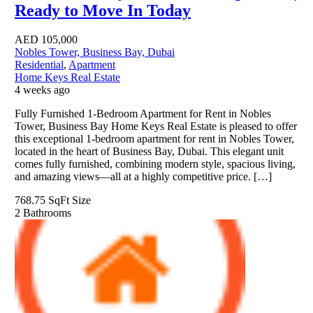
Ready to Move In Today
AED
105,000
Nobles Tower, Business Bay, Dubai
Residential
,
Apartment
Home Keys Real Estate
4 weeks ago
Fully Furnished 1-Bedroom Apartment for Rent in Nobles
Tower, Business Bay Home Keys Real Estate is pleased to offer
this exceptional 1-bedroom apartment for rent in Nobles Tower,
located in the heart of Business Bay, Dubai. This elegant unit
comes fully furnished, combining modern style, spacious living,
and amazing views—all at a highly competitive price. […]
768.75 SqFt
Size
2
Bathrooms