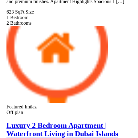
and premium finishes. Apartment Highlights Spacious 1 […]
623 SqFt
Size
1
Bedroom
2
Bathrooms
Featured
Imtiaz
Off-plan
Luxury 2 Bedroom Apartment |
Waterfront Living in Dubai Islands