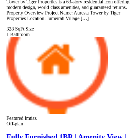
Tower by Tiger Properties is a 63-story residential icon offering
modern design, world-class amenities, and guaranteed returns.
Property Overview Project Name: Auresta Tower by Tiger
Properties Location: Jumeirah Village […]
328 SqFt
Size
1
Bathroom
Featured
Imtiaz
Off-plan
Fully Furnished 1BR | Amenity View |