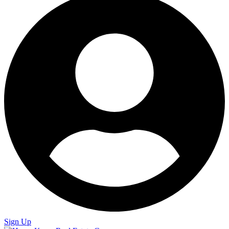
Sign Up