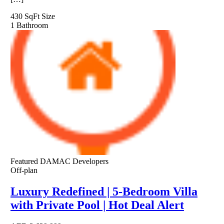
430 SqFt
Size
1
Bathroom
Featured
DAMAC Developers
Off-plan
Luxury Redefined | 5-Bedroom Villa
with Private Pool | Hot Deal Alert