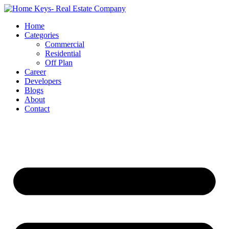
Home
Categories
Commercial
Residential
Off Plan
Career
Developers
Blogs
About
Contact