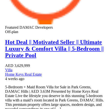
Featured
DAMAC Developers
Off-plan
Hot Deal || Motivated Seller || Ultimate
Luxury & Comfort Villa || 5-Bedroom ||
Private Pool
AED
3,629,999
Villa
Home Keys Real Estate
4 weeks ago
5-Bedroom + Maid Room Villa for Sale in Park Greens,
DAMAC Hills | AED 3.63M Presented by Home Keys Real
Estate Live the lifestyle you deserve in this stunning 5-bedroom
villa with a maid’s room located in Park Greens, DAMAC Hills.
This premium property offers large spaces, modern design, and
peaceful surroundings in one of […]