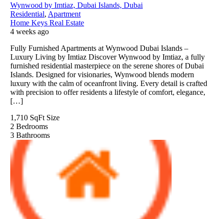
Wynwood by Imtiaz, Dubai Islands, Dubai
Residential
,
Apartment
Home Keys Real Estate
4 weeks ago
Fully Furnished Apartments at Wynwood Dubai Islands –
Luxury Living by Imtiaz Discover Wynwood by Imtiaz, a fully
furnished residential masterpiece on the serene shores of Dubai
Islands. Designed for visionaries, Wynwood blends modern
luxury with the calm of oceanfront living. Every detail is crafted
with precision to offer residents a lifestyle of comfort, elegance,
[…]
1,710 SqFt
Size
2
Bedrooms
3
Bathrooms