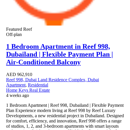
Featured
Reef
Off-plan
1 Bedroom Apartment in Reef 998,
Dubailand | Flexible Payment Plan |
Air-Conditioned Balcony
AED
962,910
Reef 998, Dubai Land Residence Complex, Dubai
Apartment
,
Residential
Home Keys Real Estate
4 weeks ago
1 Bedroom Apartment | Reef 998, Dubailand | Flexible Payment
Plan Experience modern living at Reef 998 by Reef Luxury
Developments, a new residential project in Dubailand. Designed
for comfort, efficiency, and innovation, Reef 998 offers a range
of studios, 1, 2, and 3-bedroom apartments with smart layouts