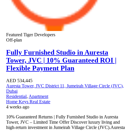
Featured
Tiger Developers
Off-plan
Fully Furnished Studio in Auresta
Tower, JVC | 10% Guaranteed ROI |
Flexible Payment Plan
AED
534,445
Auresta Tower, JVC District 11, Jumeirah Village Circle (JVC),
Dubai
Residential
,
Apartment
Home Keys Real Estate
4 weeks ago
10% Guaranteed Returns | Fully Furnished Studio in Auresta
Tower, JVC – Limited Time Offer Discover luxury living and
high-return investment in Jumeirah Village Circle (JVC).Auresta