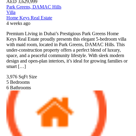
AED
3,629,999
Park Greens, DAMAC Hills
Villa
Home Keys Real Estate
4 weeks ago
Premium Living in Dubai’s Prestigious Park Greens Home
Keys Real Estate proudly presents this elegant 5-bedroom villa
with maid room, located in Park Greens, DAMAC Hills. This
under-construction property offers a perfect blend of luxury,
space, and a peaceful community lifestyle. With sleek modern
design and open-plan interiors, it’s ideal for growing families or
smart […]
3,976 SqFt
Size
5
Bedrooms
6
Bathrooms