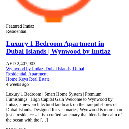
Featured
Imtiaz
Residential
Luxury 1 Bedroom Apartment in
Dubai Islands | Wynwood by Imtiaz
AED
2,407,903
Wynwood by Imtiaz, Dubai Islands, Dubai
Residential
,
Apartment
Home Keys Real Estate
4 weeks ago
Luxury 1 Bedroom | Smart Home System | Premium
Furnishings | High Capital Gain Welcome to Wynwood by
Imtiaz, a new architectural landmark on the tranquil shores of
Dubai Islands. Designed for visionaries, Wynwood is more than
just a residence – it is a crafted sanctuary that blends the calm of
the ocean with the […]