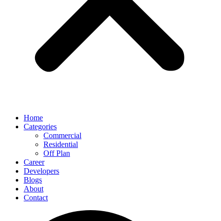
Home
Categories
Commercial
Residential
Off Plan
Career
Developers
Blogs
About
Contact