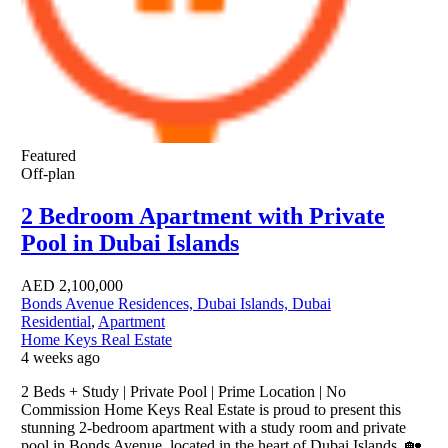
Featured
Off-plan
2 Bedroom Apartment with Private
Pool in Dubai Islands
AED
2,100,000
Bonds Avenue Residences, Dubai Islands, Dubai
Residential
,
Apartment
Home Keys Real Estate
4 weeks ago
2 Beds + Study | Private Pool | Prime Location | No
Commission Home Keys Real Estate is proud to present this
stunning 2-bedroom apartment with a study room and private
pool in Bonds Avenue, located in the heart of Dubai Islands. 🏡