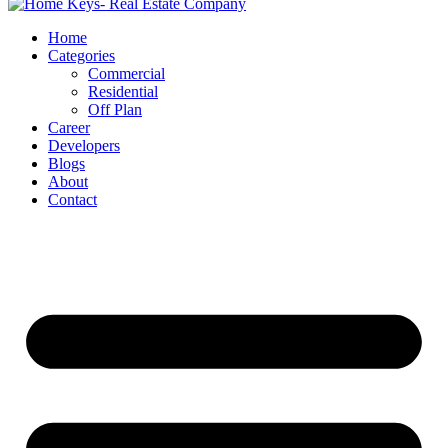
Home
Categories
Commercial
Residential
Off Plan
Career
Developers
Blogs
About
Contact