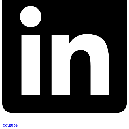
Youtube