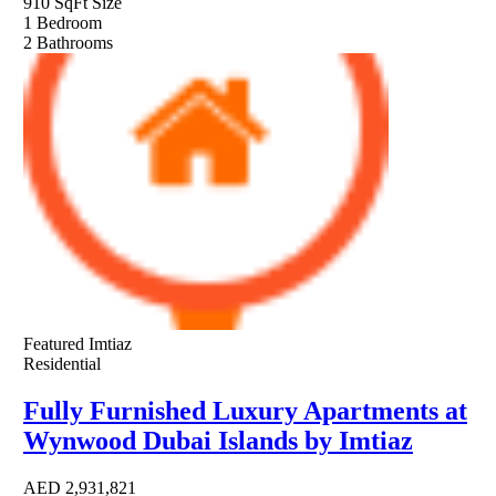
910 SqFt
Size
1
Bedroom
2
Bathrooms
Featured
Imtiaz
Residential
Fully Furnished Luxury Apartments at
Wynwood Dubai Islands by Imtiaz
AED
2,931,821