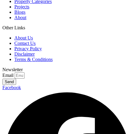
Property Categories
Projects
Blogs
About
Other Links
About Us
Contact Us
Privacy Policy
Disclaimer
Terms & Conditions
Newsletter
Email
Send
Facebook