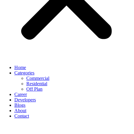
Home
Categories
Commercial
Residential
Off Plan
Career
Developers
Blogs
About
Contact