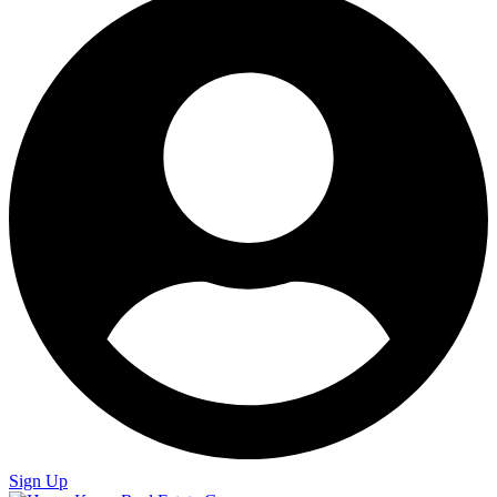
Sign Up