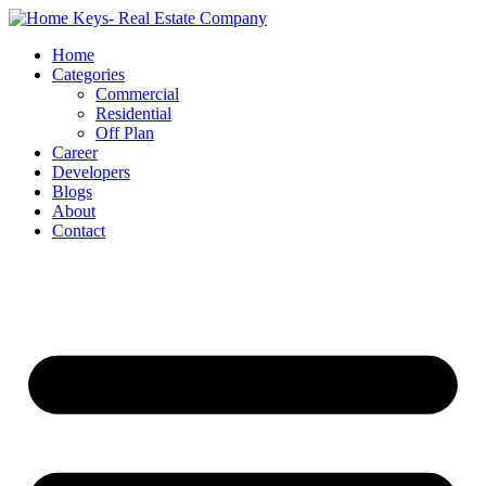
Home
Categories
Commercial
Residential
Off Plan
Career
Developers
Blogs
About
Contact