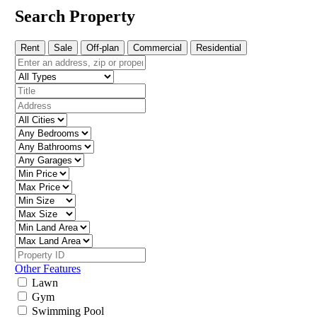
Search Property
Rent
Sale
Off-plan
Commercial
Residential
Other Features
Lawn
Gym
Swimming Pool