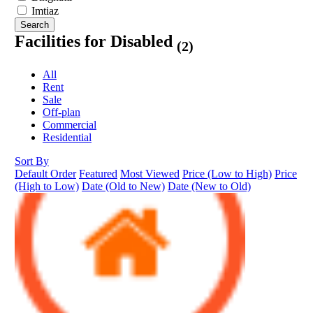
Imtiaz
Search
Facilities for Disabled
(2)
All
Rent
Sale
Off-plan
Commercial
Residential
Sort By
Default Order
Featured
Most Viewed
Price (Low to High)
Price
(High to Low)
Date (Old to New)
Date (New to Old)