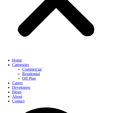
Home
Categories
Commercial
Residential
Off Plan
Career
Developers
Blogs
About
Contact