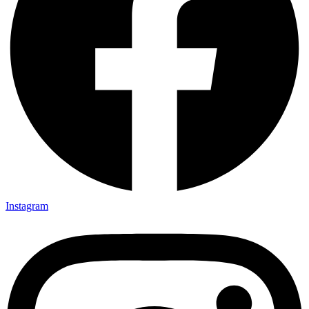
Instagram