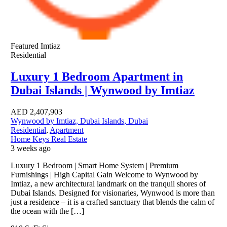
Featured
Imtiaz
Residential
Luxury 1 Bedroom Apartment in
Dubai Islands | Wynwood by Imtiaz
AED
2,407,903
Wynwood by Imtiaz, Dubai Islands, Dubai
Residential
,
Apartment
Home Keys Real Estate
3 weeks ago
Luxury 1 Bedroom | Smart Home System | Premium
Furnishings | High Capital Gain Welcome to Wynwood by
Imtiaz, a new architectural landmark on the tranquil shores of
Dubai Islands. Designed for visionaries, Wynwood is more than
just a residence – it is a crafted sanctuary that blends the calm of
the ocean with the […]