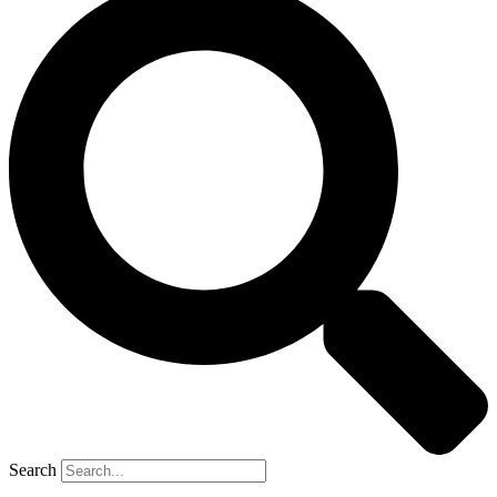
Search