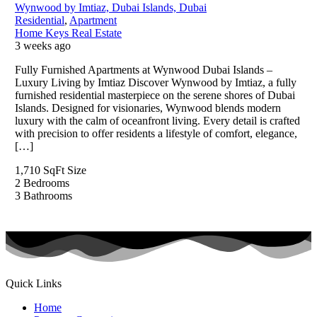
Wynwood by Imtiaz, Dubai Islands, Dubai
Residential
,
Apartment
Home Keys Real Estate
3 weeks ago
Fully Furnished Apartments at Wynwood Dubai Islands –
Luxury Living by Imtiaz Discover Wynwood by Imtiaz, a fully
furnished residential masterpiece on the serene shores of Dubai
Islands. Designed for visionaries, Wynwood blends modern
luxury with the calm of oceanfront living. Every detail is crafted
with precision to offer residents a lifestyle of comfort, elegance,
[…]
1,710 SqFt
Size
2
Bedrooms
3
Bathrooms
Quick Links
Home