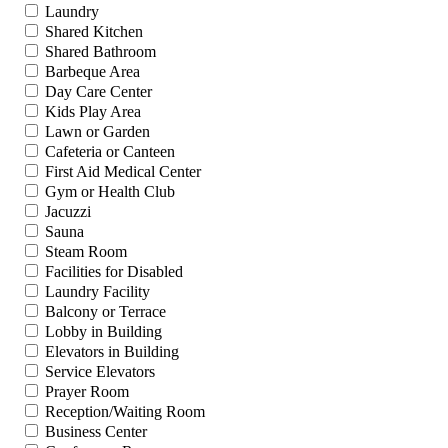
Laundry
Shared Kitchen
Shared Bathroom
Barbeque Area
Day Care Center
Kids Play Area
Lawn or Garden
Cafeteria or Canteen
First Aid Medical Center
Gym or Health Club
Jacuzzi
Sauna
Steam Room
Facilities for Disabled
Laundry Facility
Balcony or Terrace
Lobby in Building
Elevators in Building
Service Elevators
Prayer Room
Reception/Waiting Room
Business Center