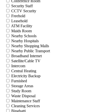
Conference Room
Security Staff
CCTV Security
Freehold
Leasehold
ATM Facility
Maids Room
Nearby Schools
Nearby Hospitals
Nearby Shopping Malls
Nearby Public Transport
Broadband Internet
Satellite/Cable TV
Intercom
Central Heating
Electricity Backup
Furnished
Storage Areas
Study Room
Waste Disposal
Maintenance Staff
Cleaning Services
Binghatti