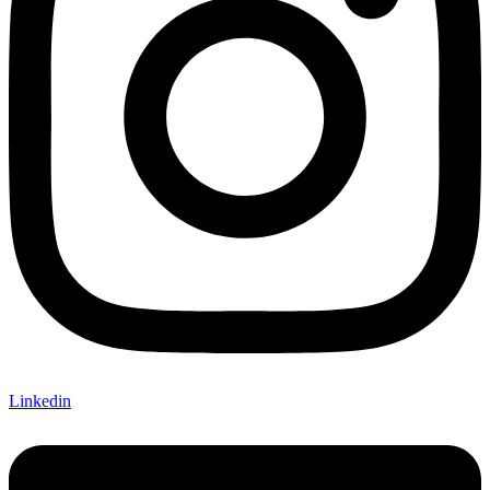
Linkedin