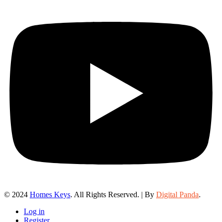
© 2024
Homes Keys
. All Rights Reserved. | By
Digital Panda
.
Log in
Register