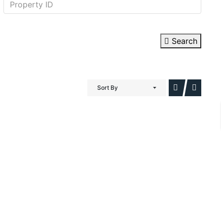
Search
Sort By