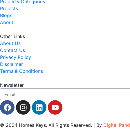
Property Categories
Projects
Blogs
About
Other Links
About Us
Contact Us
Privacy Policy
Disclaimer
Terms & Conditions
Newsletter
© 2024
Homes Keys
. All Rights Reserved. | By
Digital Pan