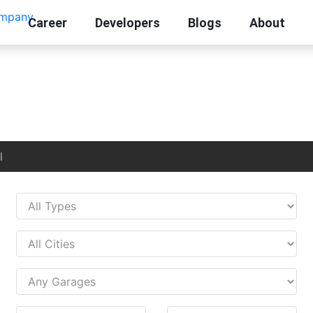
Career
Developers
Blogs
About
l