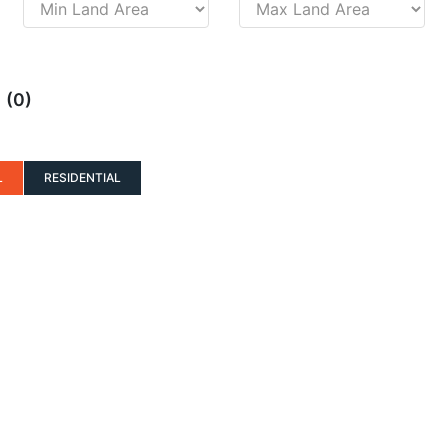
(0)
D
L
RESIDENTIAL