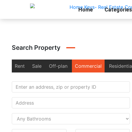
Home
Categories
Search Property
Rent
Sale
Off-plan
Commercial
Residentia