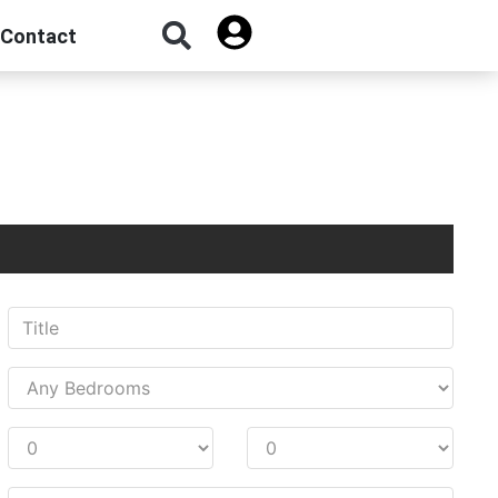
Contact
Sign Up