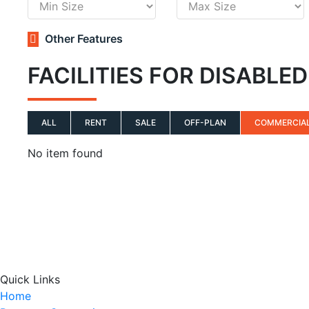
Other Features
FACILITIES FOR DISABLE
ALL
RENT
SALE
OFF-PLAN
COMMERCIA
No item found
Quick Links
Home