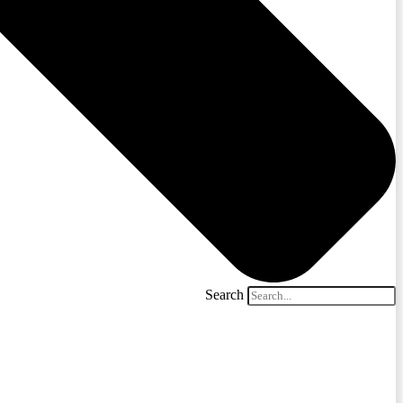
Search