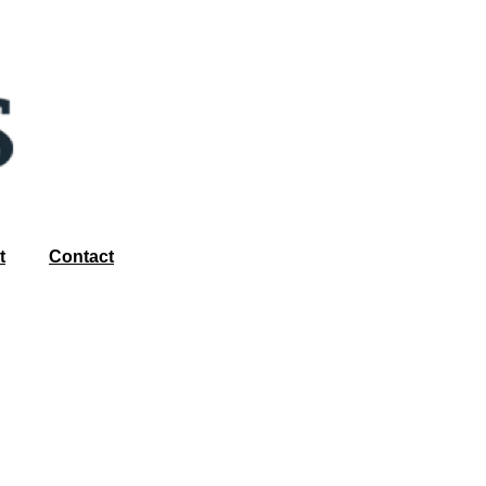
t
Contact