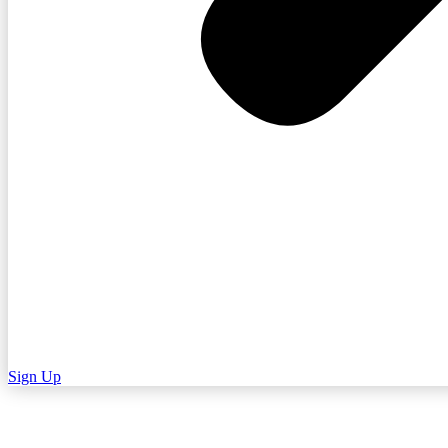
Sign Up