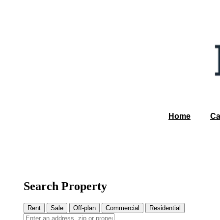
Home
Ca
Search Property
Rent
Sale
Off-plan
Commercial
Residential