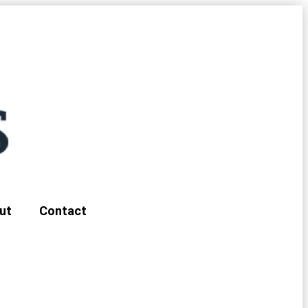
ut
Contact