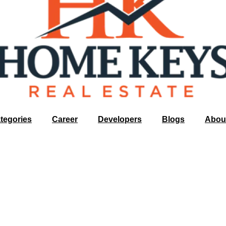
tegories
Career
Developers
Blogs
Abou