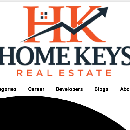
egories
Career
Developers
Blogs
Abo