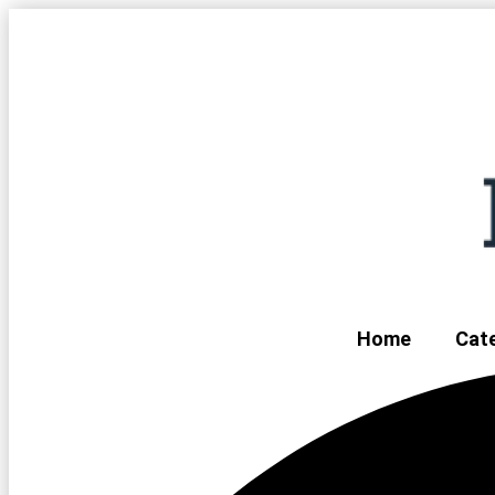
Home
Cat