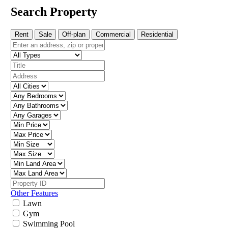
Search Property
Rent
Sale
Off-plan
Commercial
Residential
Other Features
Lawn
Gym
Swimming Pool