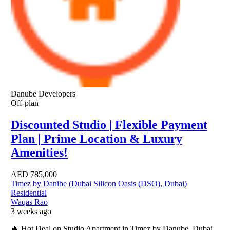
Danube Developers
Off-plan
Discounted Studio | Flexible Payment
Plan | Prime Location & Luxury
Amenities!
AED
785,000
Timez by Danibe (Dubai Silicon Oasis (DSO), Dubai)
Residential
Waqas Rao
3 weeks ago
🔥 Hot Deal on Studio Apartment in Timez by Danube, Dubai