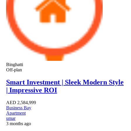
Binghatti
Off-plan
Smart Investment | Sleek Modern Style
| Impressive ROI
AED
2,584,999
Business Bay
Apartment
umar
3 months ago