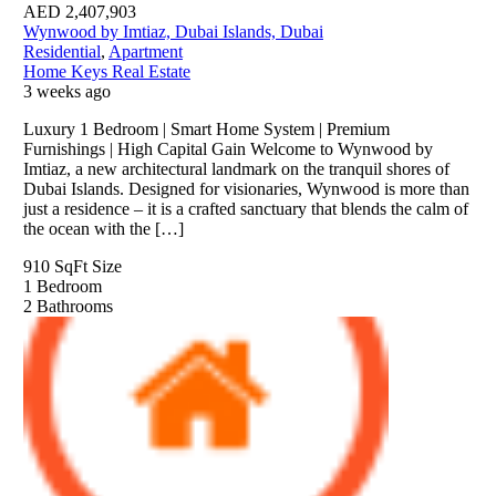
AED
2,407,903
Wynwood by Imtiaz, Dubai Islands, Dubai
Residential
,
Apartment
Home Keys Real Estate
3 weeks ago
Luxury 1 Bedroom | Smart Home System | Premium
Furnishings | High Capital Gain Welcome to Wynwood by
Imtiaz, a new architectural landmark on the tranquil shores of
Dubai Islands. Designed for visionaries, Wynwood is more than
just a residence – it is a crafted sanctuary that blends the calm of
the ocean with the […]
910 SqFt
Size
1
Bedroom
2
Bathrooms