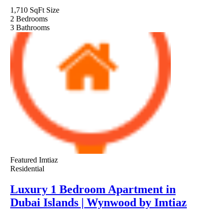
1,710 SqFt
Size
2
Bedrooms
3
Bathrooms
Featured
Imtiaz
Residential
Luxury 1 Bedroom Apartment in
Dubai Islands | Wynwood by Imtiaz