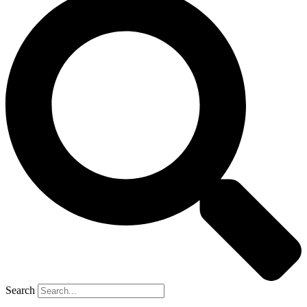
Search