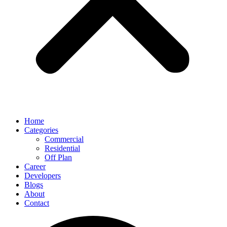
Home
Categories
Commercial
Residential
Off Plan
Career
Developers
Blogs
About
Contact