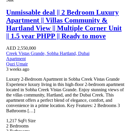
Unmissable deal || 2 Bedroom Luxury
Apartment || Villas Community &
Hartland View || Multiple Corner Unit
|| 1.5 year PHPP || Ready to move
AED
2,550,000
Creek Vistas Grande, Sobha Hartland, Dubai
Apartment
Qazi Umair
3 weeks ago
Luxury 2-Bedroom Apartment in Sobha Creek Vistas Grande
Experience luxury living in this high-floor 2-bedroom apartment
located in Sobha Creek Vistas Grande. Enjoy stunning views of
the villas community, Hartland, and the Dubai Creek. This
apartment offers a perfect blend of elegance, comfort, and
convenience in a prime location. Key Features: 2 Bedrooms 3
Bathrooms […]
1,217 SqFt
Size
2
Bedrooms