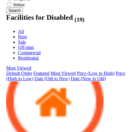
Imtiaz
Search
Facilities for Disabled
(19)
All
Rent
Sale
Off-plan
Commercial
Residential
Most Viewed
Default Order
Featured
Most Viewed
Price (Low to High)
Price
(High to Low)
Date (Old to New)
Date (New to Old)