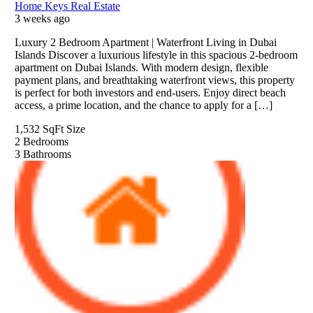
Home Keys Real Estate
3 weeks ago
Luxury 2 Bedroom Apartment | Waterfront Living in Dubai
Islands Discover a luxurious lifestyle in this spacious 2-bedroom
apartment on Dubai Islands. With modern design, flexible
payment plans, and breathtaking waterfront views, this property
is perfect for both investors and end-users. Enjoy direct beach
access, a prime location, and the chance to apply for a […]
1,532 SqFt
Size
2
Bedrooms
3
Bathrooms