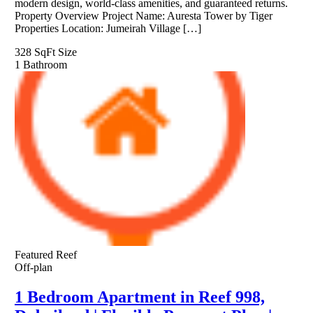
modern design, world-class amenities, and guaranteed returns.
Property Overview Project Name: Auresta Tower by Tiger
Properties Location: Jumeirah Village […]
328 SqFt
Size
1
Bathroom
Featured
Reef
Off-plan
1 Bedroom Apartment in Reef 998,