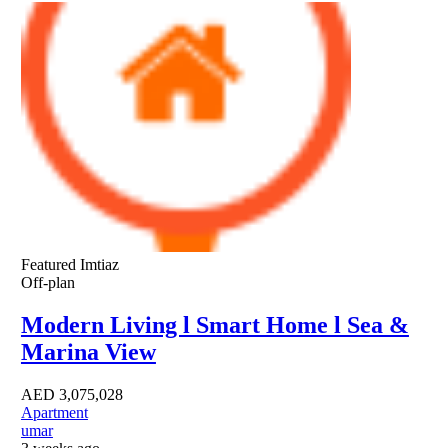
Featured
Imtiaz
Off-plan
Modern Living l Smart Home l Sea &
Marina View
AED
3,075,028
Apartment
umar