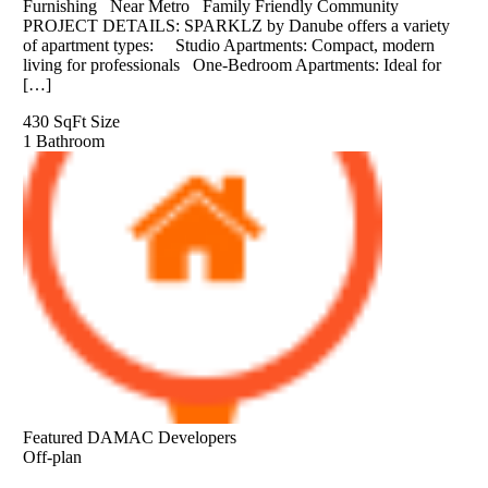
Furnishing Near Metro Family Friendly Community
PROJECT DETAILS: SPARKLZ by Danube offers a variety
of apartment types: Studio Apartments: Compact, modern
living for professionals One-Bedroom Apartments: Ideal for
[…]
430 SqFt
Size
1
Bathroom
Featured
DAMAC Developers
Off-plan