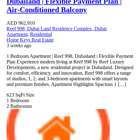
Dubailand | Flexible Payment Plan |
Air-Conditioned Balcony
AED
962,910
Reef 998, Dubai Land Residence Complex, Dubai
Apartment
,
Residential
Home Keys Real Estate
3 weeks ago
1 Bedroom Apartment | Reef 998, Dubailand | Flexible Payment
Plan Experience modern living at Reef 998 by Reef Luxury
Developments, a new residential project in Dubailand. Designed
for comfort, efficiency, and innovation, Reef 998 offers a range
of studios, 1, 2, and 3-bedroom apartments with smart layouts
and premium finishes. Apartment Highlights Spacious 1 […]
623 SqFt
Size
1
Bedroom
2
Bathrooms