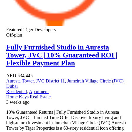
Featured
Tiger Developers
Off-plan
Fully Furnished Studio in Auresta
Tower, JVC | 10% Guaranteed ROI |
Flexible Payment Plan
AED
534,445
Auresta Tower, JVC District 11, Jumeirah Village Circle (JVC),
Dubai
Residential
,
Apartment
Home Keys Real Estate
3 weeks ago
10% Guaranteed Returns | Fully Furnished Studio in Auresta
Tower, JVC – Limited Time Offer Discover luxury living and
high-return investment in Jumeirah Village Circle (JVC).Auresta
Tower by Tiger Properties is a 63-story residential icon offering