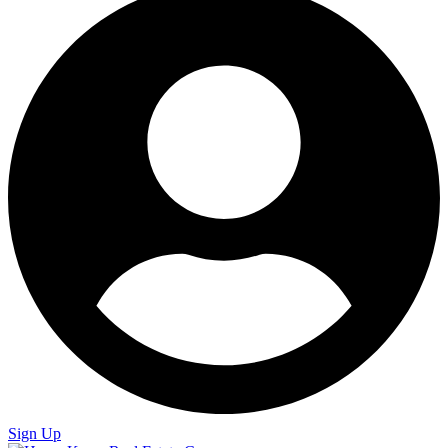
Sign Up