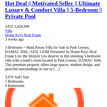
Hot Deal || Motivated Seller || Ultimate
Luxury & Comfort Villa || 5-Bedroom ||
Private Pool
AED
3,629,999
Villa
Home Keys Real Estate
3 weeks ago
5-Bedroom + Maid Room Villa for Sale in Park Greens,
DAMAC Hills | AED 3.63M Presented by Home Keys Real
Estate Live the lifestyle you deserve in this stunning 5-bedroom
villa with a maid’s room located in Park Greens, DAMAC Hills.
This premium property offers large spaces, modern design, and
peaceful surroundings in one of […]
3,976 SqFt
Size
5
Bedrooms
6
Bathrooms