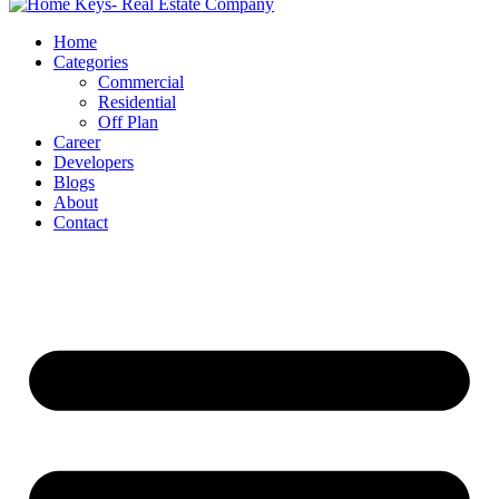
Home
Categories
Commercial
Residential
Off Plan
Career
Developers
Blogs
About
Contact