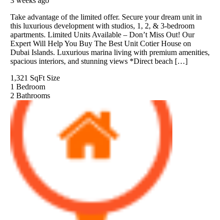
3 weeks ago
Take advantage of the limited offer. Secure your dream unit in
this luxurious development with studios, 1, 2, & 3-bedroom
apartments. Limited Units Available – Don’t Miss Out! Our
Expert Will Help You Buy The Best Unit Cotier House on
Dubai Islands. Luxurious marina living with premium amenities,
spacious interiors, and stunning views *Direct beach […]
1,321 SqFt
Size
1
Bedroom
2
Bathrooms