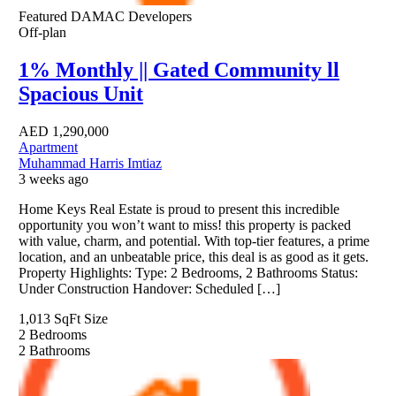
Featured
DAMAC Developers
Off-plan
1% Monthly || Gated Community ll
Spacious Unit
AED
1,290,000
Apartment
Muhammad Harris Imtiaz
3 weeks ago
Home Keys Real Estate is proud to present this incredible
opportunity you won’t want to miss! this property is packed
with value, charm, and potential. With top-tier features, a prime
location, and an unbeatable price, this deal is as good as it gets.
Property Highlights: Type: 2 Bedrooms, 2 Bathrooms Status:
Under Construction Handover: Scheduled […]
1,013 SqFt
Size
2
Bedrooms
2
Bathrooms