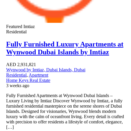
Featured
Imtiaz
Residential
Fully Furnished Luxury Apartments at
Wynwood Dubai Islands by Imtiaz
AED
2,931,821
Wynwood by Imtiaz, Dubai Islands, Dubai
Residential
,
Apartment
Home Keys Real Estate
3 weeks ago
Fully Furnished Apartments at Wynwood Dubai Islands –
Luxury Living by Imtiaz Discover Wynwood by Imtiaz, a fully
furnished residential masterpiece on the serene shores of Dubai
Islands. Designed for visionaries, Wynwood blends modern
luxury with the calm of oceanfront living. Every detail is crafted
with precision to offer residents a lifestyle of comfort, elegance,
[…]