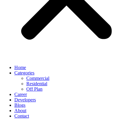
Home
Categories
Commercial
Residential
Off Plan
Career
Developers
Blogs
About
Contact