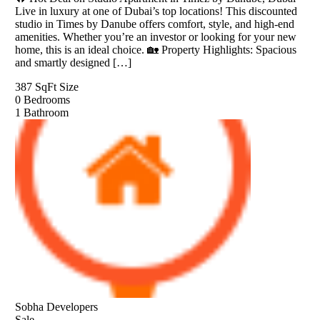
Live in luxury at one of Dubai’s top locations! This discounted
studio in Times by Danube offers comfort, style, and high-end
amenities. Whether you’re an investor or looking for your new
home, this is an ideal choice. 🏡 Property Highlights: Spacious
and smartly designed […]
387 SqFt
Size
0
Bedrooms
1
Bathroom
Sobha Developers
Sale