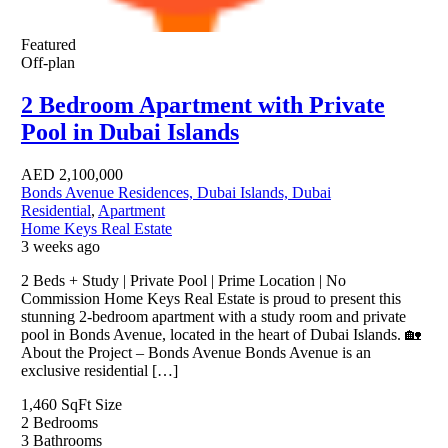
Featured
Off-plan
2 Bedroom Apartment with Private
Pool in Dubai Islands
AED
2,100,000
Bonds Avenue Residences, Dubai Islands, Dubai
Residential
,
Apartment
Home Keys Real Estate
3 weeks ago
2 Beds + Study | Private Pool | Prime Location | No
Commission Home Keys Real Estate is proud to present this
stunning 2-bedroom apartment with a study room and private
pool in Bonds Avenue, located in the heart of Dubai Islands. 🏡
About the Project – Bonds Avenue Bonds Avenue is an
exclusive residential […]
1,460 SqFt
Size
2
Bedrooms
3
Bathrooms