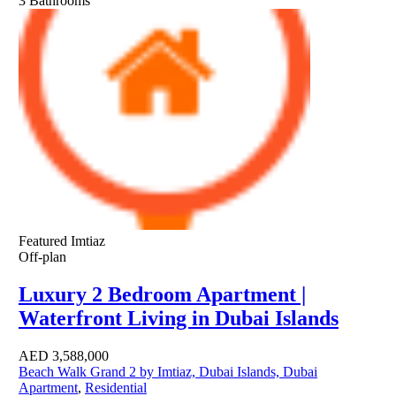
3
Bathrooms
Featured
Imtiaz
Off-plan
Luxury 2 Bedroom Apartment |
Waterfront Living in Dubai Islands
AED
3,588,000
Beach Walk Grand 2 by Imtiaz, Dubai Islands, Dubai
Apartment
,
Residential