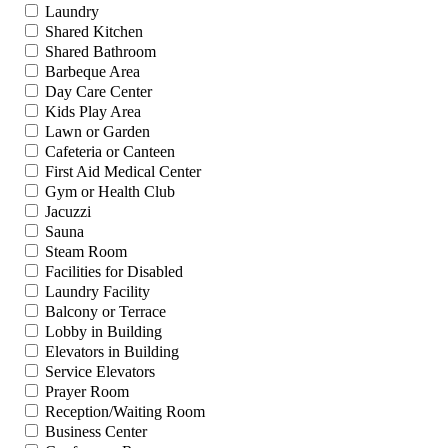
Laundry
Shared Kitchen
Shared Bathroom
Barbeque Area
Day Care Center
Kids Play Area
Lawn or Garden
Cafeteria or Canteen
First Aid Medical Center
Gym or Health Club
Jacuzzi
Sauna
Steam Room
Facilities for Disabled
Laundry Facility
Balcony or Terrace
Lobby in Building
Elevators in Building
Service Elevators
Prayer Room
Reception/Waiting Room
Business Center