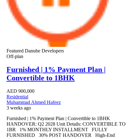
Featured
Danube Developers
Off-plan
Furnished | 1% Payment Plan |
Convertible to 1BHK
AED
900,000
Residential
Muhammad Ahmed Hafeez
3 weeks ago
Furnished | 1% Payment Plan | Convertible to 1BHK
HANDOVER: Q2 2028 Unit Details: CONVERTIBLE TO
1BR 1% MONTHLY INSTALLMENT FULLY
FURNISHED 30% POST HANDOVER High-End