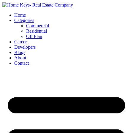
Home
Categories
Commercial
Residential
Off Plan
Career
Developers
Blogs
About
Contact