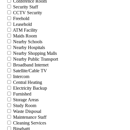
Conference Room
Security Staff
CCTV Security
Freehold
Leasehold
ATM Facility
Maids Room
Nearby Schools
Nearby Hospitals
Nearby Shopping Malls
Nearby Public Transport
Broadband Internet
Satellite/Cable TV
Intercom
Central Heating
Electricity Backup
Furnished
Storage Areas
Study Room
Waste Disposal
Maintenance Staff
Cleaning Services
Binghatti