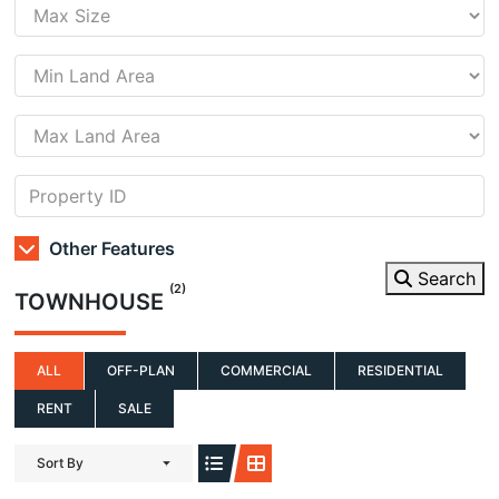
Other Features
Search
(2)
TOWNHOUSE
ALL
OFF-PLAN
COMMERCIAL
RESIDENTIAL
RENT
SALE
Sort By