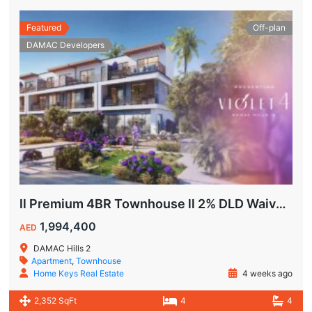
Featured
Off-plan
DAMAC Developers
ll Premium 4BR Townhouse ll 2% DLD Waiver ll Golden Visa ll
1,994,400
AED
DAMAC Hills 2
Apartment
,
Townhouse
Home Keys Real Estate
4 weeks ago
2,352 SqFt
4
4