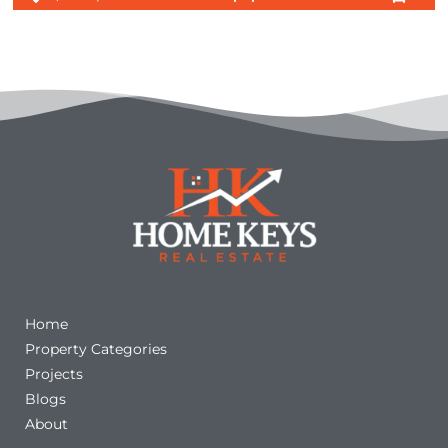
Quick Links
Home
Property Categories
Projects
Blogs
About