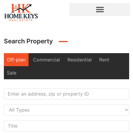
Search Property
Off-plan
Commercial
Residential
Rent
Sale