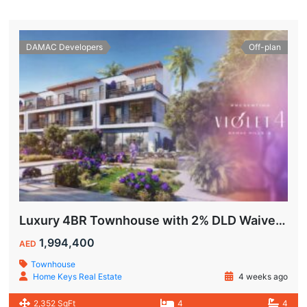
DAMAC Developers
Off-plan
Luxury 4BR Townhouse with 2% DLD Waiver & Golden Visa Eligibility
1,994,400
AED
Townhouse
Home Keys Real Estate
4 weeks ago
2,352 SqFt
4
4