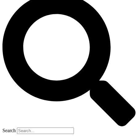
Search