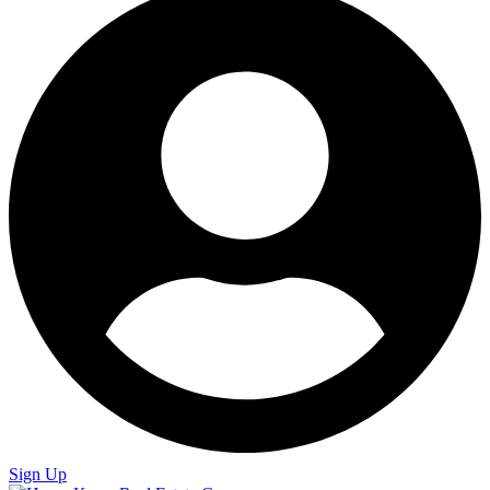
Sign Up