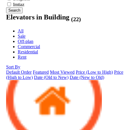
Imtiaz
Search
Elevators in Building
(22)
All
Sale
Off-plan
Commercial
Residential
Rent
Sort By
Default Order
Featured
Most Viewed
Price (Low to High)
Price
(High to Low)
Date (Old to New)
Date (New to Old)