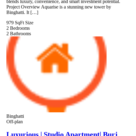
blends luxury, convenience, and smart investment potential.
Project Overview Aquarise is a stunning new tower by
Binghatti. It […]
979 SqFt
Size
2
Bedrooms
2
Bathrooms
Binghatti
Off-plan
Luxurious | Studio Apartment| Burj