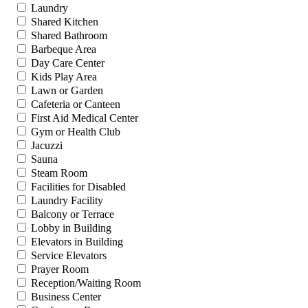
Laundry
Shared Kitchen
Shared Bathroom
Barbeque Area
Day Care Center
Kids Play Area
Lawn or Garden
Cafeteria or Canteen
First Aid Medical Center
Gym or Health Club
Jacuzzi
Sauna
Steam Room
Facilities for Disabled
Laundry Facility
Balcony or Terrace
Lobby in Building
Elevators in Building
Service Elevators
Prayer Room
Reception/Waiting Room
Business Center