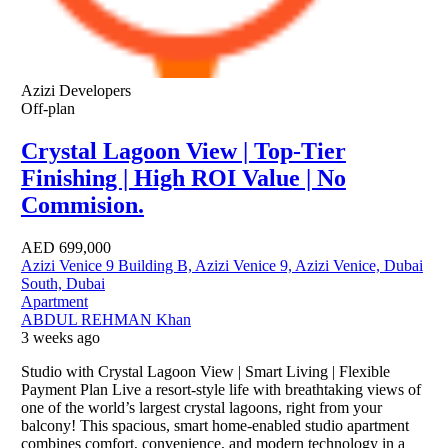
Azizi Developers
Off-plan
Crystal Lagoon View | Top-Tier
Finishing | High ROI Value | No
Commision.
AED
699,000
Azizi Venice 9 Building B, Azizi Venice 9, Azizi Venice, Dubai
South, Dubai
Apartment
ABDUL REHMAN Khan
3 weeks ago
Studio with Crystal Lagoon View | Smart Living | Flexible
Payment Plan Live a resort-style life with breathtaking views of
one of the world’s largest crystal lagoons, right from your
balcony! This spacious, smart home-enabled studio apartment
combines comfort, convenience, and modern technology in a