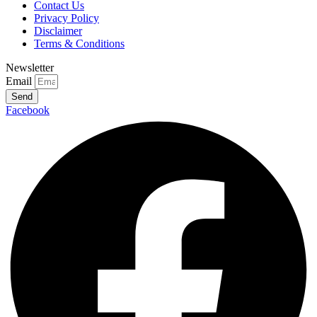
Contact Us
Privacy Policy
Disclaimer
Terms & Conditions
Newsletter
Email
Send
Facebook