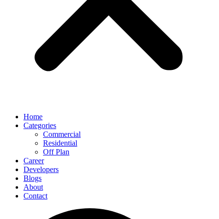
Home
Categories
Commercial
Residential
Off Plan
Career
Developers
Blogs
About
Contact