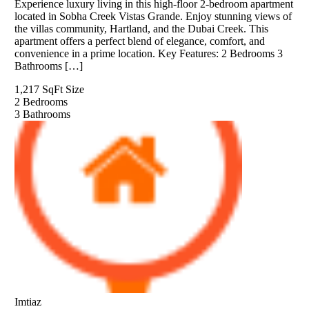
Experience luxury living in this high-floor 2-bedroom apartment
located in Sobha Creek Vistas Grande. Enjoy stunning views of
the villas community, Hartland, and the Dubai Creek. This
apartment offers a perfect blend of elegance, comfort, and
convenience in a prime location. Key Features: 2 Bedrooms 3
Bathrooms […]
1,217 SqFt
Size
2
Bedrooms
3
Bathrooms
Imtiaz