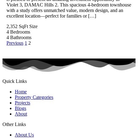
Violet 3, DAMAC Hills 2. This spacious 4-bedroom townhouse
with a study offers unmatched value, modern design, and an
excellent location—perfect for families or […]
2,352 SqFt
Size
4
Bedrooms
4
Bathrooms
Previous
1
2
Quick Links
Home
Property Categories
Projects
Blogs
About
Other Links
About Us