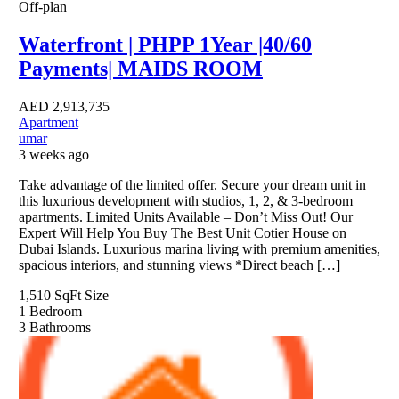
Off-plan
Waterfront | PHPP 1Year |40/60
Payments| MAIDS ROOM
AED
2,913,735
Apartment
umar
3 weeks ago
Take advantage of the limited offer. Secure your dream unit in
this luxurious development with studios, 1, 2, & 3-bedroom
apartments. Limited Units Available – Don’t Miss Out! Our
Expert Will Help You Buy The Best Unit Cotier House on
Dubai Islands. Luxurious marina living with premium amenities,
spacious interiors, and stunning views *Direct beach […]
1,510 SqFt
Size
1
Bedroom
3
Bathrooms