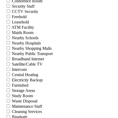
Conference Room
Security Staff
CCTV Security
Freehold
Leasehold
ATM Facility
Maids Room
Nearby Schools
Nearby Hospitals
Nearby Shopping Malls
Nearby Public Transport
Broadband Internet
Satellite/Cable TV
Intercom
Central Heating
Electricity Backup
Furnished
Storage Areas
Study Room
Waste Disposal
Maintenance Staff
Cleaning Services
Binghatti