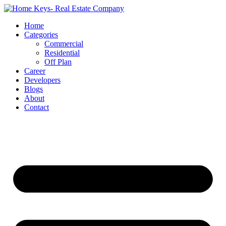
Home
Categories
Commercial
Residential
Off Plan
Career
Developers
Blogs
About
Contact