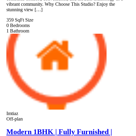
vibrant community. Why Choose This Studio? Enjoy the
stunning view […]
359 SqFt
Size
0
Bedrooms
1
Bathroom
Imtiaz
Off-plan
Modern 1BHK | Fully Furnished |