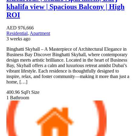
khalifa view | Spacious Balcony | High
ROI
AED
976,666
Residential
,
Apartment
3 weeks ago
Binghatti Skyhall – A Masterpiece of Architectural Elegance in
Business Bay Discover Binghatti Skyhall, where contemporary
design meets artistic brilliance. Located in the heart of Business
Bay, Skyhall offers a calm and luxurious retreat amidst Dubai’s
vibrant lifestyle. Each residence is thoughtfully designed to
inspire, relax, and foster community—making it more than just a
home, […]
400.96 SqFt
Size
1
Bathroom