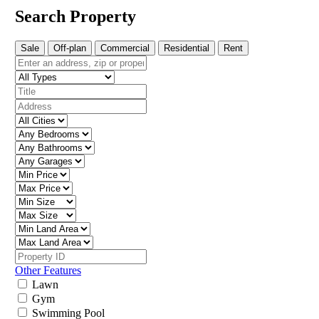
Search Property
Sale
Off-plan
Commercial
Residential
Rent
Other Features
Lawn
Gym
Swimming Pool