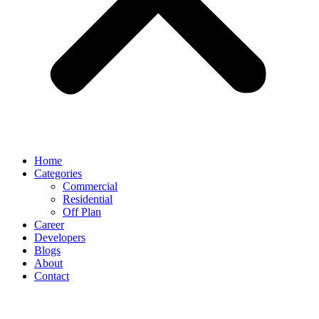
Home
Categories
Commercial
Residential
Off Plan
Career
Developers
Blogs
About
Contact