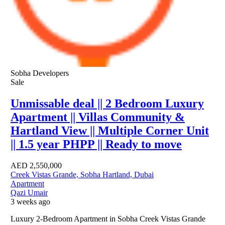
Sobha Developers
Sale
Unmissable deal || 2 Bedroom Luxury
Apartment || Villas Community &
Hartland View || Multiple Corner Unit
|| 1.5 year PHPP || Ready to move
AED
2,550,000
Creek Vistas Grande, Sobha Hartland, Dubai
Apartment
Qazi Umair
3 weeks ago
Luxury 2-Bedroom Apartment in Sobha Creek Vistas Grande