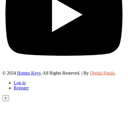
© 2024
Homes Keys
. All Rights Reserved. | By
Digital Panda
.
Log in
Register
×