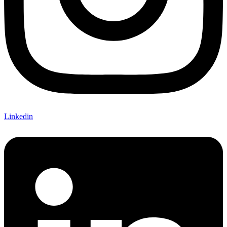
Linkedin