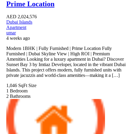
Prime Location
AED
2,024,576
Dubai Islands
Apartment
umar
4 weeks ago
Modern 1BHK | Fully Furnished | Prime Location Fully
Furnished | Dubai Skyline View | High ROI | Premium
Amenities Looking for a luxury apartment in Dubai? Discover
Sunset Bay 3 by Imtiaz Developer, located in the vibrant Dubai
Islands. This project offers modern, fully furnished units with
private jacuzzis and world-class amenities—making it a […]
1,046 SqFt
Size
1
Bedroom
2
Bathrooms