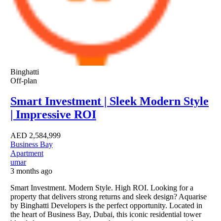
Binghatti
Off-plan
Smart Investment | Sleek Modern Style
| Impressive ROI
AED
2,584,999
Business Bay
Apartment
umar
3 months ago
Smart Investment. Modern Style. High ROI. Looking for a
property that delivers strong returns and sleek design? Aquarise
by Binghatti Developers is the perfect opportunity. Located in
the heart of Business Bay, Dubai, this iconic residential tower