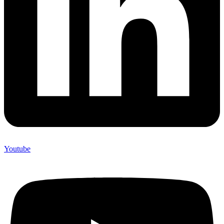
Youtube