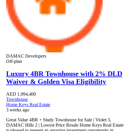
DAMAC Developers
Off-plan
Luxury 4BR Townhouse with 2% DLD
Waiver & Golden Visa Eligibility
AED
1,994,400
Townhouse
Home Keys Real Estate
3 weeks ago
Great Value 4BR + Study Townhouse for Sale | Violet 3,
DAMAC Hills 2 | Lowest Price Resale Home Keys Real Estate
is pleased to present an amazing investment opportunity in