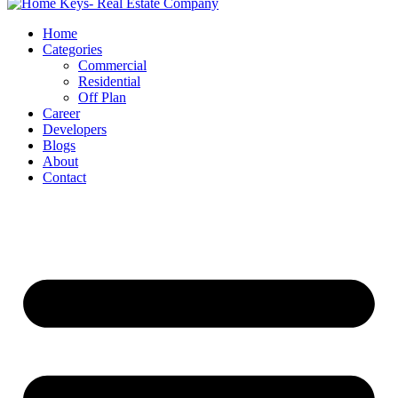
Home
Categories
Commercial
Residential
Off Plan
Career
Developers
Blogs
About
Contact