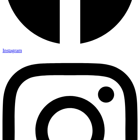
Instagram