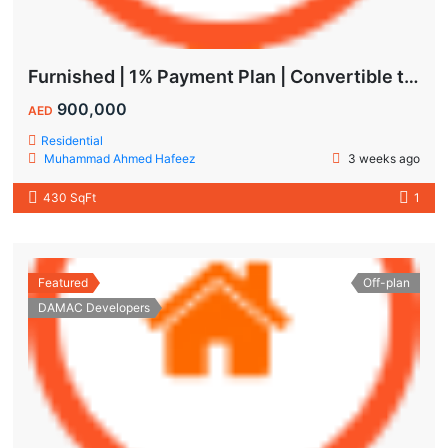
Furnished | 1% Payment Plan | Convertible to 1BHK
900,000
AED
Residential
Muhammad Ahmed Hafeez
3 weeks ago
430 SqFt
1
Featured
Off-plan
DAMAC Developers