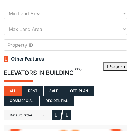
Other Features
Search
(22)
ELEVATORS IN BUILDING
ALL
RENT
SALE
OFF-PLAN
COMMERCIAL
RESIDENTIAL
Default Order