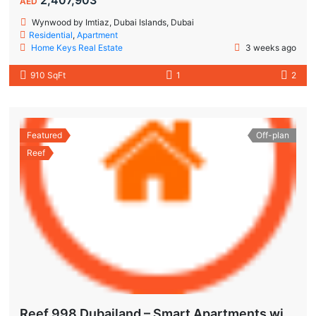
AED
Wynwood by Imtiaz, Dubai Islands, Dubai
Residential
,
Apartment
Home Keys Real Estate
3 weeks ago
910 SqFt
1
2
Featured
Off-plan
Reef
Reef 998 Dubailand – Smart Apartments with Air-Conditioned Balconies