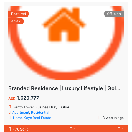
Featured
Off-plan
ANAX
Branded Residence | Luxury Lifestyle | Golden Visa | Studio
1,620,777
AED
Vento Tower, Business Bay, Dubai
Apartment
,
Residential
Home Keys Real Estate
3 weeks ago
476 SqFt
1
1