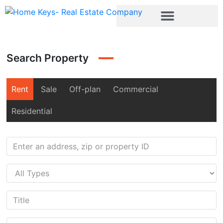
Search Property
Rent
Sale
Off-plan
Commercial
Residential