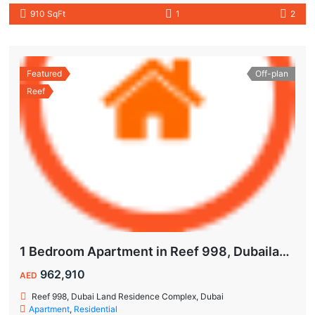
910 SqFt
1
2
Featured
Off-plan
Reef
1 Bedroom Apartment in Reef 998, Dubailand | Flexible Payment Plan | Air-Conditioned Balcony
962,910
AED
Reef 998, Dubai Land Residence Complex, Dubai
Apartment
,
Residential