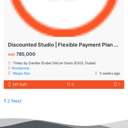
Discounted Studio | Flexible Payment Plan | Prime Location & Luxury Amenities!
785,000
AED
Timez by Danibe (Dubai Silicon Oasis (DSO), Dubai)
Residential
Waqas Rao
3 weeks ago
387 SqFt
0
1
1
2
Next