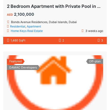
2 Bedroom Apartment with Private Pool in Dubai Islands
2,100,000
AED
Bonds Avenue Residences, Dubai Islands, Dubai
Residential
,
Apartment
Home Keys Real Estate
3 weeks ago
1,460 SqFt
2
3
Featured
Off-plan
DAMAC Developers