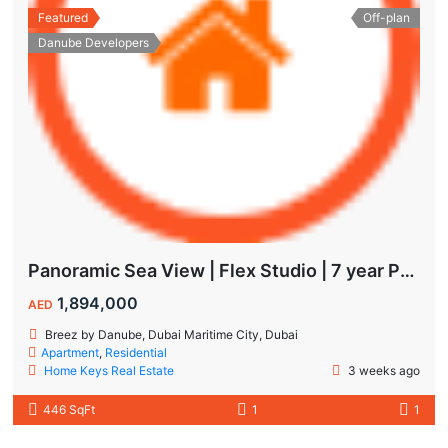
Featured
Off-plan
Danube Developers
Panoramic Sea View | Flex Studio | 7 year Payment Plan
1,894,000
AED
Breez by Danube, Dubai Maritime City, Dubai
Apartment
,
Residential
Home Keys Real Estate
3 weeks ago
446 SqFt
1
1