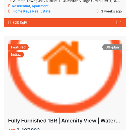
Auresta Tower, JVC District 11, Jumeirah Village Circle (JVC), Dubai
Residential
,
Apartment
Home Keys Real Estate
3 weeks ago
328 SqFt
1
Featured
Off-plan
Imtiaz
Fully Furnished 1BR | Amenity View | Waterfront Living in Wynwood Dubai
2,407,903