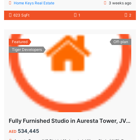
Home Keys Real Estate
3 weeks ago
623 SqFt
1
2
Featured
Off-plan
Tiger Developers
Fully Furnished Studio in Auresta Tower, JVC | 10% Guaranteed ROI | Flexible Payment Plan
534,445
AED