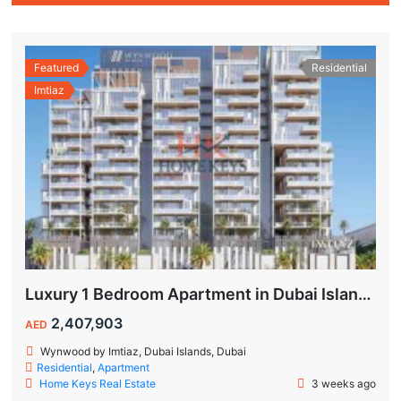
Featured
Residential
Imtiaz
Luxury 1 Bedroom Apartment in Dubai Islands | Wynwood by Imtiaz
2,407,903
AED
Wynwood by Imtiaz, Dubai Islands, Dubai
Residential
,
Apartment
Home Keys Real Estate
3 weeks ago