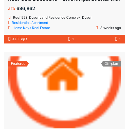
696,862
AED
Reef 998, Dubai Land Residence Complex, Dubai
Residential
,
Apartment
Home Keys Real Estate
3 weeks ago
410 SqFt
1
1
Featured
Off-plan