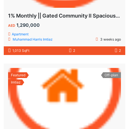
1% Monthly || Gated Community ll Spacious Unit
1,290,000
AED
Apartment
Muhammad Harris Imtiaz
3 weeks ago
1,013 SqFt
2
2
Featured
Off-plan
Imtiaz