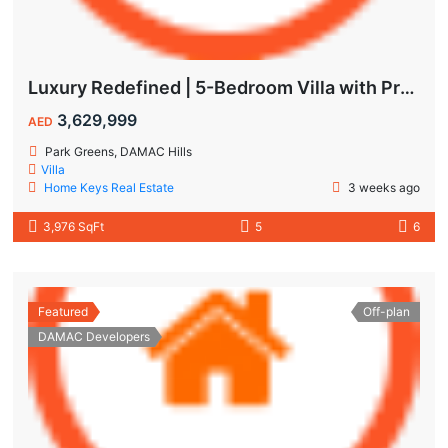
Luxury Redefined | 5-Bedroom Villa with Private Pool | Hot Deal Alert
3,629,999
AED
Park Greens, DAMAC Hills
Villa
Home Keys Real Estate
3 weeks ago
3,976 SqFt
5
6
Featured
Off-plan
DAMAC Developers