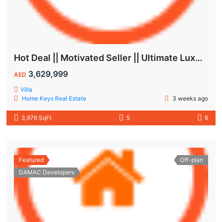
Hot Deal || Motivated Seller || Ultimate Luxury & Comfort Villa || 5-Bedroom || Private Pool
3,629,999
AED
Villa
Home Keys Real Estate
3 weeks ago
3,976 SqFt
5
6
Featured
Off-plan
DAMAC Developers