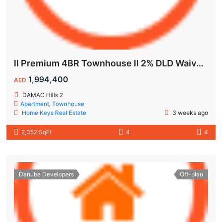
ll Premium 4BR Townhouse ll 2% DLD Waiver ll Golden Visa ll
1,994,400
AED
DAMAC Hills 2
Apartment
,
Townhouse
Home Keys Real Estate
3 weeks ago
2,352 SqFt
4
4
Danube Developers
Off-plan