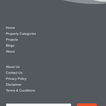
Quick Links
Home
Property Categories
Projects
Blogs
About
Other Links
About Us
Contact Us
Privacy Policy
Disclaimer
Terms & Conditions
Newsletter