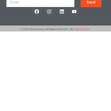
Send
© 2024
Homes Keys
. All Rights Reserved. | By
Digital Panda
.