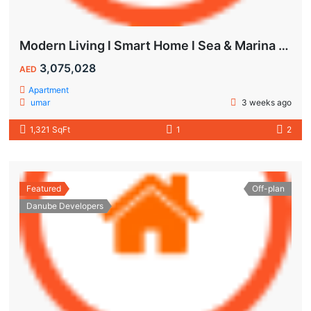
Modern Living l Smart Home l Sea & Marina View
3,075,028
AED
Apartment
umar
3 weeks ago
1,321 SqFt
1
2
Featured
Off-plan
Danube Developers