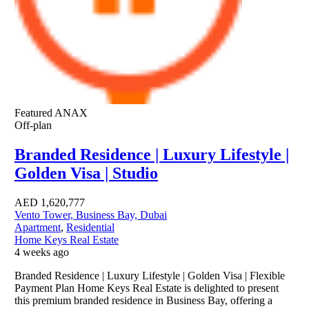
Featured
ANAX
Off-plan
Branded Residence | Luxury Lifestyle |
Golden Visa | Studio
AED
1,620,777
Vento Tower, Business Bay, Dubai
Apartment
,
Residential
Home Keys Real Estate
4 weeks ago
Branded Residence | Luxury Lifestyle | Golden Visa | Flexible
Payment Plan Home Keys Real Estate is delighted to present
this premium branded residence in Business Bay, offering a