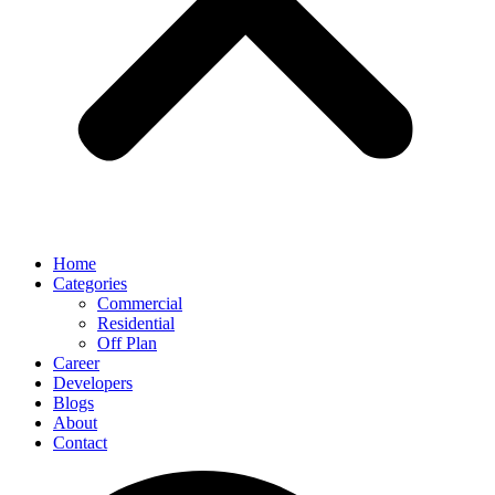
Home
Categories
Commercial
Residential
Off Plan
Career
Developers
Blogs
About
Contact