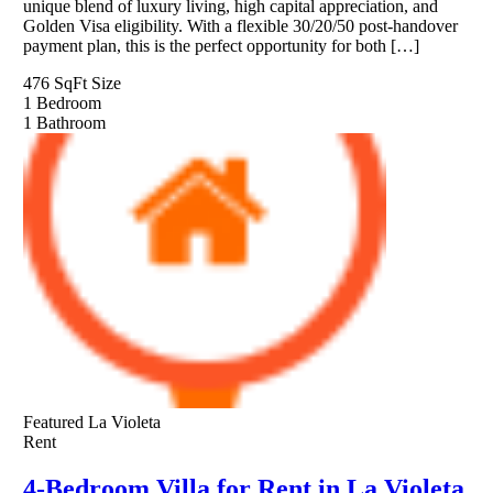
unique blend of luxury living, high capital appreciation, and
Golden Visa eligibility. With a flexible 30/20/50 post-handover
payment plan, this is the perfect opportunity for both […]
476 SqFt
Size
1
Bedroom
1
Bathroom
Featured
La Violeta
Rent
4-Bedroom Villa for Rent in La Violeta