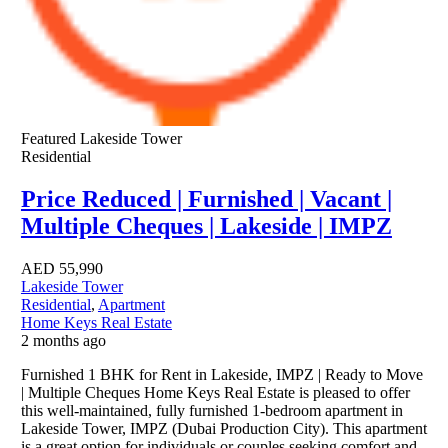
Featured
Lakeside Tower
Residential
Price Reduced | Furnished | Vacant |
Multiple Cheques | Lakeside | IMPZ
AED
55,990
Lakeside Tower
Residential
,
Apartment
Home Keys Real Estate
2 months ago
Furnished 1 BHK for Rent in Lakeside, IMPZ | Ready to Move
| Multiple Cheques Home Keys Real Estate is pleased to offer
this well-maintained, fully furnished 1-bedroom apartment in
Lakeside Tower, IMPZ (Dubai Production City). This apartment
is a great option for individuals or couples seeking comfort and