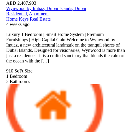
AED
2,407,903
Wynwood by Imtiaz, Dubai Islands, Dubai
Residential
,
Apartment
Home Keys Real Estate
4 weeks ago
Luxury 1 Bedroom | Smart Home System | Premium
Furnishings | High Capital Gain Welcome to Wynwood by
Imtiaz, a new architectural landmark on the tranquil shores of
Dubai Islands. Designed for visionaries, Wynwood is more than
just a residence – it is a crafted sanctuary that blends the calm of
the ocean with the […]
910 SqFt
Size
1
Bedroom
2
Bathrooms