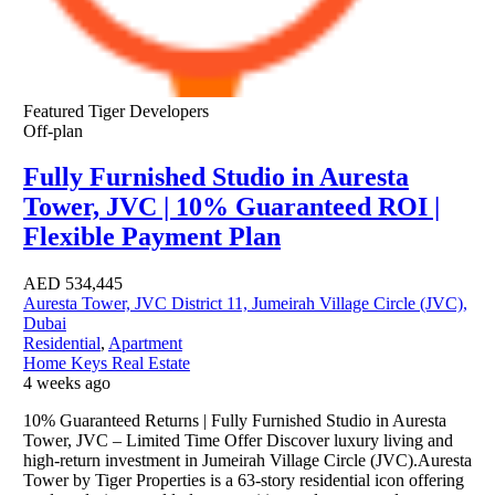
Featured
Tiger Developers
Off-plan
Fully Furnished Studio in Auresta
Tower, JVC | 10% Guaranteed ROI |
Flexible Payment Plan
AED
534,445
Auresta Tower, JVC District 11, Jumeirah Village Circle (JVC),
Dubai
Residential
,
Apartment
Home Keys Real Estate
4 weeks ago
10% Guaranteed Returns | Fully Furnished Studio in Auresta
Tower, JVC – Limited Time Offer Discover luxury living and
high-return investment in Jumeirah Village Circle (JVC).Auresta
Tower by Tiger Properties is a 63-story residential icon offering