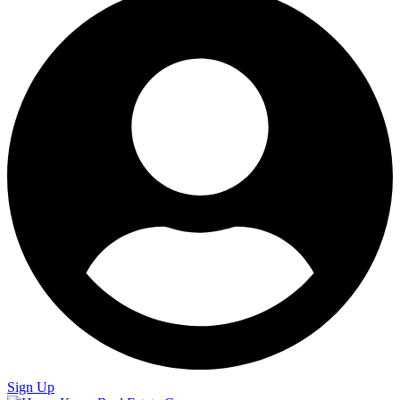
Sign Up