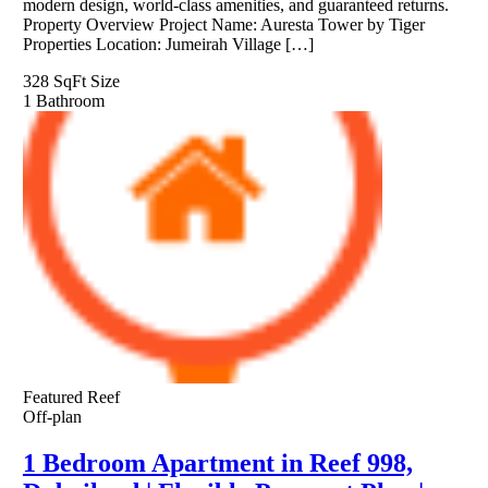
modern design, world-class amenities, and guaranteed returns.
Property Overview Project Name: Auresta Tower by Tiger
Properties Location: Jumeirah Village […]
328 SqFt
Size
1
Bathroom
Featured
Reef
Off-plan
1 Bedroom Apartment in Reef 998,