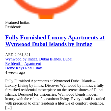
Featured
Imtiaz
Residential
Fully Furnished Luxury Apartments at
Wynwood Dubai Islands by Imtiaz
AED
2,931,821
Wynwood by Imtiaz, Dubai Islands, Dubai
Residential
,
Apartment
Home Keys Real Estate
4 weeks ago
Fully Furnished Apartments at Wynwood Dubai Islands –
Luxury Living by Imtiaz Discover Wynwood by Imtiaz, a fully
furnished residential masterpiece on the serene shores of Dubai
Islands. Designed for visionaries, Wynwood blends modern
luxury with the calm of oceanfront living. Every detail is crafted
with precision to offer residents a lifestyle of comfort, elegance,
[…]