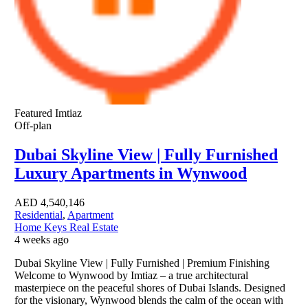
Featured
Imtiaz
Off-plan
Dubai Skyline View | Fully Furnished
Luxury Apartments in Wynwood
AED
4,540,146
Residential
,
Apartment
Home Keys Real Estate
4 weeks ago
Dubai Skyline View | Fully Furnished | Premium Finishing
Welcome to Wynwood by Imtiaz – a true architectural
masterpiece on the peaceful shores of Dubai Islands. Designed
for the visionary, Wynwood blends the calm of the ocean with