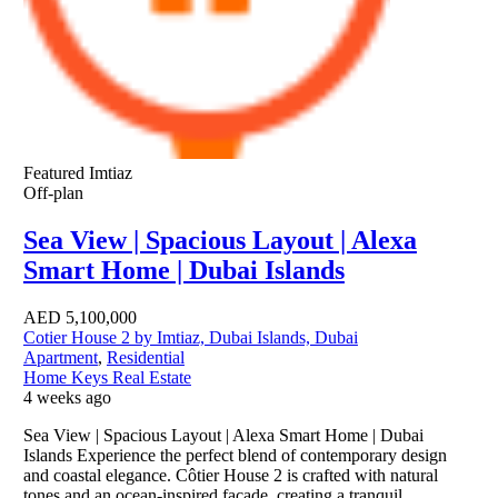
Featured
Imtiaz
Off-plan
Sea View | Spacious Layout | Alexa
Smart Home | Dubai Islands
AED
5,100,000
Cotier House 2 by Imtiaz, Dubai Islands, Dubai
Apartment
,
Residential
Home Keys Real Estate
4 weeks ago
Sea View | Spacious Layout | Alexa Smart Home | Dubai
Islands Experience the perfect blend of contemporary design
and coastal elegance. Côtier House 2 is crafted with natural
tones and an ocean-inspired façade, creating a tranquil