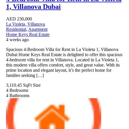
1, Villanova Dubai
AED
230,000
La Violeta, Villanova
Residential
,
Apartment
Home Keys Real Estate
4 weeks ago
Spacious 4-Bedroom Villa for Rent in La Violeta 1, Villanova
Dubai Home Keys Real Estate is delighted to offer this spacious
4-bedroom villa for rent in Villanova. Located in La Violeta 1,
this modern villa offers comfort, style, and great value. With its
prime location and elegant layout, it’s the perfect home for
families seeking […]
3,110.45 SqFt
Size
4
Bedrooms
4
Bathrooms