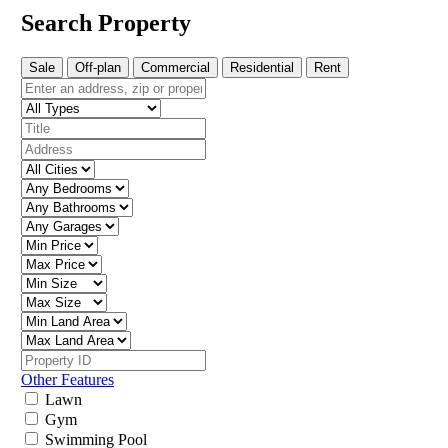
Search Property
Sale
Off-plan
Commercial
Residential
Rent
Other Features
Lawn
Gym
Swimming Pool