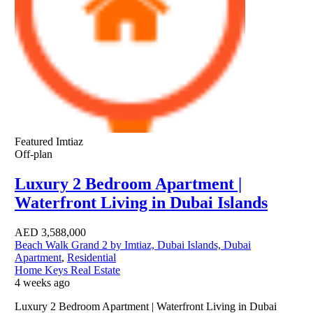
Featured
Imtiaz
Off-plan
Luxury 2 Bedroom Apartment |
Waterfront Living in Dubai Islands
AED
3,588,000
Beach Walk Grand 2 by Imtiaz, Dubai Islands, Dubai
Apartment
,
Residential
Home Keys Real Estate
4 weeks ago
Luxury 2 Bedroom Apartment | Waterfront Living in Dubai