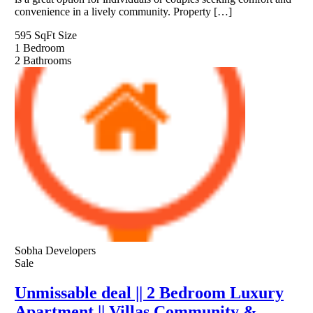
convenience in a lively community. Property […]
595 SqFt
Size
1
Bedroom
2
Bathrooms
Sobha Developers
Sale
Unmissable deal || 2 Bedroom Luxury
Apartment || Villas Community &