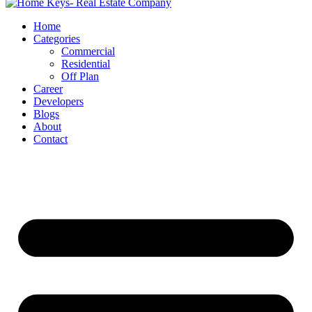
Home
Categories
Commercial
Residential
Off Plan
Career
Developers
Blogs
About
Contact