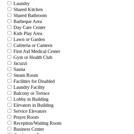
Laundry
Shared Kitchen
Shared Bathroom
Barbeque Area
Day Care Center
Kids Play Area
Lawn or Garden
Cafeteria or Canteen
First Aid Medical Center
Gym or Health Club
Jacuzzi
Sauna
Steam Room
Facilities for Disabled
Laundry Facility
Balcony or Terrace
Lobby in Building
Elevators in Building
Service Elevators
Prayer Room
Reception/Waiting Room
Business Center