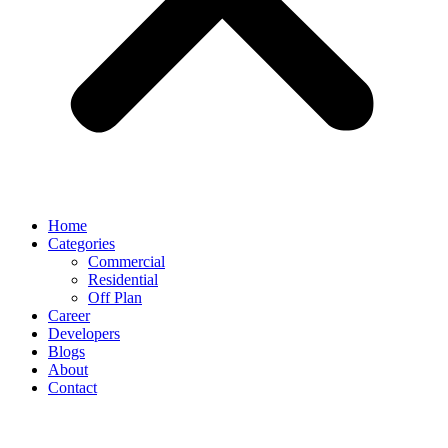
Home
Categories
Commercial
Residential
Off Plan
Career
Developers
Blogs
About
Contact