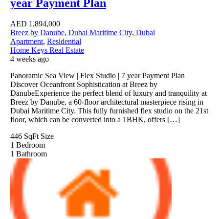
year Payment Plan
AED
1,894,000
Breez by Danube, Dubai Maritime City, Dubai
Apartment
,
Residential
Home Keys Real Estate
4 weeks ago
Panoramic Sea View | Flex Studio | 7 year Payment Plan
Discover Oceanfront Sophistication at Breez by
DanubeExperience the perfect blend of luxury and tranquility at
Breez by Danube, a 60-floor architectural masterpiece rising in
Dubai Maritime City. This fully furnished flex studio on the 21st
floor, which can be converted into a 1BHK, offers […]
446 SqFt
Size
1
Bedroom
1
Bathroom