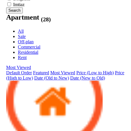
Imtiaz
Search
Apartment
(28)
All
Sale
Off-plan
Commercial
Residential
Rent
Most Viewed
Default Order
Featured
Most Viewed
Price (Low to High)
Price
(High to Low)
Date (Old to New)
Date (New to Old)