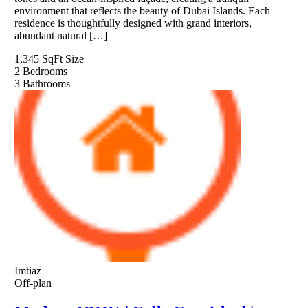
environment that reflects the beauty of Dubai Islands. Each
residence is thoughtfully designed with grand interiors,
abundant natural […]
1,345 SqFt
Size
2
Bedrooms
3
Bathrooms
Imtiaz
Off-plan