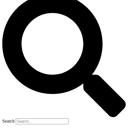
Search