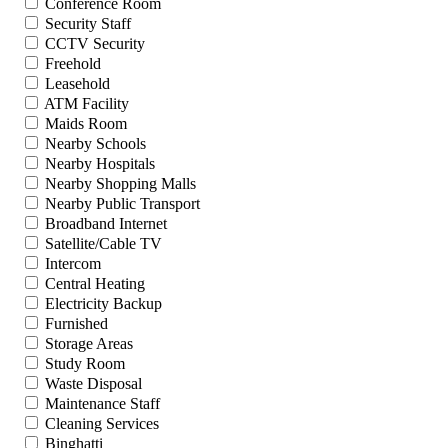
Conference Room
Security Staff
CCTV Security
Freehold
Leasehold
ATM Facility
Maids Room
Nearby Schools
Nearby Hospitals
Nearby Shopping Malls
Nearby Public Transport
Broadband Internet
Satellite/Cable TV
Intercom
Central Heating
Electricity Backup
Furnished
Storage Areas
Study Room
Waste Disposal
Maintenance Staff
Cleaning Services
Binghatti