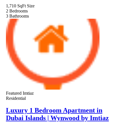
1,710 SqFt
Size
2
Bedrooms
3
Bathrooms
Featured
Imtiaz
Residential
Luxury 1 Bedroom Apartment in
Dubai Islands | Wynwood by Imtiaz