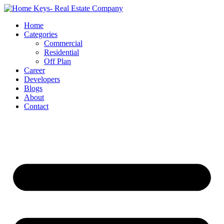
Home
Categories
Commercial
Residential
Off Plan
Career
Developers
Blogs
About
Contact