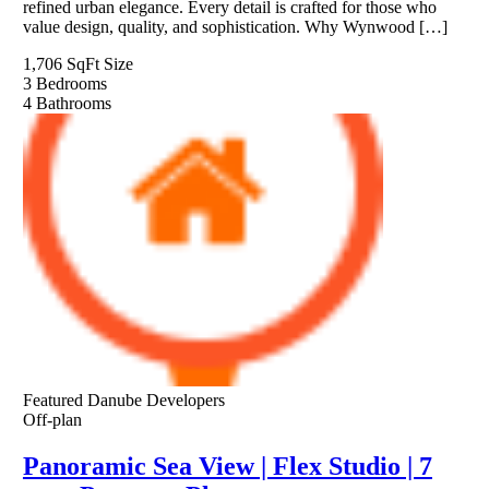
refined urban elegance. Every detail is crafted for those who
value design, quality, and sophistication. Why Wynwood […]
1,706 SqFt
Size
3
Bedrooms
4
Bathrooms
Featured
Danube Developers
Off-plan
Panoramic Sea View | Flex Studio | 7