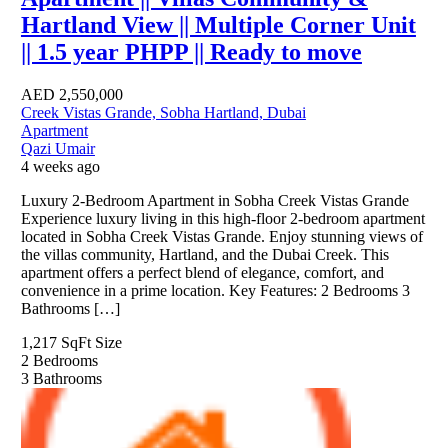
Hartland View || Multiple Corner Unit
|| 1.5 year PHPP || Ready to move
AED
2,550,000
Creek Vistas Grande, Sobha Hartland, Dubai
Apartment
Qazi Umair
4 weeks ago
Luxury 2-Bedroom Apartment in Sobha Creek Vistas Grande
Experience luxury living in this high-floor 2-bedroom apartment
located in Sobha Creek Vistas Grande. Enjoy stunning views of
the villas community, Hartland, and the Dubai Creek. This
apartment offers a perfect blend of elegance, comfort, and
convenience in a prime location. Key Features: 2 Bedrooms 3
Bathrooms […]
1,217 SqFt
Size
2
Bedrooms
3
Bathrooms