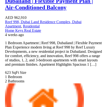
Dubailand | Flexible Payment Plan |
Air-Conditioned Balcony
AED
962,910
Reef 998, Dubai Land Residence Complex, Dubai
Apartment
,
Residential
Home Keys Real Estate
4 weeks ago
1 Bedroom Apartment | Reef 998, Dubailand | Flexible Payment
Plan Experience modern living at Reef 998 by Reef Luxury
Developments, a new residential project in Dubailand. Designed
for comfort, efficiency, and innovation, Reef 998 offers a range
of studios, 1, 2, and 3-bedroom apartments with smart layouts
and premium finishes. Apartment Highlights Spacious 1 […]
623 SqFt
Size
1
Bedroom
2
Bathrooms