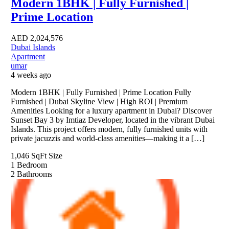
Modern 1BHK | Fully Furnished |
Prime Location
AED
2,024,576
Dubai Islands
Apartment
umar
4 weeks ago
Modern 1BHK | Fully Furnished | Prime Location Fully
Furnished | Dubai Skyline View | High ROI | Premium
Amenities Looking for a luxury apartment in Dubai? Discover
Sunset Bay 3 by Imtiaz Developer, located in the vibrant Dubai
Islands. This project offers modern, fully furnished units with
private jacuzzis and world-class amenities—making it a […]
1,046 SqFt
Size
1
Bedroom
2
Bathrooms