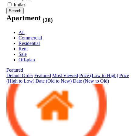
Imtiaz
Search
Apartment
(28)
All
Commercial
Residential
Rent
Sale
Off-plan
Featured
Default Order
Featured
Most Viewed
Price (Low to High)
Price
(High to Low)
Date (Old to New)
Date (New to Old)