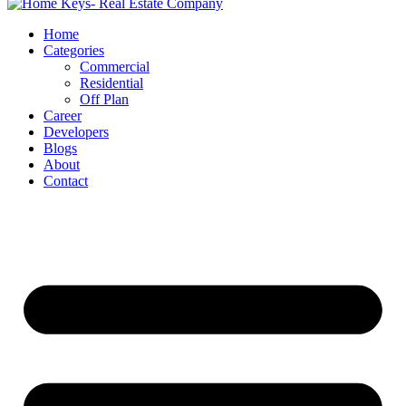
Home
Categories
Commercial
Residential
Off Plan
Career
Developers
Blogs
About
Contact