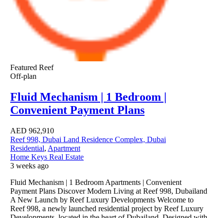
Featured
Reef
Off-plan
Fluid Mechanism | 1 Bedroom |
Convenient Payment Plans
AED
962,910
Reef 998, Dubai Land Residence Complex, Dubai
Residential
,
Apartment
Home Keys Real Estate
3 weeks ago
Fluid Mechanism | 1 Bedroom Apartments | Convenient
Payment Plans Discover Modern Living at Reef 998, Dubailand
A New Launch by Reef Luxury Developments Welcome to
Reef 998, a newly launched residential project by Reef Luxury
Developments, located in the heart of Dubailand. Designed with