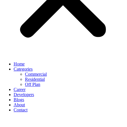
Home
Categories
Commercial
Residential
Off Plan
Career
Developers
Blogs
About
Contact