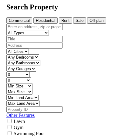
Search Property
Commercial
Residential
Rent
Sale
Off-plan
Other Features
Lawn
Gym
Swimming Pool