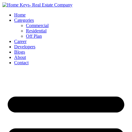
Home
Categories
Commercial
Residential
Off Plan
Career
Developers
Blogs
About
Contact