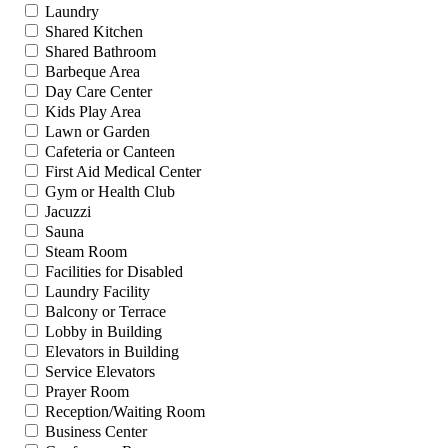
Laundry
Shared Kitchen
Shared Bathroom
Barbeque Area
Day Care Center
Kids Play Area
Lawn or Garden
Cafeteria or Canteen
First Aid Medical Center
Gym or Health Club
Jacuzzi
Sauna
Steam Room
Facilities for Disabled
Laundry Facility
Balcony or Terrace
Lobby in Building
Elevators in Building
Service Elevators
Prayer Room
Reception/Waiting Room
Business Center