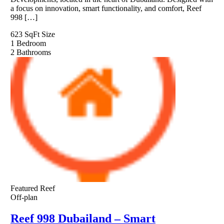
a focus on innovation, smart functionality, and comfort, Reef
998 […]
623 SqFt
Size
1
Bedroom
2
Bathrooms
Featured
Reef
Off-plan
Reef 998 Dubailand – Smart