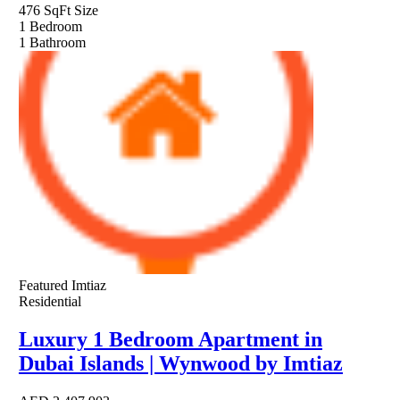
476 SqFt
Size
1
Bedroom
1
Bathroom
Featured
Imtiaz
Residential
Luxury 1 Bedroom Apartment in
Dubai Islands | Wynwood by Imtiaz