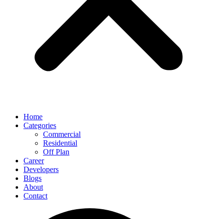
Home
Categories
Commercial
Residential
Off Plan
Career
Developers
Blogs
About
Contact