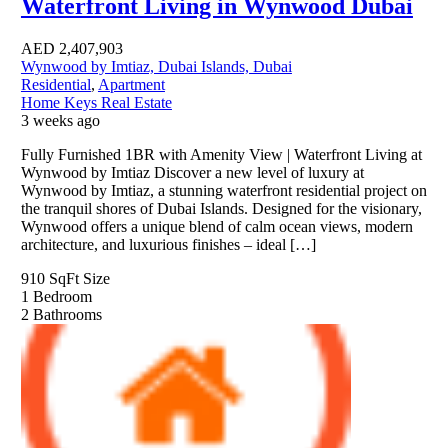
Waterfront Living in Wynwood Dubai
AED
2,407,903
Wynwood by Imtiaz, Dubai Islands, Dubai
Residential
,
Apartment
Home Keys Real Estate
3 weeks ago
Fully Furnished 1BR with Amenity View | Waterfront Living at
Wynwood by Imtiaz Discover a new level of luxury at
Wynwood by Imtiaz, a stunning waterfront residential project on
the tranquil shores of Dubai Islands. Designed for the visionary,
Wynwood offers a unique blend of calm ocean views, modern
architecture, and luxurious finishes – ideal […]
910 SqFt
Size
1
Bedroom
2
Bathrooms