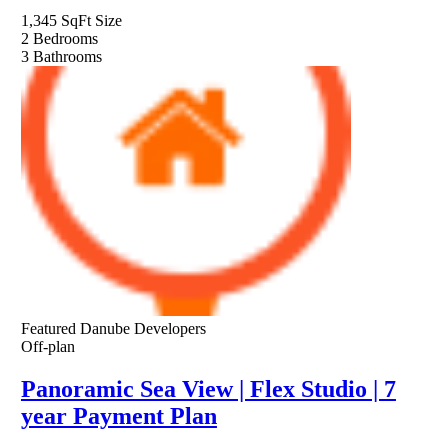
1,345 SqFt
Size
2
Bedrooms
3
Bathrooms
Featured
Danube Developers
Off-plan
Panoramic Sea View | Flex Studio | 7
year Payment Plan