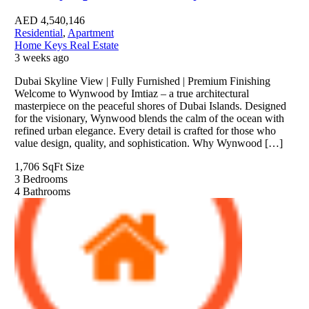
AED
4,540,146
Residential
,
Apartment
Home Keys Real Estate
3 weeks ago
Dubai Skyline View | Fully Furnished | Premium Finishing
Welcome to Wynwood by Imtiaz – a true architectural
masterpiece on the peaceful shores of Dubai Islands. Designed
for the visionary, Wynwood blends the calm of the ocean with
refined urban elegance. Every detail is crafted for those who
value design, quality, and sophistication. Why Wynwood […]
1,706 SqFt
Size
3
Bedrooms
4
Bathrooms