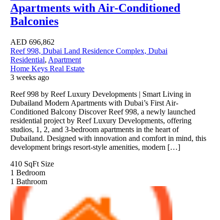
Apartments with Air-Conditioned
Balconies
AED
696,862
Reef 998, Dubai Land Residence Complex, Dubai
Residential
,
Apartment
Home Keys Real Estate
3 weeks ago
Reef 998 by Reef Luxury Developments | Smart Living in
Dubailand Modern Apartments with Dubai’s First Air-
Conditioned Balcony Discover Reef 998, a newly launched
residential project by Reef Luxury Developments, offering
studios, 1, 2, and 3-bedroom apartments in the heart of
Dubailand. Designed with innovation and comfort in mind, this
development brings resort-style amenities, modern […]
410 SqFt
Size
1
Bedroom
1
Bathroom