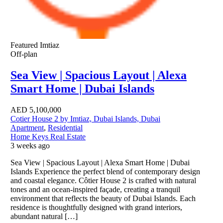
Featured
Imtiaz
Off-plan
Sea View | Spacious Layout | Alexa
Smart Home | Dubai Islands
AED
5,100,000
Cotier House 2 by Imtiaz, Dubai Islands, Dubai
Apartment
,
Residential
Home Keys Real Estate
3 weeks ago
Sea View | Spacious Layout | Alexa Smart Home | Dubai
Islands Experience the perfect blend of contemporary design
and coastal elegance. Côtier House 2 is crafted with natural
tones and an ocean-inspired façade, creating a tranquil
environment that reflects the beauty of Dubai Islands. Each
residence is thoughtfully designed with grand interiors,
abundant natural […]