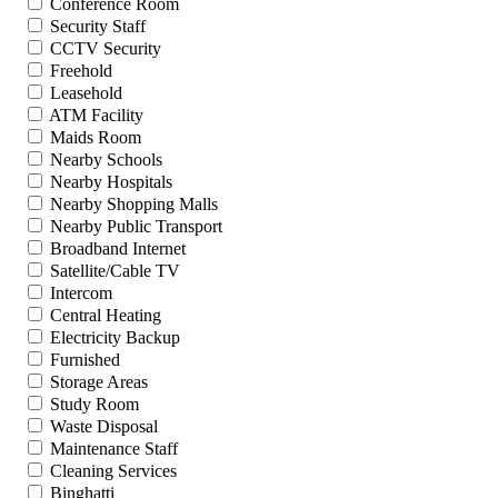
Conference Room
Security Staff
CCTV Security
Freehold
Leasehold
ATM Facility
Maids Room
Nearby Schools
Nearby Hospitals
Nearby Shopping Malls
Nearby Public Transport
Broadband Internet
Satellite/Cable TV
Intercom
Central Heating
Electricity Backup
Furnished
Storage Areas
Study Room
Waste Disposal
Maintenance Staff
Cleaning Services
Binghatti