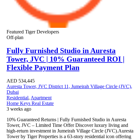
Featured
Tiger Developers
Off-plan
Fully Furnished Studio in Auresta
Tower, JVC | 10% Guaranteed ROI |
Flexible Payment Plan
AED
534,445
Auresta Tower, JVC District 11, Jumeirah Village Circle (JVC),
Dubai
Residential
,
Apartment
Home Keys Real Estate
3 weeks ago
10% Guaranteed Returns | Fully Furnished Studio in Auresta
Tower, JVC – Limited Time Offer Discover luxury living and
high-return investment in Jumeirah Village Circle (JVC).Auresta
Tower by Tiger Properties is a 63-story residential icon offering