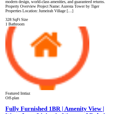
modern design, world-class amenities, and guaranteed returns.
Property Overview Project Name: Auresta Tower by Tiger
Properties Location: Jumeirah Village […]
328 SqFt
Size
1
Bathroom
Featured
Imtiaz
Off-plan
Fully Furnished 1BR | Amenity View |