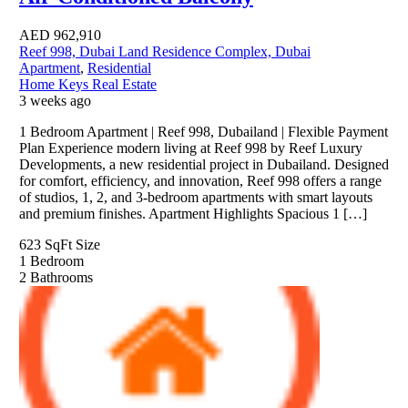
AED
962,910
Reef 998, Dubai Land Residence Complex, Dubai
Apartment
,
Residential
Home Keys Real Estate
3 weeks ago
1 Bedroom Apartment | Reef 998, Dubailand | Flexible Payment
Plan Experience modern living at Reef 998 by Reef Luxury
Developments, a new residential project in Dubailand. Designed
for comfort, efficiency, and innovation, Reef 998 offers a range
of studios, 1, 2, and 3-bedroom apartments with smart layouts
and premium finishes. Apartment Highlights Spacious 1 […]
623 SqFt
Size
1
Bedroom
2
Bathrooms