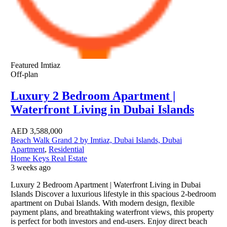
Featured
Imtiaz
Off-plan
Luxury 2 Bedroom Apartment |
Waterfront Living in Dubai Islands
AED
3,588,000
Beach Walk Grand 2 by Imtiaz, Dubai Islands, Dubai
Apartment
,
Residential
Home Keys Real Estate
3 weeks ago
Luxury 2 Bedroom Apartment | Waterfront Living in Dubai
Islands Discover a luxurious lifestyle in this spacious 2-bedroom
apartment on Dubai Islands. With modern design, flexible
payment plans, and breathtaking waterfront views, this property
is perfect for both investors and end-users. Enjoy direct beach