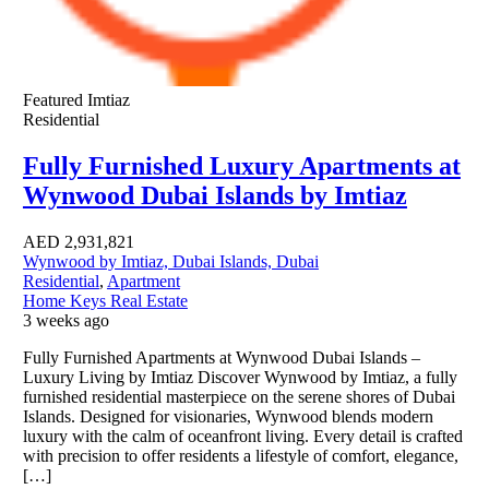
Featured
Imtiaz
Residential
Fully Furnished Luxury Apartments at
Wynwood Dubai Islands by Imtiaz
AED
2,931,821
Wynwood by Imtiaz, Dubai Islands, Dubai
Residential
,
Apartment
Home Keys Real Estate
3 weeks ago
Fully Furnished Apartments at Wynwood Dubai Islands –
Luxury Living by Imtiaz Discover Wynwood by Imtiaz, a fully
furnished residential masterpiece on the serene shores of Dubai
Islands. Designed for visionaries, Wynwood blends modern
luxury with the calm of oceanfront living. Every detail is crafted
with precision to offer residents a lifestyle of comfort, elegance,
[…]