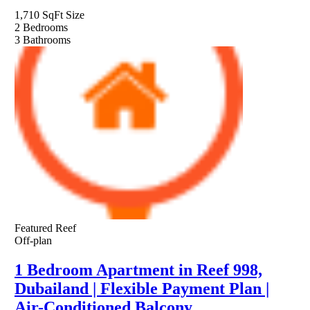
1,710 SqFt
Size
2
Bedrooms
3
Bathrooms
Featured
Reef
Off-plan
1 Bedroom Apartment in Reef 998,
Dubailand | Flexible Payment Plan |
Air-Conditioned Balcony