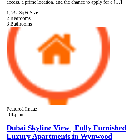
access, a prime location, and the chance to apply for a […]
1,532 SqFt
Size
2
Bedrooms
3
Bathrooms
Featured
Imtiaz
Off-plan
Dubai Skyline View | Fully Furnished
Luxury Apartments in Wynwood