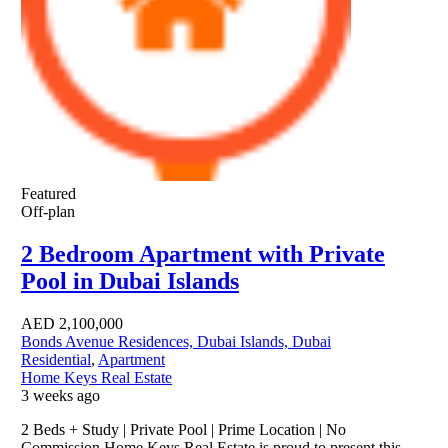
Featured
Off-plan
2 Bedroom Apartment with Private
Pool in Dubai Islands
AED
2,100,000
Bonds Avenue Residences, Dubai Islands, Dubai
Residential
,
Apartment
Home Keys Real Estate
3 weeks ago
2 Beds + Study | Private Pool | Prime Location | No
Commission Home Keys Real Estate is proud to present this