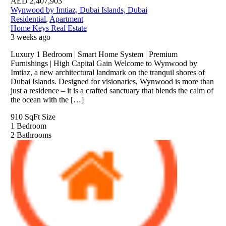
AED
2,407,903
Wynwood by Imtiaz, Dubai Islands, Dubai
Residential
,
Apartment
Home Keys Real Estate
3 weeks ago
Luxury 1 Bedroom | Smart Home System | Premium
Furnishings | High Capital Gain Welcome to Wynwood by
Imtiaz, a new architectural landmark on the tranquil shores of
Dubai Islands. Designed for visionaries, Wynwood is more than
just a residence – it is a crafted sanctuary that blends the calm of
the ocean with the […]
910 SqFt
Size
1
Bedroom
2
Bathrooms