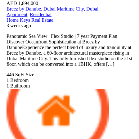
AED
1,894,000
Breez by Danube, Dubai Maritime City, Dubai
Apartment
,
Residential
Home Keys Real Estate
3 weeks ago
Panoramic Sea View | Flex Studio | 7 year Payment Plan
Discover Oceanfront Sophistication at Breez by
DanubeExperience the perfect blend of luxury and tranquility at
Breez by Danube, a 60-floor architectural masterpiece rising in
Dubai Maritime City. This fully furnished flex studio on the 21st
floor, which can be converted into a 1BHK, offers […]
446 SqFt
Size
1
Bedroom
1
Bathroom