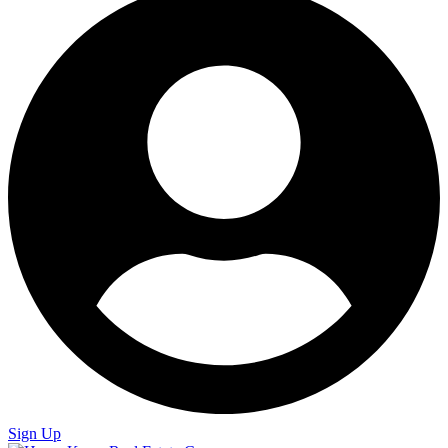
Sign Up