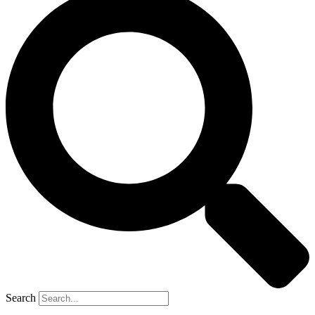
Search