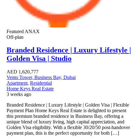
Featured
ANAX
Off-plan
Branded Residence | Luxury Lifestyle |
Golden Visa | Studio
AED
1,620,777
Vento Tower, Business Bay, Dubai
Apartment
,
Residential
Home Keys Real Estate
3 weeks ago
Branded Residence | Luxury Lifestyle | Golden Visa | Flexible
Payment Plan Home Keys Real Estate is delighted to present
this premium branded residence in Business Bay, offering a
unique blend of luxury living, high capital appreciation, and
Golden Visa eligibility. With a flexible 30/20/50 post-handover
payment plan, this is the perfect opportunity for both […]