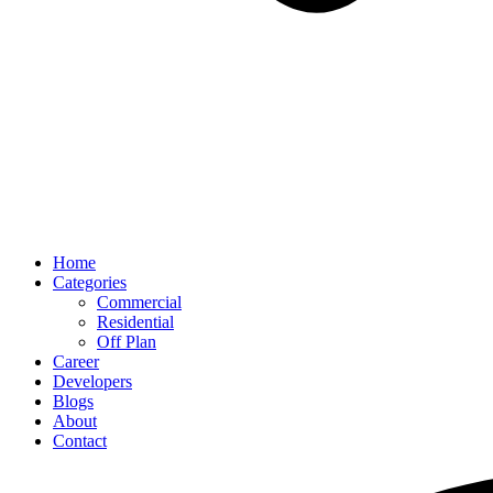
Home
Categories
Commercial
Residential
Off Plan
Career
Developers
Blogs
About
Contact