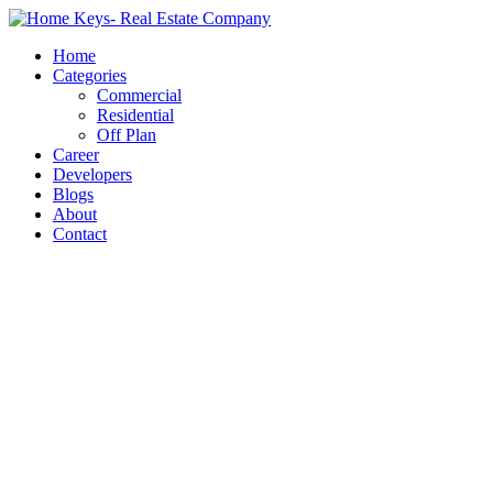
Home
Categories
Commercial
Residential
Off Plan
Career
Developers
Blogs
About
Contact