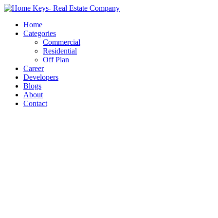
Home
Categories
Commercial
Residential
Off Plan
Career
Developers
Blogs
About
Contact