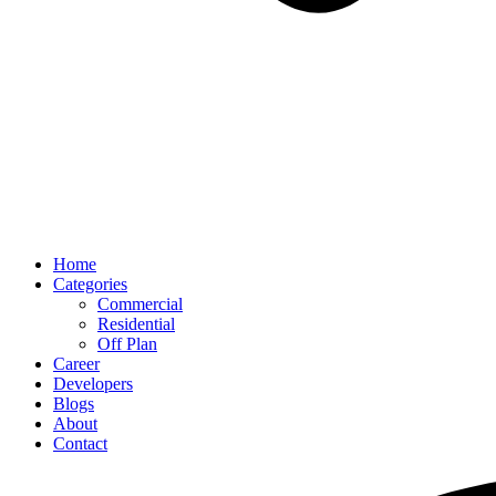
Home
Categories
Commercial
Residential
Off Plan
Career
Developers
Blogs
About
Contact