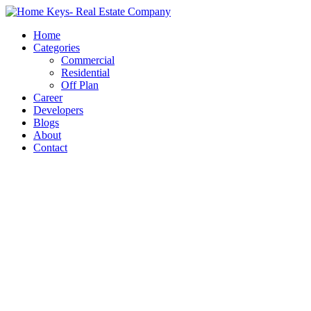
Home
Categories
Commercial
Residential
Off Plan
Career
Developers
Blogs
About
Contact