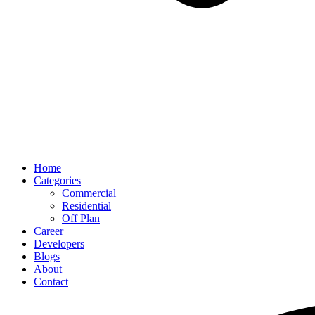
Home
Categories
Commercial
Residential
Off Plan
Career
Developers
Blogs
About
Contact