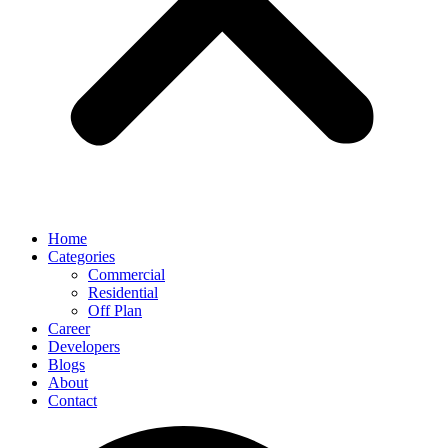
Home
Categories
Commercial
Residential
Off Plan
Career
Developers
Blogs
About
Contact