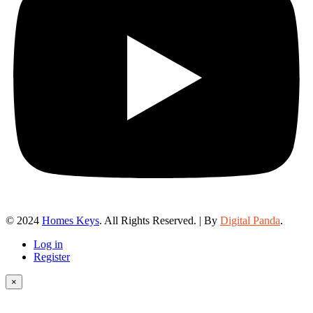
© 2024
Homes Keys
. All Rights Reserved. | By
Digital Panda
.
Log in
Register
×