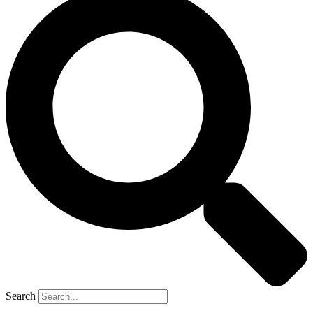
Search