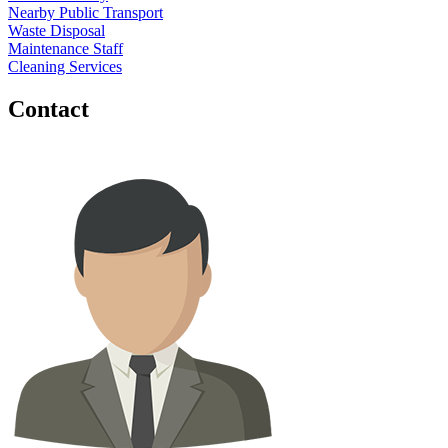
Nearby Public Transport
Waste Disposal
Maintenance Staff
Cleaning Services
Contact