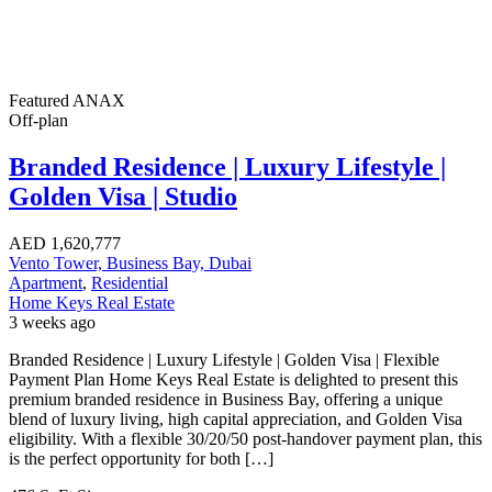
Featured
ANAX
Off-plan
Branded Residence | Luxury Lifestyle |
Golden Visa | Studio
AED
1,620,777
Vento Tower, Business Bay, Dubai
Apartment
,
Residential
Home Keys Real Estate
3 weeks ago
Branded Residence | Luxury Lifestyle | Golden Visa | Flexible
Payment Plan Home Keys Real Estate is delighted to present this
premium branded residence in Business Bay, offering a unique
blend of luxury living, high capital appreciation, and Golden Visa
eligibility. With a flexible 30/20/50 post-handover payment plan, this
is the perfect opportunity for both […]