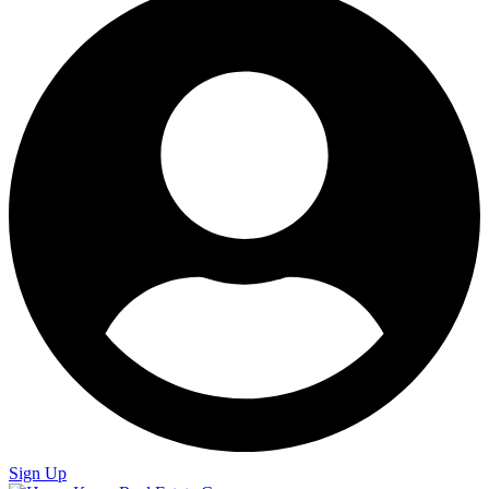
Sign Up