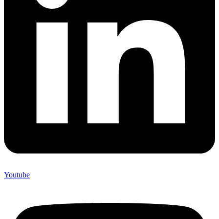
Youtube