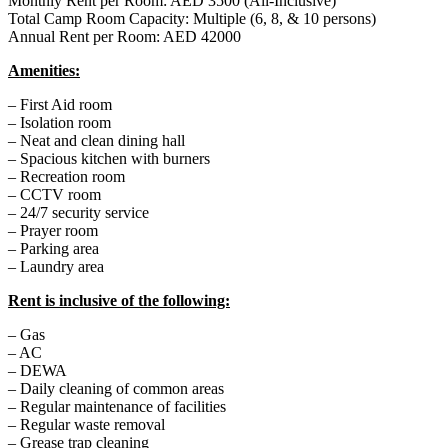
Monthly Rent per Room: AED 3500 (All-Inclusive)
Total Camp Room Capacity: Multiple (6, 8, & 10 persons)
Annual Rent per Room: AED 42000
Amenities:
– First Aid room
– Isolation room
– Neat and clean dining hall
– Spacious kitchen with burners
– Recreation room
– CCTV room
– 24/7 security service
– Prayer room
– Parking area
– Laundry area
Rent is inclusive of the following:
– Gas
– AC
– DEWA
– Daily cleaning of common areas
– Regular maintenance of facilities
– Regular waste removal
– Grease trap cleaning