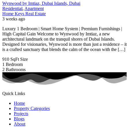
Wynwood by Imtiaz, Dubai Islands, Dubai
Residential
,
Apartment
Home Keys Real Estate
3 weeks ago
Luxury 1 Bedroom | Smart Home System | Premium Furnishings |
High Capital Gain Welcome to Wynwood by Imtiaz, a new
architectural landmark on the tranquil shores of Dubai Islands.
Designed for visionaries, Wynwood is more than just a residence – it
is a crafted sanctuary that blends the calm of the ocean with the […]
910 SqFt
Size
1
Bedroom
2
Bathrooms
Quick Links
Home
Property Categories
Projects
Blogs
About