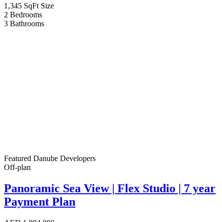
1,345 SqFt
Size
2
Bedrooms
3
Bathrooms
Featured
Danube Developers
Off-plan
Panoramic Sea View | Flex Studio | 7 year
Payment Plan