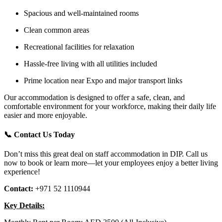
Spacious and well-maintained rooms
Clean common areas
Recreational facilities for relaxation
Hassle-free living with all utilities included
Prime location near Expo and major transport links
Our accommodation is designed to offer a safe, clean, and
comfortable environment for your workforce, making their daily life
easier and more enjoyable.
📞
Contact Us Today
Don’t miss this great deal on staff accommodation in DIP. Call us
now to book or learn more—let your employees enjoy a better living
experience!
Contact:
+971 52 1110944
Key Details: