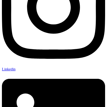
Linkedin