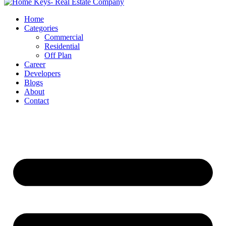
Home
Categories
Commercial
Residential
Off Plan
Career
Developers
Blogs
About
Contact