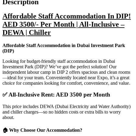
Description
Affordable Staff Accommodation In DIP!
AED 3500/- Per Month | All-Inclusive –
DEWA | Chiller
Affordable Staff Accommodation in Dubai Investment Park
(DIP)
Looking for budget-friendly staff accommodation in Dubai
Investment Park (DIP)? We’ve got the perfect solution! Our
independent labour camp in DIP 2 offers spacious and clean rooms
—ideal for your team. Conveniently located near Expo, it’s a great
choice for companies looking for comfort, convenience, and value.
✅
All-Inclusive Rent: AED 3500 per Month
This price includes DEWA (Dubai Electricity and Water Authority)
and chiller charges—so no hidden costs or extra bills to worry
about.
🏠
Why Choose Our Accommodation?