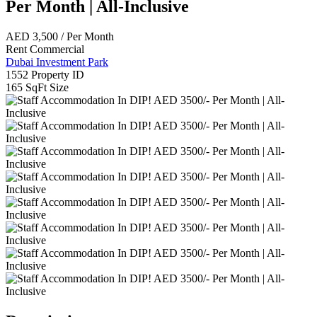
Per Month | All-Inclusive
AED
3,500
/ Per Month
Rent
Commercial
Dubai Investment Park
1552
Property ID
165 SqFt
Size