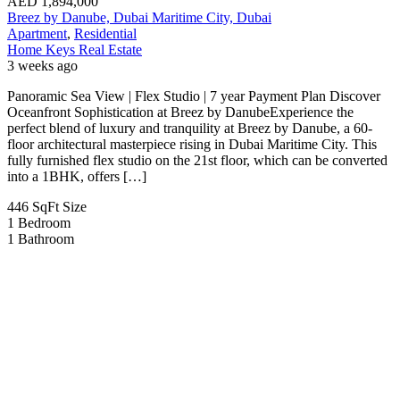
AED
1,894,000
Breez by Danube, Dubai Maritime City, Dubai
Apartment
,
Residential
Home Keys Real Estate
3 weeks ago
Panoramic Sea View | Flex Studio | 7 year Payment Plan Discover
Oceanfront Sophistication at Breez by DanubeExperience the
perfect blend of luxury and tranquility at Breez by Danube, a 60-
floor architectural masterpiece rising in Dubai Maritime City. This
fully furnished flex studio on the 21st floor, which can be converted
into a 1BHK, offers […]
446 SqFt
Size
1
Bedroom
1
Bathroom