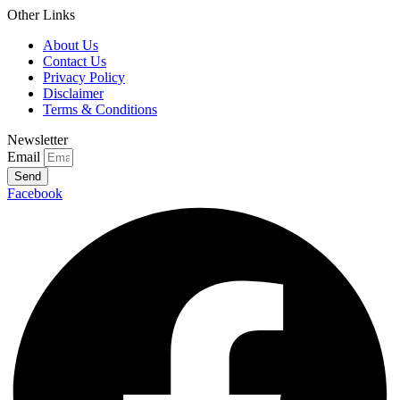
Other Links
About Us
Contact Us
Privacy Policy
Disclaimer
Terms & Conditions
Newsletter
Email
Send
Facebook