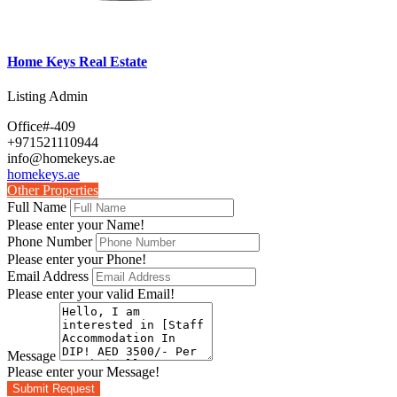
Home Keys Real Estate
Listing Admin
Office#-409
+971521110944
info@homekeys.ae
homekeys.ae
Other Properties
Full Name
Please enter your Name!
Phone Number
Please enter your Phone!
Email Address
Please enter your valid Email!
Message
Please enter your Message!
Submit Request