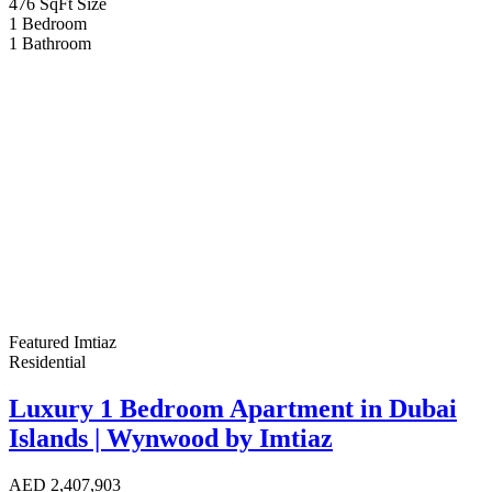
476 SqFt
Size
1
Bedroom
1
Bathroom
Featured
Imtiaz
Residential
Luxury 1 Bedroom Apartment in Dubai
Islands | Wynwood by Imtiaz
AED
2,407,903