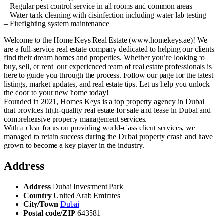
– Regular pest control service in all rooms and common areas
– Water tank cleaning with disinfection including water lab testing
– Firefighting system maintenance
Welcome to the Home Keys Real Estate (www.homekeys.ae)! We
are a full-service real estate company dedicated to helping our clients
find their dream homes and properties. Whether you’re looking to
buy, sell, or rent, our experienced team of real estate professionals is
here to guide you through the process. Follow our page for the latest
listings, market updates, and real estate tips. Let us help you unlock
the door to your new home today!
Founded in 2021, Homes Keys is a top property agency in Dubai
that provides high-quality real estate for sale and lease in Dubai and
comprehensive property management services.
With a clear focus on providing world-class client services, we
managed to retain success during the Dubai property crash and have
grown to become a key player in the industry.
Address
Address
Dubai Investment Park
Country
United Arab Emirates
City/Town
Dubai
Postal code/ZIP
643581