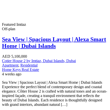
Featured
Imtiaz
Off-plan
Sea View | Spacious Layout | Alexa Smart
Home | Dubai Islands
AED
5,100,000
Cotier House 2 by Imtiaz, Dubai Islands, Dubai
Apartment
,
Residential
Home Keys Real Estate
4 weeks ago
Sea View | Spacious Layout | Alexa Smart Home | Dubai Islands
Experience the perfect blend of contemporary design and coastal
elegance. Côtier House 2 is crafted with natural tones and an ocean-
inspired façade, creating a tranquil environment that reflects the
beauty of Dubai Islands. Each residence is thoughtfully designed
with grand interiors, abundant natural […]