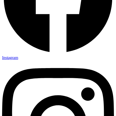
Instagram