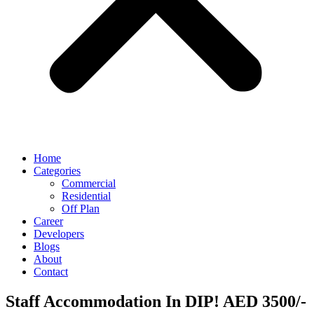
Home
Categories
Commercial
Residential
Off Plan
Career
Developers
Blogs
About
Contact
Staff Accommodation In DIP! AED 3500/-