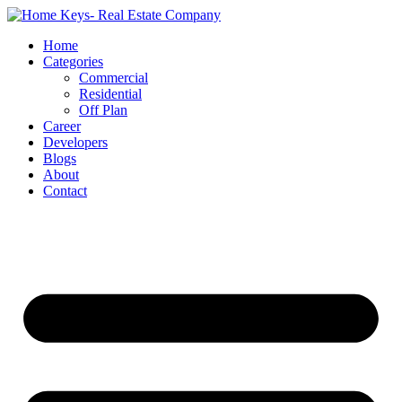
Home
Categories
Commercial
Residential
Off Plan
Career
Developers
Blogs
About
Contact