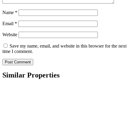
Name
*
Email
*
Website
Save my name, email, and website in this browser for the next
time I comment.
Similar Properties