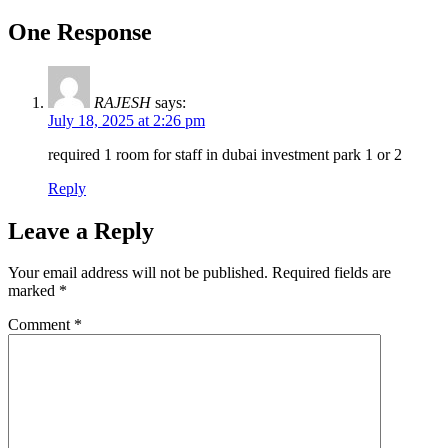
One Response
RAJESH
says:
July 18, 2025 at 2:26 pm
required 1 room for staff in dubai investment park 1 or 2
Reply
Leave a Reply
Your email address will not be published.
Required fields are
marked
*
Comment
*