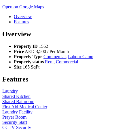
Open on Google Maps
Overview
Features
Overview
Property ID
1552
Price
AED
3,500
/ Per Month
Property Type
Commercial
,
Labour Camp
Property status
Rent
,
Commercial
Size
165 SqFt
Features
Laundry
Shared Kitchen
Shared Bathroom
First Aid Medical Center
Laundry Facility
Prayer Room
Security Staff
CCTV Security