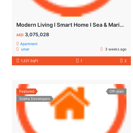
Modern Living l Smart Home l Sea & Marina View
3,075,028
AED
Apartment
umar
3 weeks ago
1,321 SqFt
1
2
Featured
Off-plan
Sobha Developers