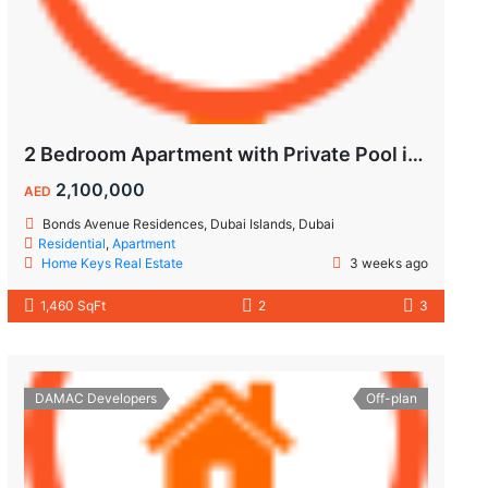
2 Bedroom Apartment with Private Pool in Dubai Islands
2,100,000
AED
Bonds Avenue Residences, Dubai Islands, Dubai
Residential
,
Apartment
Home Keys Real Estate
3 weeks ago
1,460 SqFt
2
3
DAMAC Developers
Off-plan