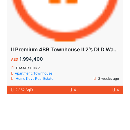
ll Premium 4BR Townhouse ll 2% DLD Waiver ll Golden Visa ll
1,994,400
AED
DAMAC Hills 2
Apartment
,
Townhouse
Home Keys Real Estate
3 weeks ago
2,352 SqFt
4
4