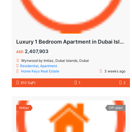
Luxury 1 Bedroom Apartment in Dubai Islands | Wynwood by Imtiaz
2,407,903
AED
Wynwood by Imtiaz, Dubai Islands, Dubai
Residential
,
Apartment
Home Keys Real Estate
3 weeks ago
910 SqFt
1
2
Imtiaz
Off-plan