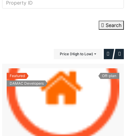
Search
Price (High to Low)
Featured
Off-plan
DAMAC Developers