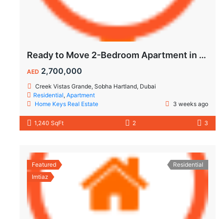
Ready to Move 2-Bedroom Apartment in Sobha Creek Vistas Grande
2,700,000
AED
Creek Vistas Grande, Sobha Hartland, Dubai
Residential
,
Apartment
Home Keys Real Estate
3 weeks ago
1,240 SqFt
2
3
Featured
Residential
Imtiaz