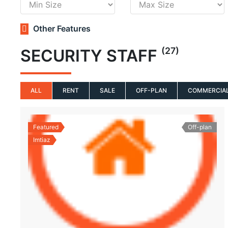
Other Features
(27)
SECURITY STAFF
ALL
RENT
SALE
OFF-PLAN
COMMERCIA
Featured
Off-plan
Imtiaz