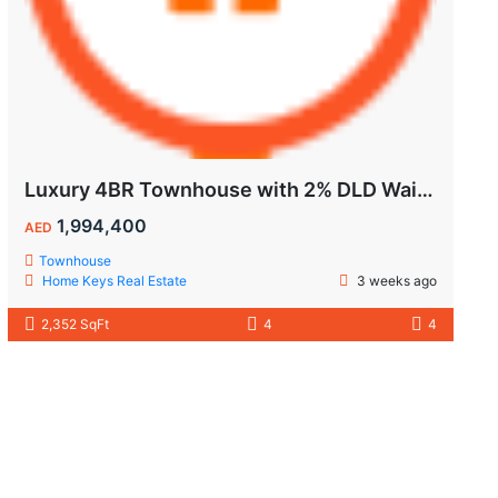
Luxury 4BR Townhouse with 2% DLD Waiver & Golden Visa Eligibility
1,994,400
AED
Townhouse
Home Keys Real Estate
3 weeks ago
2,352 SqFt
4
4