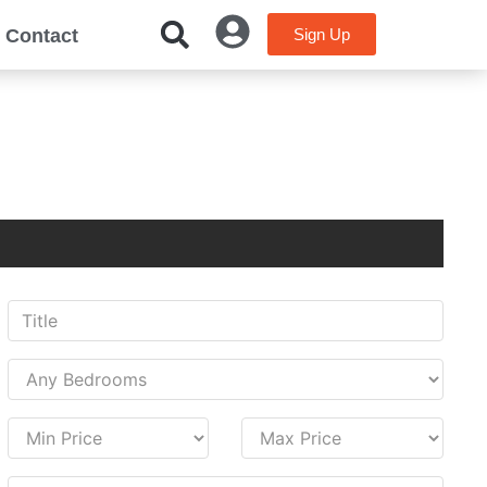
Contact
Sign Up