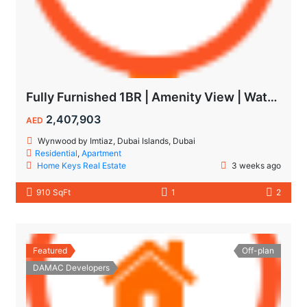
Fully Furnished 1BR | Amenity View | Waterfront Living in Wynwood Dubai
2,407,903
AED
Wynwood by Imtiaz, Dubai Islands, Dubai
Residential
,
Apartment
Home Keys Real Estate
3 weeks ago
910 SqFt
1
2
Featured
Off-plan
DAMAC Developers