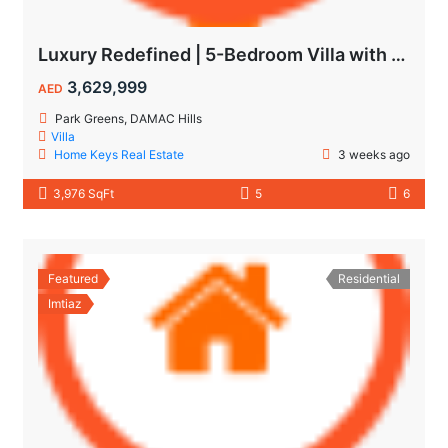
Luxury Redefined | 5-Bedroom Villa with Private Pool | Hot Deal Alert
3,629,999
AED
Park Greens, DAMAC Hills
Villa
Home Keys Real Estate
3 weeks ago
3,976 SqFt
5
6
Featured
Residential
Imtiaz