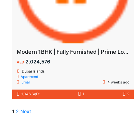
Modern 1BHK | Fully Furnished | Prime Location
2,024,576
AED
Dubai Islands
Apartment
umar
4 weeks ago
1,046 SqFt
1
2
1
2
Next