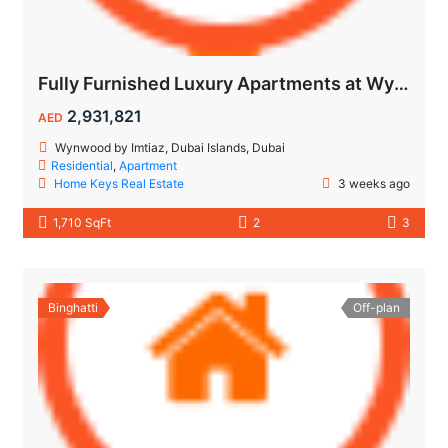
Fully Furnished Luxury Apartments at Wynwood Dubai Islands by Imtiaz
2,931,821
AED
Wynwood by Imtiaz, Dubai Islands, Dubai
Residential
,
Apartment
Home Keys Real Estate
3 weeks ago
1,710 SqFt
2
3
Binghatti
Off-plan