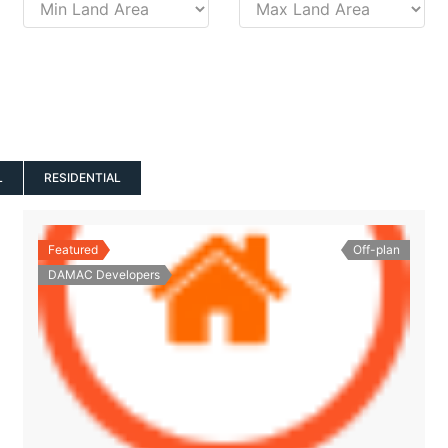
L
RESIDENTIAL
Featured
Off-plan
DAMAC Developers