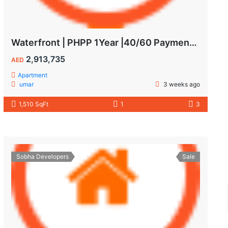
Waterfront | PHPP 1Year |40/60 Payments| MAIDS ROOM
2,913,735
AED
Apartment
umar
3 weeks ago
1,510 SqFt
1
3
Sobha Developers
Sale