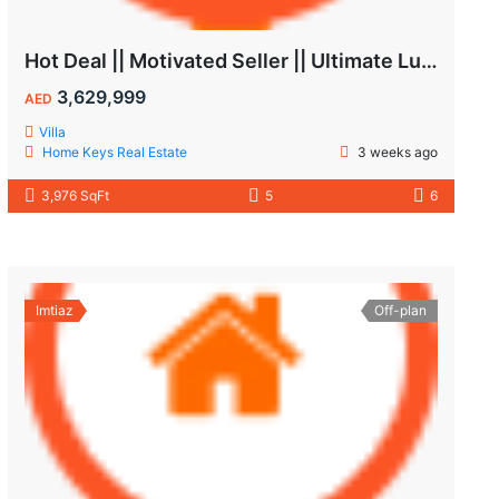
Hot Deal || Motivated Seller || Ultimate Luxury & Comfort Villa || 5-Bedroom || Private Pool
3,629,999
AED
Villa
Home Keys Real Estate
3 weeks ago
3,976 SqFt
5
6
Imtiaz
Off-plan