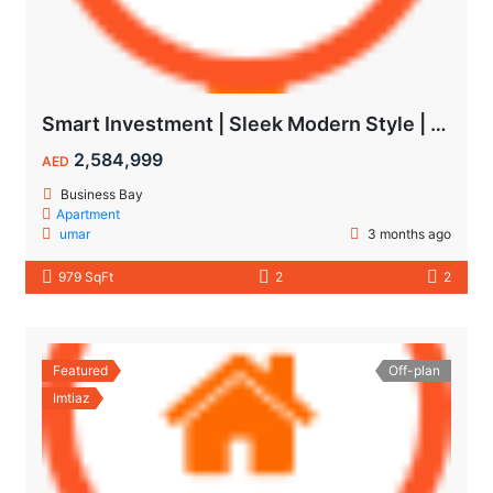
Smart Investment | Sleek Modern Style | Impressive ROI
2,584,999
AED
Business Bay
Apartment
umar
3 months ago
979 SqFt
2
2
Featured
Off-plan
Imtiaz