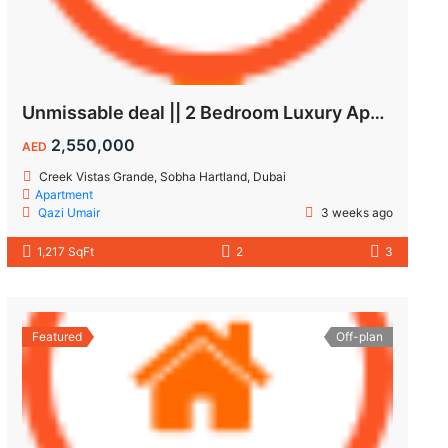
Unmissable deal || 2 Bedroom Luxury Apartment || Villas Community & Hartland View || Multiple Corner Unit || 1.5 year PHPP || Ready to move
2,550,000
AED
Creek Vistas Grande, Sobha Hartland, Dubai
Apartment
Qazi Umair
3 weeks ago
1,217 SqFt
2
3
Featured
Off-plan