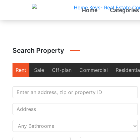
Home
Categories
Search Property
Rent
Sale
Off-plan
Commercial
Residentia