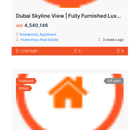
Dubai Skyline View | Fully Furnished Luxury Apartments in Wynwood
4,540,146
AED
Residential
,
Apartment
Home Keys Real Estate
3 weeks ago
1,706 SqFt
3
4
Featured
Off-plan
Imtiaz