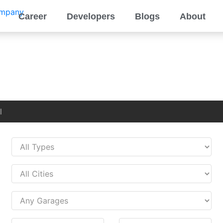
Career
Developers
Blogs
About
l