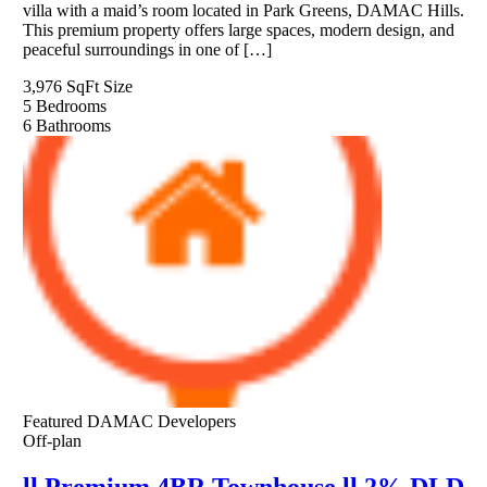
villa with a maid’s room located in Park Greens, DAMAC Hills.
This premium property offers large spaces, modern design, and
peaceful surroundings in one of […]
3,976 SqFt
Size
5
Bedrooms
6
Bathrooms
Featured
DAMAC Developers
Off-plan
ll Premium 4BR Townhouse ll 2% DLD