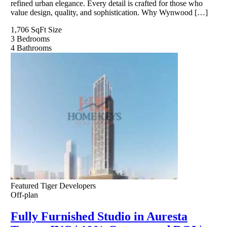
refined urban elegance. Every detail is crafted for those who
value design, quality, and sophistication. Why Wynwood […]
1,706 SqFt
Size
3
Bedrooms
4
Bathrooms
Featured
Tiger Developers
Off-plan
Fully Furnished Studio in Auresta