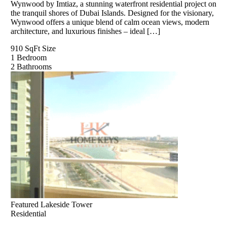
Wynwood by Imtiaz, a stunning waterfront residential project on
the tranquil shores of Dubai Islands. Designed for the visionary,
Wynwood offers a unique blend of calm ocean views, modern
architecture, and luxurious finishes – ideal […]
910 SqFt
Size
1
Bedroom
2
Bathrooms
Featured
Lakeside Tower
Residential