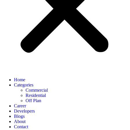
Home
Categories
Commercial
Residential
Off Plan
Career
Developers
Blogs
About
Contact