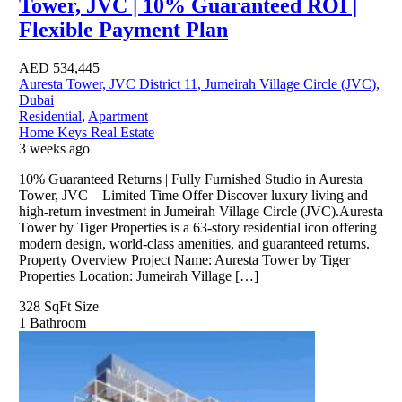
Tower, JVC | 10% Guaranteed ROI |
Flexible Payment Plan
AED
534,445
Auresta Tower, JVC District 11, Jumeirah Village Circle (JVC),
Dubai
Residential
,
Apartment
Home Keys Real Estate
3 weeks ago
10% Guaranteed Returns | Fully Furnished Studio in Auresta
Tower, JVC – Limited Time Offer Discover luxury living and
high-return investment in Jumeirah Village Circle (JVC).Auresta
Tower by Tiger Properties is a 63-story residential icon offering
modern design, world-class amenities, and guaranteed returns.
Property Overview Project Name: Auresta Tower by Tiger
Properties Location: Jumeirah Village […]
328 SqFt
Size
1
Bathroom