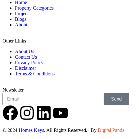
Home
Property Categories
Projects
Blogs
About
Other Links
About Us
Contact Us
Privacy Policy
Disclaimer
Terms & Conditions
Newsletter
Send
© 2024
Homes Keys
. All Rights Reserved. | By
Digital Panda
.