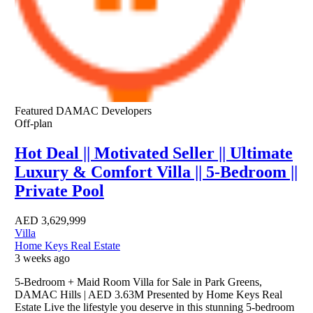
Featured
DAMAC Developers
Off-plan
Hot Deal || Motivated Seller || Ultimate
Luxury & Comfort Villa || 5-Bedroom ||
Private Pool
AED
3,629,999
Villa
Home Keys Real Estate
3 weeks ago
5-Bedroom + Maid Room Villa for Sale in Park Greens,
DAMAC Hills | AED 3.63M Presented by Home Keys Real
Estate Live the lifestyle you deserve in this stunning 5-bedroom