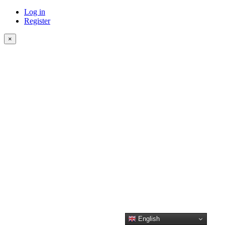
Log in
Register
×
English