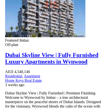
Featured
Imtiaz
Off-plan
Dubai Skyline View | Fully Furnished
Luxury Apartments in Wynwood
AED
4,540,146
Residential
,
Apartment
Home Keys Real Estate
3 weeks ago
Dubai Skyline View | Fully Furnished | Premium Finishing
Welcome to Wynwood by Imtiaz – a true architectural
masterpiece on the peaceful shores of Dubai Islands. Designed
for the visionary, Wynwood blends the calm of the ocean with