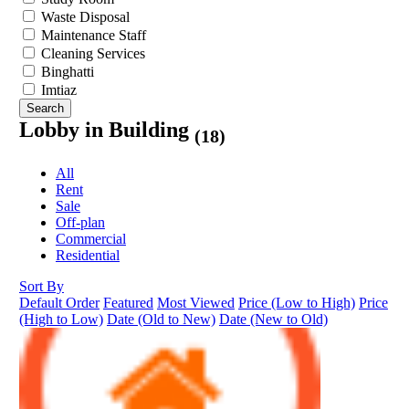
Waste Disposal
Maintenance Staff
Cleaning Services
Binghatti
Imtiaz
Search
Lobby in Building
(18)
All
Rent
Sale
Off-plan
Commercial
Residential
Sort By
Default Order
Featured
Most Viewed
Price (Low to High)
Price
(High to Low)
Date (Old to New)
Date (New to Old)