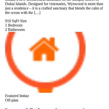
Dubai Islands. Designed for visionaries, Wynwood is more than
just a residence – it is a crafted sanctuary that blends the calm of
the ocean with the […]
910 SqFt
Size
1
Bedroom
2
Bathrooms
Featured
Imtiaz
Off-plan