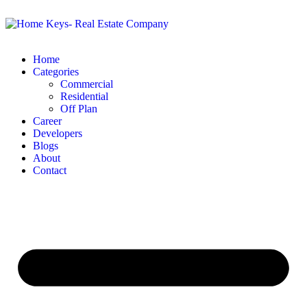
Home
Categories
Commercial
Residential
Off Plan
Career
Developers
Blogs
About
Contact