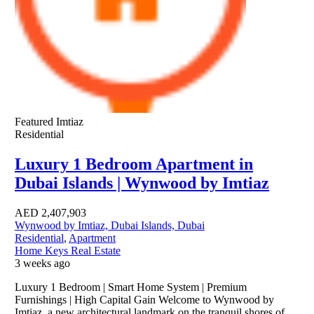
Featured
Imtiaz
Residential
Luxury 1 Bedroom Apartment in
Dubai Islands | Wynwood by Imtiaz
AED
2,407,903
Wynwood by Imtiaz, Dubai Islands, Dubai
Residential
,
Apartment
Home Keys Real Estate
3 weeks ago
Luxury 1 Bedroom | Smart Home System | Premium
Furnishings | High Capital Gain Welcome to Wynwood by
Imtiaz, a new architectural landmark on the tranquil shores of