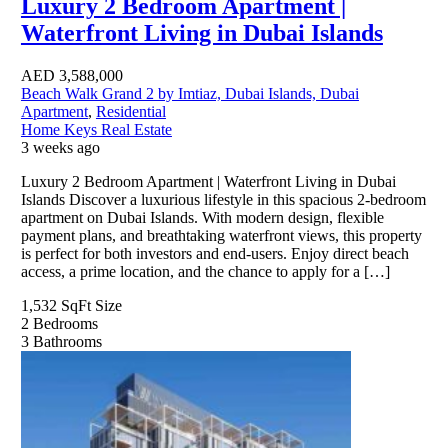
Luxury 2 Bedroom Apartment |
Waterfront Living in Dubai Islands
AED
3,588,000
Beach Walk Grand 2 by Imtiaz, Dubai Islands, Dubai
Apartment
,
Residential
Home Keys Real Estate
3 weeks ago
Luxury 2 Bedroom Apartment | Waterfront Living in Dubai
Islands Discover a luxurious lifestyle in this spacious 2-bedroom
apartment on Dubai Islands. With modern design, flexible
payment plans, and breathtaking waterfront views, this property
is perfect for both investors and end-users. Enjoy direct beach
access, a prime location, and the chance to apply for a […]
1,532 SqFt
Size
2
Bedrooms
3
Bathrooms