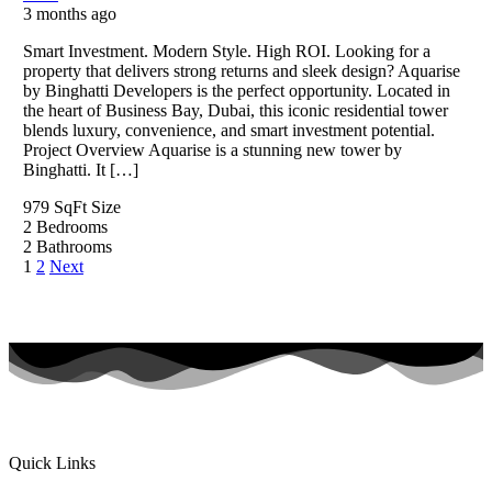
3 months ago
Smart Investment. Modern Style. High ROI. Looking for a
property that delivers strong returns and sleek design? Aquarise
by Binghatti Developers is the perfect opportunity. Located in
the heart of Business Bay, Dubai, this iconic residential tower
blends luxury, convenience, and smart investment potential.
Project Overview Aquarise is a stunning new tower by
Binghatti. It […]
979 SqFt
Size
2
Bedrooms
2
Bathrooms
1
2
Next
Quick Links