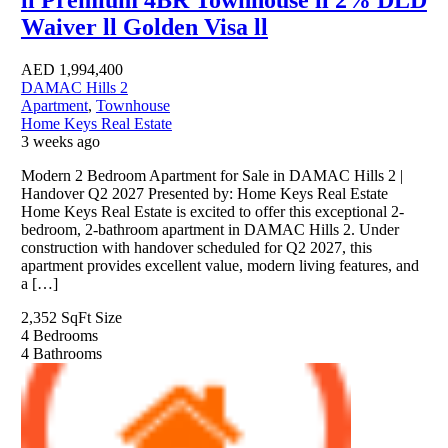
Waiver ll Golden Visa ll
AED
1,994,400
DAMAC Hills 2
Apartment
,
Townhouse
Home Keys Real Estate
3 weeks ago
Modern 2 Bedroom Apartment for Sale in DAMAC Hills 2 |
Handover Q2 2027 Presented by: Home Keys Real Estate
Home Keys Real Estate is excited to offer this exceptional 2-
bedroom, 2-bathroom apartment in DAMAC Hills 2. Under
construction with handover scheduled for Q2 2027, this
apartment provides excellent value, modern living features, and
a […]
2,352 SqFt
Size
4
Bedrooms
4
Bathrooms