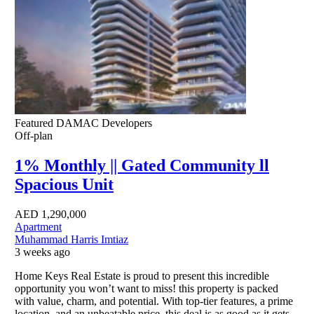
Featured
DAMAC Developers
Off-plan
1% Monthly || Gated Community ll
Spacious Unit
AED
1,290,000
Apartment
Muhammad Harris Imtiaz
3 weeks ago
Home Keys Real Estate is proud to present this incredible
opportunity you won’t want to miss! this property is packed
with value, charm, and potential. With top-tier features, a prime
location, and an unbeatable price, this deal is as good as it gets.