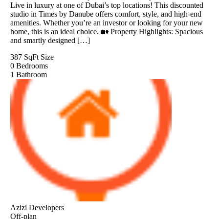
Live in luxury at one of Dubai’s top locations! This discounted
studio in Times by Danube offers comfort, style, and high-end
amenities. Whether you’re an investor or looking for your new
home, this is an ideal choice. 🏡 Property Highlights: Spacious
and smartly designed […]
387 SqFt
Size
0
Bedrooms
1
Bathroom
Azizi Developers
Off-plan