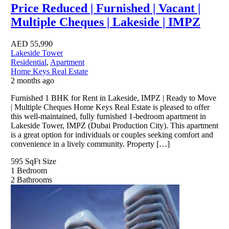
Price Reduced | Furnished | Vacant |
Multiple Cheques | Lakeside | IMPZ
AED
55,990
Lakeside Tower
Residential
,
Apartment
Home Keys Real Estate
2 months ago
Furnished 1 BHK for Rent in Lakeside, IMPZ | Ready to Move
| Multiple Cheques Home Keys Real Estate is pleased to offer
this well-maintained, fully furnished 1-bedroom apartment in
Lakeside Tower, IMPZ (Dubai Production City). This apartment
is a great option for individuals or couples seeking comfort and
convenience in a lively community. Property […]
595 SqFt
Size
1
Bedroom
2
Bathrooms