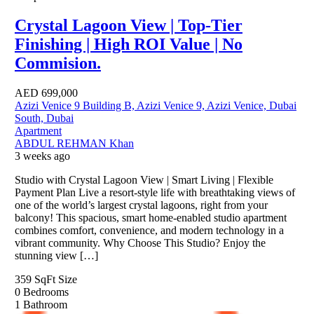
Crystal Lagoon View | Top-Tier
Finishing | High ROI Value | No
Commision.
AED
699,000
Azizi Venice 9 Building B, Azizi Venice 9, Azizi Venice, Dubai
South, Dubai
Apartment
ABDUL REHMAN Khan
3 weeks ago
Studio with Crystal Lagoon View | Smart Living | Flexible
Payment Plan Live a resort-style life with breathtaking views of
one of the world’s largest crystal lagoons, right from your
balcony! This spacious, smart home-enabled studio apartment
combines comfort, convenience, and modern technology in a
vibrant community. Why Choose This Studio? Enjoy the
stunning view […]
359 SqFt
Size
0
Bedrooms
1
Bathroom