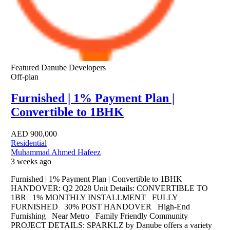
Featured
Danube Developers
Off-plan
Furnished | 1% Payment Plan |
Convertible to 1BHK
AED
900,000
Residential
Muhammad Ahmed Hafeez
3 weeks ago
Furnished | 1% Payment Plan | Convertible to 1BHK
HANDOVER: Q2 2028 Unit Details: CONVERTIBLE TO
1BR 1% MONTHLY INSTALLMENT FULLY
FURNISHED 30% POST HANDOVER High-End
Furnishing Near Metro Family Friendly Community
PROJECT DETAILS: SPARKLZ by Danube offers a variety