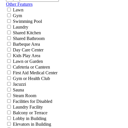
Other Features
Lawn
Gym
Swimming Pool
Laundry
Shared Kitchen
Shared Bathroom
Barbeque Area
Day Care Center
Kids Play Area
Lawn or Garden
Cafeteria or Canteen
First Aid Medical Center
Gym or Health Club
Jacuzzi
Sauna
Steam Room
Facilities for Disabled
Laundry Facility
Balcony or Terrace
Lobby in Building
Elevators in Building