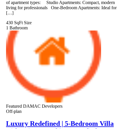
of apartment types: Studio Apartments: Compact, modern
living for professionals One-Bedroom Apartments: Ideal for
[…]
430 SqFt
Size
1
Bathroom
Featured
DAMAC Developers
Off-plan
Luxury Redefined | 5-Bedroom Villa