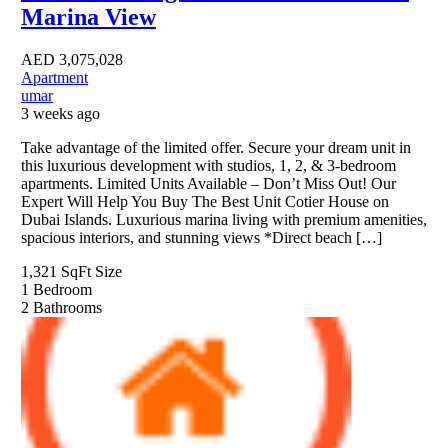
Marina View
AED
3,075,028
Apartment
umar
3 weeks ago
Take advantage of the limited offer. Secure your dream unit in
this luxurious development with studios, 1, 2, & 3-bedroom
apartments. Limited Units Available – Don’t Miss Out! Our
Expert Will Help You Buy The Best Unit Cotier House on
Dubai Islands. Luxurious marina living with premium amenities,
spacious interiors, and stunning views *Direct beach […]
1,321 SqFt
Size
1
Bedroom
2
Bathrooms