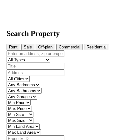
Search Property
Rent
Sale
Off-plan
Commercial
Residential