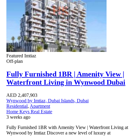
Featured
Imtiaz
Off-plan
Fully Furnished 1BR | Amenity View |
Waterfront Living in Wynwood Dubai
AED
2,407,903
Wynwood by Imtiaz, Dubai Islands, Dubai
Residential
,
Apartment
Home Keys Real Estate
3 weeks ago
Fully Furnished 1BR with Amenity View | Waterfront Living at
Wynwood by Imtiaz Discover a new level of luxury at