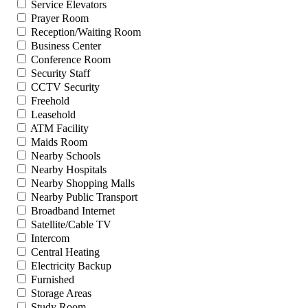
Service Elevators
Prayer Room
Reception/Waiting Room
Business Center
Conference Room
Security Staff
CCTV Security
Freehold
Leasehold
ATM Facility
Maids Room
Nearby Schools
Nearby Hospitals
Nearby Shopping Malls
Nearby Public Transport
Broadband Internet
Satellite/Cable TV
Intercom
Central Heating
Electricity Backup
Furnished
Storage Areas
Study Room