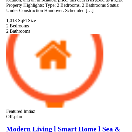
Property Highlights: Type: 2 Bedrooms, 2 Bathrooms Status:
Under Construction Handover: Scheduled […]
1,013 SqFt
Size
2
Bedrooms
2
Bathrooms
Featured
Imtiaz
Off-plan
Modern Living l Smart Home l Sea &