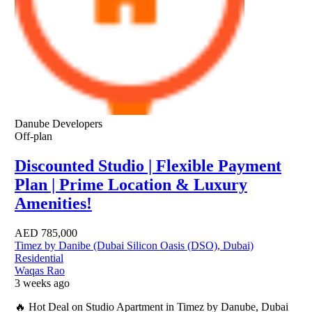
Danube Developers
Off-plan
Discounted Studio | Flexible Payment
Plan | Prime Location & Luxury
Amenities!
AED
785,000
Timez by Danibe (Dubai Silicon Oasis (DSO), Dubai)
Residential
Waqas Rao
3 weeks ago
🔥 Hot Deal on Studio Apartment in Timez by Danube, Dubai