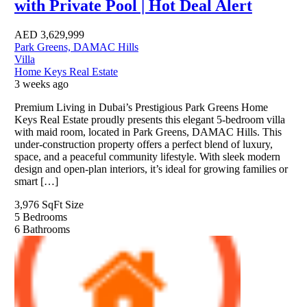
with Private Pool | Hot Deal Alert
AED
3,629,999
Park Greens, DAMAC Hills
Villa
Home Keys Real Estate
3 weeks ago
Premium Living in Dubai’s Prestigious Park Greens Home
Keys Real Estate proudly presents this elegant 5-bedroom villa
with maid room, located in Park Greens, DAMAC Hills. This
under-construction property offers a perfect blend of luxury,
space, and a peaceful community lifestyle. With sleek modern
design and open-plan interiors, it’s ideal for growing families or
smart […]
3,976 SqFt
Size
5
Bedrooms
6
Bathrooms