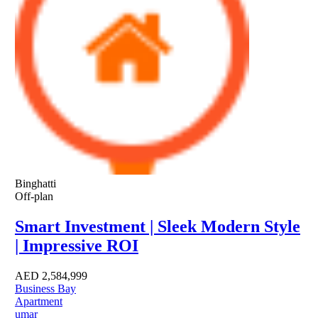
Binghatti
Off-plan
Smart Investment | Sleek Modern Style
| Impressive ROI
AED
2,584,999
Business Bay
Apartment
umar