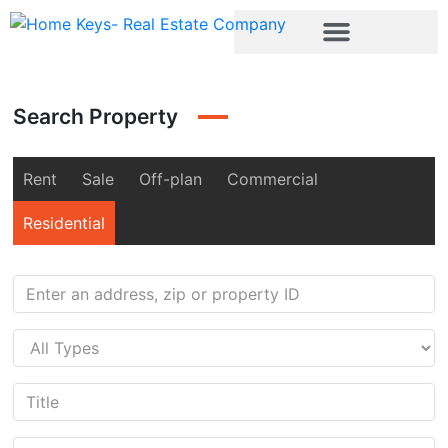
Search Property
Rent
Sale
Off-plan
Commercial
Residential