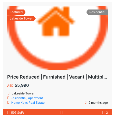
Featured
Residential
Lakeside Tower
Price Reduced | Furnished | Vacant | Multiple Cheques | Lakeside | IMPZ
55,990
AED
Lakeside Tower
Residential
,
Apartment
Home Keys Real Estate
2 months ago
595 SqFt
1
2