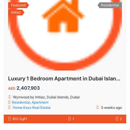
Featured
Residential
Imtiaz
Luxury 1 Bedroom Apartment in Dubai Islands | Wynwood by Imtiaz
2,407,903
AED
Wynwood by Imtiaz, Dubai Islands, Dubai
Residential
,
Apartment
Home Keys Real Estate
3 weeks ago
910 SqFt
1
2