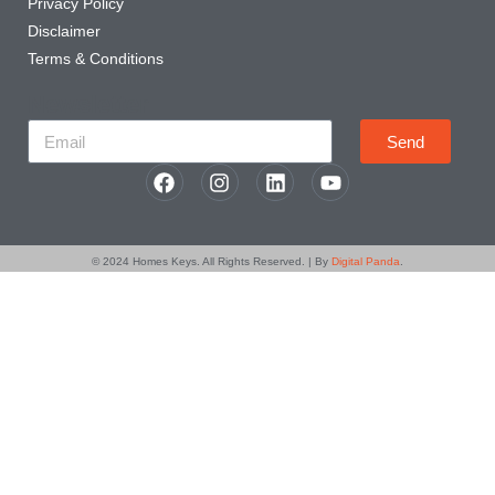
Privacy Policy
Disclaimer
Terms & Conditions
Newsletter
Send
© 2024
Homes Keys
. All Rights Reserved. | By
Digital Panda
.