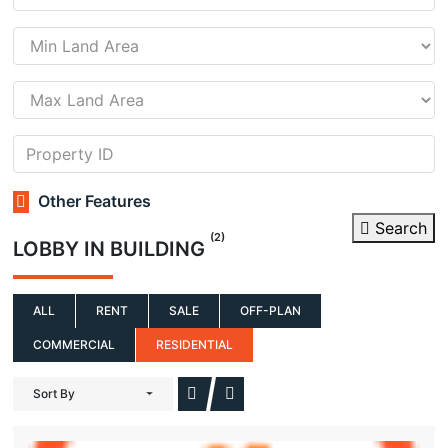
Other Features
Search
(2)
LOBBY IN BUILDING
ALL
RENT
SALE
OFF-PLAN
COMMERCIAL
RESIDENTIAL
Sort By