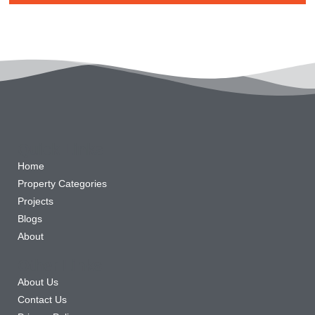
Quick Links
Home
Property Categories
Projects
Blogs
About
Other Links
About Us
Contact Us