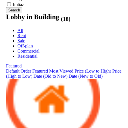
Imtiaz
Search
Lobby in Building
(18)
All
Rent
Sale
Off-plan
Commercial
Residential
Featured
Default Order
Featured
Most Viewed
Price (Low to High)
Price
(High to Low)
Date (Old to New)
Date (New to Old)