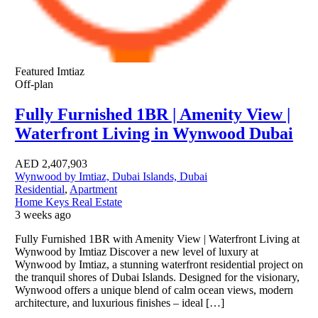
Featured
Imtiaz
Off-plan
Fully Furnished 1BR | Amenity View |
Waterfront Living in Wynwood Dubai
AED
2,407,903
Wynwood by Imtiaz, Dubai Islands, Dubai
Residential
,
Apartment
Home Keys Real Estate
3 weeks ago
Fully Furnished 1BR with Amenity View | Waterfront Living at
Wynwood by Imtiaz Discover a new level of luxury at
Wynwood by Imtiaz, a stunning waterfront residential project on
the tranquil shores of Dubai Islands. Designed for the visionary,
Wynwood offers a unique blend of calm ocean views, modern
architecture, and luxurious finishes – ideal […]