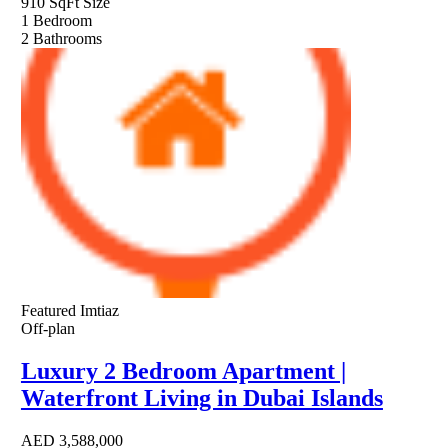
910 SqFt
Size
1
Bedroom
2
Bathrooms
Featured
Imtiaz
Off-plan
Luxury 2 Bedroom Apartment |
Waterfront Living in Dubai Islands
AED
3,588,000