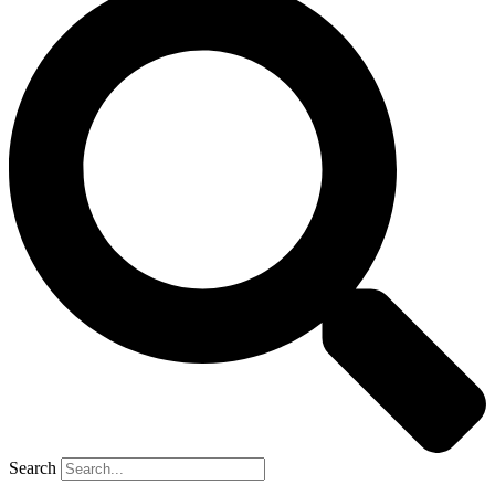
Search