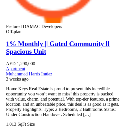
Featured
DAMAC Developers
Off-plan
1% Monthly || Gated Community ll
Spacious Unit
AED
1,290,000
Apartment
Muhammad Harris Imtiaz
3 weeks ago
Home Keys Real Estate is proud to present this incredible
opportunity you won’t want to miss! this property is packed
with value, charm, and potential. With top-tier features, a prime
location, and an unbeatable price, this deal is as good as it gets.
Property Highlights: Type: 2 Bedrooms, 2 Bathrooms Status:
Under Construction Handover: Scheduled […]
1,013 SqFt
Size