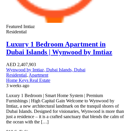
Featured
Imtiaz
Residential
Luxury 1 Bedroom Apartment in
Dubai Islands | Wynwood by Imtiaz
AED
2,407,903
Wynwood by Imtiaz, Dubai Islands, Dubai
Residential
,
Apartment
Home Keys Real Estate
3 weeks ago
Luxury 1 Bedroom | Smart Home System | Premium
Furnishings | High Capital Gain Welcome to Wynwood by
Imtiaz, a new architectural landmark on the tranquil shores of
Dubai Islands. Designed for visionaries, Wynwood is more than
just a residence – it is a crafted sanctuary that blends the calm of
the ocean with the […]