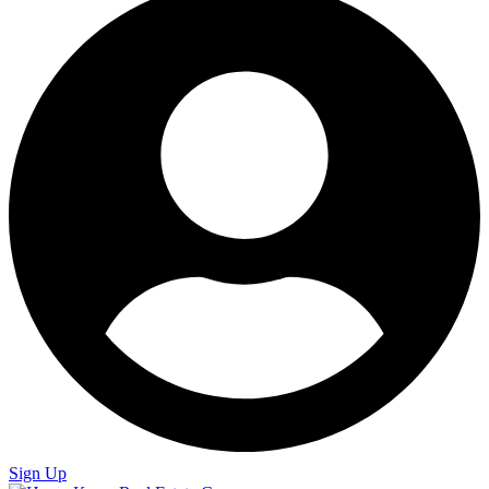
Sign Up