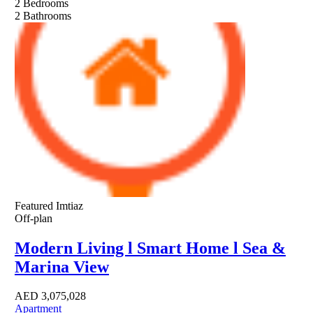
2
Bedrooms
2
Bathrooms
Featured
Imtiaz
Off-plan
Modern Living l Smart Home l Sea &
Marina View
AED
3,075,028
Apartment