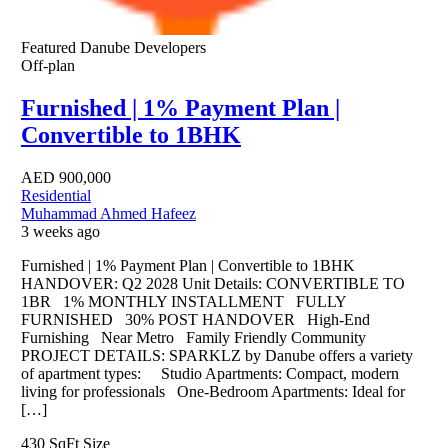
Featured
Danube Developers
Off-plan
Furnished | 1% Payment Plan |
Convertible to 1BHK
AED
900,000
Residential
Muhammad Ahmed Hafeez
3 weeks ago
Furnished | 1% Payment Plan | Convertible to 1BHK
HANDOVER: Q2 2028 Unit Details: CONVERTIBLE TO
1BR 1% MONTHLY INSTALLMENT FULLY
FURNISHED 30% POST HANDOVER High-End
Furnishing Near Metro Family Friendly Community
PROJECT DETAILS: SPARKLZ by Danube offers a variety
of apartment types: Studio Apartments: Compact, modern
living for professionals One-Bedroom Apartments: Ideal for
[…]
430 SqFt
Size