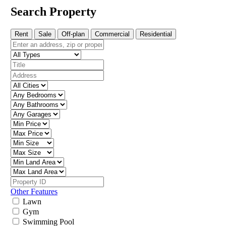
Search Property
Rent
Sale
Off-plan
Commercial
Residential
Other Features
Lawn
Gym
Swimming Pool