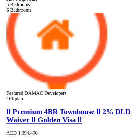
5
Bedrooms
6
Bathrooms
Featured
DAMAC Developers
Off-plan
ll Premium 4BR Townhouse ll 2% DLD
Waiver ll Golden Visa ll
AED
1,994,400