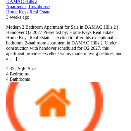
DAMAC Hills 2
Apartment
,
Townhouse
Home Keys Real Estate
3 weeks ago
Modern 2 Bedroom Apartment for Sale in DAMAC Hills 2 |
Handover Q2 2027 Presented by: Home Keys Real Estate
Home Keys Real Estate is excited to offer this exceptional 2-
bedroom, 2-bathroom apartment in DAMAC Hills 2. Under
construction with handover scheduled for Q2 2027, this
apartment provides excellent value, modern living features, and
a […]
2,352 SqFt
Size
4
Bedrooms
4
Bathrooms