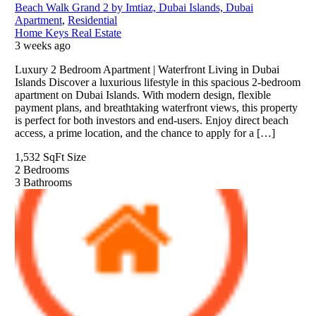
Beach Walk Grand 2 by Imtiaz, Dubai Islands, Dubai
Apartment
,
Residential
Home Keys Real Estate
3 weeks ago
Luxury 2 Bedroom Apartment | Waterfront Living in Dubai
Islands Discover a luxurious lifestyle in this spacious 2-bedroom
apartment on Dubai Islands. With modern design, flexible
payment plans, and breathtaking waterfront views, this property
is perfect for both investors and end-users. Enjoy direct beach
access, a prime location, and the chance to apply for a […]
1,532 SqFt
Size
2
Bedrooms
3
Bathrooms