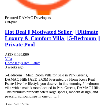
Featured
DAMAC Developers
Off-plan
Hot Deal || Motivated Seller || Ultimate
Luxury & Comfort Villa || 5-Bedroom ||
Private Pool
AED
3,629,999
Villa
Home Keys Real Estate
3 weeks ago
5-Bedroom + Maid Room Villa for Sale in Park Greens,
DAMAC Hills | AED 3.63M Presented by Home Keys Real
Estate Live the lifestyle you deserve in this stunning 5-bedroom
villa with a maid’s room located in Park Greens, DAMAC Hills.
This premium property offers large spaces, modern design, and
peaceful surroundings in one of […]
3,976 SqFt
Size