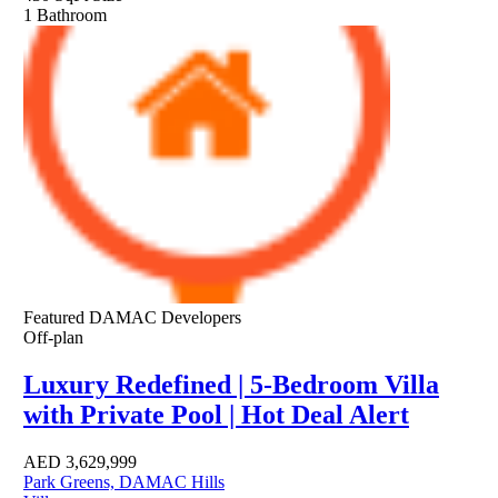
1
Bathroom
Featured
DAMAC Developers
Off-plan
Luxury Redefined | 5-Bedroom Villa
with Private Pool | Hot Deal Alert
AED
3,629,999
Park Greens, DAMAC Hills