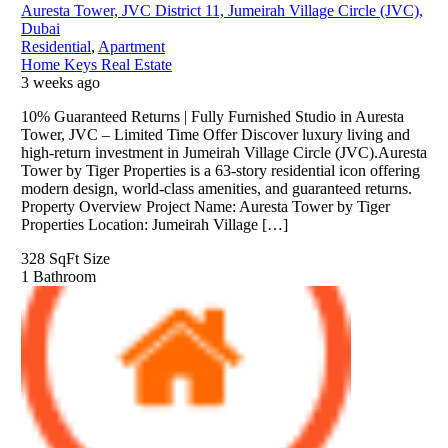
Auresta Tower, JVC District 11, Jumeirah Village Circle (JVC),
Dubai
Residential
,
Apartment
Home Keys Real Estate
3 weeks ago
10% Guaranteed Returns | Fully Furnished Studio in Auresta
Tower, JVC – Limited Time Offer Discover luxury living and
high-return investment in Jumeirah Village Circle (JVC).Auresta
Tower by Tiger Properties is a 63-story residential icon offering
modern design, world-class amenities, and guaranteed returns.
Property Overview Project Name: Auresta Tower by Tiger
Properties Location: Jumeirah Village […]
328 SqFt
Size
1
Bathroom