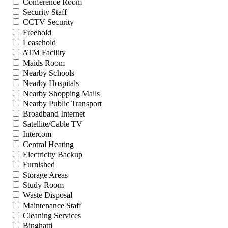
Conference Room
Security Staff
CCTV Security
Freehold
Leasehold
ATM Facility
Maids Room
Nearby Schools
Nearby Hospitals
Nearby Shopping Malls
Nearby Public Transport
Broadband Internet
Satellite/Cable TV
Intercom
Central Heating
Electricity Backup
Furnished
Storage Areas
Study Room
Waste Disposal
Maintenance Staff
Cleaning Services
Binghatti