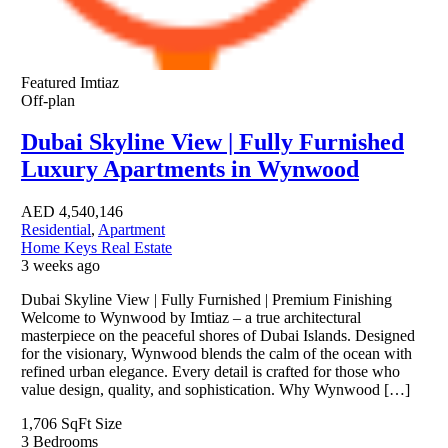
Featured
Imtiaz
Off-plan
Dubai Skyline View | Fully Furnished
Luxury Apartments in Wynwood
AED
4,540,146
Residential
,
Apartment
Home Keys Real Estate
3 weeks ago
Dubai Skyline View | Fully Furnished | Premium Finishing
Welcome to Wynwood by Imtiaz – a true architectural
masterpiece on the peaceful shores of Dubai Islands. Designed
for the visionary, Wynwood blends the calm of the ocean with
refined urban elegance. Every detail is crafted for those who
value design, quality, and sophistication. Why Wynwood […]
1,706 SqFt
Size
3
Bedrooms