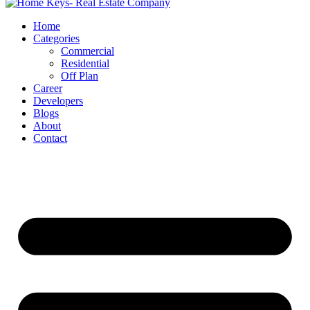
Home
Categories
Commercial
Residential
Off Plan
Career
Developers
Blogs
About
Contact