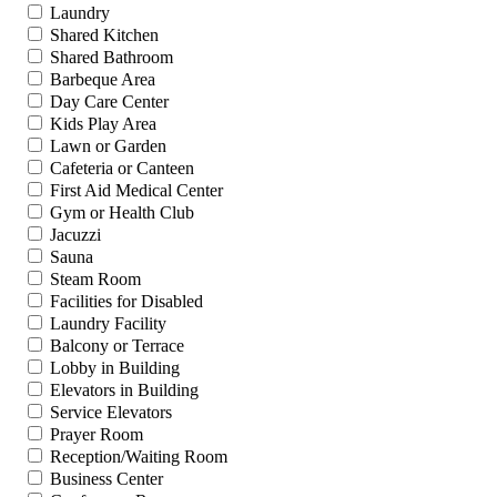
Laundry
Shared Kitchen
Shared Bathroom
Barbeque Area
Day Care Center
Kids Play Area
Lawn or Garden
Cafeteria or Canteen
First Aid Medical Center
Gym or Health Club
Jacuzzi
Sauna
Steam Room
Facilities for Disabled
Laundry Facility
Balcony or Terrace
Lobby in Building
Elevators in Building
Service Elevators
Prayer Room
Reception/Waiting Room
Business Center