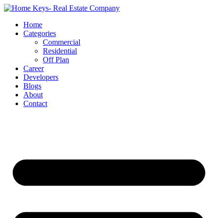
Home
Categories
Commercial
Residential
Off Plan
Career
Developers
Blogs
About
Contact