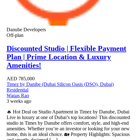
Danube Developers
Off-plan
Discounted Studio | Flexible Payment
Plan | Prime Location & Luxury
Amenities!
AED
785,000
Timez by Danibe (Dubai Silicon Oasis (DSO), Dubai)
Residential
Waqas Rao
3 weeks ago
🔥 Hot Deal on Studio Apartment in Timez by Danube, Dubai
Live in luxury at one of Dubai’s top locations! This discounted
studio in Times by Danube offers comfort, style, and high-end
amenities. Whether you’re an investor or looking for your new
home, this is an ideal choice. 🏡 Property Highlights: Spacious
and smartly designed […]