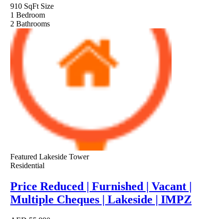
910 SqFt
Size
1
Bedroom
2
Bathrooms
Featured
Lakeside Tower
Residential
Price Reduced | Furnished | Vacant |
Multiple Cheques | Lakeside | IMPZ