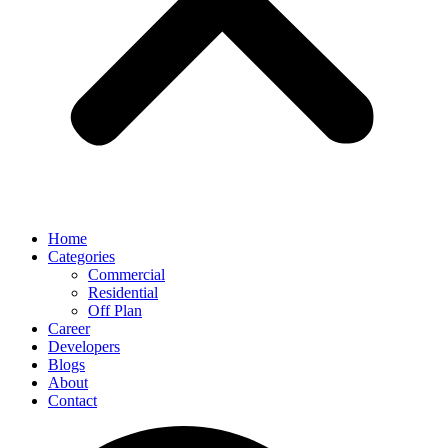
Home
Categories
Commercial
Residential
Off Plan
Career
Developers
Blogs
About
Contact