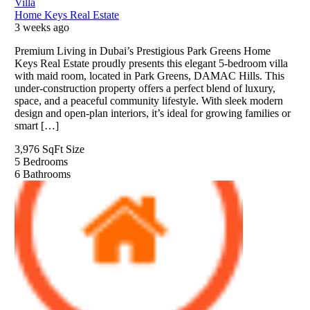
Villa
Home Keys Real Estate
3 weeks ago
Premium Living in Dubai’s Prestigious Park Greens Home
Keys Real Estate proudly presents this elegant 5-bedroom villa
with maid room, located in Park Greens, DAMAC Hills. This
under-construction property offers a perfect blend of luxury,
space, and a peaceful community lifestyle. With sleek modern
design and open-plan interiors, it’s ideal for growing families or
smart […]
3,976 SqFt
Size
5
Bedrooms
6
Bathrooms