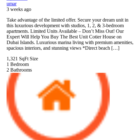
umar
3 weeks ago
Take advantage of the limited offer. Secure your dream unit in
this luxurious development with studios, 1, 2, & 3-bedroom
apartments. Limited Units Available – Don’t Miss Out! Our
Expert Will Help You Buy The Best Unit Cotier House on
Dubai Islands. Luxurious marina living with premium amenities,
spacious interiors, and stunning views *Direct beach […]
1,321 SqFt
Size
1
Bedroom
2
Bathrooms