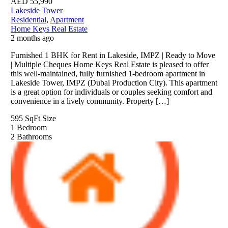
AED
55,990
Lakeside Tower
Residential
,
Apartment
Home Keys Real Estate
2 months ago
Furnished 1 BHK for Rent in Lakeside, IMPZ | Ready to Move
| Multiple Cheques Home Keys Real Estate is pleased to offer
this well-maintained, fully furnished 1-bedroom apartment in
Lakeside Tower, IMPZ (Dubai Production City). This apartment
is a great option for individuals or couples seeking comfort and
convenience in a lively community. Property […]
595 SqFt
Size
1
Bedroom
2
Bathrooms