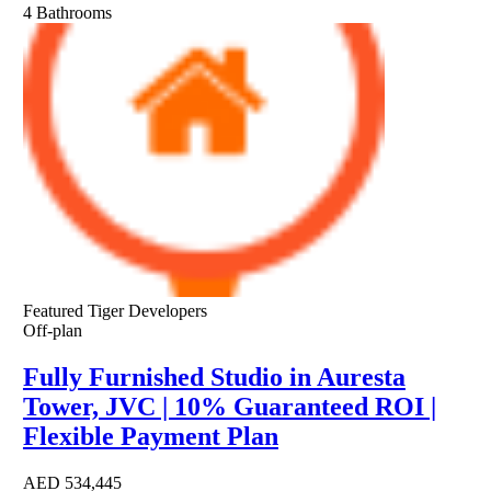
4
Bathrooms
Featured
Tiger Developers
Off-plan
Fully Furnished Studio in Auresta
Tower, JVC | 10% Guaranteed ROI |
Flexible Payment Plan
AED
534,445