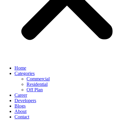
Home
Categories
Commercial
Residential
Off Plan
Career
Developers
Blogs
About
Contact