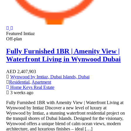
Featured
Imtiaz
Off-plan
Fully Furnished 1BR | Amenity View |
Waterfront Living in Wynwood Dubai
AED
2,407,903
Wynwood by Imtiaz, Dubai Islands, Dubai
Residential
,
Apartment
Home Keys Real Estate
3 weeks ago
Fully Furnished 1BR with Amenity View | Waterfront Living at
Wynwood by Imtiaz Discover a new level of luxury at
Wynwood by Imtiaz, a stunning waterfront residential project on
the tranquil shores of Dubai Islands. Designed for the visionary,
Wynwood offers a unique blend of calm ocean views, modern
architecture, and luxurious finishes – ideal […]