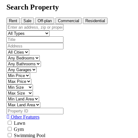
Search Property
Rent
Sale
Off-plan
Commercial
Residential
Other Features
Lawn
Gym
Swimming Pool