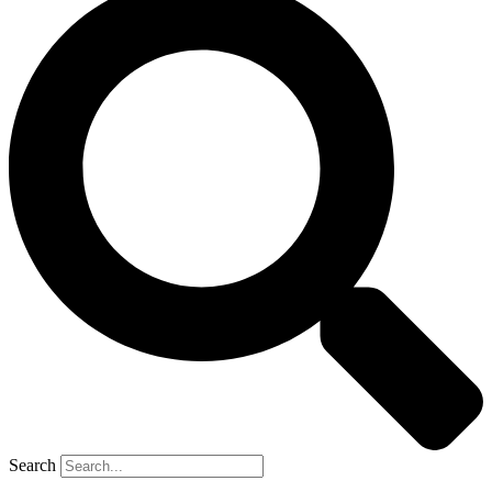
Search