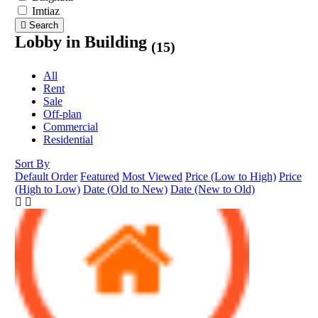
Imtiaz
Search
Lobby in Building
(15)
All
Rent
Sale
Off-plan
Commercial
Residential
Sort By
Default Order
Featured
Most Viewed
Price (Low to High)
Price
(High to Low)
Date (Old to New)
Date (New to Old)