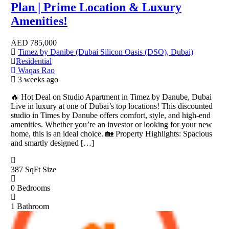
Plan | Prime Location & Luxury
Amenities!
AED
785,000
Timez by Danibe (Dubai Silicon Oasis (DSO), Dubai)
Residential
Waqas Rao
3 weeks ago
🔥 Hot Deal on Studio Apartment in Timez by Danube, Dubai
Live in luxury at one of Dubai’s top locations! This discounted
studio in Times by Danube offers comfort, style, and high-end
amenities. Whether you’re an investor or looking for your new
home, this is an ideal choice. 🏡 Property Highlights: Spacious
and smartly designed […]
387 SqFt
Size
0
Bedrooms
1
Bathroom