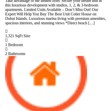
Take advantage of the limited offer. Secure your dream unit in
this luxurious development with studios, 1, 2, & 3-bedroom
apartments. Limited Units Available – Don’t Miss Out! Our
Expert Will Help You Buy The Best Unit Cotier House on
Dubai Islands. Luxurious marina living with premium amenities,
spacious interiors, and stunning views *Direct beach […]
1,321 SqFt
Size
1
Bedroom
2
Bathrooms