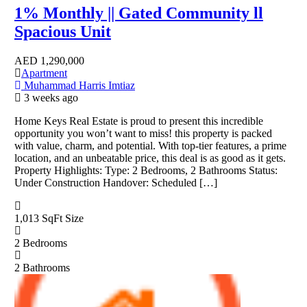
1% Monthly || Gated Community ll
Spacious Unit
AED
1,290,000
Apartment
Muhammad Harris Imtiaz
3 weeks ago
Home Keys Real Estate is proud to present this incredible
opportunity you won’t want to miss! this property is packed
with value, charm, and potential. With top-tier features, a prime
location, and an unbeatable price, this deal is as good as it gets.
Property Highlights: Type: 2 Bedrooms, 2 Bathrooms Status:
Under Construction Handover: Scheduled […]
1,013 SqFt
Size
2
Bedrooms
2
Bathrooms