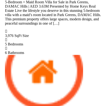
5-Bedroom + Maid Room Villa for Sale in Park Greens,
DAMAC Hills | AED 3.63M Presented by Home Keys Real
Estate Live the lifestyle you deserve in this stunning 5-bedroom
villa with a maid’s room located in Park Greens, DAMAC Hills.
This premium property offers large spaces, modern design, and
peaceful surroundings in one of […]
3,976 SqFt
Size
5
Bedrooms
6
Bathrooms