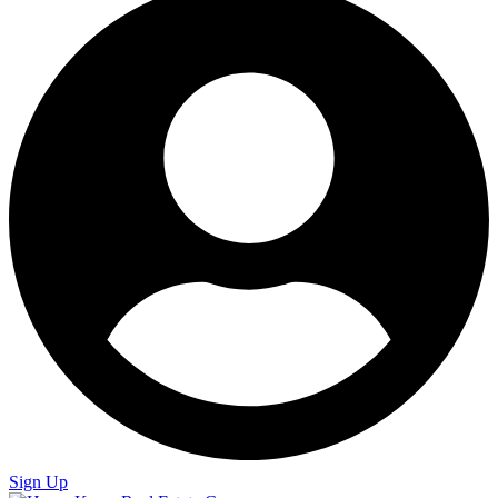
Sign Up