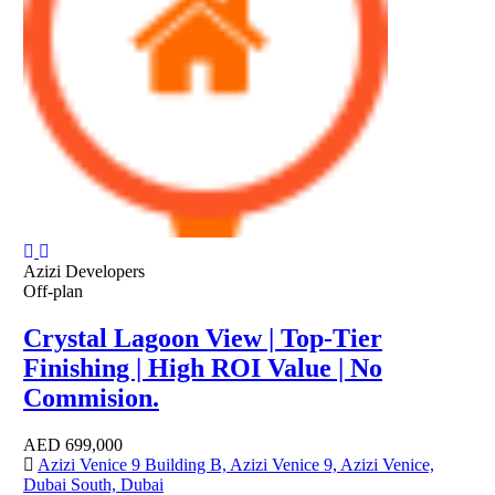
Azizi Developers
Off-plan
Crystal Lagoon View | Top-Tier
Finishing | High ROI Value | No
Commision.
AED
699,000
Azizi Venice 9 Building B, Azizi Venice 9, Azizi Venice,
Dubai South, Dubai