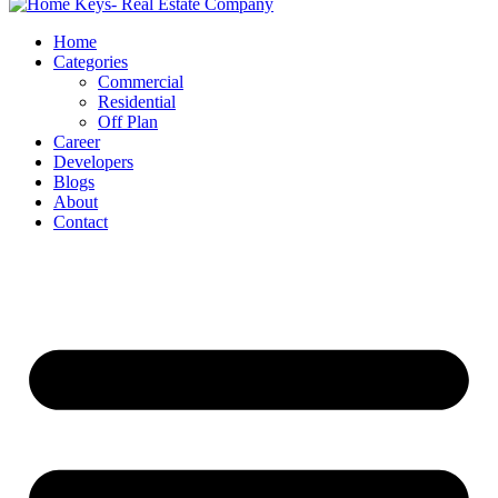
Home
Categories
Commercial
Residential
Off Plan
Career
Developers
Blogs
About
Contact