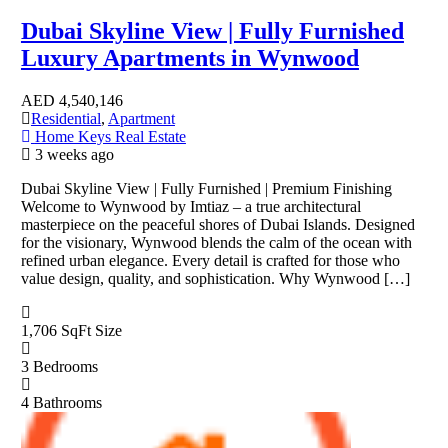
Dubai Skyline View | Fully Furnished
Luxury Apartments in Wynwood
AED
4,540,146
Residential
,
Apartment
Home Keys Real Estate
3 weeks ago
Dubai Skyline View | Fully Furnished | Premium Finishing
Welcome to Wynwood by Imtiaz – a true architectural
masterpiece on the peaceful shores of Dubai Islands. Designed
for the visionary, Wynwood blends the calm of the ocean with
refined urban elegance. Every detail is crafted for those who
value design, quality, and sophistication. Why Wynwood […]
1,706 SqFt
Size
3
Bedrooms
4
Bathrooms