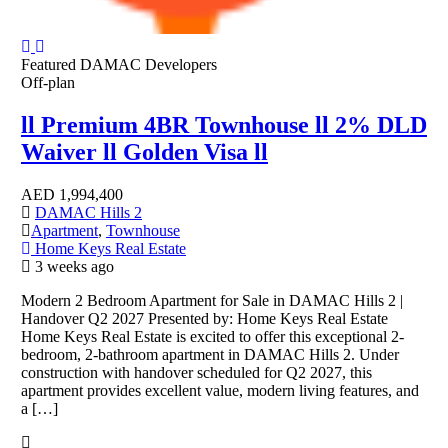
Featured
DAMAC Developers
Off-plan
ll Premium 4BR Townhouse ll 2% DLD
Waiver ll Golden Visa ll
AED
1,994,400
DAMAC Hills 2
Apartment
,
Townhouse
Home Keys Real Estate
3 weeks ago
Modern 2 Bedroom Apartment for Sale in DAMAC Hills 2 |
Handover Q2 2027 Presented by: Home Keys Real Estate
Home Keys Real Estate is excited to offer this exceptional 2-
bedroom, 2-bathroom apartment in DAMAC Hills 2. Under
construction with handover scheduled for Q2 2027, this
apartment provides excellent value, modern living features, and
a […]