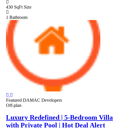
430 SqFt
Size
1
Bathroom
Featured
DAMAC Developers
Off-plan
Luxury Redefined | 5-Bedroom Villa
with Private Pool | Hot Deal Alert