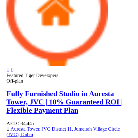
Featured
Tiger Developers
Off-plan
Fully Furnished Studio in Auresta
Tower, JVC | 10% Guaranteed ROI |
Flexible Payment Plan
AED
534,445
Auresta Tower, JVC District 11, Jumeirah Village Circle
(JVC), Dubai