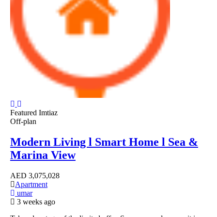
Featured
Imtiaz
Off-plan
Modern Living l Smart Home l Sea &
Marina View
AED
3,075,028
Apartment
umar
3 weeks ago