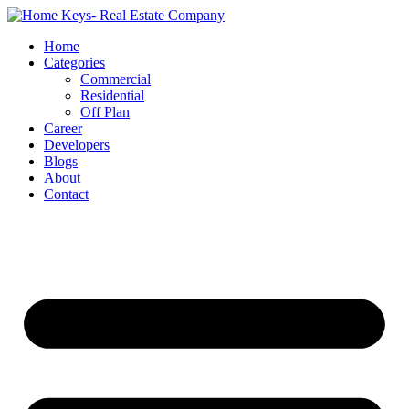
Home
Categories
Commercial
Residential
Off Plan
Career
Developers
Blogs
About
Contact