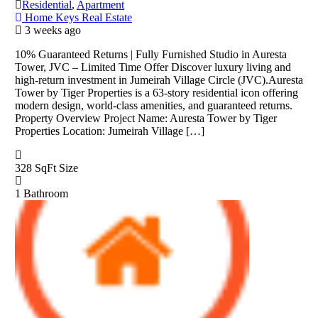
Residential
,
Apartment
Home Keys Real Estate
3 weeks ago
10% Guaranteed Returns | Fully Furnished Studio in Auresta
Tower, JVC – Limited Time Offer Discover luxury living and
high-return investment in Jumeirah Village Circle (JVC).Auresta
Tower by Tiger Properties is a 63-story residential icon offering
modern design, world-class amenities, and guaranteed returns.
Property Overview Project Name: Auresta Tower by Tiger
Properties Location: Jumeirah Village […]
328 SqFt
Size
1
Bathroom