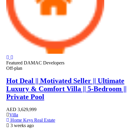
Featured
DAMAC Developers
Off-plan
Hot Deal || Motivated Seller || Ultimate
Luxury & Comfort Villa || 5-Bedroom ||
Private Pool
AED
3,629,999
Villa
Home Keys Real Estate
3 weeks ago