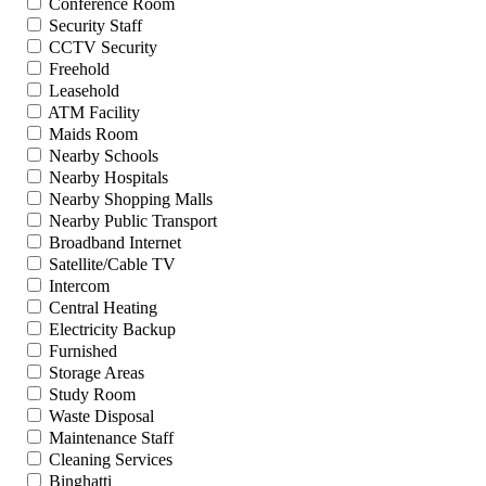
Conference Room
Security Staff
CCTV Security
Freehold
Leasehold
ATM Facility
Maids Room
Nearby Schools
Nearby Hospitals
Nearby Shopping Malls
Nearby Public Transport
Broadband Internet
Satellite/Cable TV
Intercom
Central Heating
Electricity Backup
Furnished
Storage Areas
Study Room
Waste Disposal
Maintenance Staff
Cleaning Services
Binghatti