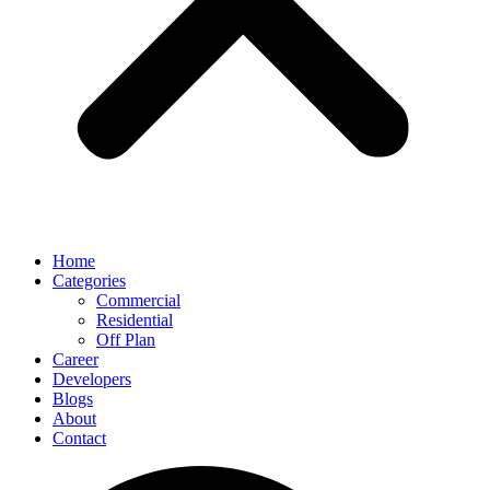
Home
Categories
Commercial
Residential
Off Plan
Career
Developers
Blogs
About
Contact