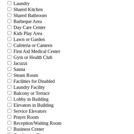
Laundry
Shared Kitchen
Shared Bathroom
Barbeque Area
Day Care Center
Kids Play Area
Lawn or Garden
Cafeteria or Canteen
First Aid Medical Center
Gym or Health Club
Jacuzzi
Sauna
Steam Room
Facilities for Disabled
Laundry Facility
Balcony or Terrace
Lobby in Building
Elevators in Building
Service Elevators
Prayer Room
Reception/Waiting Room
Business Center