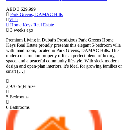
AED
3,629,999
Park Greens, DAMAC Hills
Villa
Home Keys Real Estate
3 weeks ago
Premium Living in Dubai’s Prestigious Park Greens Home
Keys Real Estate proudly presents this elegant 5-bedroom villa
with maid room, located in Park Greens, DAMAC Hills. This
under-construction property offers a perfect blend of luxury,
space, and a peaceful community lifestyle. With sleek modern
design and open-plan interiors, it’s ideal for growing families or
smart […]
3,976 SqFt
Size
5
Bedrooms
6
Bathrooms