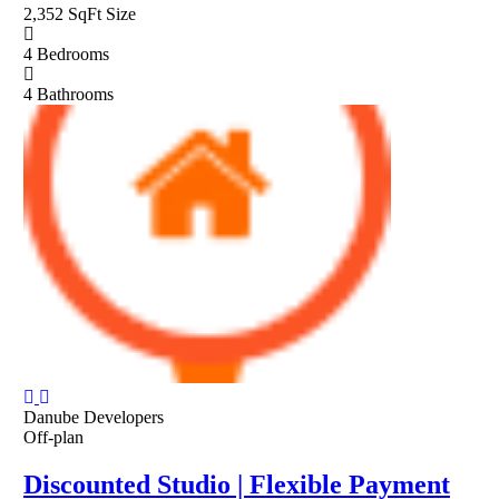
2,352 SqFt
Size
4
Bedrooms
4
Bathrooms
Danube Developers
Off-plan
Discounted Studio | Flexible Payment