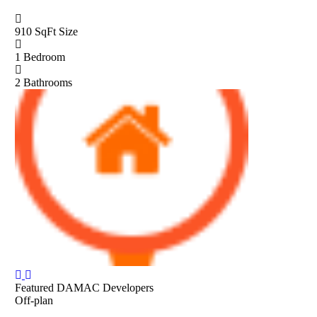
910 SqFt
Size
1
Bedroom
2
Bathrooms
Featured
DAMAC Developers
Off-plan