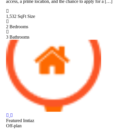
access, a prime location, and the chance to apply for a […]
1,532 SqFt
Size
2
Bedrooms
3
Bathrooms
Featured
Imtiaz
Off-plan