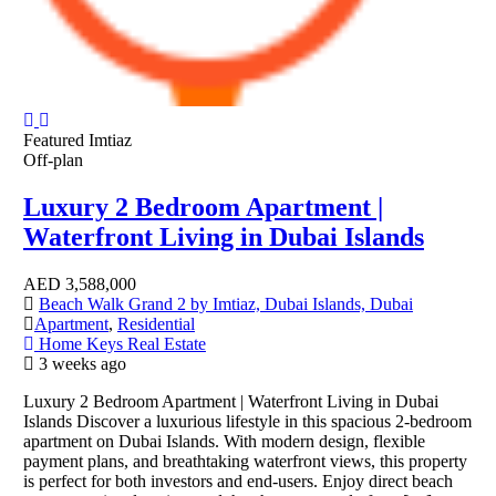
Featured
Imtiaz
Off-plan
Luxury 2 Bedroom Apartment |
Waterfront Living in Dubai Islands
AED
3,588,000
Beach Walk Grand 2 by Imtiaz, Dubai Islands, Dubai
Apartment
,
Residential
Home Keys Real Estate
3 weeks ago
Luxury 2 Bedroom Apartment | Waterfront Living in Dubai
Islands Discover a luxurious lifestyle in this spacious 2-bedroom
apartment on Dubai Islands. With modern design, flexible
payment plans, and breathtaking waterfront views, this property
is perfect for both investors and end-users. Enjoy direct beach