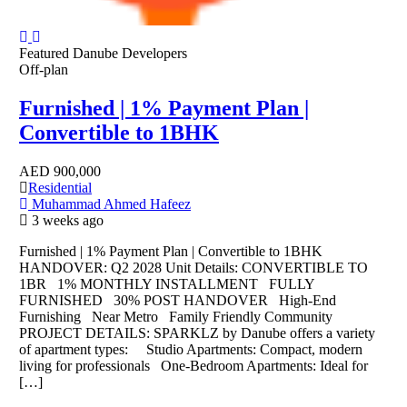
Featured
Danube Developers
Off-plan
Furnished | 1% Payment Plan |
Convertible to 1BHK
AED
900,000
Residential
Muhammad Ahmed Hafeez
3 weeks ago
Furnished | 1% Payment Plan | Convertible to 1BHK
HANDOVER: Q2 2028 Unit Details: CONVERTIBLE TO
1BR 1% MONTHLY INSTALLMENT FULLY
FURNISHED 30% POST HANDOVER High-End
Furnishing Near Metro Family Friendly Community
PROJECT DETAILS: SPARKLZ by Danube offers a variety
of apartment types: Studio Apartments: Compact, modern
living for professionals One-Bedroom Apartments: Ideal for
[…]