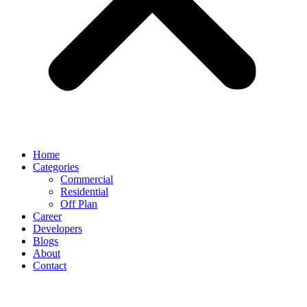
Home
Categories
Commercial
Residential
Off Plan
Career
Developers
Blogs
About
Contact