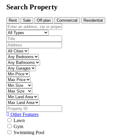
Search Property
Rent
Sale
Off-plan
Commercial
Residential
Other Features
Lawn
Gym
Swimming Pool