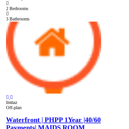
2
Bedrooms
3
Bathrooms
Imtiaz
Off-plan
Waterfront | PHPP 1Year |40/60
Payments| MAIDS ROOM