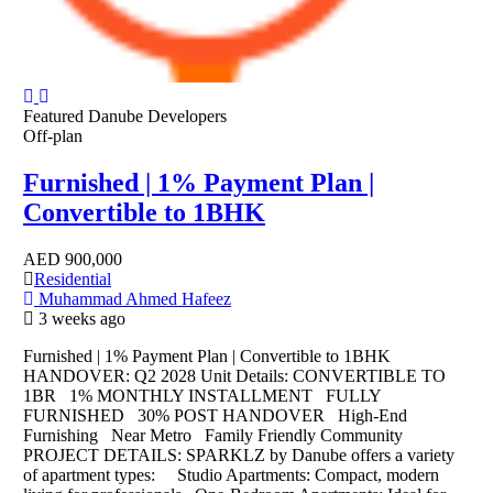
Featured
Danube Developers
Off-plan
Furnished | 1% Payment Plan |
Convertible to 1BHK
AED
900,000
Residential
Muhammad Ahmed Hafeez
3 weeks ago
Furnished | 1% Payment Plan | Convertible to 1BHK
HANDOVER: Q2 2028 Unit Details: CONVERTIBLE TO
1BR 1% MONTHLY INSTALLMENT FULLY
FURNISHED 30% POST HANDOVER High-End
Furnishing Near Metro Family Friendly Community
PROJECT DETAILS: SPARKLZ by Danube offers a variety
of apartment types: Studio Apartments: Compact, modern