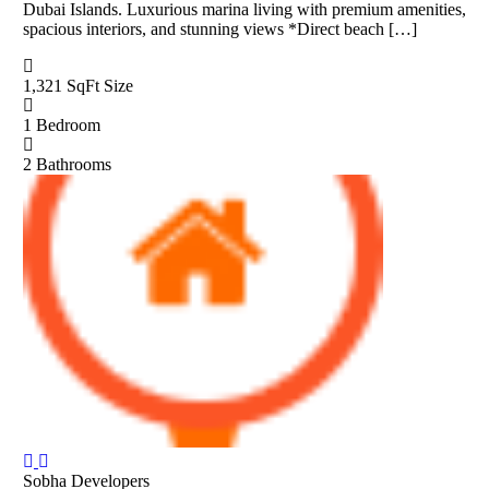
Dubai Islands. Luxurious marina living with premium amenities,
spacious interiors, and stunning views *Direct beach […]
1,321 SqFt
Size
1
Bedroom
2
Bathrooms
Sobha Developers