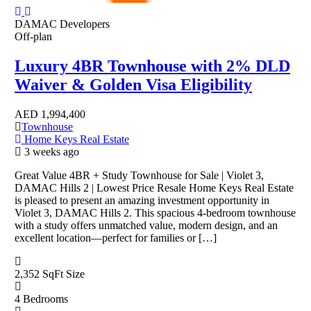
DAMAC Developers
Off-plan
Luxury 4BR Townhouse with 2% DLD
Waiver & Golden Visa Eligibility
AED
1,994,400
Townhouse
Home Keys Real Estate
3 weeks ago
Great Value 4BR + Study Townhouse for Sale | Violet 3,
DAMAC Hills 2 | Lowest Price Resale Home Keys Real Estate
is pleased to present an amazing investment opportunity in
Violet 3, DAMAC Hills 2. This spacious 4-bedroom townhouse
with a study offers unmatched value, modern design, and an
excellent location—perfect for families or […]
2,352 SqFt
Size
4
Bedrooms