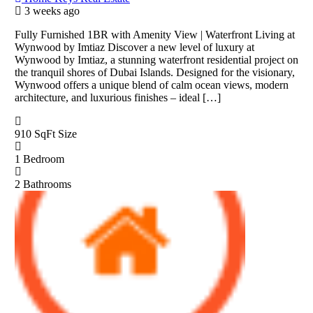
3 weeks ago
Fully Furnished 1BR with Amenity View | Waterfront Living at
Wynwood by Imtiaz Discover a new level of luxury at
Wynwood by Imtiaz, a stunning waterfront residential project on
the tranquil shores of Dubai Islands. Designed for the visionary,
Wynwood offers a unique blend of calm ocean views, modern
architecture, and luxurious finishes – ideal […]
910 SqFt
Size
1
Bedroom
2
Bathrooms