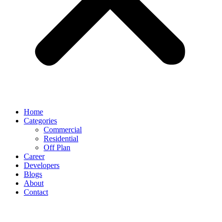
Home
Categories
Commercial
Residential
Off Plan
Career
Developers
Blogs
About
Contact