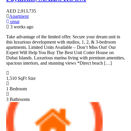
AED
2,913,735
Apartment
umar
3 weeks ago
Take advantage of the limited offer. Secure your dream unit in
this luxurious development with studios, 1, 2, & 3-bedroom
apartments. Limited Units Available – Don’t Miss Out! Our
Expert Will Help You Buy The Best Unit Cotier House on
Dubai Islands. Luxurious marina living with premium amenities,
spacious interiors, and stunning views *Direct beach […]
1,510 SqFt
Size
1
Bedroom
3
Bathrooms