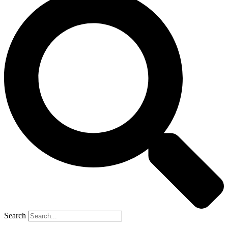
Search