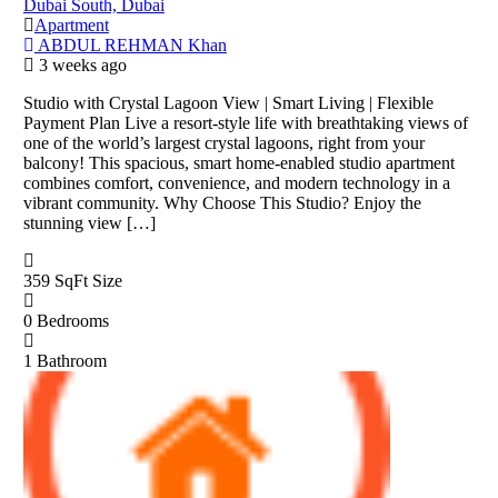
Dubai South, Dubai
Apartment
ABDUL REHMAN Khan
3 weeks ago
Studio with Crystal Lagoon View | Smart Living | Flexible
Payment Plan Live a resort-style life with breathtaking views of
one of the world’s largest crystal lagoons, right from your
balcony! This spacious, smart home-enabled studio apartment
combines comfort, convenience, and modern technology in a
vibrant community. Why Choose This Studio? Enjoy the
stunning view […]
359 SqFt
Size
0
Bedrooms
1
Bathroom