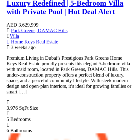
Luxury Redefined | 5-Bedroom Villa
with Private Pool | Hot Deal Alert
AED
3,629,999
Park Greens, DAMAC Hills
Villa
Home Keys Real Estate
3 weeks ago
Premium Living in Dubai’s Prestigious Park Greens Home
Keys Real Estate proudly presents this elegant 5-bedroom villa
with maid room, located in Park Greens, DAMAC Hills. This
under-construction property offers a perfect blend of luxury,
space, and a peaceful community lifestyle. With sleek modern
design and open-plan interiors, it’s ideal for growing families or
smart […]
3,976 SqFt
Size
5
Bedrooms
6
Bathrooms