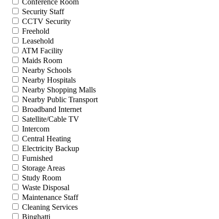
Conference Room
Security Staff
CCTV Security
Freehold
Leasehold
ATM Facility
Maids Room
Nearby Schools
Nearby Hospitals
Nearby Shopping Malls
Nearby Public Transport
Broadband Internet
Satellite/Cable TV
Intercom
Central Heating
Electricity Backup
Furnished
Storage Areas
Study Room
Waste Disposal
Maintenance Staff
Cleaning Services
Binghatti