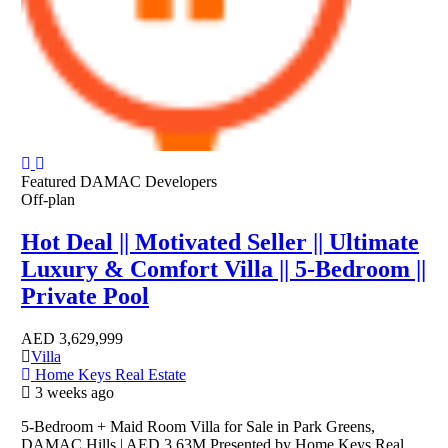
Featured
DAMAC Developers
Off-plan
Hot Deal || Motivated Seller || Ultimate
Luxury & Comfort Villa || 5-Bedroom ||
Private Pool
AED
3,629,999
Villa
Home Keys Real Estate
3 weeks ago
5-Bedroom + Maid Room Villa for Sale in Park Greens,
DAMAC Hills | AED 3.63M Presented by Home Keys Real