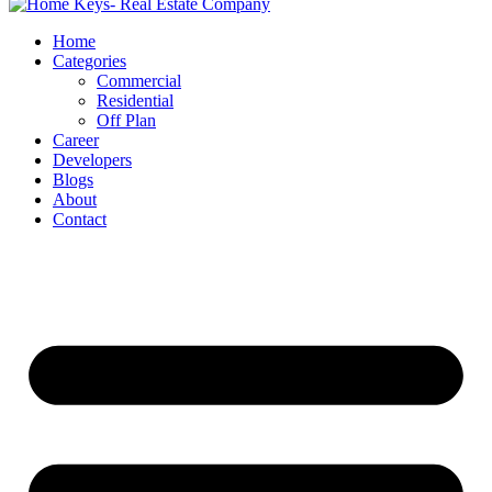
Home
Categories
Commercial
Residential
Off Plan
Career
Developers
Blogs
About
Contact