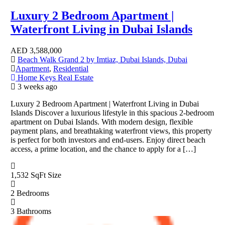
Luxury 2 Bedroom Apartment |
Waterfront Living in Dubai Islands
AED
3,588,000
Beach Walk Grand 2 by Imtiaz, Dubai Islands, Dubai
Apartment
,
Residential
Home Keys Real Estate
3 weeks ago
Luxury 2 Bedroom Apartment | Waterfront Living in Dubai
Islands Discover a luxurious lifestyle in this spacious 2-bedroom
apartment on Dubai Islands. With modern design, flexible
payment plans, and breathtaking waterfront views, this property
is perfect for both investors and end-users. Enjoy direct beach
access, a prime location, and the chance to apply for a […]
1,532 SqFt
Size
2
Bedrooms
3
Bathrooms