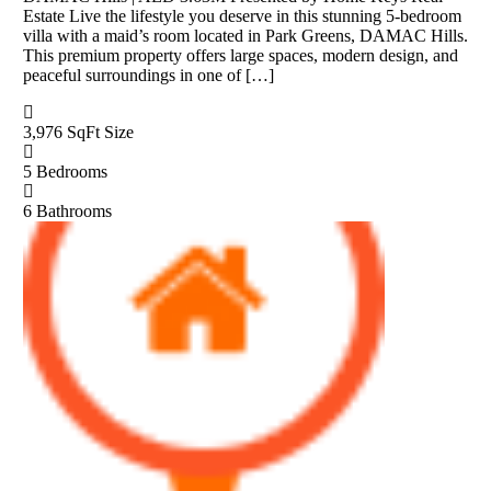
Estate Live the lifestyle you deserve in this stunning 5-bedroom
villa with a maid’s room located in Park Greens, DAMAC Hills.
This premium property offers large spaces, modern design, and
peaceful surroundings in one of […]
3,976 SqFt
Size
5
Bedrooms
6
Bathrooms