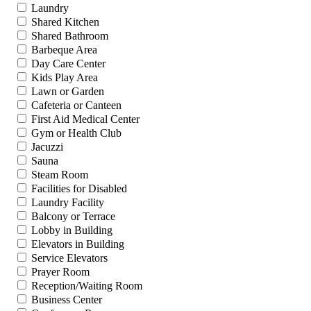
Laundry
Shared Kitchen
Shared Bathroom
Barbeque Area
Day Care Center
Kids Play Area
Lawn or Garden
Cafeteria or Canteen
First Aid Medical Center
Gym or Health Club
Jacuzzi
Sauna
Steam Room
Facilities for Disabled
Laundry Facility
Balcony or Terrace
Lobby in Building
Elevators in Building
Service Elevators
Prayer Room
Reception/Waiting Room
Business Center