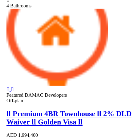
4
Bathrooms
Featured
DAMAC Developers
Off-plan
ll Premium 4BR Townhouse ll 2% DLD
Waiver ll Golden Visa ll
AED
1,994,400