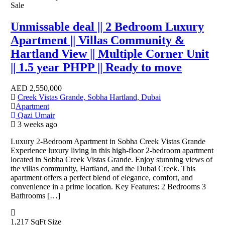
Sale
Unmissable deal || 2 Bedroom Luxury
Apartment || Villas Community &
Hartland View || Multiple Corner Unit
|| 1.5 year PHPP || Ready to move
AED
2,550,000
Creek Vistas Grande, Sobha Hartland, Dubai
Apartment
Qazi Umair
3 weeks ago
Luxury 2-Bedroom Apartment in Sobha Creek Vistas Grande
Experience luxury living in this high-floor 2-bedroom apartment
located in Sobha Creek Vistas Grande. Enjoy stunning views of
the villas community, Hartland, and the Dubai Creek. This
apartment offers a perfect blend of elegance, comfort, and
convenience in a prime location. Key Features: 2 Bedrooms 3
Bathrooms […]
1,217 SqFt
Size