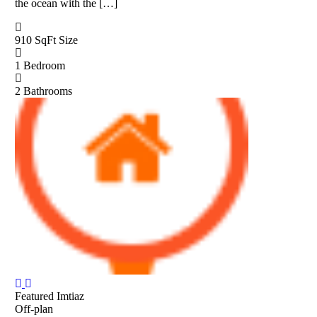
the ocean with the […]
910 SqFt
Size
1
Bedroom
2
Bathrooms
Featured
Imtiaz
Off-plan