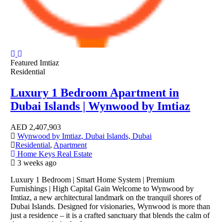
Featured
Imtiaz
Residential
Luxury 1 Bedroom Apartment in
Dubai Islands | Wynwood by Imtiaz
AED
2,407,903
Wynwood by Imtiaz, Dubai Islands, Dubai
Residential
,
Apartment
Home Keys Real Estate
3 weeks ago
Luxury 1 Bedroom | Smart Home System | Premium
Furnishings | High Capital Gain Welcome to Wynwood by
Imtiaz, a new architectural landmark on the tranquil shores of
Dubai Islands. Designed for visionaries, Wynwood is more than
just a residence – it is a crafted sanctuary that blends the calm of