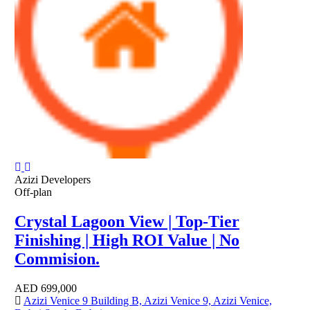
Azizi Developers
Off-plan
Crystal Lagoon View | Top-Tier
Finishing | High ROI Value | No
Commision.
AED
699,000
Azizi Venice 9 Building B, Azizi Venice 9, Azizi Venice,