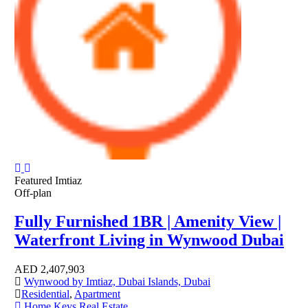
Featured
Imtiaz
Off-plan
Fully Furnished 1BR | Amenity View |
Waterfront Living in Wynwood Dubai
AED
2,407,903
Wynwood by Imtiaz, Dubai Islands, Dubai
Residential
,
Apartment
Home Keys Real Estate