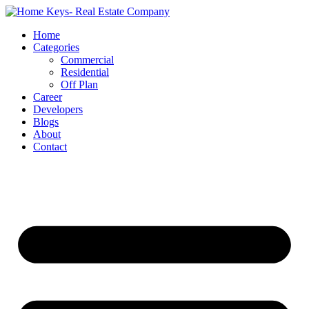
Home
Categories
Commercial
Residential
Off Plan
Career
Developers
Blogs
About
Contact