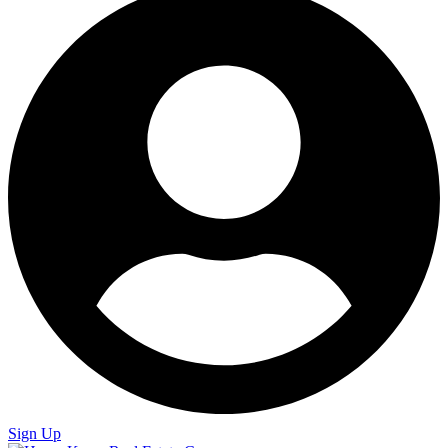
Sign Up