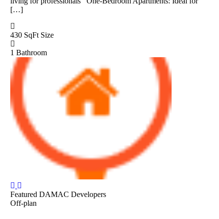
living for professionals One-Bedroom Apartments: Ideal for
[…]
430 SqFt
Size
1
Bathroom
Featured
DAMAC Developers
Off-plan