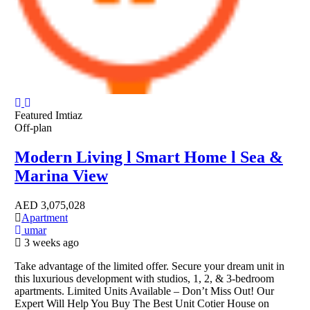
Featured
Imtiaz
Off-plan
Modern Living l Smart Home l Sea &
Marina View
AED
3,075,028
Apartment
umar
3 weeks ago
Take advantage of the limited offer. Secure your dream unit in
this luxurious development with studios, 1, 2, & 3-bedroom
apartments. Limited Units Available – Don’t Miss Out! Our
Expert Will Help You Buy The Best Unit Cotier House on