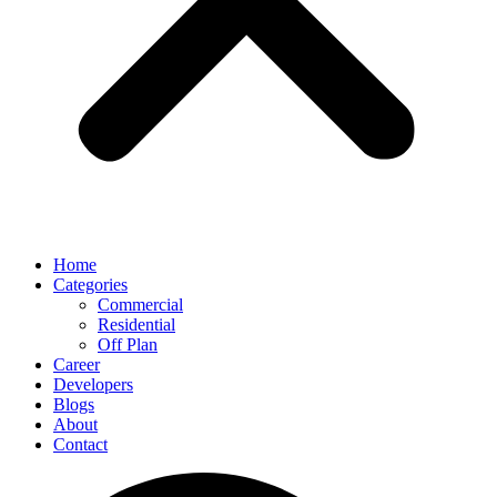
Home
Categories
Commercial
Residential
Off Plan
Career
Developers
Blogs
About
Contact