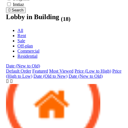
Imtiaz
Search
Lobby in Building
(18)
All
Rent
Sale
Off-plan
Commercial
Residential
Date (New to Old)
Default Order
Featured
Most Viewed
Price (Low to High)
Price
(High to Low)
Date (Old to New)
Date (New to Old)