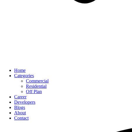
Home
Categories
Commercial
Residential
Off Plan
Career
Developers
Blogs
About
Contact