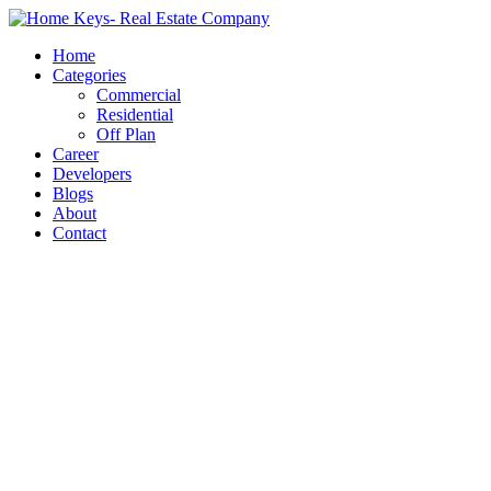
Home
Categories
Commercial
Residential
Off Plan
Career
Developers
Blogs
About
Contact