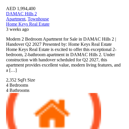
AED
1,994,400
DAMAC Hills 2
Apartment
,
Townhouse
Home Keys Real Estate
3 weeks ago
Modern 2 Bedroom Apartment for Sale in DAMAC Hills 2 |
Handover Q2 2027 Presented by: Home Keys Real Estate
Home Keys Real Estate is excited to offer this exceptional 2-
bedroom, 2-bathroom apartment in DAMAC Hills 2. Under
construction with handover scheduled for Q2 2027, this
apartment provides excellent value, modern living features, and
a […]
2,352 SqFt
Size
4
Bedrooms
4
Bathrooms