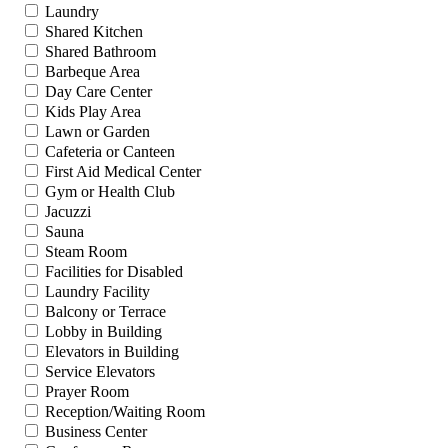
Laundry
Shared Kitchen
Shared Bathroom
Barbeque Area
Day Care Center
Kids Play Area
Lawn or Garden
Cafeteria or Canteen
First Aid Medical Center
Gym or Health Club
Jacuzzi
Sauna
Steam Room
Facilities for Disabled
Laundry Facility
Balcony or Terrace
Lobby in Building
Elevators in Building
Service Elevators
Prayer Room
Reception/Waiting Room
Business Center