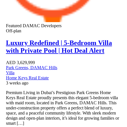
Featured
DAMAC Developers
Off-plan
Luxury Redefined | 5-Bedroom Villa
with Private Pool | Hot Deal Alert
AED
3,629,999
Park Greens, DAMAC Hills
Villa
Home Keys Real Estate
3 weeks ago
Premium Living in Dubai’s Prestigious Park Greens Home
Keys Real Estate proudly presents this elegant 5-bedroom villa
with maid room, located in Park Greens, DAMAC Hills. This
under-construction property offers a perfect blend of luxury,
space, and a peaceful community lifestyle. With sleek modern
design and open-plan interiors, it’s ideal for growing families or
smart […]