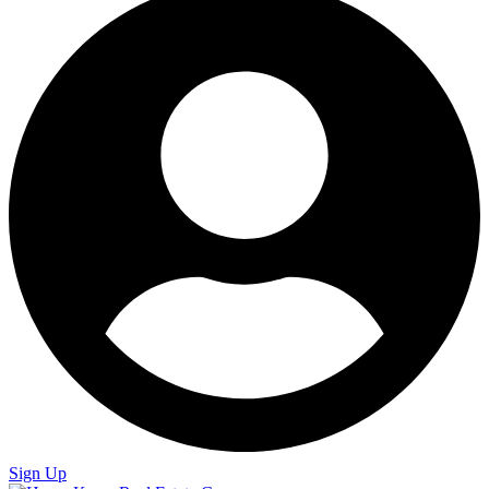
Sign Up