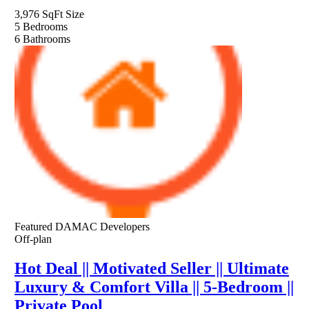
3,976 SqFt
Size
5
Bedrooms
6
Bathrooms
Featured
DAMAC Developers
Off-plan
Hot Deal || Motivated Seller || Ultimate
Luxury & Comfort Villa || 5-Bedroom ||
Private Pool