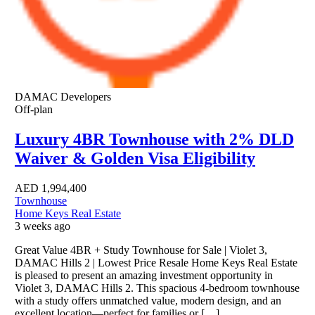
DAMAC Developers
Off-plan
Luxury 4BR Townhouse with 2% DLD
Waiver & Golden Visa Eligibility
AED
1,994,400
Townhouse
Home Keys Real Estate
3 weeks ago
Great Value 4BR + Study Townhouse for Sale | Violet 3,
DAMAC Hills 2 | Lowest Price Resale Home Keys Real Estate
is pleased to present an amazing investment opportunity in
Violet 3, DAMAC Hills 2. This spacious 4-bedroom townhouse
with a study offers unmatched value, modern design, and an
excellent location—perfect for families or […]