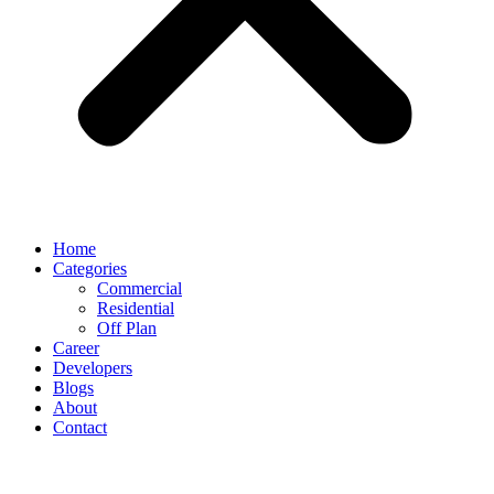
Home
Categories
Commercial
Residential
Off Plan
Career
Developers
Blogs
About
Contact