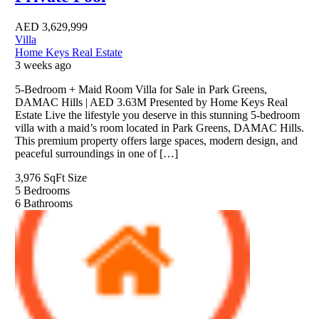
AED
3,629,999
Villa
Home Keys Real Estate
3 weeks ago
5-Bedroom + Maid Room Villa for Sale in Park Greens,
DAMAC Hills | AED 3.63M Presented by Home Keys Real
Estate Live the lifestyle you deserve in this stunning 5-bedroom
villa with a maid’s room located in Park Greens, DAMAC Hills.
This premium property offers large spaces, modern design, and
peaceful surroundings in one of […]
3,976 SqFt
Size
5
Bedrooms
6
Bathrooms