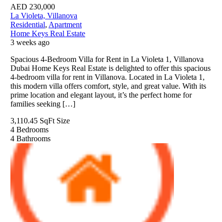
AED
230,000
La Violeta, Villanova
Residential
,
Apartment
Home Keys Real Estate
3 weeks ago
Spacious 4-Bedroom Villa for Rent in La Violeta 1, Villanova
Dubai Home Keys Real Estate is delighted to offer this spacious
4-bedroom villa for rent in Villanova. Located in La Violeta 1,
this modern villa offers comfort, style, and great value. With its
prime location and elegant layout, it’s the perfect home for
families seeking […]
3,110.45 SqFt
Size
4
Bedrooms
4
Bathrooms