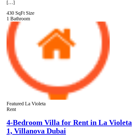
[…]
430 SqFt
Size
1
Bathroom
Featured
La Violeta
Rent
4-Bedroom Villa for Rent in La Violeta
1, Villanova Dubai