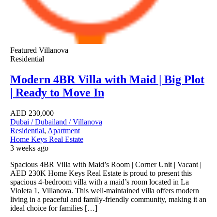
Featured
Villanova
Residential
Modern 4BR Villa with Maid | Big Plot
| Ready to Move In
AED
230,000
Dubai / Dubailand / Villanova
Residential
,
Apartment
Home Keys Real Estate
3 weeks ago
Spacious 4BR Villa with Maid’s Room | Corner Unit | Vacant |
AED 230K Home Keys Real Estate is proud to present this
spacious 4-bedroom villa with a maid’s room located in La
Violeta 1, Villanova. This well-maintained villa offers modern
living in a peaceful and family-friendly community, making it an
ideal choice for families […]