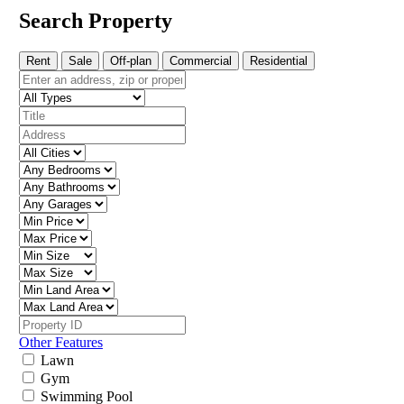
Search Property
Rent
Sale
Off-plan
Commercial
Residential
Other Features
Lawn
Gym
Swimming Pool