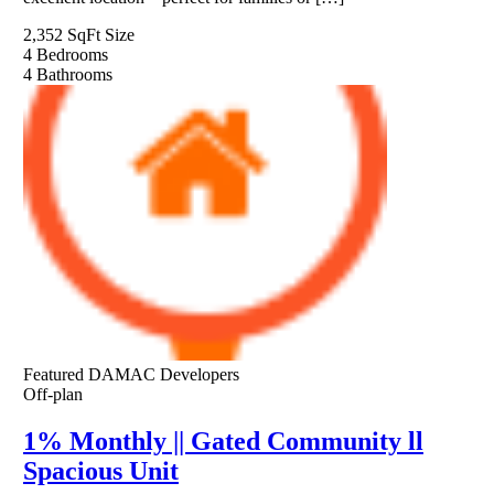
2,352 SqFt
Size
4
Bedrooms
4
Bathrooms
Featured
DAMAC Developers
Off-plan
1% Monthly || Gated Community ll
Spacious Unit