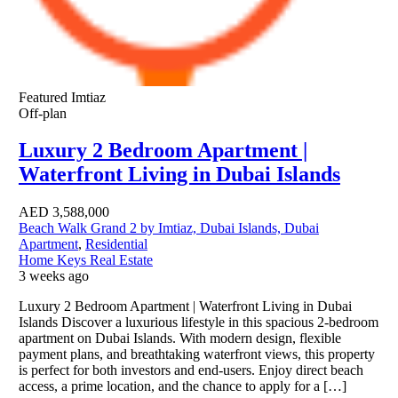
Featured
Imtiaz
Off-plan
Luxury 2 Bedroom Apartment |
Waterfront Living in Dubai Islands
AED
3,588,000
Beach Walk Grand 2 by Imtiaz, Dubai Islands, Dubai
Apartment
,
Residential
Home Keys Real Estate
3 weeks ago
Luxury 2 Bedroom Apartment | Waterfront Living in Dubai
Islands Discover a luxurious lifestyle in this spacious 2-bedroom
apartment on Dubai Islands. With modern design, flexible
payment plans, and breathtaking waterfront views, this property
is perfect for both investors and end-users. Enjoy direct beach
access, a prime location, and the chance to apply for a […]