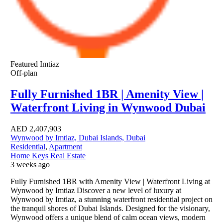
Featured
Imtiaz
Off-plan
Fully Furnished 1BR | Amenity View |
Waterfront Living in Wynwood Dubai
AED
2,407,903
Wynwood by Imtiaz, Dubai Islands, Dubai
Residential
,
Apartment
Home Keys Real Estate
3 weeks ago
Fully Furnished 1BR with Amenity View | Waterfront Living at
Wynwood by Imtiaz Discover a new level of luxury at
Wynwood by Imtiaz, a stunning waterfront residential project on
the tranquil shores of Dubai Islands. Designed for the visionary,
Wynwood offers a unique blend of calm ocean views, modern