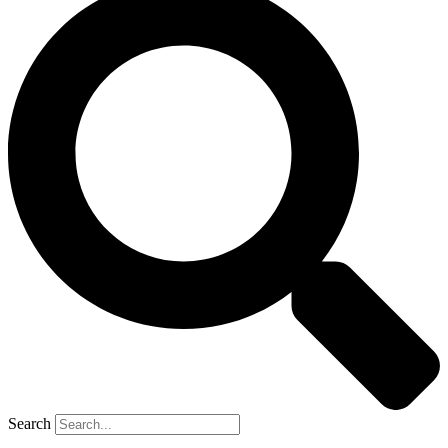
Search