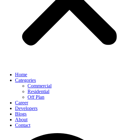
Home
Categories
Commercial
Residential
Off Plan
Career
Developers
Blogs
About
Contact