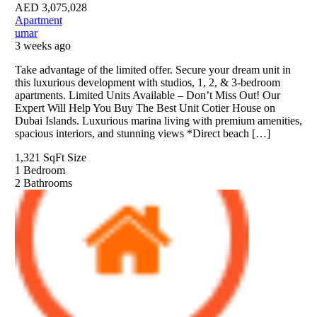
AED
3,075,028
Apartment
umar
3 weeks ago
Take advantage of the limited offer. Secure your dream unit in
this luxurious development with studios, 1, 2, & 3-bedroom
apartments. Limited Units Available – Don’t Miss Out! Our
Expert Will Help You Buy The Best Unit Cotier House on
Dubai Islands. Luxurious marina living with premium amenities,
spacious interiors, and stunning views *Direct beach […]
1,321 SqFt
Size
1
Bedroom
2
Bathrooms