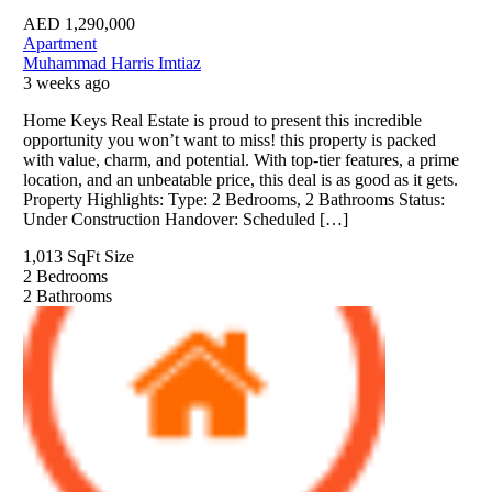
AED
1,290,000
Apartment
Muhammad Harris Imtiaz
3 weeks ago
Home Keys Real Estate is proud to present this incredible
opportunity you won’t want to miss! this property is packed
with value, charm, and potential. With top-tier features, a prime
location, and an unbeatable price, this deal is as good as it gets.
Property Highlights: Type: 2 Bedrooms, 2 Bathrooms Status:
Under Construction Handover: Scheduled […]
1,013 SqFt
Size
2
Bedrooms
2
Bathrooms