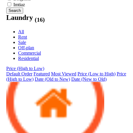
Imtiaz
Search
Laundry
(16)
All
Rent
Sale
Off-plan
Commercial
Residential
Price (High to Low)
Default Order
Featured
Most Viewed
Price (Low to High)
Price
(High to Low)
Date (Old to New)
Date (New to Old)