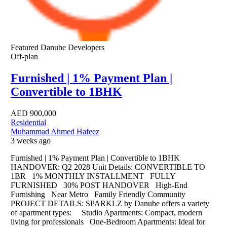
Featured
Danube Developers
Off-plan
Furnished | 1% Payment Plan |
Convertible to 1BHK
AED
900,000
Residential
Muhammad Ahmed Hafeez
3 weeks ago
Furnished | 1% Payment Plan | Convertible to 1BHK
HANDOVER: Q2 2028 Unit Details: CONVERTIBLE TO
1BR 1% MONTHLY INSTALLMENT FULLY
FURNISHED 30% POST HANDOVER High-End
Furnishing Near Metro Family Friendly Community
PROJECT DETAILS: SPARKLZ by Danube offers a variety
of apartment types: Studio Apartments: Compact, modern
living for professionals One-Bedroom Apartments: Ideal for