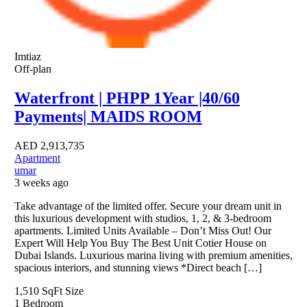
Imtiaz
Off-plan
Waterfront | PHPP 1Year |40/60
Payments| MAIDS ROOM
AED
2,913,735
Apartment
umar
3 weeks ago
Take advantage of the limited offer. Secure your dream unit in
this luxurious development with studios, 1, 2, & 3-bedroom
apartments. Limited Units Available – Don’t Miss Out! Our
Expert Will Help You Buy The Best Unit Cotier House on
Dubai Islands. Luxurious marina living with premium amenities,
spacious interiors, and stunning views *Direct beach […]
1,510 SqFt
Size
1
Bedroom