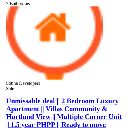
3
Bathrooms
Sobha Developers
Sale
Unmissable deal || 2 Bedroom Luxury
Apartment || Villas Community &
Hartland View || Multiple Corner Unit
|| 1.5 year PHPP || Ready to move