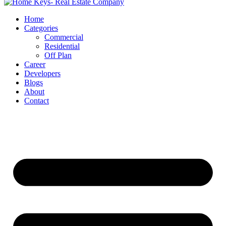
Home
Categories
Commercial
Residential
Off Plan
Career
Developers
Blogs
About
Contact