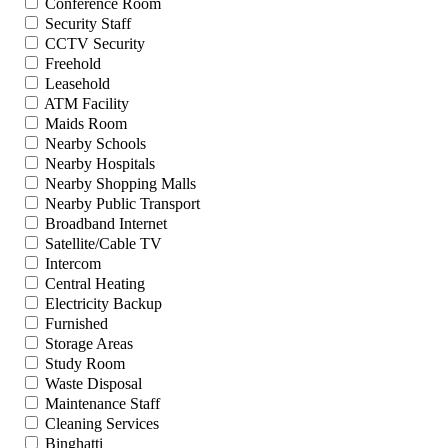
Conference Room
Security Staff
CCTV Security
Freehold
Leasehold
ATM Facility
Maids Room
Nearby Schools
Nearby Hospitals
Nearby Shopping Malls
Nearby Public Transport
Broadband Internet
Satellite/Cable TV
Intercom
Central Heating
Electricity Backup
Furnished
Storage Areas
Study Room
Waste Disposal
Maintenance Staff
Cleaning Services
Binghatti