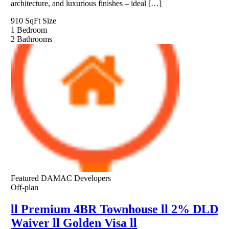
architecture, and luxurious finishes – ideal […]
910 SqFt
Size
1
Bedroom
2
Bathrooms
Featured
DAMAC Developers
Off-plan
ll Premium 4BR Townhouse ll 2% DLD
Waiver ll Golden Visa ll