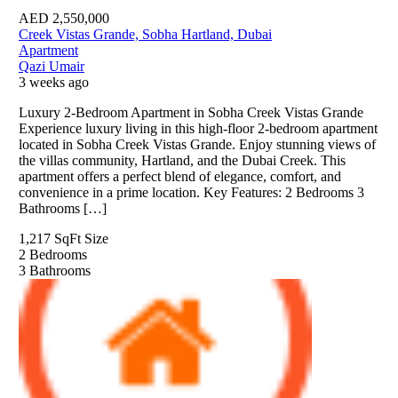
AED
2,550,000
Creek Vistas Grande, Sobha Hartland, Dubai
Apartment
Qazi Umair
3 weeks ago
Luxury 2-Bedroom Apartment in Sobha Creek Vistas Grande
Experience luxury living in this high-floor 2-bedroom apartment
located in Sobha Creek Vistas Grande. Enjoy stunning views of
the villas community, Hartland, and the Dubai Creek. This
apartment offers a perfect blend of elegance, comfort, and
convenience in a prime location. Key Features: 2 Bedrooms 3
Bathrooms […]
1,217 SqFt
Size
2
Bedrooms
3
Bathrooms