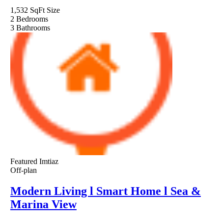
1,532 SqFt
Size
2
Bedrooms
3
Bathrooms
Featured
Imtiaz
Off-plan
Modern Living l Smart Home l Sea &
Marina View