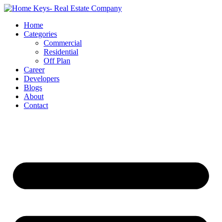
Home
Categories
Commercial
Residential
Off Plan
Career
Developers
Blogs
About
Contact