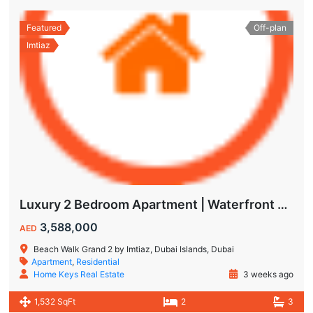
Featured
Off-plan
Imtiaz
Luxury 2 Bedroom Apartment | Waterfront Living in Dubai Islands
3,588,000
AED
Beach Walk Grand 2 by Imtiaz, Dubai Islands, Dubai
Apartment
,
Residential
Home Keys Real Estate
3 weeks ago
1,532 SqFt
2
3