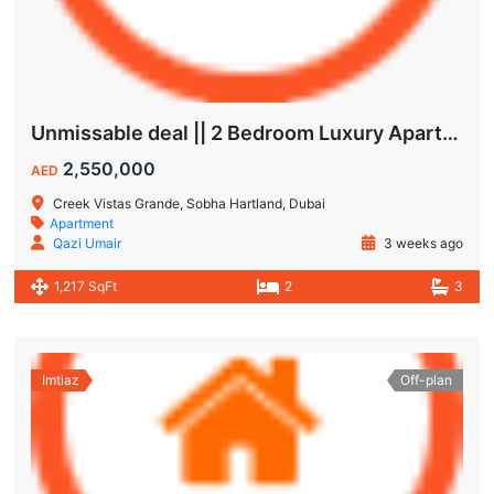
Unmissable deal || 2 Bedroom Luxury Apartment || Villas Community & Hartland View || Multiple Corner Unit || 1.5 year PHPP || Ready to move
2,550,000
AED
Creek Vistas Grande, Sobha Hartland, Dubai
Apartment
Qazi Umair
3 weeks ago
1,217 SqFt
2
3
Imtiaz
Off-plan