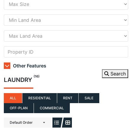
Other Features
Search
(16)
LAUNDRY
ALL
RESIDENTIAL
RENT
SALE
OFF-PLAN
COMMERCIAL
Default Order