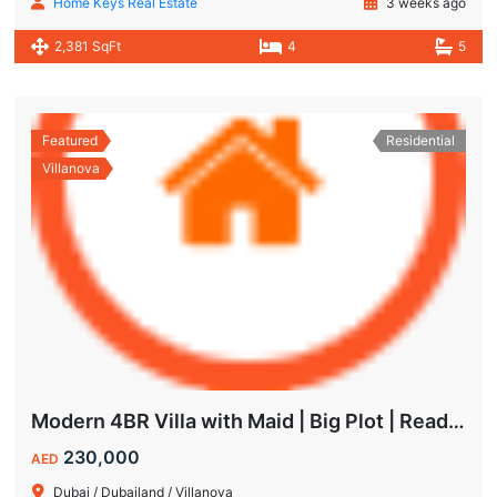
Home Keys Real Estate
3 weeks ago
2,381 SqFt
4
5
Featured
Residential
Villanova
Modern 4BR Villa with Maid | Big Plot | Ready to Move In
230,000
AED
Dubai / Dubailand / Villanova