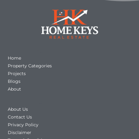
Quick Links
Home
Property Categories
Projects
Blogs
About
Other Links
About Us
Contact Us
Privacy Policy
Disclaimer