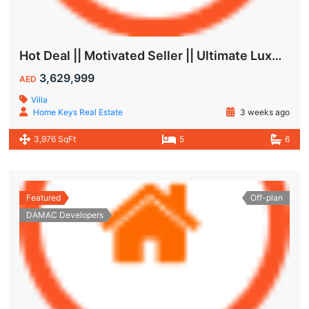
Hot Deal || Motivated Seller || Ultimate Luxury & Comfort Villa || 5-Bedroom || Private Pool
3,629,999
AED
Villa
Home Keys Real Estate
3 weeks ago
3,976 SqFt
5
6
Featured
Off-plan
DAMAC Developers