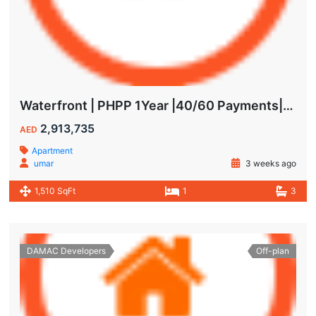
Waterfront | PHPP 1Year |40/60 Payments| MAIDS ROOM
2,913,735
AED
Apartment
umar
3 weeks ago
1,510 SqFt
1
3
DAMAC Developers
Off-plan