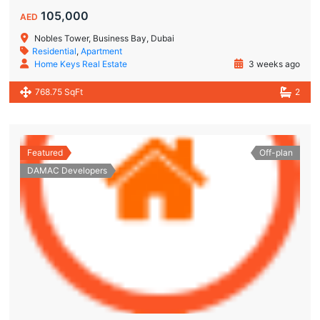
105,000
AED
Nobles Tower, Business Bay, Dubai
Residential
,
Apartment
Home Keys Real Estate
3 weeks ago
768.75 SqFt
2
Featured
Off-plan
DAMAC Developers