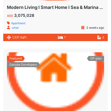
Modern Living l Smart Home l Sea & Marina View
3,075,028
AED
Apartment
umar
3 weeks ago
1,321 SqFt
1
2
Featured
Off-plan
Danube Developers