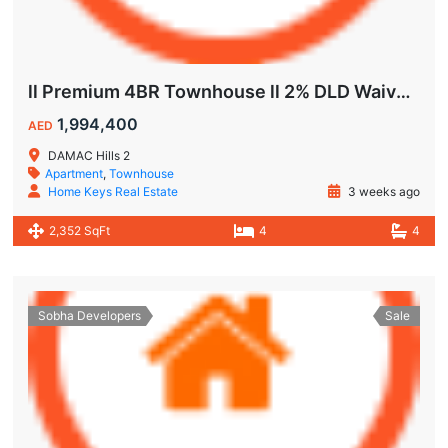
ll Premium 4BR Townhouse ll 2% DLD Waiver ll Golden Visa ll
1,994,400
AED
DAMAC Hills 2
Apartment
,
Townhouse
Home Keys Real Estate
3 weeks ago
2,352 SqFt
4
4
Sobha Developers
Sale