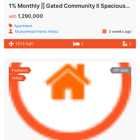
1% Monthly || Gated Community ll Spacious Unit
1,290,000
AED
Apartment
Muhammad Harris Imtiaz
3 weeks ago
1,013 SqFt
2
2
Featured
Off-plan
Imtiaz