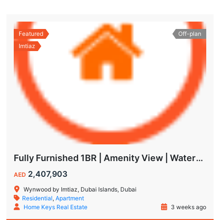
Featured
Off-plan
Imtiaz
Fully Furnished 1BR | Amenity View | Waterfront Living in Wynwood Dubai
2,407,903
AED
Wynwood by Imtiaz, Dubai Islands, Dubai
Residential
,
Apartment
Home Keys Real Estate
3 weeks ago