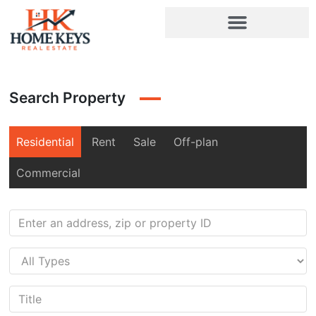
Search Property
Residential
Rent
Sale
Off-plan
Commercial