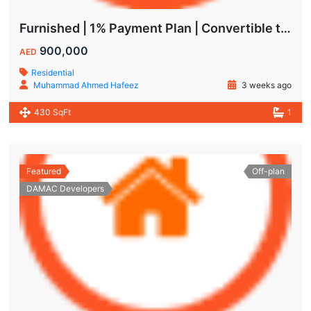
Furnished | 1% Payment Plan | Convertible to 1BHK
900,000
AED
Residential
Muhammad Ahmed Hafeez
3 weeks ago
430 SqFt
1
Featured
Off-plan
DAMAC Developers