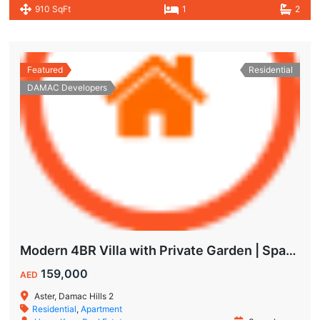
910 SqFt
1
2
Featured
Residential
DAMAC Developers
Modern 4BR Villa with Private Garden | Spacious Layout & Family-Friendly Living
159,000
AED
Aster, Damac Hills 2
Residential
,
Apartment