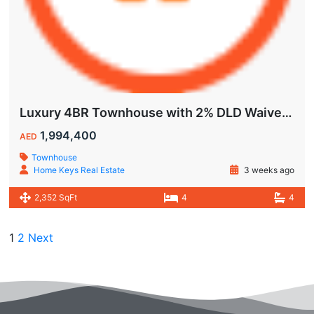
Luxury 4BR Townhouse with 2% DLD Waiver & Golden Visa Eligibility
1,994,400
AED
Townhouse
Home Keys Real Estate
3 weeks ago
2,352 SqFt
4
4
1
2
Next