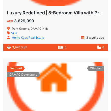
Luxury Redefined | 5-Bedroom Villa with Private Pool | Hot Deal Alert
3,629,999
AED
Park Greens, DAMAC Hills
Villa
Home Keys Real Estate
3 weeks ago
3,976 SqFt
5
6
Featured
Off-plan
DAMAC Developers