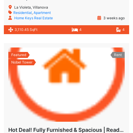
La Violeta, Villanova
Residential
,
Apartment
Home Keys Real Estate
3 weeks ago
3,110.45 SqFt
4
4
Featured
Rent
Nobel Tower
Hot Deal! Fully Furnished & Spacious | Ready to Move In Today