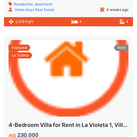
Residential
,
Apartment
Home Keys Real Estate
4 weeks ago
3,109 SqFt
4
4
Featured
Rent
La Violeta
4-Bedroom Villa for Rent in La Violeta 1, Villanova Dubai
230,000
AED