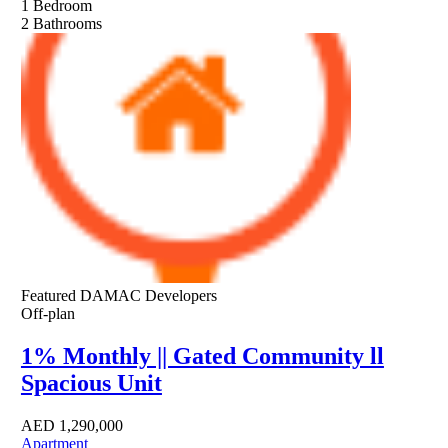
1
Bedroom
2
Bathrooms
Featured
DAMAC Developers
Off-plan
1% Monthly || Gated Community ll
Spacious Unit
AED
1,290,000
Apartment