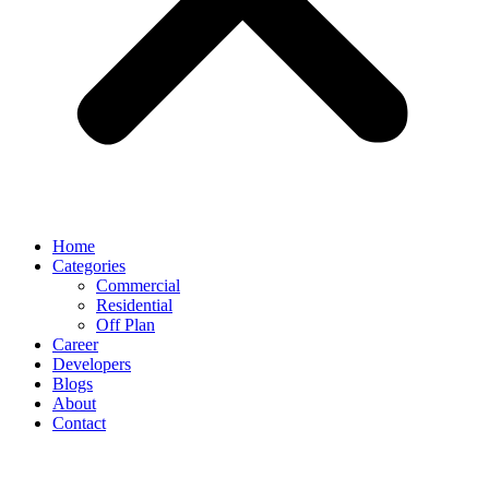
Home
Categories
Commercial
Residential
Off Plan
Career
Developers
Blogs
About
Contact