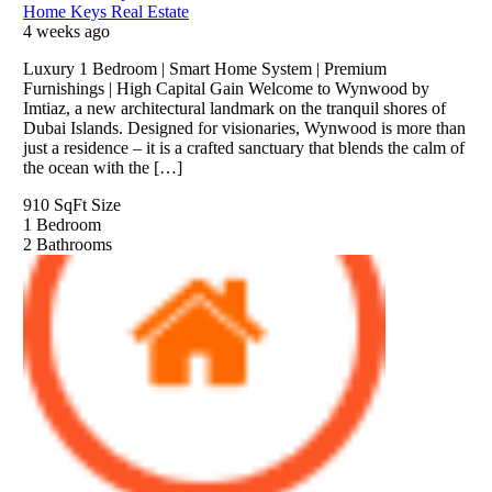
Home Keys Real Estate
4 weeks ago
Luxury 1 Bedroom | Smart Home System | Premium
Furnishings | High Capital Gain Welcome to Wynwood by
Imtiaz, a new architectural landmark on the tranquil shores of
Dubai Islands. Designed for visionaries, Wynwood is more than
just a residence – it is a crafted sanctuary that blends the calm of
the ocean with the […]
910 SqFt
Size
1
Bedroom
2
Bathrooms