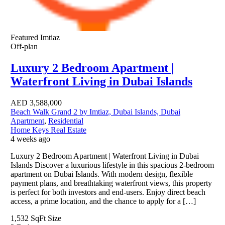
Featured
Imtiaz
Off-plan
Luxury 2 Bedroom Apartment |
Waterfront Living in Dubai Islands
AED
3,588,000
Beach Walk Grand 2 by Imtiaz, Dubai Islands, Dubai
Apartment
,
Residential
Home Keys Real Estate
4 weeks ago
Luxury 2 Bedroom Apartment | Waterfront Living in Dubai
Islands Discover a luxurious lifestyle in this spacious 2-bedroom
apartment on Dubai Islands. With modern design, flexible
payment plans, and breathtaking waterfront views, this property
is perfect for both investors and end-users. Enjoy direct beach
access, a prime location, and the chance to apply for a […]
1,532 SqFt
Size