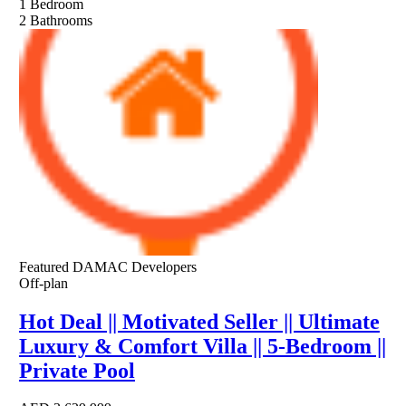
1
Bedroom
2
Bathrooms
Featured
DAMAC Developers
Off-plan
Hot Deal || Motivated Seller || Ultimate
Luxury & Comfort Villa || 5-Bedroom ||
Private Pool