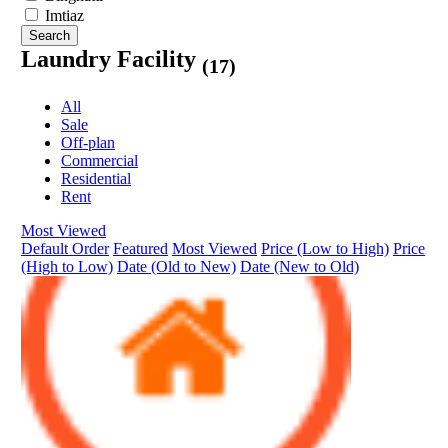
Imtiaz
Search
Laundry Facility
(17)
All
Sale
Off-plan
Commercial
Residential
Rent
Most Viewed
Default Order
Featured
Most Viewed
Price (Low to High)
Price
(High to Low)
Date (Old to New)
Date (New to Old)