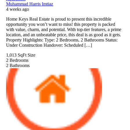
Muhammad Harris Imtiaz
4 weeks ago
Home Keys Real Estate is proud to present this incredible
opportunity you won’t want to miss! this property is packed
with value, charm, and potential. With top-tier features, a prime
location, and an unbeatable price, this deal is as good as it gets.
Property Highlights: Type: 2 Bedrooms, 2 Bathrooms Status:
Under Construction Handover: Scheduled […]
1,013 SqFt
Size
2
Bedrooms
2
Bathrooms