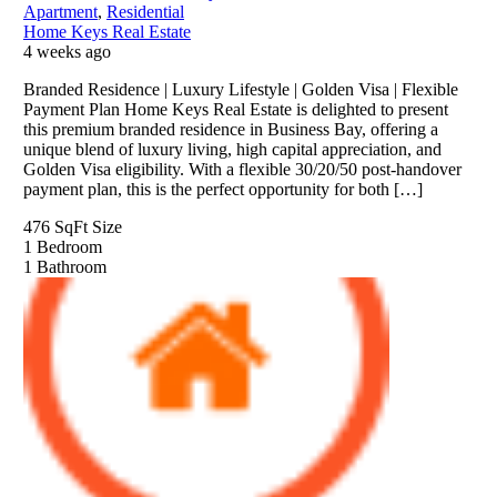
Apartment
,
Residential
Home Keys Real Estate
4 weeks ago
Branded Residence | Luxury Lifestyle | Golden Visa | Flexible
Payment Plan Home Keys Real Estate is delighted to present
this premium branded residence in Business Bay, offering a
unique blend of luxury living, high capital appreciation, and
Golden Visa eligibility. With a flexible 30/20/50 post-handover
payment plan, this is the perfect opportunity for both […]
476 SqFt
Size
1
Bedroom
1
Bathroom