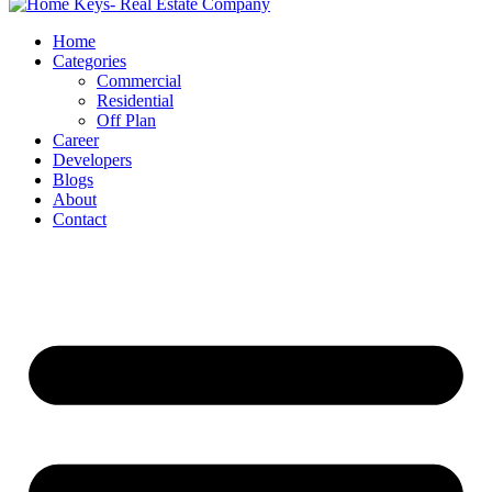
Home
Categories
Commercial
Residential
Off Plan
Career
Developers
Blogs
About
Contact