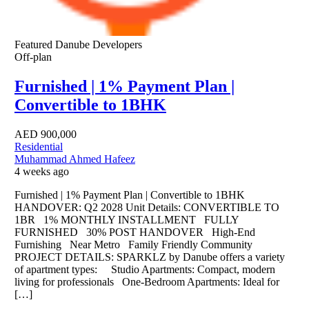
Featured
Danube Developers
Off-plan
Furnished | 1% Payment Plan |
Convertible to 1BHK
AED
900,000
Residential
Muhammad Ahmed Hafeez
4 weeks ago
Furnished | 1% Payment Plan | Convertible to 1BHK
HANDOVER: Q2 2028 Unit Details: CONVERTIBLE TO
1BR 1% MONTHLY INSTALLMENT FULLY
FURNISHED 30% POST HANDOVER High-End
Furnishing Near Metro Family Friendly Community
PROJECT DETAILS: SPARKLZ by Danube offers a variety
of apartment types: Studio Apartments: Compact, modern
living for professionals One-Bedroom Apartments: Ideal for
[…]