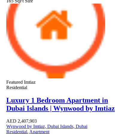
165 SqFt
Size
Featured
Imtiaz
Residential
Luxury 1 Bedroom Apartment in
Dubai Islands | Wynwood by Imtiaz
AED
2,407,903
Wynwood by Imtiaz, Dubai Islands, Dubai
Residential
,
Apartment