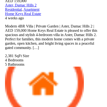
AED
159,000
Aster, Damac Hills 2
Residential
,
Apartment
Home Keys Real Estate
4 weeks ago
Modern 4BR Villa | Private Garden | Aster, Damac Hills 2 |
AED 159,000 Home Keys Real Estate is pleased to offer this
spacious and stylish 4-bedroom villa in Aster, Damac Hills 2.
Perfect for families, this modern home comes with a private
garden, open kitchen, and bright living spaces in a peaceful
gated community. […]
2,381 SqFt
Size
4
Bedrooms
5
Bathrooms