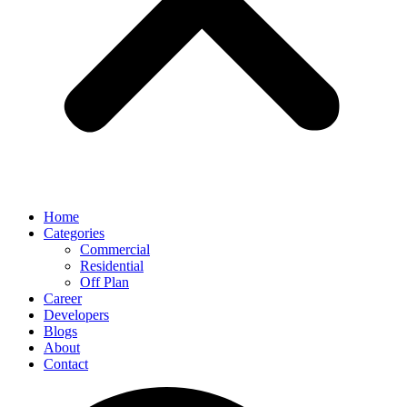
Home
Categories
Commercial
Residential
Off Plan
Career
Developers
Blogs
About
Contact