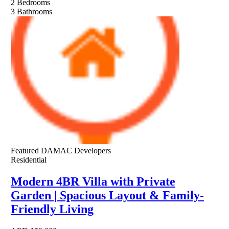
2
Bedrooms
3
Bathrooms
Featured
DAMAC Developers
Residential
Modern 4BR Villa with Private
Garden | Spacious Layout & Family-
Friendly Living