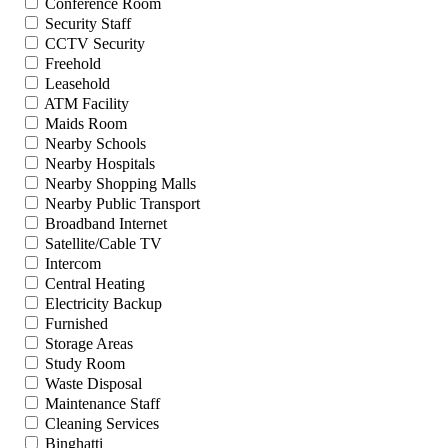
Conference Room
Security Staff
CCTV Security
Freehold
Leasehold
ATM Facility
Maids Room
Nearby Schools
Nearby Hospitals
Nearby Shopping Malls
Nearby Public Transport
Broadband Internet
Satellite/Cable TV
Intercom
Central Heating
Electricity Backup
Furnished
Storage Areas
Study Room
Waste Disposal
Maintenance Staff
Cleaning Services
Binghatti