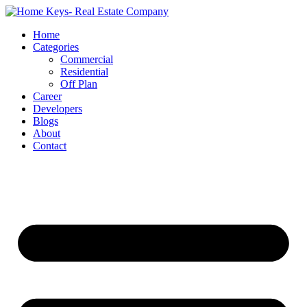
Home
Categories
Commercial
Residential
Off Plan
Career
Developers
Blogs
About
Contact