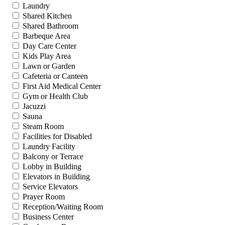
Laundry
Shared Kitchen
Shared Bathroom
Barbeque Area
Day Care Center
Kids Play Area
Lawn or Garden
Cafeteria or Canteen
First Aid Medical Center
Gym or Health Club
Jacuzzi
Sauna
Steam Room
Facilities for Disabled
Laundry Facility
Balcony or Terrace
Lobby in Building
Elevators in Building
Service Elevators
Prayer Room
Reception/Waiting Room
Business Center