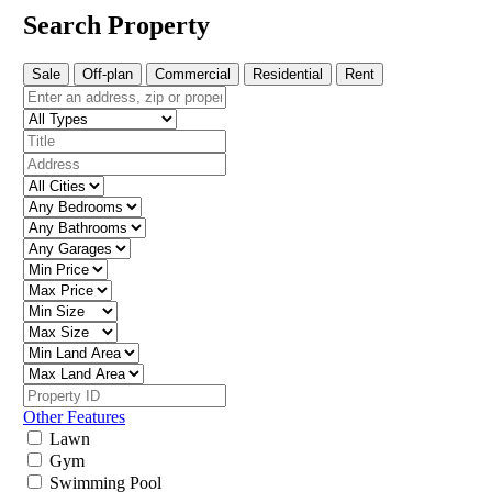
Search Property
Sale
Off-plan
Commercial
Residential
Rent
Other Features
Lawn
Gym
Swimming Pool