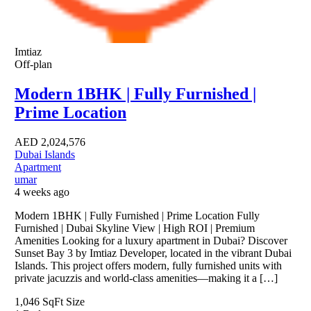
Imtiaz
Off-plan
Modern 1BHK | Fully Furnished |
Prime Location
AED
2,024,576
Dubai Islands
Apartment
umar
4 weeks ago
Modern 1BHK | Fully Furnished | Prime Location Fully
Furnished | Dubai Skyline View | High ROI | Premium
Amenities Looking for a luxury apartment in Dubai? Discover
Sunset Bay 3 by Imtiaz Developer, located in the vibrant Dubai
Islands. This project offers modern, fully furnished units with
private jacuzzis and world-class amenities—making it a […]
1,046 SqFt
Size