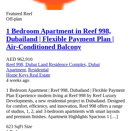
Featured
Reef
Off-plan
1 Bedroom Apartment in Reef 998,
Dubailand | Flexible Payment Plan |
Air-Conditioned Balcony
AED
962,910
Reef 998, Dubai Land Residence Complex, Dubai
Apartment
,
Residential
Home Keys Real Estate
4 weeks ago
1 Bedroom Apartment | Reef 998, Dubailand | Flexible Payment
Plan Experience modern living at Reef 998 by Reef Luxury
Developments, a new residential project in Dubailand. Designed
for comfort, efficiency, and innovation, Reef 998 offers a range
of studios, 1, 2, and 3-bedroom apartments with smart layouts
and premium finishes. Apartment Highlights Spacious 1 […]
623 SqFt
Size