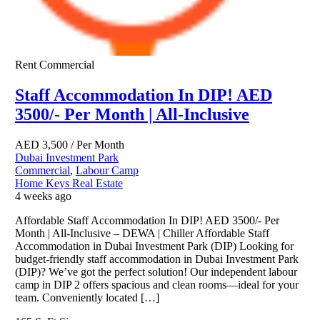
Rent
Commercial
Staff Accommodation In DIP! AED
3500/- Per Month | All-Inclusive
AED
3,500
/ Per Month
Dubai Investment Park
Commercial
,
Labour Camp
Home Keys Real Estate
4 weeks ago
Affordable Staff Accommodation In DIP! AED 3500/- Per
Month | All-Inclusive – DEWA | Chiller Affordable Staff
Accommodation in Dubai Investment Park (DIP) Looking for
budget-friendly staff accommodation in Dubai Investment Park
(DIP)? We’ve got the perfect solution! Our independent labour
camp in DIP 2 offers spacious and clean rooms—ideal for your
team. Conveniently located […]