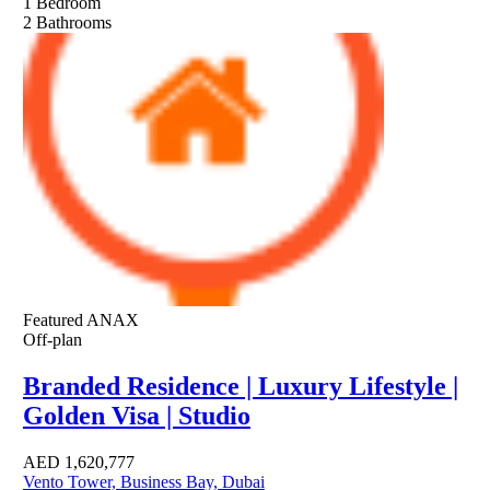
1
Bedroom
2
Bathrooms
Featured
ANAX
Off-plan
Branded Residence | Luxury Lifestyle |
Golden Visa | Studio
AED
1,620,777
Vento Tower, Business Bay, Dubai