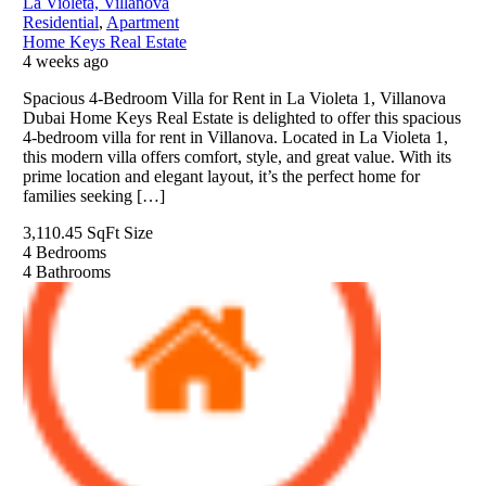
La Violeta, Villanova
Residential
,
Apartment
Home Keys Real Estate
4 weeks ago
Spacious 4-Bedroom Villa for Rent in La Violeta 1, Villanova
Dubai Home Keys Real Estate is delighted to offer this spacious
4-bedroom villa for rent in Villanova. Located in La Violeta 1,
this modern villa offers comfort, style, and great value. With its
prime location and elegant layout, it’s the perfect home for
families seeking […]
3,110.45 SqFt
Size
4
Bedrooms
4
Bathrooms