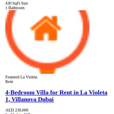
430 SqFt
Size
1
Bathroom
Featured
La Violeta
Rent
4-Bedroom Villa for Rent in La Violeta
1, Villanova Dubai
AED
230,000