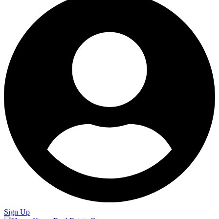
Sign Up