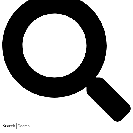
Search