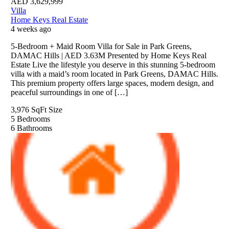
AED
3,629,999
Villa
Home Keys Real Estate
4 weeks ago
5-Bedroom + Maid Room Villa for Sale in Park Greens,
DAMAC Hills | AED 3.63M Presented by Home Keys Real
Estate Live the lifestyle you deserve in this stunning 5-bedroom
villa with a maid’s room located in Park Greens, DAMAC Hills.
This premium property offers large spaces, modern design, and
peaceful surroundings in one of […]
3,976 SqFt
Size
5
Bedrooms
6
Bathrooms