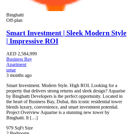
Binghatti
Off-plan
Smart Investment | Sleek Modern Style
| Impressive ROI
AED
2,584,999
Business Bay
Apartment
umar
3 months ago
Smart Investment. Modern Style. High ROI. Looking for a
property that delivers strong returns and sleek design? Aquarise
by Binghatti Developers is the perfect opportunity. Located in
the heart of Business Bay, Dubai, this iconic residential tower
blends luxury, convenience, and smart investment potential.
Project Overview Aquarise is a stunning new tower by
Binghatti. It […]
979 SqFt
Size
2
Bedrooms