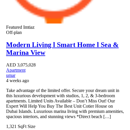
Featured
Imtiaz
Off-plan
Modern Living l Smart Home l Sea &
Marina View
AED
3,075,028
Apartment
umar
4 weeks ago
Take advantage of the limited offer. Secure your dream unit in
this luxurious development with studios, 1, 2, & 3-bedroom
apartments. Limited Units Available – Don’t Miss Out! Our
Expert Will Help You Buy The Best Unit Cotier House on
Dubai Islands. Luxurious marina living with premium amenities,
spacious interiors, and stunning views *Direct beach […]
1,321 SqFt
Size