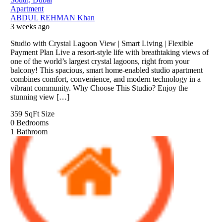
Apartment
ABDUL REHMAN Khan
3 weeks ago
Studio with Crystal Lagoon View | Smart Living | Flexible
Payment Plan Live a resort-style life with breathtaking views of
one of the world’s largest crystal lagoons, right from your
balcony! This spacious, smart home-enabled studio apartment
combines comfort, convenience, and modern technology in a
vibrant community. Why Choose This Studio? Enjoy the
stunning view […]
359 SqFt
Size
0
Bedrooms
1
Bathroom