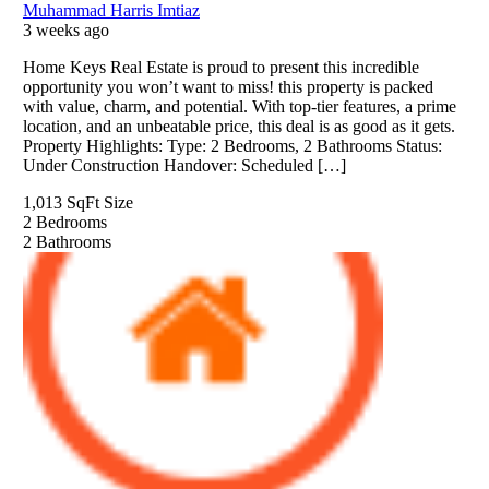
Muhammad Harris Imtiaz
3 weeks ago
Home Keys Real Estate is proud to present this incredible
opportunity you won’t want to miss! this property is packed
with value, charm, and potential. With top-tier features, a prime
location, and an unbeatable price, this deal is as good as it gets.
Property Highlights: Type: 2 Bedrooms, 2 Bathrooms Status:
Under Construction Handover: Scheduled […]
1,013 SqFt
Size
2
Bedrooms
2
Bathrooms