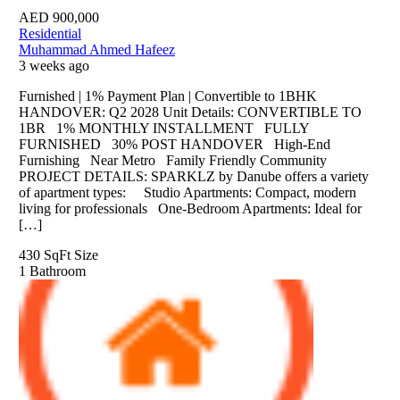
AED
900,000
Residential
Muhammad Ahmed Hafeez
3 weeks ago
Furnished | 1% Payment Plan | Convertible to 1BHK
HANDOVER: Q2 2028 Unit Details: CONVERTIBLE TO
1BR 1% MONTHLY INSTALLMENT FULLY
FURNISHED 30% POST HANDOVER High-End
Furnishing Near Metro Family Friendly Community
PROJECT DETAILS: SPARKLZ by Danube offers a variety
of apartment types: Studio Apartments: Compact, modern
living for professionals One-Bedroom Apartments: Ideal for
[…]
430 SqFt
Size
1
Bathroom