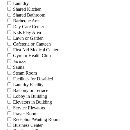
Laundry
Shared Kitchen
Shared Bathroom
Barbeque Area
Day Care Center
Kids Play Area
Lawn or Garden
Cafeteria or Canteen
First Aid Medical Center
Gym or Health Club
Jacuzzi
Sauna
Steam Room
Facilities for Disabled
Laundry Facility
Balcony or Terrace
Lobby in Building
Elevators in Building
Service Elevators
Prayer Room
Reception/Waiting Room
Business Center