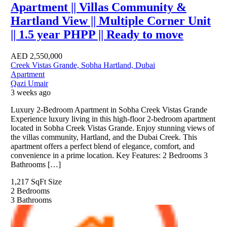
Apartment || Villas Community &
Hartland View || Multiple Corner Unit
|| 1.5 year PHPP || Ready to move
AED
2,550,000
Creek Vistas Grande, Sobha Hartland, Dubai
Apartment
Qazi Umair
3 weeks ago
Luxury 2-Bedroom Apartment in Sobha Creek Vistas Grande
Experience luxury living in this high-floor 2-bedroom apartment
located in Sobha Creek Vistas Grande. Enjoy stunning views of
the villas community, Hartland, and the Dubai Creek. This
apartment offers a perfect blend of elegance, comfort, and
convenience in a prime location. Key Features: 2 Bedrooms 3
Bathrooms […]
1,217 SqFt
Size
2
Bedrooms
3
Bathrooms