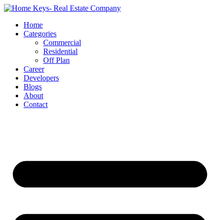
Home
Categories
Commercial
Residential
Off Plan
Career
Developers
Blogs
About
Contact