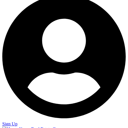
Sign Up