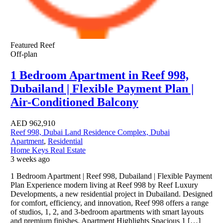
Featured
Reef
Off-plan
1 Bedroom Apartment in Reef 998,
Dubailand | Flexible Payment Plan |
Air-Conditioned Balcony
AED
962,910
Reef 998, Dubai Land Residence Complex, Dubai
Apartment
,
Residential
Home Keys Real Estate
3 weeks ago
1 Bedroom Apartment | Reef 998, Dubailand | Flexible Payment
Plan Experience modern living at Reef 998 by Reef Luxury
Developments, a new residential project in Dubailand. Designed
for comfort, efficiency, and innovation, Reef 998 offers a range
of studios, 1, 2, and 3-bedroom apartments with smart layouts
and premium finishes. Apartment Highlights Spacious 1 […]