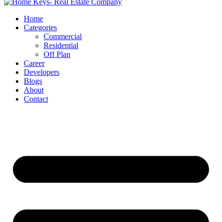
Home
Categories
Commercial
Residential
Off Plan
Career
Developers
Blogs
About
Contact