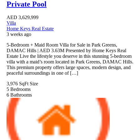
Private Pool
AED
3,629,999
Villa
Home Keys Real Estate
3 weeks ago
5-Bedroom + Maid Room Villa for Sale in Park Greens,
DAMAC Hills | AED 3.63M Presented by Home Keys Real
Estate Live the lifestyle you deserve in this stunning 5-bedroom
villa with a maid’s room located in Park Greens, DAMAC Hills.
This premium property offers large spaces, modern design, and
peaceful surroundings in one of […]
3,976 SqFt
Size
5
Bedrooms
6
Bathrooms