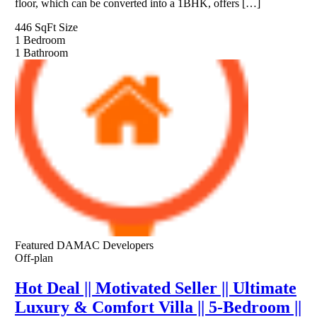
floor, which can be converted into a 1BHK, offers […]
446 SqFt
Size
1
Bedroom
1
Bathroom
Featured
DAMAC Developers
Off-plan
Hot Deal || Motivated Seller || Ultimate
Luxury & Comfort Villa || 5-Bedroom ||