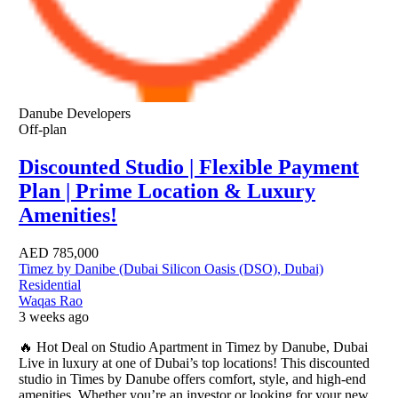
Danube Developers
Off-plan
Discounted Studio | Flexible Payment
Plan | Prime Location & Luxury
Amenities!
AED
785,000
Timez by Danibe (Dubai Silicon Oasis (DSO), Dubai)
Residential
Waqas Rao
3 weeks ago
🔥 Hot Deal on Studio Apartment in Timez by Danube, Dubai
Live in luxury at one of Dubai’s top locations! This discounted
studio in Times by Danube offers comfort, style, and high-end
amenities. Whether you’re an investor or looking for your new