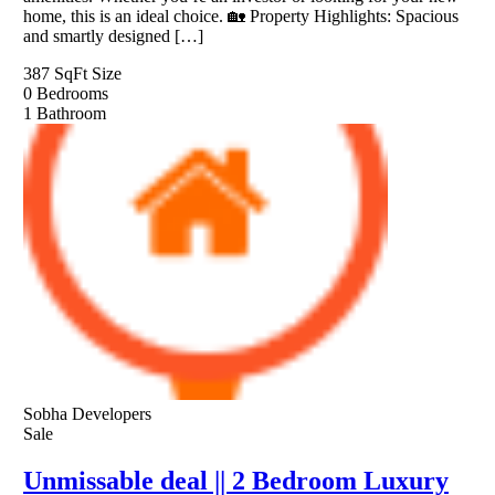
home, this is an ideal choice. 🏡 Property Highlights: Spacious
and smartly designed […]
387 SqFt
Size
0
Bedrooms
1
Bathroom
Sobha Developers
Sale
Unmissable deal || 2 Bedroom Luxury