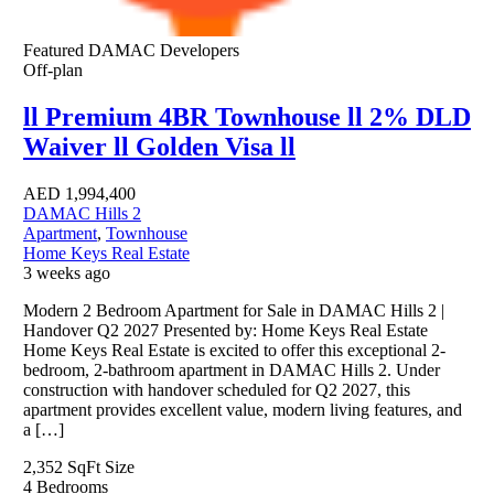
Featured
DAMAC Developers
Off-plan
ll Premium 4BR Townhouse ll 2% DLD
Waiver ll Golden Visa ll
AED
1,994,400
DAMAC Hills 2
Apartment
,
Townhouse
Home Keys Real Estate
3 weeks ago
Modern 2 Bedroom Apartment for Sale in DAMAC Hills 2 |
Handover Q2 2027 Presented by: Home Keys Real Estate
Home Keys Real Estate is excited to offer this exceptional 2-
bedroom, 2-bathroom apartment in DAMAC Hills 2. Under
construction with handover scheduled for Q2 2027, this
apartment provides excellent value, modern living features, and
a […]
2,352 SqFt
Size
4
Bedrooms