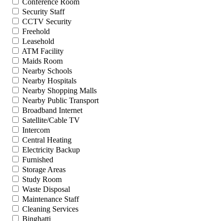
Conference Room
Security Staff
CCTV Security
Freehold
Leasehold
ATM Facility
Maids Room
Nearby Schools
Nearby Hospitals
Nearby Shopping Malls
Nearby Public Transport
Broadband Internet
Satellite/Cable TV
Intercom
Central Heating
Electricity Backup
Furnished
Storage Areas
Study Room
Waste Disposal
Maintenance Staff
Cleaning Services
Binghatti