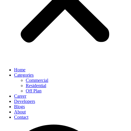
Home
Categories
Commercial
Residential
Off Plan
Career
Developers
Blogs
About
Contact