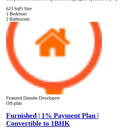
623 SqFt
Size
1
Bedroom
2
Bathrooms
Featured
Danube Developers
Off-plan
Furnished | 1% Payment Plan |
Convertible to 1BHK