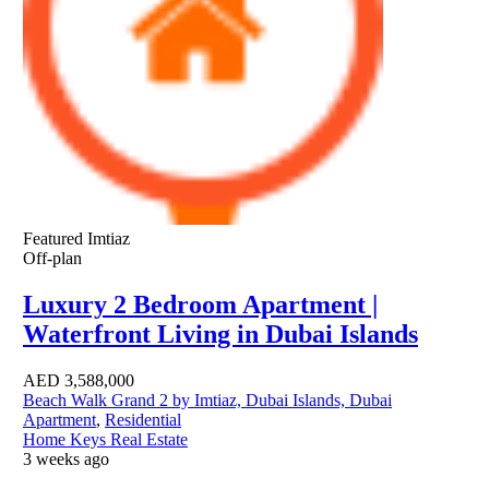
Featured
Imtiaz
Off-plan
Luxury 2 Bedroom Apartment |
Waterfront Living in Dubai Islands
AED
3,588,000
Beach Walk Grand 2 by Imtiaz, Dubai Islands, Dubai
Apartment
,
Residential
Home Keys Real Estate
3 weeks ago