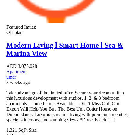
Featured
Imtiaz
Off-plan
Modern Living l Smart Home l Sea &
Marina View
AED
3,075,028
Apartment
umar
3 weeks ago
Take advantage of the limited offer. Secure your dream unit in
this luxurious development with studios, 1, 2, & 3-bedroom
apartments. Limited Units Available – Don’t Miss Out! Our
Expert Will Help You Buy The Best Unit Cotier House on
Dubai Islands. Luxurious marina living with premium amenities,
spacious interiors, and stunning views *Direct beach […]
1,321 SqFt
Size