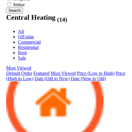
Imtiaz
Search
Central Heating
(14)
All
Off-plan
Commercial
Residential
Rent
Sale
Most Viewed
Default Order
Featured
Most Viewed
Price (Low to High)
Price
(High to Low)
Date (Old to New)
Date (New to Old)