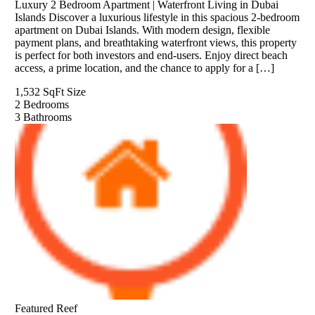
Luxury 2 Bedroom Apartment | Waterfront Living in Dubai
Islands Discover a luxurious lifestyle in this spacious 2-bedroom
apartment on Dubai Islands. With modern design, flexible
payment plans, and breathtaking waterfront views, this property
is perfect for both investors and end-users. Enjoy direct beach
access, a prime location, and the chance to apply for a […]
1,532 SqFt
Size
2
Bedrooms
3
Bathrooms
Featured
Reef