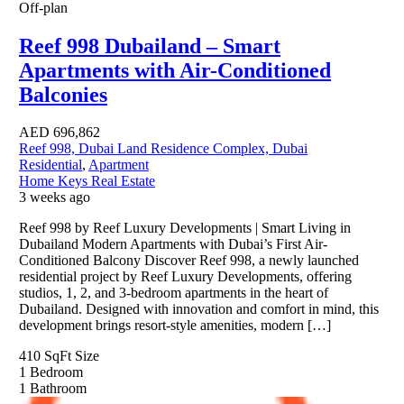
Off-plan
Reef 998 Dubailand – Smart
Apartments with Air-Conditioned
Balconies
AED
696,862
Reef 998, Dubai Land Residence Complex, Dubai
Residential
,
Apartment
Home Keys Real Estate
3 weeks ago
Reef 998 by Reef Luxury Developments | Smart Living in
Dubailand Modern Apartments with Dubai’s First Air-
Conditioned Balcony Discover Reef 998, a newly launched
residential project by Reef Luxury Developments, offering
studios, 1, 2, and 3-bedroom apartments in the heart of
Dubailand. Designed with innovation and comfort in mind, this
development brings resort-style amenities, modern […]
410 SqFt
Size
1
Bedroom
1
Bathroom