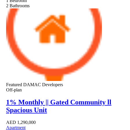
1
Bedroom
2
Bathrooms
Featured
DAMAC Developers
Off-plan
1% Monthly || Gated Community ll
Spacious Unit
AED
1,290,000
Apartment