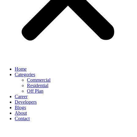
Home
Categories
Commercial
Residential
Off Plan
Career
Developers
Blogs
About
Contact