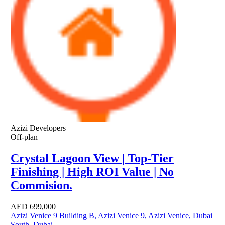
Azizi Developers
Off-plan
Crystal Lagoon View | Top-Tier
Finishing | High ROI Value | No
Commision.
AED
699,000
Azizi Venice 9 Building B, Azizi Venice 9, Azizi Venice, Dubai
South, Dubai