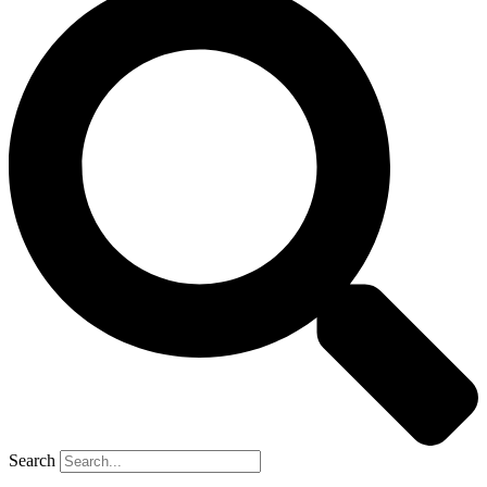
Search