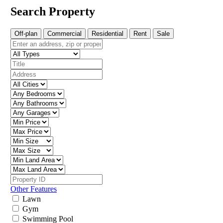
Search Property
Off-plan
Commercial
Residential
Rent
Sale
Other Features
Lawn
Gym
Swimming Pool