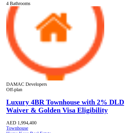
4
Bathrooms
DAMAC Developers
Off-plan
Luxury 4BR Townhouse with 2% DLD
Waiver & Golden Visa Eligibility
AED
1,994,400
Townhouse