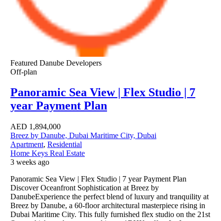
Featured
Danube Developers
Off-plan
Panoramic Sea View | Flex Studio | 7
year Payment Plan
AED
1,894,000
Breez by Danube, Dubai Maritime City, Dubai
Apartment
,
Residential
Home Keys Real Estate
3 weeks ago
Panoramic Sea View | Flex Studio | 7 year Payment Plan
Discover Oceanfront Sophistication at Breez by
DanubeExperience the perfect blend of luxury and tranquility at
Breez by Danube, a 60-floor architectural masterpiece rising in
Dubai Maritime City. This fully furnished flex studio on the 21st