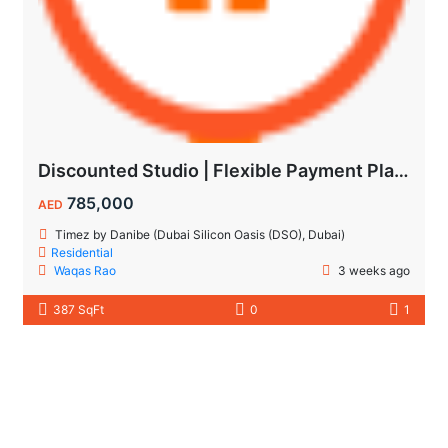
Discounted Studio | Flexible Payment Plan | Prime Location & Luxury Amenities!
785,000
AED
Timez by Danibe (Dubai Silicon Oasis (DSO), Dubai)
Residential
Waqas Rao
3 weeks ago
387 SqFt
0
1