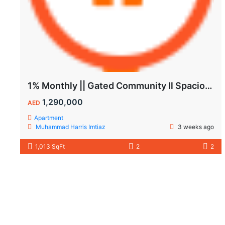
1% Monthly || Gated Community ll Spacious Unit
1,290,000
AED
Apartment
Muhammad Harris Imtiaz
3 weeks ago
1,013 SqFt
2
2