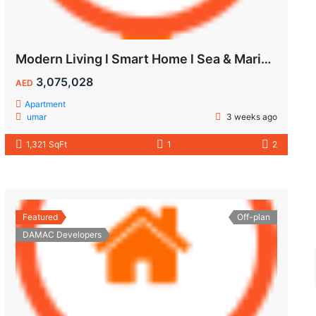
Modern Living l Smart Home l Sea & Marina View
3,075,028
AED
Apartment
umar
3 weeks ago
1,321 SqFt
1
2
Featured
Off-plan
DAMAC Developers