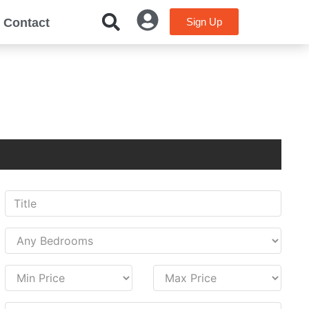
Contact
Sign Up