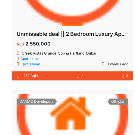
Unmissable deal || 2 Bedroom Luxury Apartment || Villas Community & Hartland View || Multiple Corner Unit || 1.5 year PHPP || Ready to move
2,550,000
AED
Creek Vistas Grande, Sobha Hartland, Dubai
Apartment
Qazi Umair
3 weeks ago
1,217 SqFt
2
3
DAMAC Developers
Off-plan