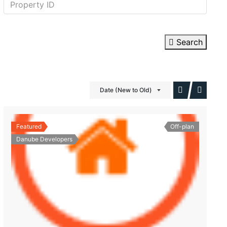
Search
Date (New to Old)
Featured
Off-plan
Danube Developers