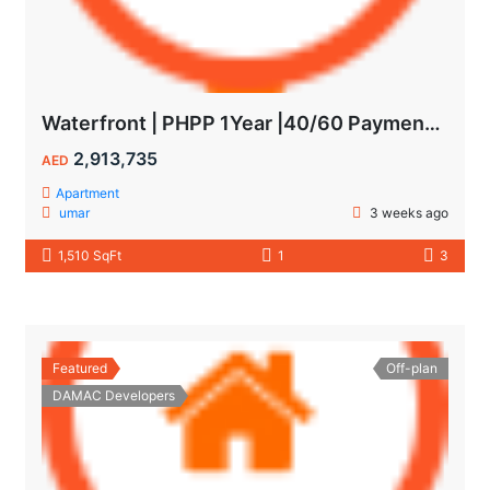
Waterfront | PHPP 1Year |40/60 Payments| MAIDS ROOM
2,913,735
AED
Apartment
umar
3 weeks ago
1,510 SqFt
1
3
Featured
Off-plan
DAMAC Developers