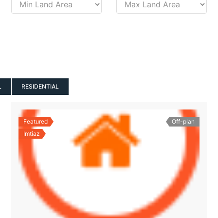
L
RESIDENTIAL
Featured
Off-plan
Imtiaz