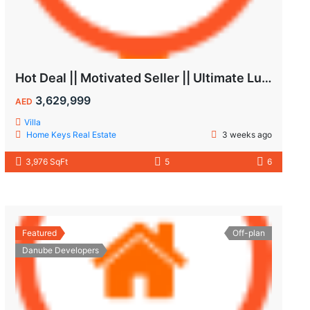
Hot Deal || Motivated Seller || Ultimate Luxury & Comfort Villa || 5-Bedroom || Private Pool
3,629,999
AED
Villa
Home Keys Real Estate
3 weeks ago
3,976 SqFt
5
6
Featured
Off-plan
Danube Developers