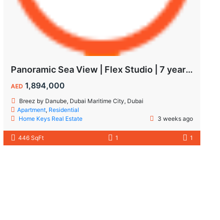
Panoramic Sea View | Flex Studio | 7 year Payment Plan
1,894,000
AED
Breez by Danube, Dubai Maritime City, Dubai
Apartment
,
Residential
Home Keys Real Estate
3 weeks ago
446 SqFt
1
1