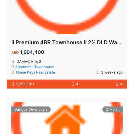
ll Premium 4BR Townhouse ll 2% DLD Waiver ll Golden Visa ll
1,994,400
AED
DAMAC Hills 2
Apartment
,
Townhouse
Home Keys Real Estate
3 weeks ago
2,352 SqFt
4
4
Danube Developers
Off-plan