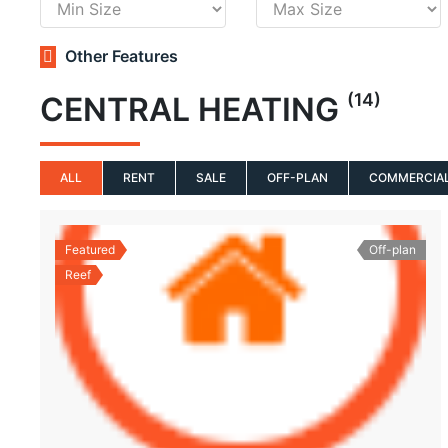
Other Features
(14)
CENTRAL HEATING
ALL
RENT
SALE
OFF-PLAN
COMMERCIA
Featured
Off-plan
Reef