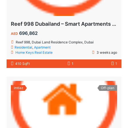
Reef 998 Dubailand – Smart Apartments with Air-Conditioned Balconies
696,862
AED
Reef 998, Dubai Land Residence Complex, Dubai
Residential
,
Apartment
Home Keys Real Estate
3 weeks ago
410 SqFt
1
1
Imtiaz
Off-plan