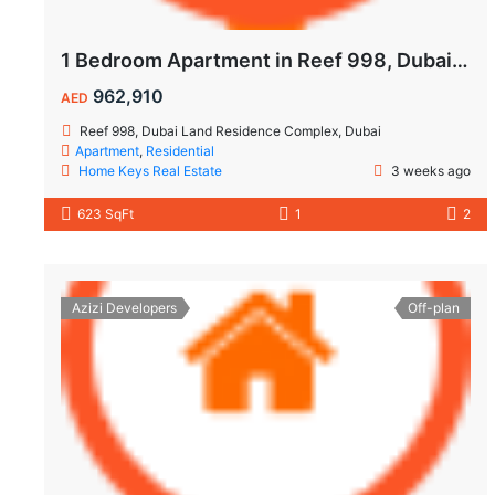
1 Bedroom Apartment in Reef 998, Dubailand | Flexible Payment Plan | Air-Conditioned Balcony
962,910
AED
Reef 998, Dubai Land Residence Complex, Dubai
Apartment
,
Residential
Home Keys Real Estate
3 weeks ago
623 SqFt
1
2
Azizi Developers
Off-plan