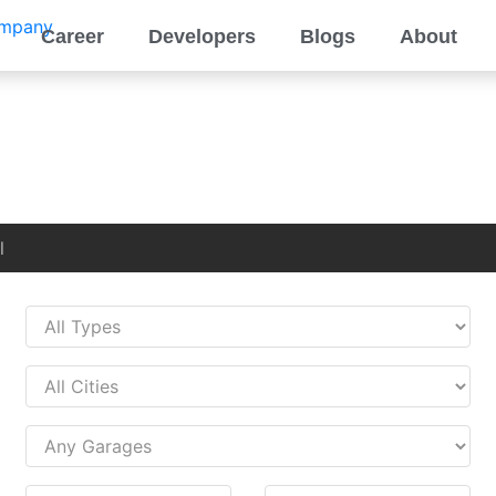
Career
Developers
Blogs
About
l