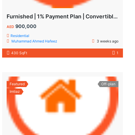
Furnished | 1% Payment Plan | Convertible to 1BHK
900,000
AED
Residential
Muhammad Ahmed Hafeez
3 weeks ago
430 SqFt
1
Featured
Off-plan
Imtiaz