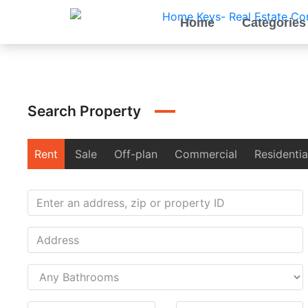
Home
Categories
Search Property
Rent
Sale
Off-plan
Commercial
Residentia