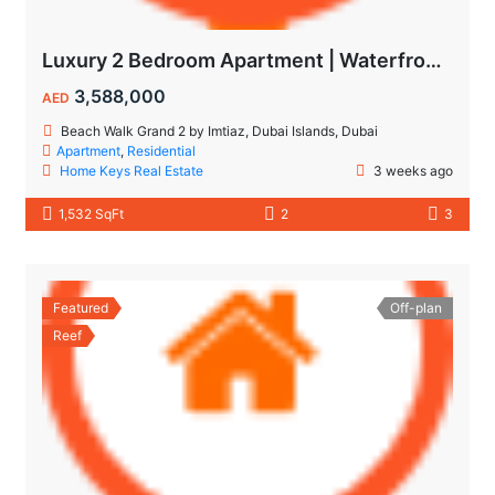
Luxury 2 Bedroom Apartment | Waterfront Living in Dubai Islands
3,588,000
AED
Beach Walk Grand 2 by Imtiaz, Dubai Islands, Dubai
Apartment
,
Residential
Home Keys Real Estate
3 weeks ago
1,532 SqFt
2
3
Featured
Off-plan
Reef