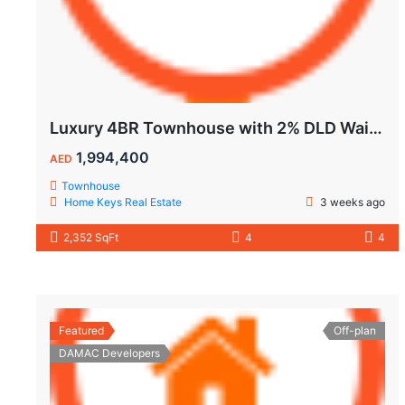
Luxury 4BR Townhouse with 2% DLD Waiver & Golden Visa Eligibility
1,994,400
AED
Townhouse
Home Keys Real Estate
3 weeks ago
2,352 SqFt
4
4
Featured
Off-plan
DAMAC Developers