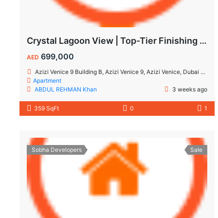
Crystal Lagoon View | Top-Tier Finishing | High ROI Value | No Commision.
699,000
AED
Azizi Venice 9 Building B, Azizi Venice 9, Azizi Venice, Dubai South, Dubai
Apartment
ABDUL REHMAN Khan
3 weeks ago
359 SqFt
0
1
Sobha Developers
Sale