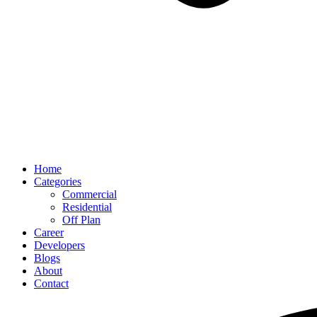
Home
Categories
Commercial
Residential
Off Plan
Career
Developers
Blogs
About
Contact