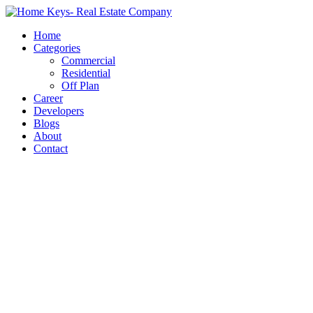
Home
Categories
Commercial
Residential
Off Plan
Career
Developers
Blogs
About
Contact