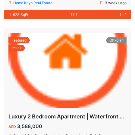
Home Keys Real Estate
3 weeks ago
623 SqFt
1
2
Featured
Off-plan
Imtiaz
Luxury 2 Bedroom Apartment | Waterfront Living in Dubai Islands
3,588,000
AED