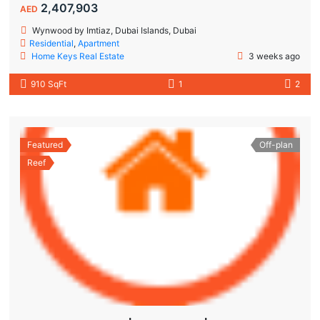
2,407,903
AED
Wynwood by Imtiaz, Dubai Islands, Dubai
Residential
,
Apartment
Home Keys Real Estate
3 weeks ago
910 SqFt
1
2
Featured
Off-plan
Reef