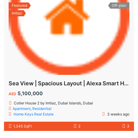
Featured
Off-plan
Imtiaz
Sea View | Spacious Layout | Alexa Smart Home | Dubai Islands
5,100,000
AED
Cotier House 2 by Imtiaz, Dubai Islands, Dubai
Apartment
,
Residential
Home Keys Real Estate
3 weeks ago
1,345 SqFt
2
3