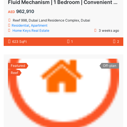
Fluid Mechanism | 1 Bedroom | Convenient Payment Plans
962,910
AED
Reef 998, Dubai Land Residence Complex, Dubai
Residential
,
Apartment
Home Keys Real Estate
3 weeks ago
623 SqFt
1
2
Featured
Off-plan
Reef