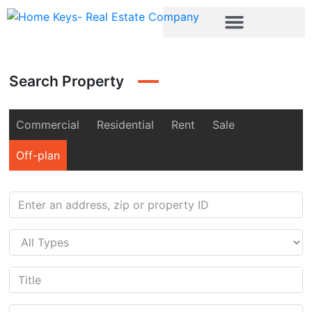
Search Property
Commercial
Residential
Rent
Sale
Off-plan