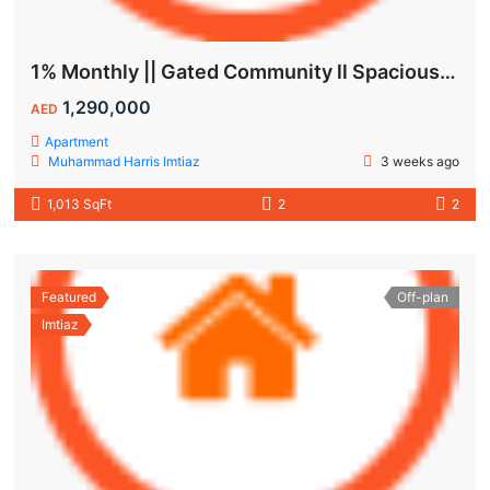
1% Monthly || Gated Community ll Spacious Unit
1,290,000
AED
Apartment
Muhammad Harris Imtiaz
3 weeks ago
1,013 SqFt
2
2
Featured
Off-plan
Imtiaz