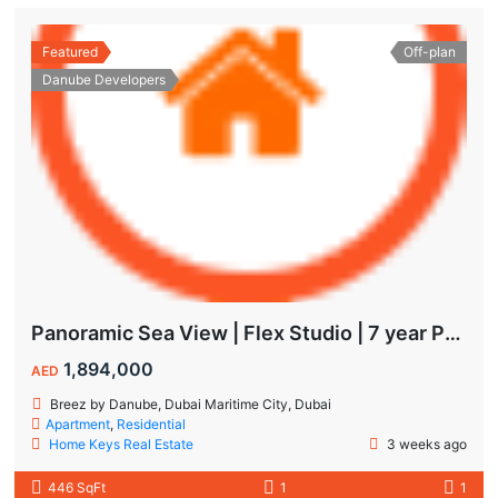
Featured
Off-plan
Danube Developers
Panoramic Sea View | Flex Studio | 7 year Payment Plan
1,894,000
AED
Breez by Danube, Dubai Maritime City, Dubai
Apartment
,
Residential
Home Keys Real Estate
3 weeks ago
446 SqFt
1
1