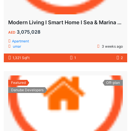
Modern Living l Smart Home l Sea & Marina View
3,075,028
AED
Apartment
umar
3 weeks ago
1,321 SqFt
1
2
Featured
Off-plan
Danube Developers