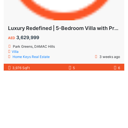
Luxury Redefined | 5-Bedroom Villa with Private Pool | Hot Deal Alert
3,629,999
AED
Park Greens, DAMAC Hills
Villa
Home Keys Real Estate
3 weeks ago
3,976 SqFt
5
6
Featured
Off-plan
DAMAC Developers