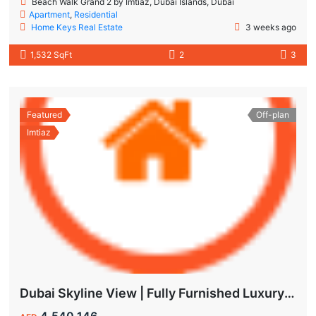
Beach Walk Grand 2 by Imtiaz, Dubai Islands, Dubai
Apartment
,
Residential
Home Keys Real Estate
3 weeks ago
1,532 SqFt
2
3
Featured
Off-plan
Imtiaz
Dubai Skyline View | Fully Furnished Luxury Apartments in Wynwood
4,540,146