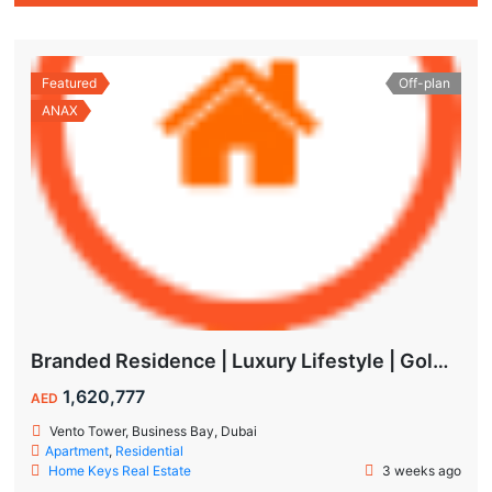
Featured
Off-plan
ANAX
Branded Residence | Luxury Lifestyle | Golden Visa | Studio
1,620,777
AED
Vento Tower, Business Bay, Dubai
Apartment
,
Residential
Home Keys Real Estate
3 weeks ago