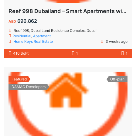
Reef 998 Dubailand – Smart Apartments with Air-Conditioned Balconies
696,862
AED
Reef 998, Dubai Land Residence Complex, Dubai
Residential
,
Apartment
Home Keys Real Estate
3 weeks ago
410 SqFt
1
1
Featured
Off-plan
DAMAC Developers