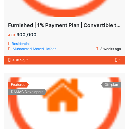
Furnished | 1% Payment Plan | Convertible to 1BHK
900,000
AED
Residential
Muhammad Ahmed Hafeez
3 weeks ago
430 SqFt
1
Featured
Off-plan
DAMAC Developers