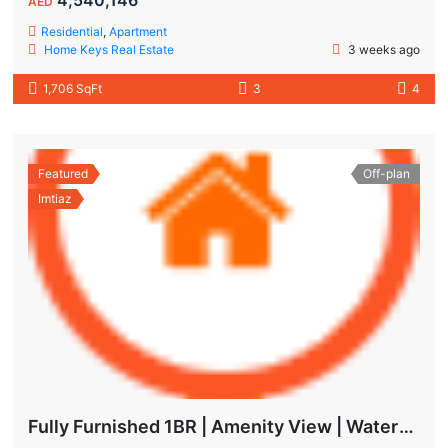
AED
Residential
,
Apartment
Home Keys Real Estate
3 weeks ago
1,706 SqFt
3
4
Featured
Off-plan
Imtiaz
Fully Furnished 1BR | Amenity View | Waterfront Living in Wynwood Dubai