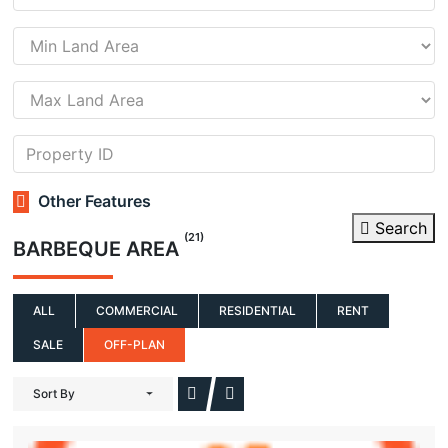
Other Features
Search
(21)
BARBEQUE AREA
ALL
COMMERCIAL
RESIDENTIAL
RENT
SALE
OFF-PLAN
Sort By