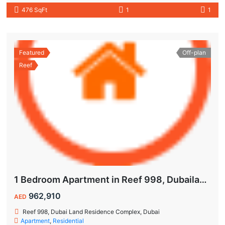
476 SqFt
1
1
Featured
Off-plan
Reef
1 Bedroom Apartment in Reef 998, Dubailand | Flexible Payment Plan | Air-Conditioned Balcony
962,910
AED
Reef 998, Dubai Land Residence Complex, Dubai
Apartment
,
Residential