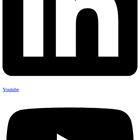
Youtube