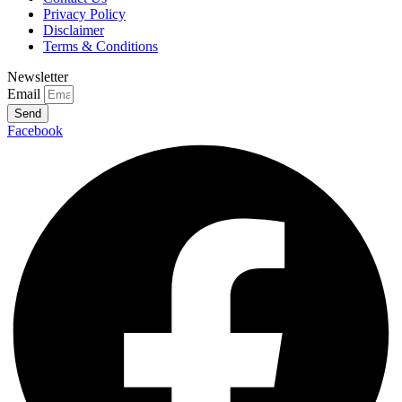
Privacy Policy
Disclaimer
Terms & Conditions
Newsletter
Email
Send
Facebook