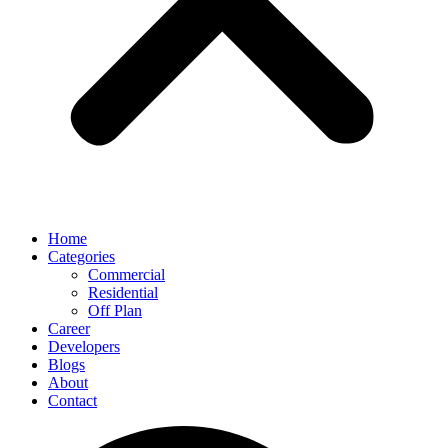
Home
Categories
Commercial
Residential
Off Plan
Career
Developers
Blogs
About
Contact