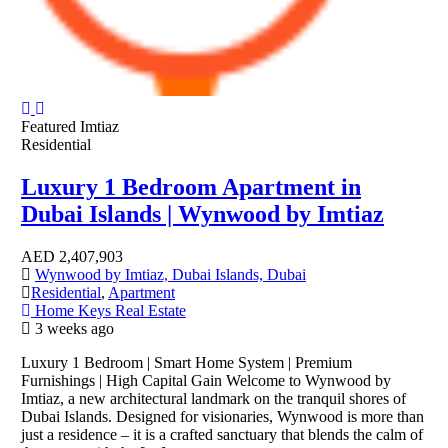
Featured
Imtiaz
Residential
Luxury 1 Bedroom Apartment in
Dubai Islands | Wynwood by Imtiaz
AED
2,407,903
Wynwood by Imtiaz, Dubai Islands, Dubai
Residential
,
Apartment
Home Keys Real Estate
3 weeks ago
Luxury 1 Bedroom | Smart Home System | Premium
Furnishings | High Capital Gain Welcome to Wynwood by
Imtiaz, a new architectural landmark on the tranquil shores of
Dubai Islands. Designed for visionaries, Wynwood is more than
just a residence – it is a crafted sanctuary that blends the calm of