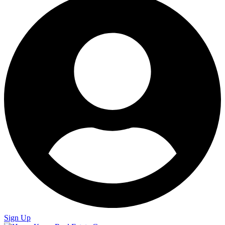
Sign Up