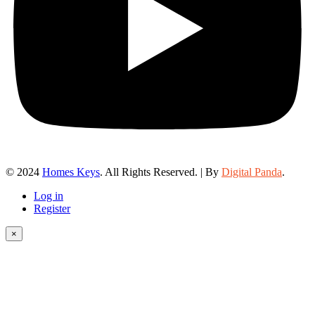
© 2024
Homes Keys
. All Rights Reserved. | By
Digital Panda
.
Log in
Register
×