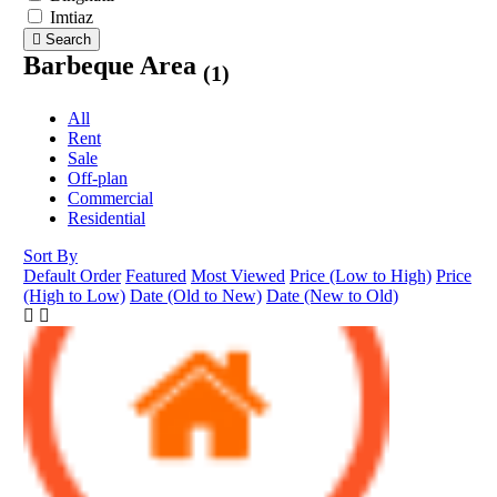
Imtiaz
Search
Barbeque Area
(1)
All
Rent
Sale
Off-plan
Commercial
Residential
Sort By
Default Order
Featured
Most Viewed
Price (Low to High)
Price
(High to Low)
Date (Old to New)
Date (New to Old)