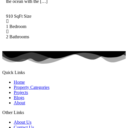
the ocean with the […]
910 SqFt
Size
1
Bedroom
2
Bathrooms
Quick Links
Home
Property Categories
Projects
Blogs
About
Other Links
About Us
Contact Us