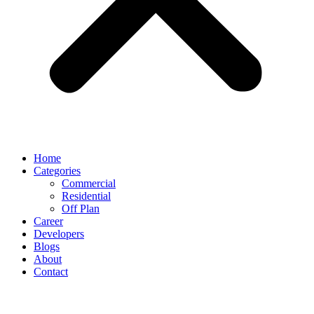
Home
Categories
Commercial
Residential
Off Plan
Career
Developers
Blogs
About
Contact