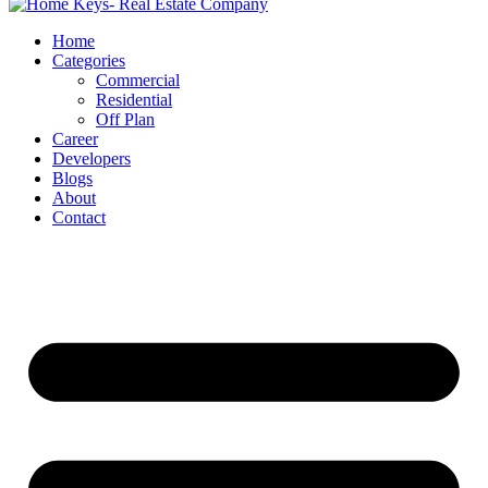
Home
Categories
Commercial
Residential
Off Plan
Career
Developers
Blogs
About
Contact