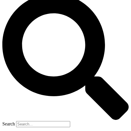
Search