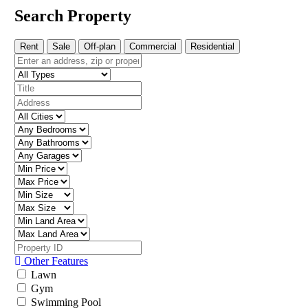
Search Property
Rent
Sale
Off-plan
Commercial
Residential
Other Features
Lawn
Gym
Swimming Pool