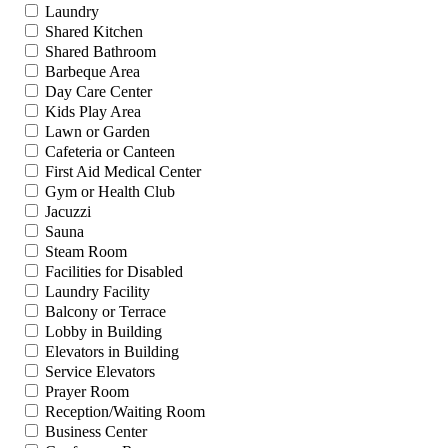
Laundry
Shared Kitchen
Shared Bathroom
Barbeque Area
Day Care Center
Kids Play Area
Lawn or Garden
Cafeteria or Canteen
First Aid Medical Center
Gym or Health Club
Jacuzzi
Sauna
Steam Room
Facilities for Disabled
Laundry Facility
Balcony or Terrace
Lobby in Building
Elevators in Building
Service Elevators
Prayer Room
Reception/Waiting Room
Business Center