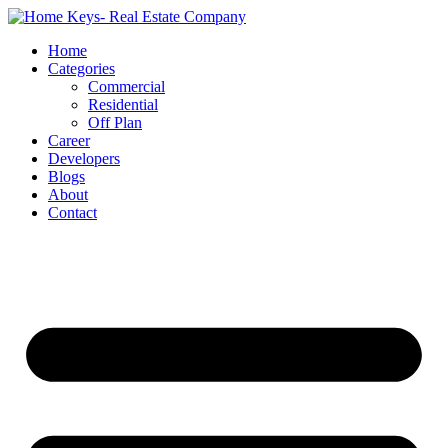
Home
Categories
Commercial
Residential
Off Plan
Career
Developers
Blogs
About
Contact