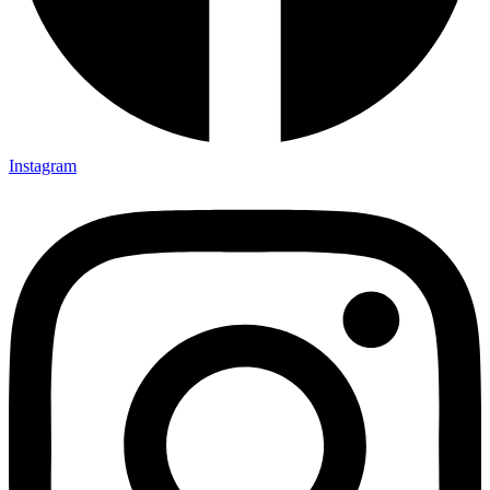
Instagram