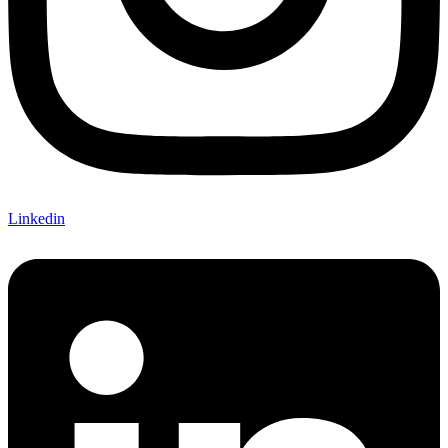
Linkedin