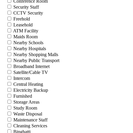
Conference Room
Security Staff
CCTV Security
Freehold
Leasehold
ATM Facility
Maids Room
Nearby Schools
Nearby Hospitals
Nearby Shopping Malls
Nearby Public Transport
Broadband Internet
Satellite/Cable TV
Intercom
Central Heating
Electricity Backup
Furnished
Storage Areas
Study Room
Waste Disposal
Maintenance Staff
Cleaning Services
Binghatti