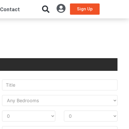
Contact
Sign Up