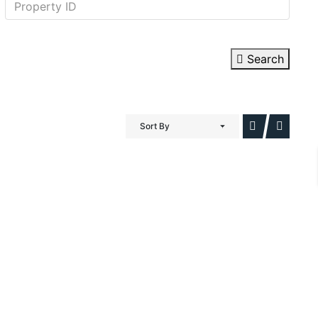
Search
Sort By