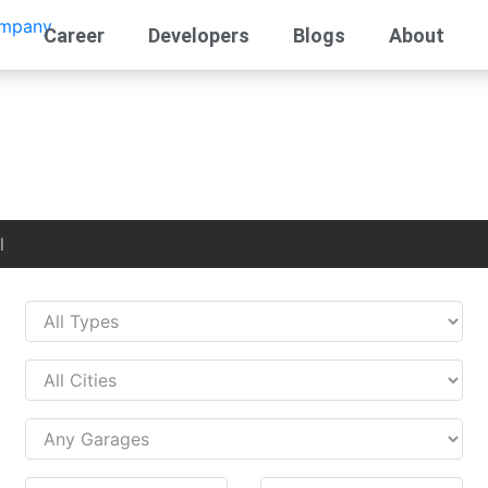
Career
Developers
Blogs
About
l