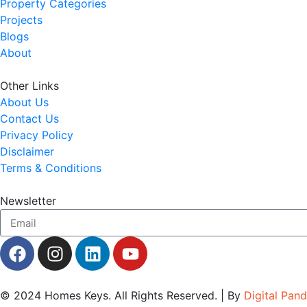
Property Categories
Projects
Blogs
About
Other Links
About Us
Contact Us
Privacy Policy
Disclaimer
Terms & Conditions
Newsletter
© 2024
Homes Keys
. All Rights Reserved. | By
Digital Pan