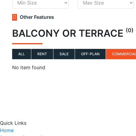
Other Features
(0)
BALCONY OR TERRACE
ALL
RENT
SALE
OFF-PLAN
COMMERCIA
No item found
Quick Links
Home