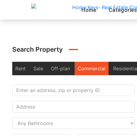
Home
Categories
Search Property
Rent
Sale
Off-plan
Commercial
Residentia