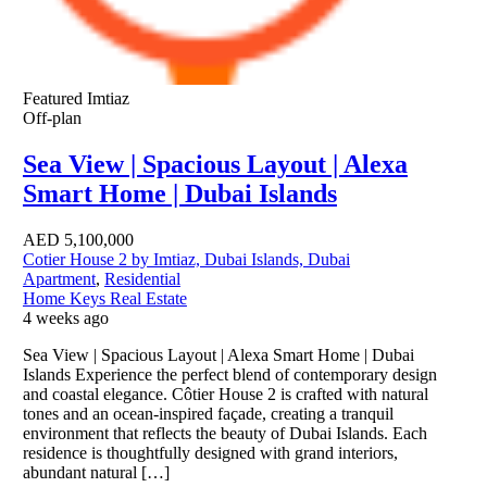
Featured
Imtiaz
Off-plan
Sea View | Spacious Layout | Alexa
Smart Home | Dubai Islands
AED
5,100,000
Cotier House 2 by Imtiaz, Dubai Islands, Dubai
Apartment
,
Residential
Home Keys Real Estate
4 weeks ago
Sea View | Spacious Layout | Alexa Smart Home | Dubai
Islands Experience the perfect blend of contemporary design
and coastal elegance. Côtier House 2 is crafted with natural
tones and an ocean-inspired façade, creating a tranquil
environment that reflects the beauty of Dubai Islands. Each
residence is thoughtfully designed with grand interiors,
abundant natural […]