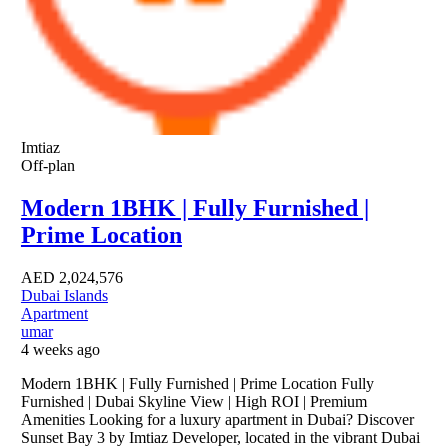
Imtiaz
Off-plan
Modern 1BHK | Fully Furnished |
Prime Location
AED
2,024,576
Dubai Islands
Apartment
umar
4 weeks ago
Modern 1BHK | Fully Furnished | Prime Location Fully
Furnished | Dubai Skyline View | High ROI | Premium
Amenities Looking for a luxury apartment in Dubai? Discover
Sunset Bay 3 by Imtiaz Developer, located in the vibrant Dubai