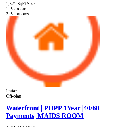
1,321 SqFt
Size
1
Bedroom
2
Bathrooms
Imtiaz
Off-plan
Waterfront | PHPP 1Year |40/60
Payments| MAIDS ROOM