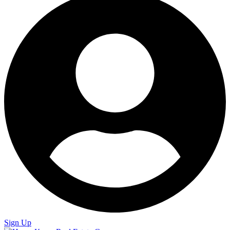
Sign Up