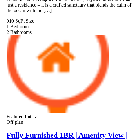
just a residence – it is a crafted sanctuary that blends the calm of
the ocean with the […]
910 SqFt
Size
1
Bedroom
2
Bathrooms
Featured
Imtiaz
Off-plan
Fully Furnished 1BR | Amenity View |