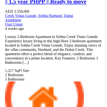
|| 1.5 year PHPP || Ready to move
AED
2,550,000
Creek Vistas Grande, Sobha Hartland, Dubai
Apartment
Qazi Umair
4 weeks ago
Luxury 2-Bedroom Apartment in Sobha Creek Vistas Grande
Experience luxury living in this high-floor 2-bedroom apartment
located in Sobha Creek Vistas Grande. Enjoy stunning views of
the villas community, Hartland, and the Dubai Creek. This
apartment offers a perfect blend of elegance, comfort, and
convenience in a prime location. Key Features: 2 Bedrooms 3
Bathrooms […]
1,217 SqFt
Size
2
Bedrooms
3
Bathrooms