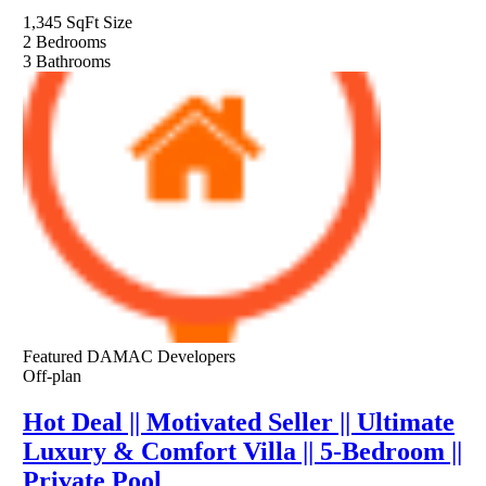
1,345 SqFt
Size
2
Bedrooms
3
Bathrooms
Featured
DAMAC Developers
Off-plan
Hot Deal || Motivated Seller || Ultimate
Luxury & Comfort Villa || 5-Bedroom ||
Private Pool