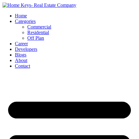
Home
Categories
Commercial
Residential
Off Plan
Career
Developers
Blogs
About
Contact