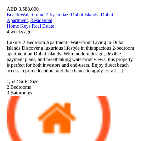
AED
3,588,000
Beach Walk Grand 2 by Imtiaz, Dubai Islands, Dubai
Apartment
,
Residential
Home Keys Real Estate
4 weeks ago
Luxury 2 Bedroom Apartment | Waterfront Living in Dubai
Islands Discover a luxurious lifestyle in this spacious 2-bedroom
apartment on Dubai Islands. With modern design, flexible
payment plans, and breathtaking waterfront views, this property
is perfect for both investors and end-users. Enjoy direct beach
access, a prime location, and the chance to apply for a […]
1,532 SqFt
Size
2
Bedrooms
3
Bathrooms