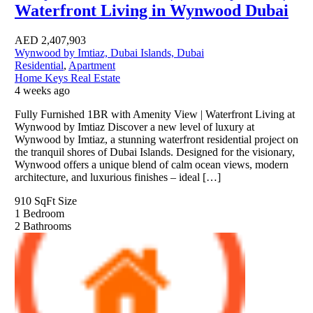
Waterfront Living in Wynwood Dubai
AED
2,407,903
Wynwood by Imtiaz, Dubai Islands, Dubai
Residential
,
Apartment
Home Keys Real Estate
4 weeks ago
Fully Furnished 1BR with Amenity View | Waterfront Living at
Wynwood by Imtiaz Discover a new level of luxury at
Wynwood by Imtiaz, a stunning waterfront residential project on
the tranquil shores of Dubai Islands. Designed for the visionary,
Wynwood offers a unique blend of calm ocean views, modern
architecture, and luxurious finishes – ideal […]
910 SqFt
Size
1
Bedroom
2
Bathrooms