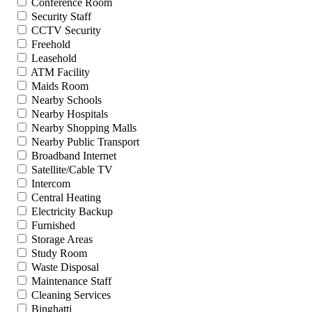
Conference Room
Security Staff
CCTV Security
Freehold
Leasehold
ATM Facility
Maids Room
Nearby Schools
Nearby Hospitals
Nearby Shopping Malls
Nearby Public Transport
Broadband Internet
Satellite/Cable TV
Intercom
Central Heating
Electricity Backup
Furnished
Storage Areas
Study Room
Waste Disposal
Maintenance Staff
Cleaning Services
Binghatti