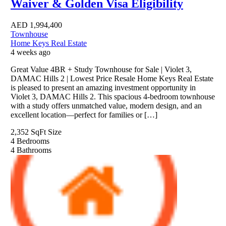
Waiver & Golden Visa Eligibility
AED
1,994,400
Townhouse
Home Keys Real Estate
4 weeks ago
Great Value 4BR + Study Townhouse for Sale | Violet 3,
DAMAC Hills 2 | Lowest Price Resale Home Keys Real Estate
is pleased to present an amazing investment opportunity in
Violet 3, DAMAC Hills 2. This spacious 4-bedroom townhouse
with a study offers unmatched value, modern design, and an
excellent location—perfect for families or […]
2,352 SqFt
Size
4
Bedrooms
4
Bathrooms