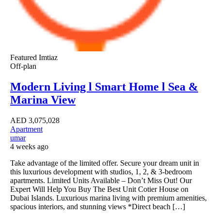
Featured
Imtiaz
Off-plan
Modern Living l Smart Home l Sea &
Marina View
AED
3,075,028
Apartment
umar
4 weeks ago
Take advantage of the limited offer. Secure your dream unit in
this luxurious development with studios, 1, 2, & 3-bedroom
apartments. Limited Units Available – Don’t Miss Out! Our
Expert Will Help You Buy The Best Unit Cotier House on
Dubai Islands. Luxurious marina living with premium amenities,
spacious interiors, and stunning views *Direct beach […]