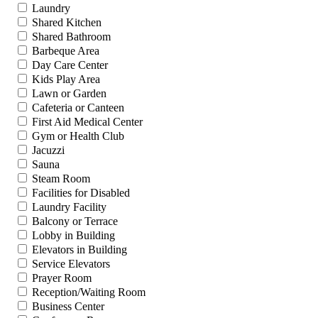
Laundry
Shared Kitchen
Shared Bathroom
Barbeque Area
Day Care Center
Kids Play Area
Lawn or Garden
Cafeteria or Canteen
First Aid Medical Center
Gym or Health Club
Jacuzzi
Sauna
Steam Room
Facilities for Disabled
Laundry Facility
Balcony or Terrace
Lobby in Building
Elevators in Building
Service Elevators
Prayer Room
Reception/Waiting Room
Business Center