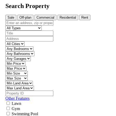
Search Property
Sale
Off-plan
Commercial
Residential
Rent
Other Features
Lawn
Gym
Swimming Pool