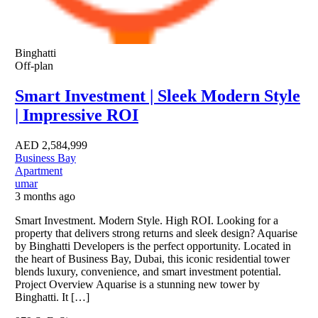
Binghatti
Off-plan
Smart Investment | Sleek Modern Style
| Impressive ROI
AED
2,584,999
Business Bay
Apartment
umar
3 months ago
Smart Investment. Modern Style. High ROI. Looking for a
property that delivers strong returns and sleek design? Aquarise
by Binghatti Developers is the perfect opportunity. Located in
the heart of Business Bay, Dubai, this iconic residential tower
blends luxury, convenience, and smart investment potential.
Project Overview Aquarise is a stunning new tower by
Binghatti. It […]