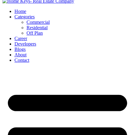
Home
Categories
Commercial
Residential
Off Plan
Career
Developers
Blogs
About
Contact