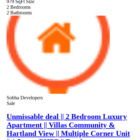
979 SqFt
Size
2
Bedrooms
2
Bathrooms
Sobha Developers
Sale
Unmissable deal || 2 Bedroom Luxury
Apartment || Villas Community &
Hartland View || Multiple Corner Unit