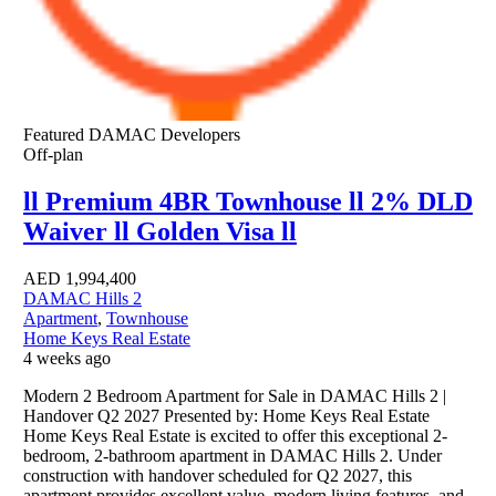
Featured
DAMAC Developers
Off-plan
ll Premium 4BR Townhouse ll 2% DLD
Waiver ll Golden Visa ll
AED
1,994,400
DAMAC Hills 2
Apartment
,
Townhouse
Home Keys Real Estate
4 weeks ago
Modern 2 Bedroom Apartment for Sale in DAMAC Hills 2 |
Handover Q2 2027 Presented by: Home Keys Real Estate
Home Keys Real Estate is excited to offer this exceptional 2-
bedroom, 2-bathroom apartment in DAMAC Hills 2. Under
construction with handover scheduled for Q2 2027, this
apartment provides excellent value, modern living features, and