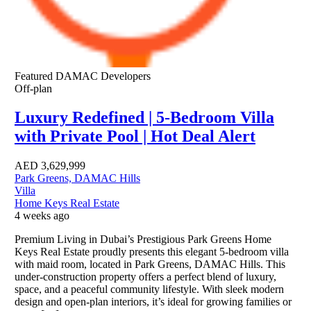
Featured
DAMAC Developers
Off-plan
Luxury Redefined | 5-Bedroom Villa
with Private Pool | Hot Deal Alert
AED
3,629,999
Park Greens, DAMAC Hills
Villa
Home Keys Real Estate
4 weeks ago
Premium Living in Dubai’s Prestigious Park Greens Home
Keys Real Estate proudly presents this elegant 5-bedroom villa
with maid room, located in Park Greens, DAMAC Hills. This
under-construction property offers a perfect blend of luxury,
space, and a peaceful community lifestyle. With sleek modern
design and open-plan interiors, it’s ideal for growing families or