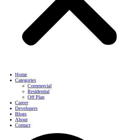
Home
Categories
Commercial
Residential
Off Plan
Career
Developers
Blogs
About
Contact