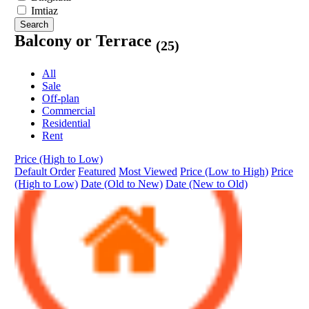
Imtiaz
Search
Balcony or Terrace
(25)
All
Sale
Off-plan
Commercial
Residential
Rent
Price (High to Low)
Default Order
Featured
Most Viewed
Price (Low to High)
Price
(High to Low)
Date (Old to New)
Date (New to Old)