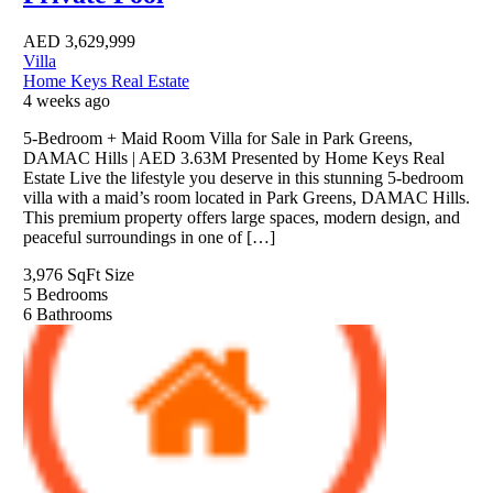
AED
3,629,999
Villa
Home Keys Real Estate
4 weeks ago
5-Bedroom + Maid Room Villa for Sale in Park Greens,
DAMAC Hills | AED 3.63M Presented by Home Keys Real
Estate Live the lifestyle you deserve in this stunning 5-bedroom
villa with a maid’s room located in Park Greens, DAMAC Hills.
This premium property offers large spaces, modern design, and
peaceful surroundings in one of […]
3,976 SqFt
Size
5
Bedrooms
6
Bathrooms