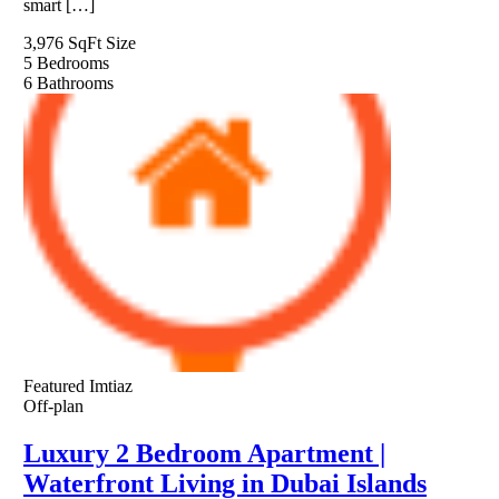
smart […]
3,976 SqFt
Size
5
Bedrooms
6
Bathrooms
Featured
Imtiaz
Off-plan
Luxury 2 Bedroom Apartment |
Waterfront Living in Dubai Islands