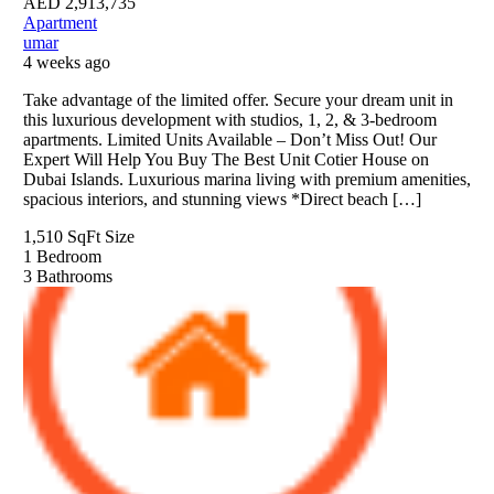
AED
2,913,735
Apartment
umar
4 weeks ago
Take advantage of the limited offer. Secure your dream unit in
this luxurious development with studios, 1, 2, & 3-bedroom
apartments. Limited Units Available – Don’t Miss Out! Our
Expert Will Help You Buy The Best Unit Cotier House on
Dubai Islands. Luxurious marina living with premium amenities,
spacious interiors, and stunning views *Direct beach […]
1,510 SqFt
Size
1
Bedroom
3
Bathrooms