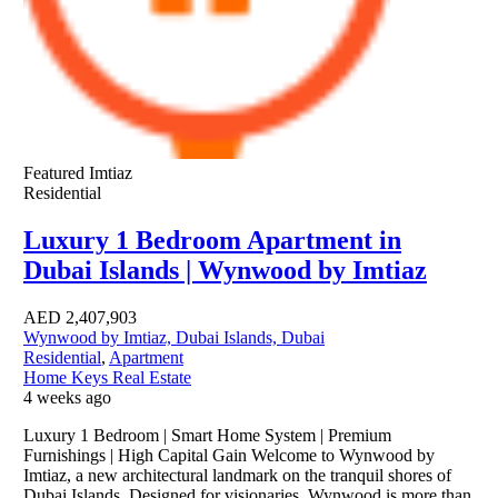
Featured
Imtiaz
Residential
Luxury 1 Bedroom Apartment in
Dubai Islands | Wynwood by Imtiaz
AED
2,407,903
Wynwood by Imtiaz, Dubai Islands, Dubai
Residential
,
Apartment
Home Keys Real Estate
4 weeks ago
Luxury 1 Bedroom | Smart Home System | Premium
Furnishings | High Capital Gain Welcome to Wynwood by
Imtiaz, a new architectural landmark on the tranquil shores of
Dubai Islands. Designed for visionaries, Wynwood is more than