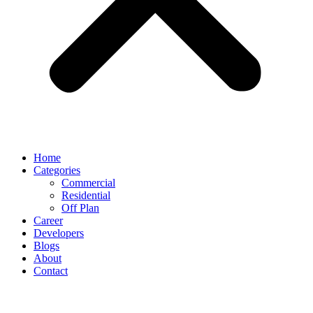
Home
Categories
Commercial
Residential
Off Plan
Career
Developers
Blogs
About
Contact