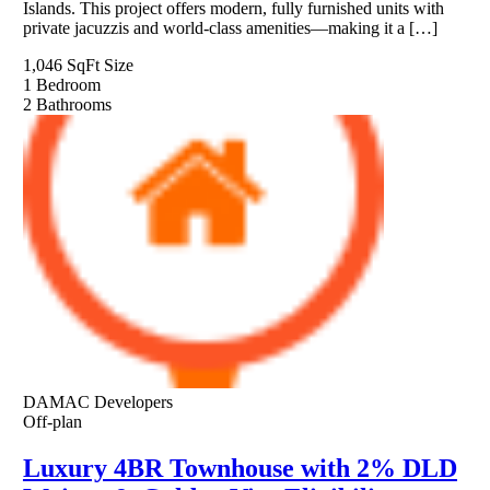
Islands. This project offers modern, fully furnished units with
private jacuzzis and world-class amenities—making it a […]
1,046 SqFt
Size
1
Bedroom
2
Bathrooms
DAMAC Developers
Off-plan
Luxury 4BR Townhouse with 2% DLD