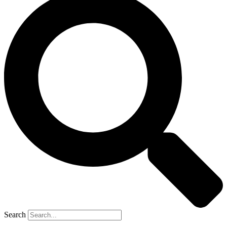
Search