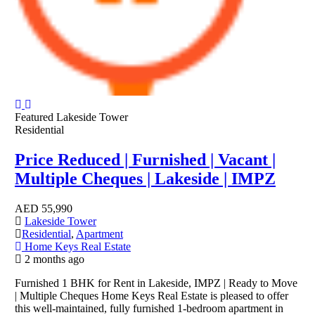
Featured
Lakeside Tower
Residential
Price Reduced | Furnished | Vacant |
Multiple Cheques | Lakeside | IMPZ
AED
55,990
Lakeside Tower
Residential
,
Apartment
Home Keys Real Estate
2 months ago
Furnished 1 BHK for Rent in Lakeside, IMPZ | Ready to Move
| Multiple Cheques Home Keys Real Estate is pleased to offer
this well-maintained, fully furnished 1-bedroom apartment in