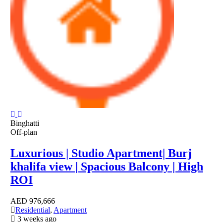
Binghatti
Off-plan
Luxurious | Studio Apartment| Burj
khalifa view | Spacious Balcony | High
ROI
AED
976,666
Residential
,
Apartment
3 weeks ago