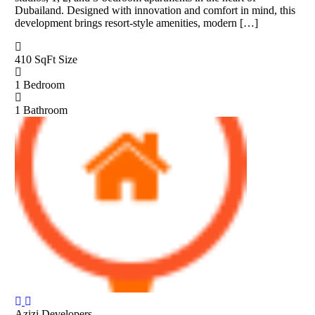
Dubailand. Designed with innovation and comfort in mind, this
development brings resort-style amenities, modern […]
410 SqFt
Size
1
Bedroom
1
Bathroom
Azizi Developers