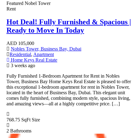
Featured
Nobel Tower
Rent
Hot Deal! Fully Furnished & Spacious |
Ready to Move In Today
AED
105,000
Nobles Tower, Business Bay, Dubai
Residential
,
Apartment
Home Keys Real Estate
3 weeks ago
Fully Furnished 1-Bedroom Apartment for Rent in Nobles
Tower, Business Bay Home Keys Real Estate is pleased to offer
this exceptional 1-bedroom apartment for rent in Nobles Tower,
located in the heart of Business Bay, Dubai. This elegant unit
comes fully furnished, combining modern style, spacious living,
and amazing views—all at a highly competitive price. […]
768.75 SqFt
Size
2
Bathrooms