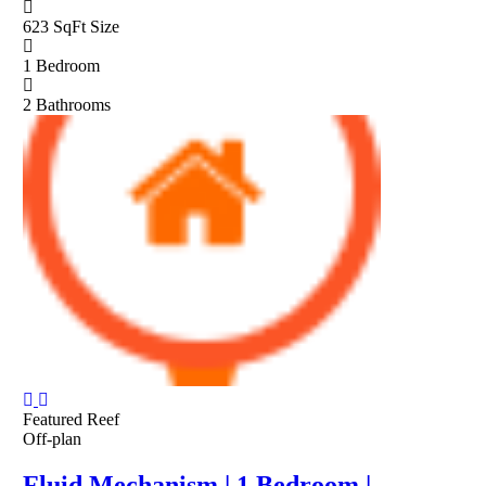
623 SqFt
Size
1
Bedroom
2
Bathrooms
Featured
Reef
Off-plan
Fluid Mechanism | 1 Bedroom |