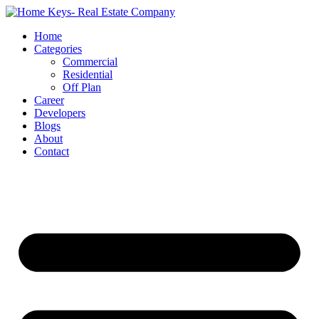
Home
Categories
Commercial
Residential
Off Plan
Career
Developers
Blogs
About
Contact