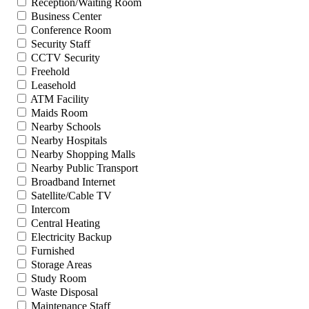
Reception/Waiting Room
Business Center
Conference Room
Security Staff
CCTV Security
Freehold
Leasehold
ATM Facility
Maids Room
Nearby Schools
Nearby Hospitals
Nearby Shopping Malls
Nearby Public Transport
Broadband Internet
Satellite/Cable TV
Intercom
Central Heating
Electricity Backup
Furnished
Storage Areas
Study Room
Waste Disposal
Maintenance Staff