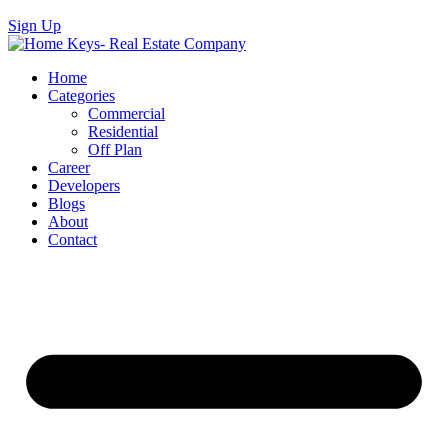
Sign Up
Home
Categories
Commercial
Residential
Off Plan
Career
Developers
Blogs
About
Contact