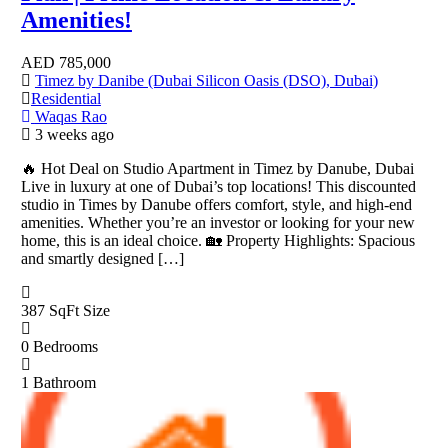
Amenities!
AED
785,000
Timez by Danibe (Dubai Silicon Oasis (DSO), Dubai)
Residential
Waqas Rao
3 weeks ago
🔥 Hot Deal on Studio Apartment in Timez by Danube, Dubai
Live in luxury at one of Dubai’s top locations! This discounted
studio in Times by Danube offers comfort, style, and high-end
amenities. Whether you’re an investor or looking for your new
home, this is an ideal choice. 🏡 Property Highlights: Spacious
and smartly designed […]
387 SqFt
Size
0
Bedrooms
1
Bathroom