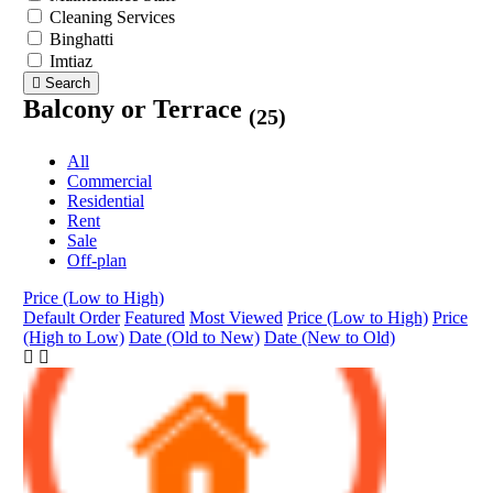
Cleaning Services
Binghatti
Imtiaz
Search
Balcony or Terrace
(25)
All
Commercial
Residential
Rent
Sale
Off-plan
Price (Low to High)
Default Order
Featured
Most Viewed
Price (Low to High)
Price
(High to Low)
Date (Old to New)
Date (New to Old)