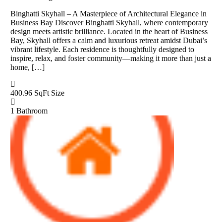
Binghatti Skyhall – A Masterpiece of Architectural Elegance in
Business Bay Discover Binghatti Skyhall, where contemporary
design meets artistic brilliance. Located in the heart of Business
Bay, Skyhall offers a calm and luxurious retreat amidst Dubai’s
vibrant lifestyle. Each residence is thoughtfully designed to
inspire, relax, and foster community—making it more than just a
home, […]
400.96 SqFt
Size
1
Bathroom