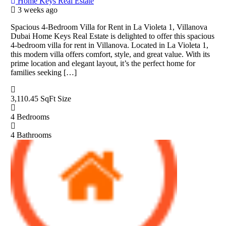
Home Keys Real Estate
3 weeks ago
Spacious 4-Bedroom Villa for Rent in La Violeta 1, Villanova
Dubai Home Keys Real Estate is delighted to offer this spacious
4-bedroom villa for rent in Villanova. Located in La Violeta 1,
this modern villa offers comfort, style, and great value. With its
prime location and elegant layout, it’s the perfect home for
families seeking […]
3,110.45 SqFt
Size
4
Bedrooms
4
Bathrooms