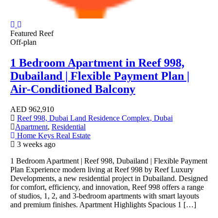
Featured
Reef
Off-plan
1 Bedroom Apartment in Reef 998,
Dubailand | Flexible Payment Plan |
Air-Conditioned Balcony
AED
962,910
Reef 998, Dubai Land Residence Complex, Dubai
Apartment
,
Residential
Home Keys Real Estate
3 weeks ago
1 Bedroom Apartment | Reef 998, Dubailand | Flexible Payment
Plan Experience modern living at Reef 998 by Reef Luxury
Developments, a new residential project in Dubailand. Designed
for comfort, efficiency, and innovation, Reef 998 offers a range
of studios, 1, 2, and 3-bedroom apartments with smart layouts
and premium finishes. Apartment Highlights Spacious 1 […]