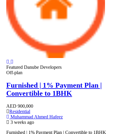
Featured
Danube Developers
Off-plan
Furnished | 1% Payment Plan |
Convertible to 1BHK
AED
900,000
Residential
Muhammad Ahmed Hafeez
3 weeks ago
Furnished | 1% Payment Plan | Convertible to 1BHK