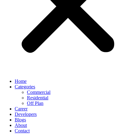
Home
Categories
Commercial
Residential
Off Plan
Career
Developers
Blogs
About
Contact