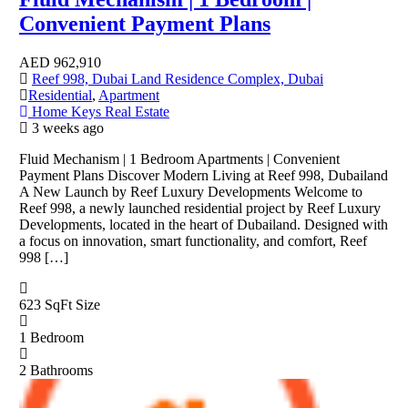
Convenient Payment Plans
AED
962,910
Reef 998, Dubai Land Residence Complex, Dubai
Residential
,
Apartment
Home Keys Real Estate
3 weeks ago
Fluid Mechanism | 1 Bedroom Apartments | Convenient
Payment Plans Discover Modern Living at Reef 998, Dubailand
A New Launch by Reef Luxury Developments Welcome to
Reef 998, a newly launched residential project by Reef Luxury
Developments, located in the heart of Dubailand. Designed with
a focus on innovation, smart functionality, and comfort, Reef
998 […]
623 SqFt
Size
1
Bedroom
2
Bathrooms