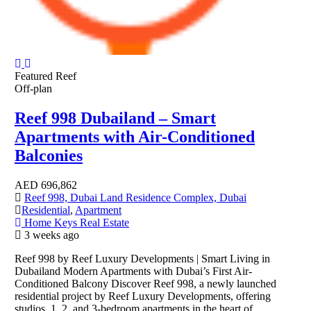
Featured
Reef
Off-plan
Reef 998 Dubailand – Smart
Apartments with Air-Conditioned
Balconies
AED
696,862
Reef 998, Dubai Land Residence Complex, Dubai
Residential
,
Apartment
Home Keys Real Estate
3 weeks ago
Reef 998 by Reef Luxury Developments | Smart Living in
Dubailand Modern Apartments with Dubai’s First Air-
Conditioned Balcony Discover Reef 998, a newly launched
residential project by Reef Luxury Developments, offering
studios, 1, 2, and 3-bedroom apartments in the heart of