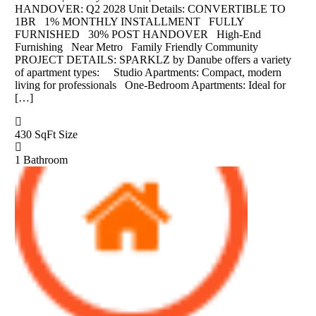
HANDOVER: Q2 2028 Unit Details: CONVERTIBLE TO
1BR 1% MONTHLY INSTALLMENT FULLY
FURNISHED 30% POST HANDOVER High-End
Furnishing Near Metro Family Friendly Community
PROJECT DETAILS: SPARKLZ by Danube offers a variety
of apartment types: Studio Apartments: Compact, modern
living for professionals One-Bedroom Apartments: Ideal for
[…]
430 SqFt
Size
1
Bathroom