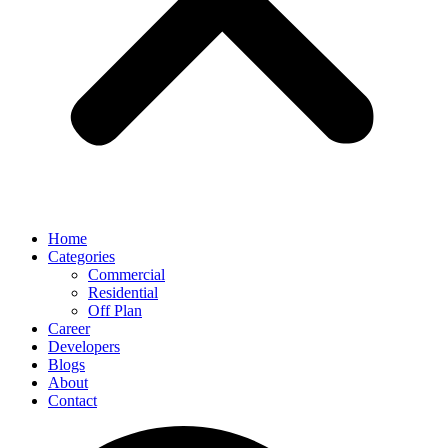
Home
Categories
Commercial
Residential
Off Plan
Career
Developers
Blogs
About
Contact