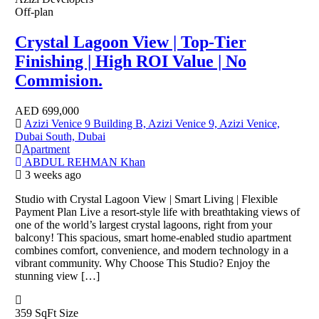
Off-plan
Crystal Lagoon View | Top-Tier
Finishing | High ROI Value | No
Commision.
AED
699,000
Azizi Venice 9 Building B, Azizi Venice 9, Azizi Venice,
Dubai South, Dubai
Apartment
ABDUL REHMAN Khan
3 weeks ago
Studio with Crystal Lagoon View | Smart Living | Flexible
Payment Plan Live a resort-style life with breathtaking views of
one of the world’s largest crystal lagoons, right from your
balcony! This spacious, smart home-enabled studio apartment
combines comfort, convenience, and modern technology in a
vibrant community. Why Choose This Studio? Enjoy the
stunning view […]
359 SqFt
Size