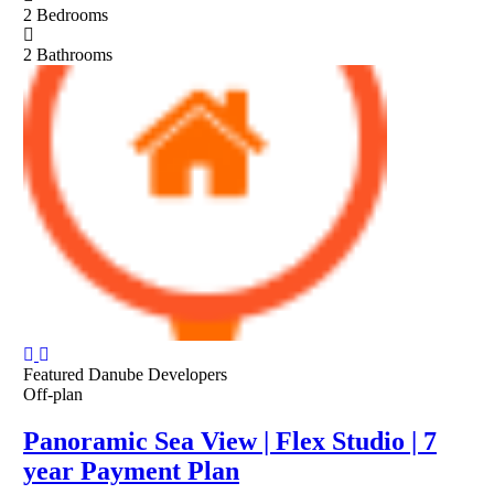
2
Bedrooms
2
Bathrooms
Featured
Danube Developers
Off-plan
Panoramic Sea View | Flex Studio | 7
year Payment Plan