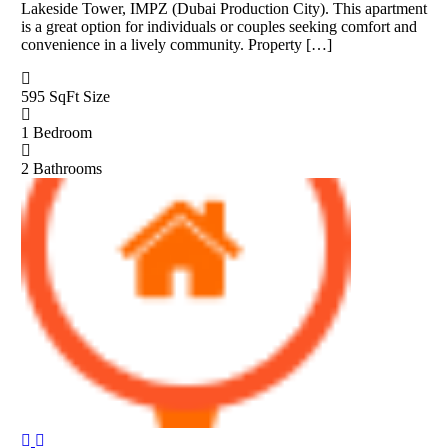
Lakeside Tower, IMPZ (Dubai Production City). This apartment
is a great option for individuals or couples seeking comfort and
convenience in a lively community. Property […]
595 SqFt
Size
1
Bedroom
2
Bathrooms