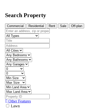
Search Property
Commercial
Residential
Rent
Sale
Off-plan
Other Features
Lawn