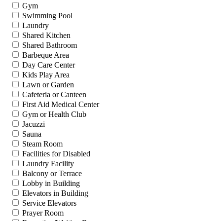
Gym
Swimming Pool
Laundry
Shared Kitchen
Shared Bathroom
Barbeque Area
Day Care Center
Kids Play Area
Lawn or Garden
Cafeteria or Canteen
First Aid Medical Center
Gym or Health Club
Jacuzzi
Sauna
Steam Room
Facilities for Disabled
Laundry Facility
Balcony or Terrace
Lobby in Building
Elevators in Building
Service Elevators
Prayer Room