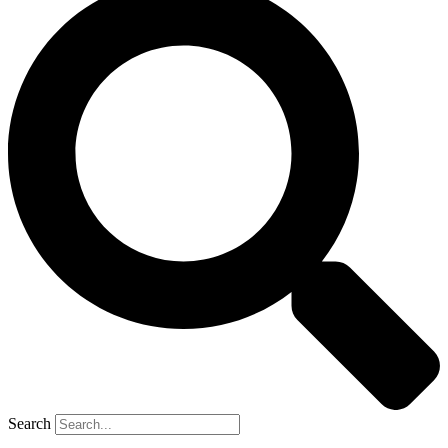
Search