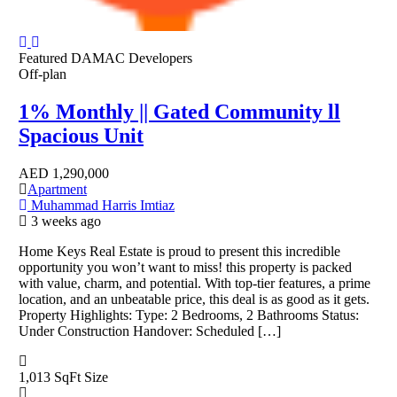
Featured
DAMAC Developers
Off-plan
1% Monthly || Gated Community ll
Spacious Unit
AED
1,290,000
Apartment
Muhammad Harris Imtiaz
3 weeks ago
Home Keys Real Estate is proud to present this incredible
opportunity you won’t want to miss! this property is packed
with value, charm, and potential. With top-tier features, a prime
location, and an unbeatable price, this deal is as good as it gets.
Property Highlights: Type: 2 Bedrooms, 2 Bathrooms Status:
Under Construction Handover: Scheduled […]
1,013 SqFt
Size