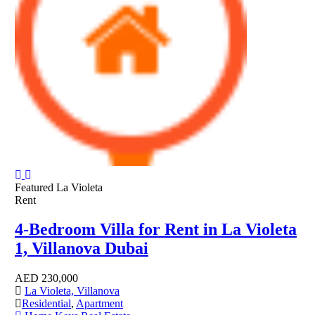
Featured
La Violeta
Rent
4-Bedroom Villa for Rent in La Violeta
1, Villanova Dubai
AED
230,000
La Violeta, Villanova
Residential
,
Apartment