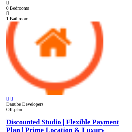
0
Bedrooms
1
Bathroom
Danube Developers
Off-plan
Discounted Studio | Flexible Payment
Plan | Prime Location & Luxury