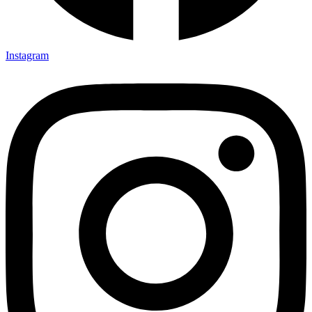
Instagram