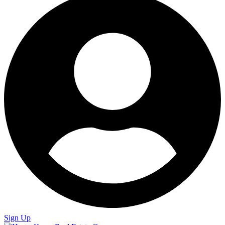
Sign Up