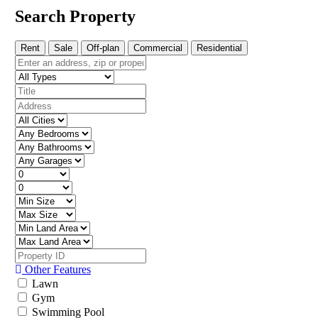
Search Property
Rent
Sale
Off-plan
Commercial
Residential
Other Features
Lawn
Gym
Swimming Pool