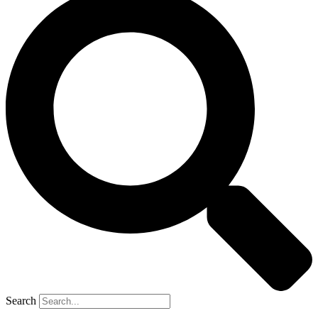
Search