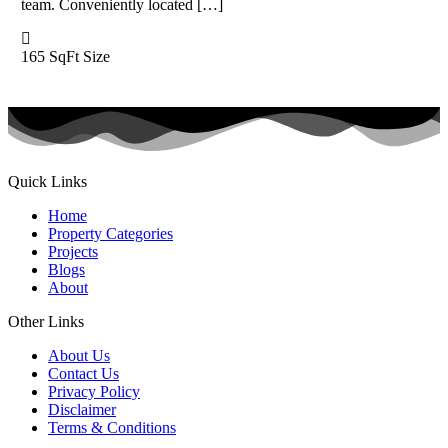
team. Conveniently located […]
165 SqFt
Size
Quick Links
Home
Property Categories
Projects
Blogs
About
Other Links
About Us
Contact Us
Privacy Policy
Disclaimer
Terms & Conditions