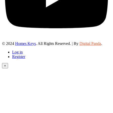
© 2024
Homes Keys
. All Rights Reserved. | By
Digital Panda
.
Log in
Register
×