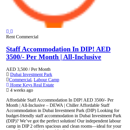
Rent
Commercial
Staff Accommodation In DIP! AED
3500/- Per Month | All-Inclusive
AED
3,500
/ Per Month
Dubai Investment Park
Commercial
,
Labour Camp
Home Keys Real Estate
4 weeks ago
Affordable Staff Accommodation In DIP! AED 3500/- Per
Month | All-Inclusive – DEWA | Chiller Affordable Staff
Accommodation in Dubai Investment Park (DIP) Looking for
budget-friendly staff accommodation in Dubai Investment Park
(DIP)? We’ve got the perfect solution! Our independent labour
camp in DIP 2 offers spacious and clean rooms—ideal for your