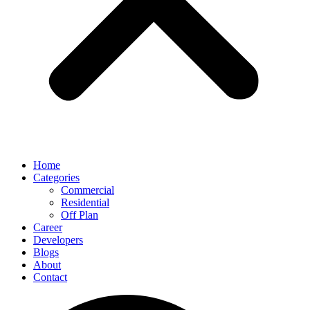
Home
Categories
Commercial
Residential
Off Plan
Career
Developers
Blogs
About
Contact