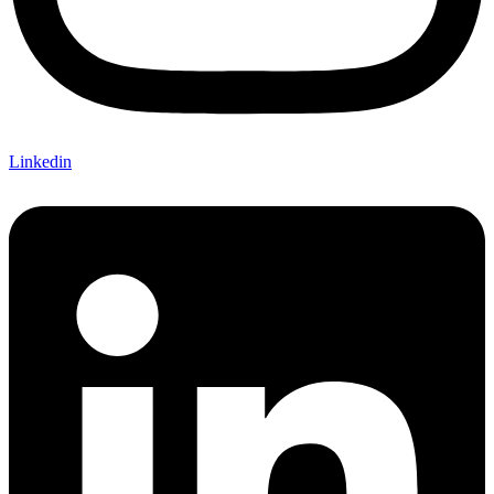
Linkedin