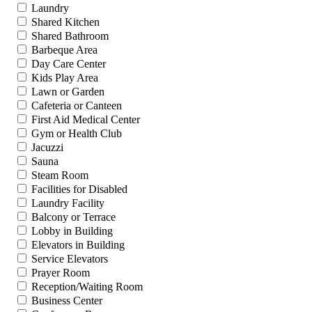
Laundry
Shared Kitchen
Shared Bathroom
Barbeque Area
Day Care Center
Kids Play Area
Lawn or Garden
Cafeteria or Canteen
First Aid Medical Center
Gym or Health Club
Jacuzzi
Sauna
Steam Room
Facilities for Disabled
Laundry Facility
Balcony or Terrace
Lobby in Building
Elevators in Building
Service Elevators
Prayer Room
Reception/Waiting Room
Business Center