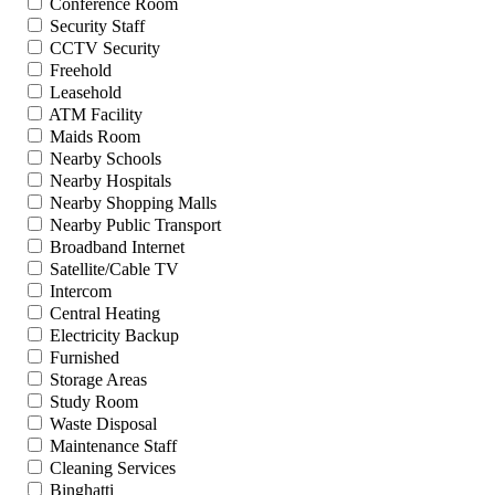
Conference Room
Security Staff
CCTV Security
Freehold
Leasehold
ATM Facility
Maids Room
Nearby Schools
Nearby Hospitals
Nearby Shopping Malls
Nearby Public Transport
Broadband Internet
Satellite/Cable TV
Intercom
Central Heating
Electricity Backup
Furnished
Storage Areas
Study Room
Waste Disposal
Maintenance Staff
Cleaning Services
Binghatti