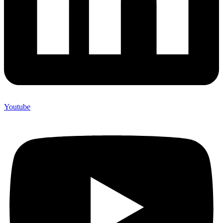
Youtube