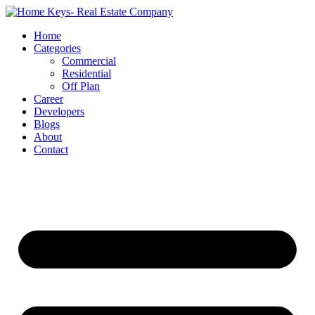
Home
Categories
Commercial
Residential
Off Plan
Career
Developers
Blogs
About
Contact