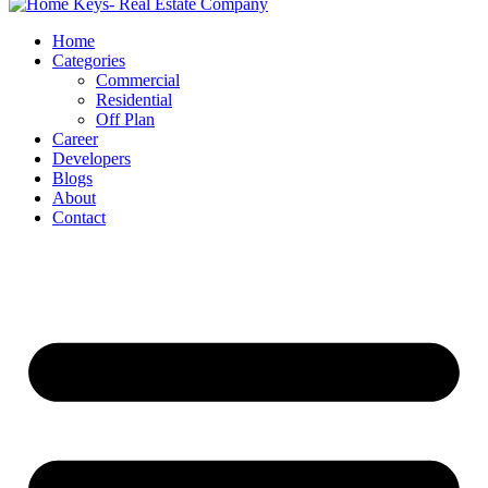
Home
Categories
Commercial
Residential
Off Plan
Career
Developers
Blogs
About
Contact