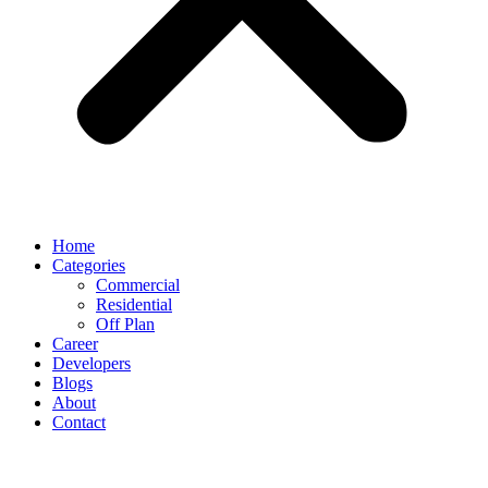
Home
Categories
Commercial
Residential
Off Plan
Career
Developers
Blogs
About
Contact