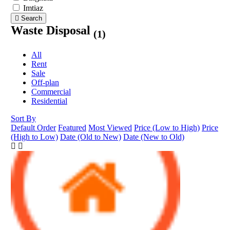
Imtiaz
Search
Waste Disposal
(1)
All
Rent
Sale
Off-plan
Commercial
Residential
Sort By
Default Order
Featured
Most Viewed
Price (Low to High)
Price
(High to Low)
Date (Old to New)
Date (New to Old)