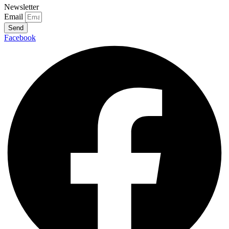
Newsletter
Email
Send
Facebook