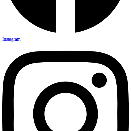
Instagram