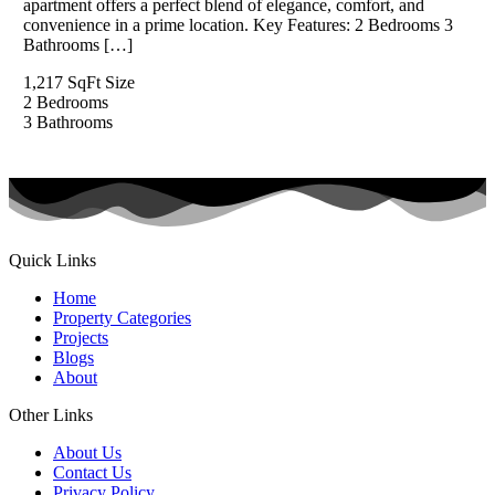
apartment offers a perfect blend of elegance, comfort, and
convenience in a prime location. Key Features: 2 Bedrooms 3
Bathrooms […]
1,217 SqFt
Size
2
Bedrooms
3
Bathrooms
Quick Links
Home
Property Categories
Projects
Blogs
About
Other Links
About Us
Contact Us
Privacy Policy