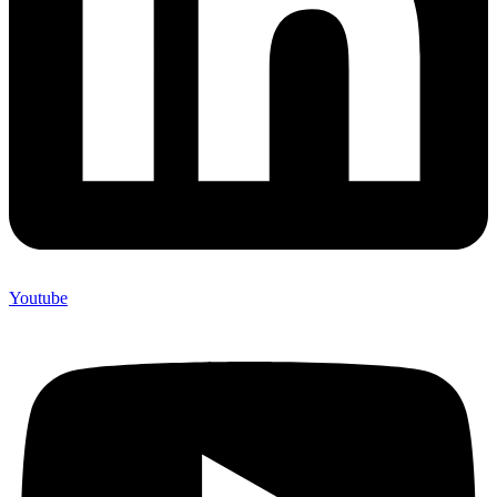
Youtube