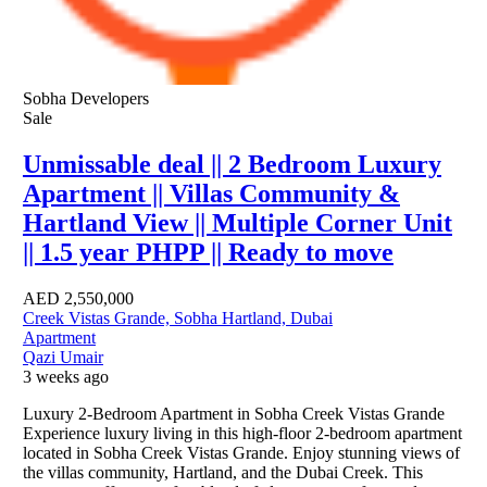
Sobha Developers
Sale
Unmissable deal || 2 Bedroom Luxury
Apartment || Villas Community &
Hartland View || Multiple Corner Unit
|| 1.5 year PHPP || Ready to move
AED
2,550,000
Creek Vistas Grande, Sobha Hartland, Dubai
Apartment
Qazi Umair
3 weeks ago
Luxury 2-Bedroom Apartment in Sobha Creek Vistas Grande
Experience luxury living in this high-floor 2-bedroom apartment
located in Sobha Creek Vistas Grande. Enjoy stunning views of
the villas community, Hartland, and the Dubai Creek. This