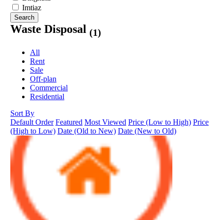
Imtiaz
Search
Waste Disposal
(1)
All
Rent
Sale
Off-plan
Commercial
Residential
Sort By
Default Order
Featured
Most Viewed
Price (Low to High)
Price
(High to Low)
Date (Old to New)
Date (New to Old)