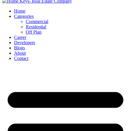
Home
Categories
Commercial
Residential
Off Plan
Career
Developers
Blogs
About
Contact