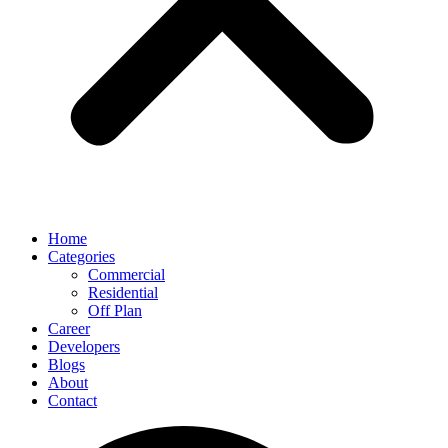
Home
Categories
Commercial
Residential
Off Plan
Career
Developers
Blogs
About
Contact