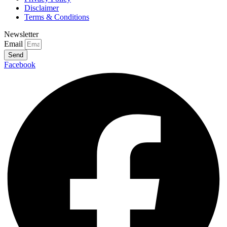
Disclaimer
Terms & Conditions
Newsletter
Email
Send
Facebook