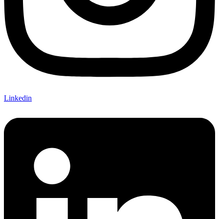
Linkedin