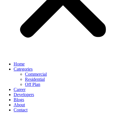
Home
Categories
Commercial
Residential
Off Plan
Career
Developers
Blogs
About
Contact