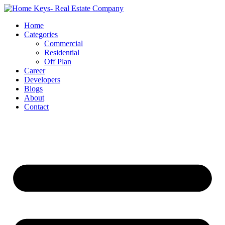
Home
Categories
Commercial
Residential
Off Plan
Career
Developers
Blogs
About
Contact