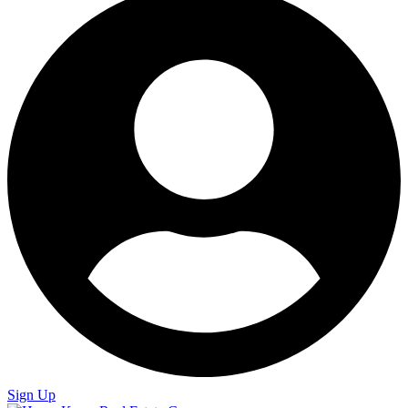
Sign Up