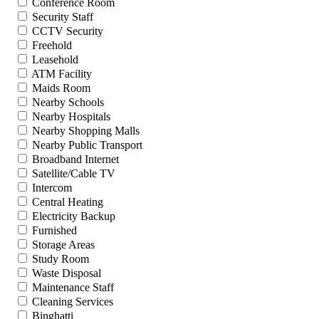
Conference Room
Security Staff
CCTV Security
Freehold
Leasehold
ATM Facility
Maids Room
Nearby Schools
Nearby Hospitals
Nearby Shopping Malls
Nearby Public Transport
Broadband Internet
Satellite/Cable TV
Intercom
Central Heating
Electricity Backup
Furnished
Storage Areas
Study Room
Waste Disposal
Maintenance Staff
Cleaning Services
Binghatti