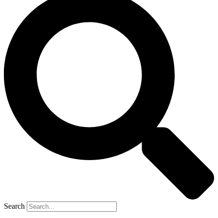
Search