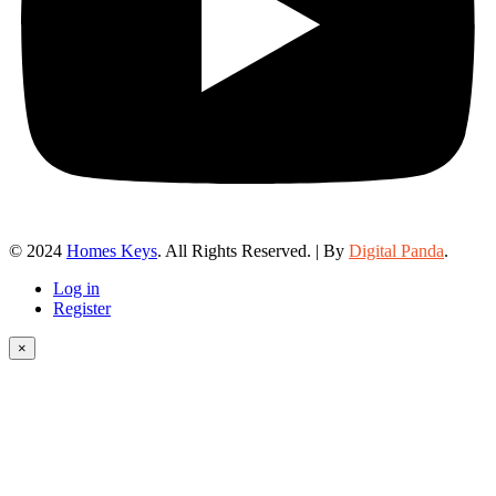
© 2024
Homes Keys
. All Rights Reserved. | By
Digital Panda
.
Log in
Register
×