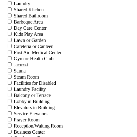
Laundry
Shared Kitchen
Shared Bathroom
Barbeque Area
Day Care Center
Kids Play Area
Lawn or Garden
Cafeteria or Canteen
First Aid Medical Center
Gym or Health Club
Jacuzzi
Sauna
Steam Room
Facilities for Disabled
Laundry Facility
Balcony or Terrace
Lobby in Building
Elevators in Building
Service Elevators
Prayer Room
Reception/Waiting Room
Business Center