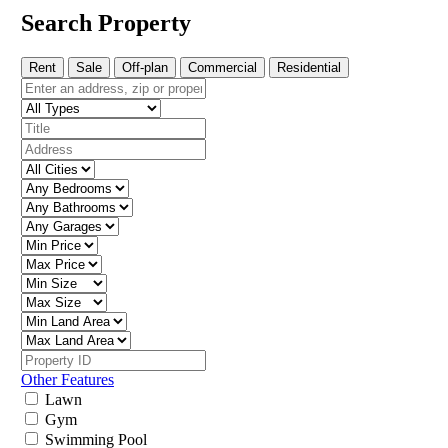
Search Property
Rent
Sale
Off-plan
Commercial
Residential
Other Features
Lawn
Gym
Swimming Pool