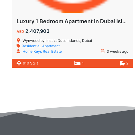
Luxury 1 Bedroom Apartment in Dubai Islands | Wynwood by Imtiaz
2,407,903
AED
Wynwood by Imtiaz, Dubai Islands, Dubai
Residential
,
Apartment
Home Keys Real Estate
3 weeks ago
910 SqFt
1
2