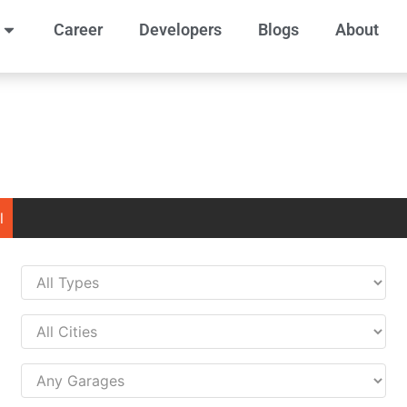
Career
Developers
Blogs
About
l