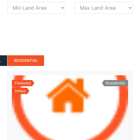
L
RESIDENTIAL
Featured
Residential
Imtiaz