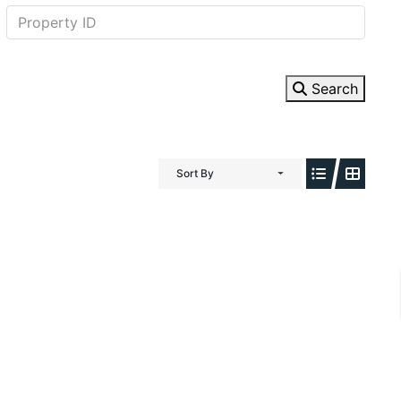
Search
Sort By