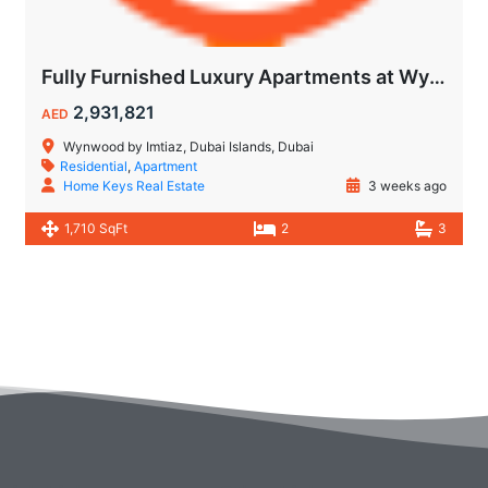
Fully Furnished Luxury Apartments at Wynwood Dubai Islands by Imtiaz
2,931,821
AED
Wynwood by Imtiaz, Dubai Islands, Dubai
Residential
,
Apartment
Home Keys Real Estate
3 weeks ago
1,710 SqFt
2
3