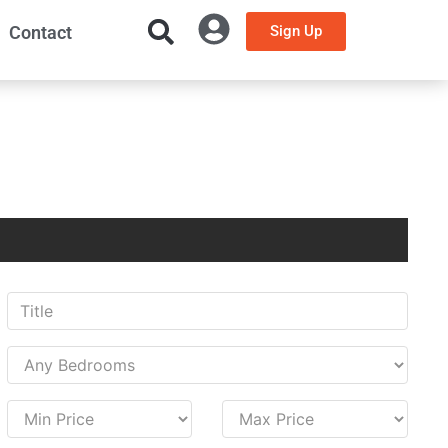
Contact
Sign Up