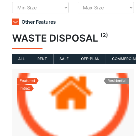
Other Features
(2)
WASTE DISPOSAL
ALL
RENT
SALE
OFF-PLAN
COMMERCIA
Featured
Residential
Imtiaz