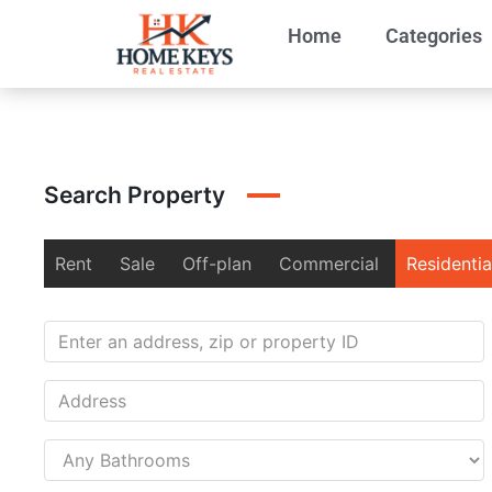
Home
Categories
Search Property
Rent
Sale
Off-plan
Commercial
Residentia