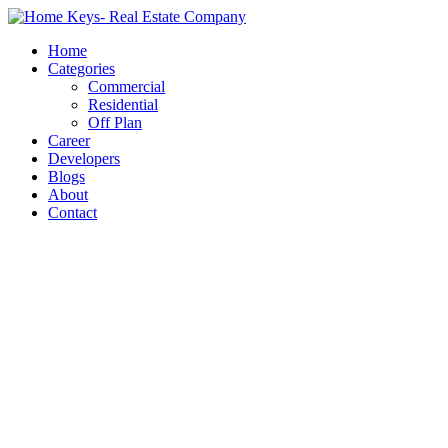
Home
Categories
Commercial
Residential
Off Plan
Career
Developers
Blogs
About
Contact