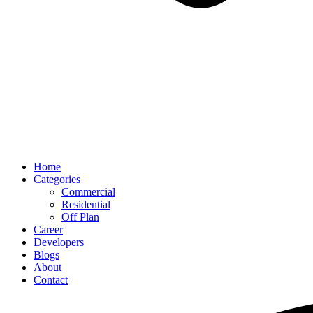
Home
Categories
Commercial
Residential
Off Plan
Career
Developers
Blogs
About
Contact