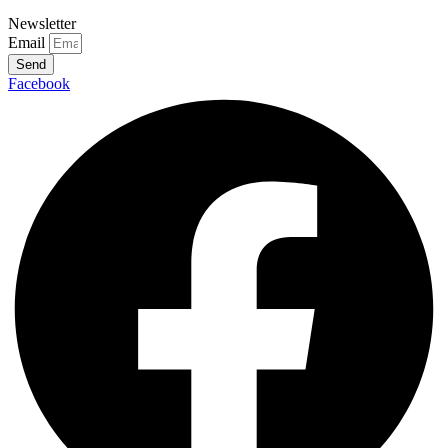
Newsletter
Email
Send
Facebook