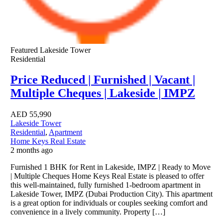
Featured
Lakeside Tower
Residential
Price Reduced | Furnished | Vacant |
Multiple Cheques | Lakeside | IMPZ
AED
55,990
Lakeside Tower
Residential
,
Apartment
Home Keys Real Estate
2 months ago
Furnished 1 BHK for Rent in Lakeside, IMPZ | Ready to Move
| Multiple Cheques Home Keys Real Estate is pleased to offer
this well-maintained, fully furnished 1-bedroom apartment in
Lakeside Tower, IMPZ (Dubai Production City). This apartment
is a great option for individuals or couples seeking comfort and
convenience in a lively community. Property […]