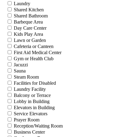
Laundry
Shared Kitchen
Shared Bathroom
Barbeque Area
Day Care Center
Kids Play Area
Lawn or Garden
Cafeteria or Canteen
First Aid Medical Center
Gym or Health Club
Jacuzzi
Sauna
Steam Room
Facilities for Disabled
Laundry Facility
Balcony or Terrace
Lobby in Building
Elevators in Building
Service Elevators
Prayer Room
Reception/Waiting Room
Business Center