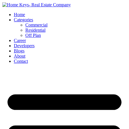
Home
Categories
Commercial
Residential
Off Plan
Career
Developers
Blogs
About
Contact