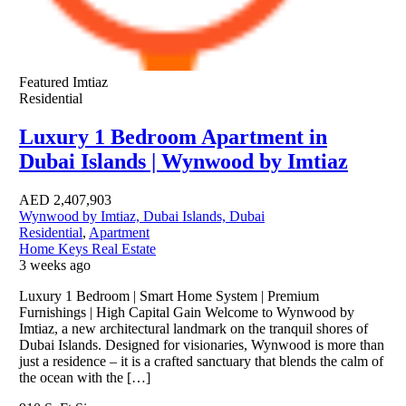
Featured
Imtiaz
Residential
Luxury 1 Bedroom Apartment in
Dubai Islands | Wynwood by Imtiaz
AED
2,407,903
Wynwood by Imtiaz, Dubai Islands, Dubai
Residential
,
Apartment
Home Keys Real Estate
3 weeks ago
Luxury 1 Bedroom | Smart Home System | Premium
Furnishings | High Capital Gain Welcome to Wynwood by
Imtiaz, a new architectural landmark on the tranquil shores of
Dubai Islands. Designed for visionaries, Wynwood is more than
just a residence – it is a crafted sanctuary that blends the calm of
the ocean with the […]