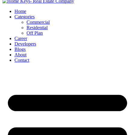
Home
Categories
Commercial
Residential
Off Plan
Career
Developers
Blogs
About
Contact