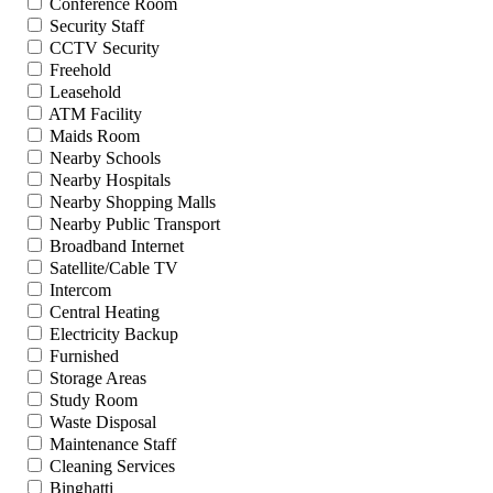
Conference Room
Security Staff
CCTV Security
Freehold
Leasehold
ATM Facility
Maids Room
Nearby Schools
Nearby Hospitals
Nearby Shopping Malls
Nearby Public Transport
Broadband Internet
Satellite/Cable TV
Intercom
Central Heating
Electricity Backup
Furnished
Storage Areas
Study Room
Waste Disposal
Maintenance Staff
Cleaning Services
Binghatti