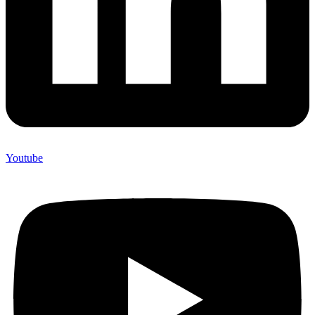
Youtube