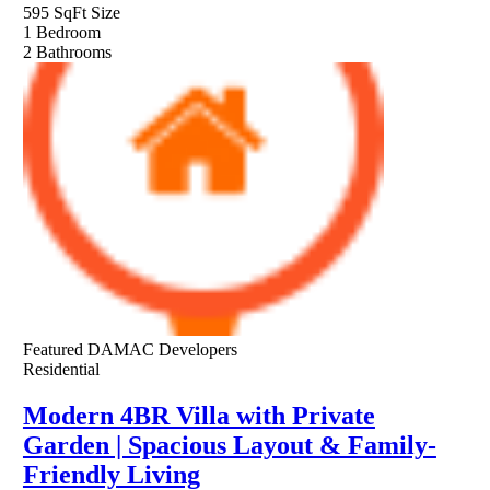
595 SqFt
Size
1
Bedroom
2
Bathrooms
Featured
DAMAC Developers
Residential
Modern 4BR Villa with Private
Garden | Spacious Layout & Family-
Friendly Living