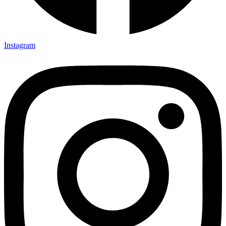
Instagram