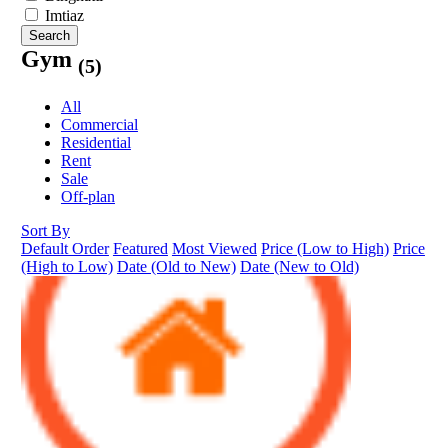
Imtiaz
Search
Gym
(5)
All
Commercial
Residential
Rent
Sale
Off-plan
Sort By
Default Order
Featured
Most Viewed
Price (Low to High)
Price
(High to Low)
Date (Old to New)
Date (New to Old)