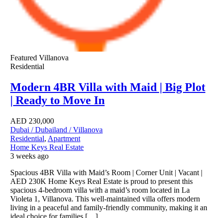
Featured
Villanova
Residential
Modern 4BR Villa with Maid | Big Plot
| Ready to Move In
AED
230,000
Dubai / Dubailand / Villanova
Residential
,
Apartment
Home Keys Real Estate
3 weeks ago
Spacious 4BR Villa with Maid’s Room | Corner Unit | Vacant |
AED 230K Home Keys Real Estate is proud to present this
spacious 4-bedroom villa with a maid’s room located in La
Violeta 1, Villanova. This well-maintained villa offers modern
living in a peaceful and family-friendly community, making it an
ideal choice for families […]