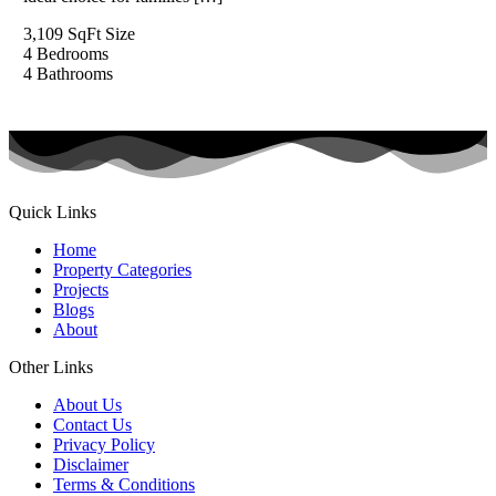
3,109 SqFt
Size
4
Bedrooms
4
Bathrooms
Quick Links
Home
Property Categories
Projects
Blogs
About
Other Links
About Us
Contact Us
Privacy Policy
Disclaimer
Terms & Conditions