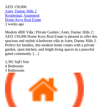
AED
159,000
Aster, Damac Hills 2
Residential
,
Apartment
Home Keys Real Estate
3 weeks ago
Modern 4BR Villa | Private Garden | Aster, Damac Hills 2 |
AED 159,000 Home Keys Real Estate is pleased to offer this
spacious and stylish 4-bedroom villa in Aster, Damac Hills 2.
Perfect for families, this modern home comes with a private
garden, open kitchen, and bright living spaces in a peaceful
gated community. […]
2,381 SqFt
Size
4
Bedrooms
5
Bathrooms