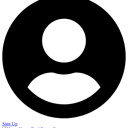
Sign Up