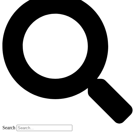
Search