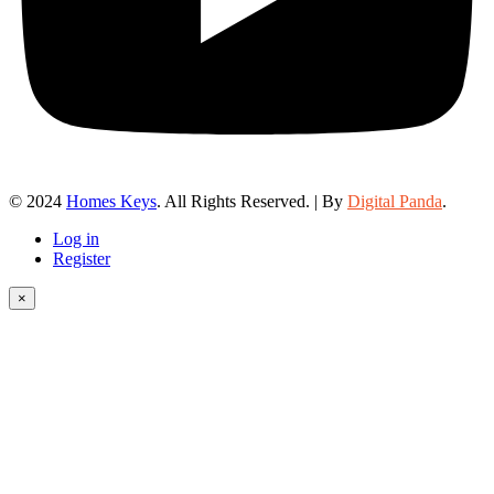
© 2024
Homes Keys
. All Rights Reserved. | By
Digital Panda
.
Log in
Register
×