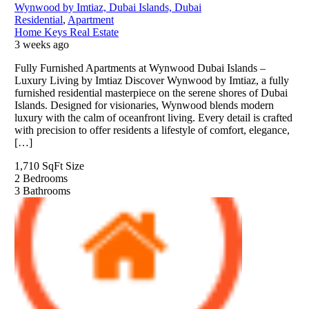
Wynwood by Imtiaz, Dubai Islands, Dubai
Residential
,
Apartment
Home Keys Real Estate
3 weeks ago
Fully Furnished Apartments at Wynwood Dubai Islands –
Luxury Living by Imtiaz Discover Wynwood by Imtiaz, a fully
furnished residential masterpiece on the serene shores of Dubai
Islands. Designed for visionaries, Wynwood blends modern
luxury with the calm of oceanfront living. Every detail is crafted
with precision to offer residents a lifestyle of comfort, elegance,
[…]
1,710 SqFt
Size
2
Bedrooms
3
Bathrooms