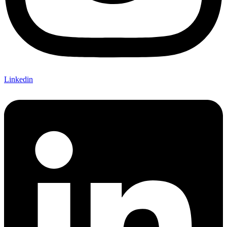
Linkedin