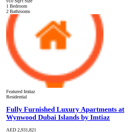
910 SqFt
Size
1
Bedroom
2
Bathrooms
Featured
Imtiaz
Residential
Fully Furnished Luxury Apartments at
Wynwood Dubai Islands by Imtiaz
AED
2,931,821