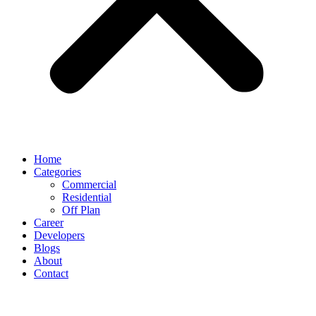
Home
Categories
Commercial
Residential
Off Plan
Career
Developers
Blogs
About
Contact