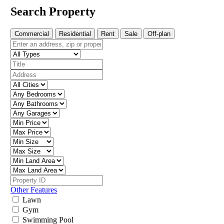
Search Property
Commercial
Residential
Rent
Sale
Off-plan
Other Features
Lawn
Gym
Swimming Pool