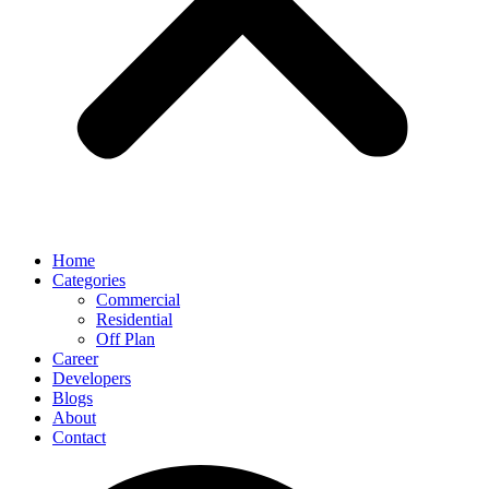
Home
Categories
Commercial
Residential
Off Plan
Career
Developers
Blogs
About
Contact