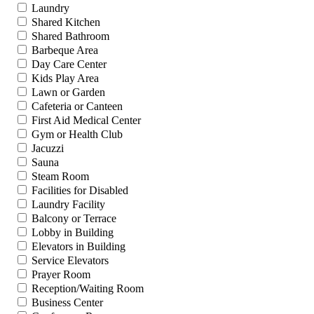
Laundry
Shared Kitchen
Shared Bathroom
Barbeque Area
Day Care Center
Kids Play Area
Lawn or Garden
Cafeteria or Canteen
First Aid Medical Center
Gym or Health Club
Jacuzzi
Sauna
Steam Room
Facilities for Disabled
Laundry Facility
Balcony or Terrace
Lobby in Building
Elevators in Building
Service Elevators
Prayer Room
Reception/Waiting Room
Business Center