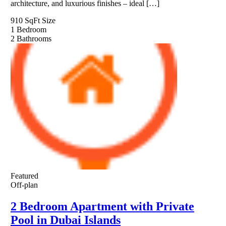
architecture, and luxurious finishes – ideal […]
910 SqFt
Size
1
Bedroom
2
Bathrooms
Featured
Off-plan
2 Bedroom Apartment with Private
Pool in Dubai Islands