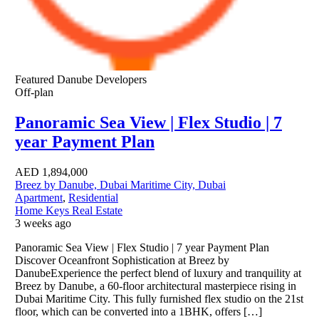
Featured
Danube Developers
Off-plan
Panoramic Sea View | Flex Studio | 7
year Payment Plan
AED
1,894,000
Breez by Danube, Dubai Maritime City, Dubai
Apartment
,
Residential
Home Keys Real Estate
3 weeks ago
Panoramic Sea View | Flex Studio | 7 year Payment Plan
Discover Oceanfront Sophistication at Breez by
DanubeExperience the perfect blend of luxury and tranquility at
Breez by Danube, a 60-floor architectural masterpiece rising in
Dubai Maritime City. This fully furnished flex studio on the 21st
floor, which can be converted into a 1BHK, offers […]