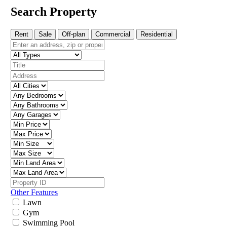
Search Property
Rent
Sale
Off-plan
Commercial
Residential
Other Features
Lawn
Gym
Swimming Pool