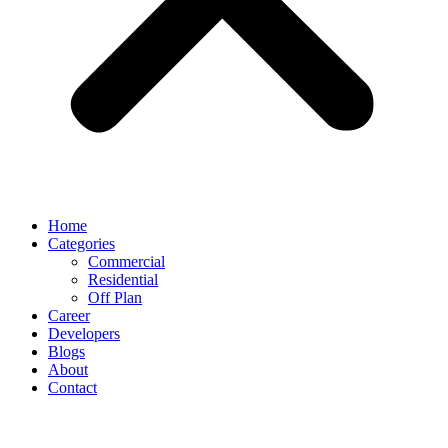
Home
Categories
Commercial
Residential
Off Plan
Career
Developers
Blogs
About
Contact