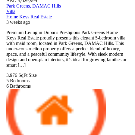
AED
3,629,999
Park Greens, DAMAC Hills
Villa
Home Keys Real Estate
3 weeks ago
Premium Living in Dubai’s Prestigious Park Greens Home
Keys Real Estate proudly presents this elegant 5-bedroom villa
with maid room, located in Park Greens, DAMAC Hills. This
under-construction property offers a perfect blend of luxury,
space, and a peaceful community lifestyle. With sleek modern
design and open-plan interiors, it’s ideal for growing families or
smart […]
3,976 SqFt
Size
5
Bedrooms
6
Bathrooms