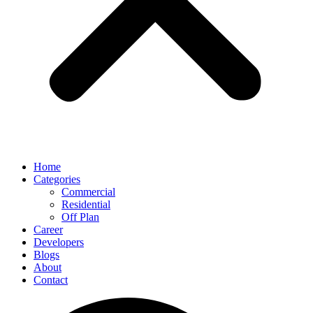
Home
Categories
Commercial
Residential
Off Plan
Career
Developers
Blogs
About
Contact