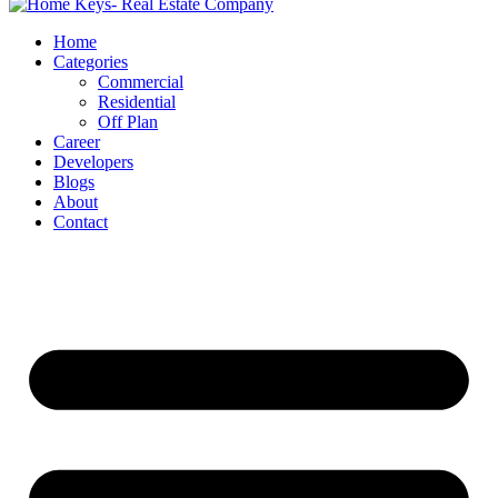
Home
Categories
Commercial
Residential
Off Plan
Career
Developers
Blogs
About
Contact