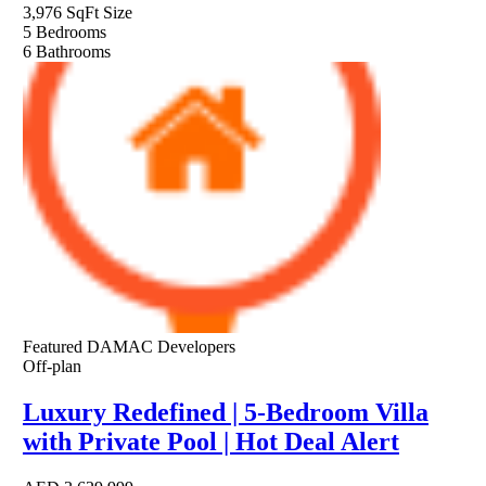
3,976 SqFt
Size
5
Bedrooms
6
Bathrooms
Featured
DAMAC Developers
Off-plan
Luxury Redefined | 5-Bedroom Villa
with Private Pool | Hot Deal Alert