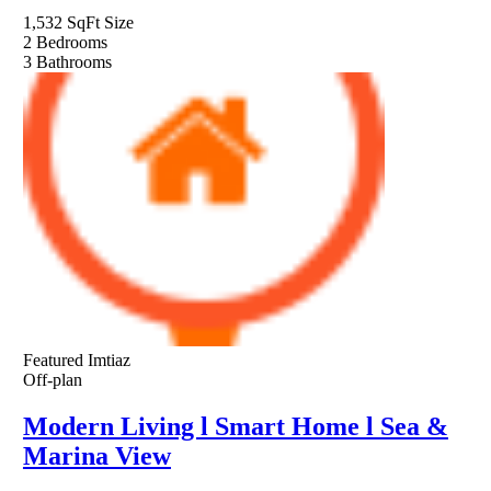
1,532 SqFt
Size
2
Bedrooms
3
Bathrooms
Featured
Imtiaz
Off-plan
Modern Living l Smart Home l Sea &
Marina View