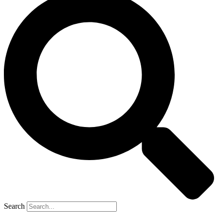
Search