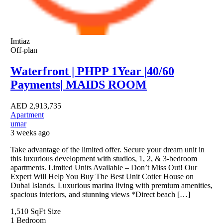
Imtiaz
Off-plan
Waterfront | PHPP 1Year |40/60
Payments| MAIDS ROOM
AED
2,913,735
Apartment
umar
3 weeks ago
Take advantage of the limited offer. Secure your dream unit in
this luxurious development with studios, 1, 2, & 3-bedroom
apartments. Limited Units Available – Don’t Miss Out! Our
Expert Will Help You Buy The Best Unit Cotier House on
Dubai Islands. Luxurious marina living with premium amenities,
spacious interiors, and stunning views *Direct beach […]
1,510 SqFt
Size
1
Bedroom