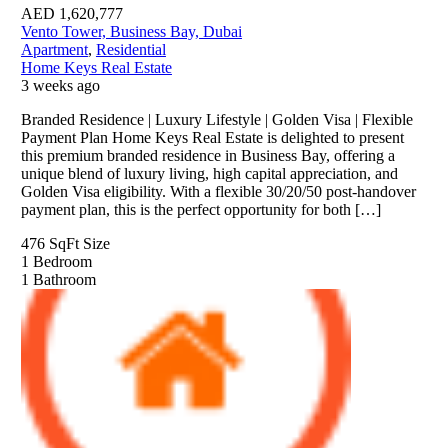
AED
1,620,777
Vento Tower, Business Bay, Dubai
Apartment
,
Residential
Home Keys Real Estate
3 weeks ago
Branded Residence | Luxury Lifestyle | Golden Visa | Flexible
Payment Plan Home Keys Real Estate is delighted to present
this premium branded residence in Business Bay, offering a
unique blend of luxury living, high capital appreciation, and
Golden Visa eligibility. With a flexible 30/20/50 post-handover
payment plan, this is the perfect opportunity for both […]
476 SqFt
Size
1
Bedroom
1
Bathroom