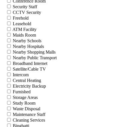
Conference Room
Security Staff
CCTV Security
Freehold
Leasehold
ATM Facility
Maids Room
Nearby Schools
Nearby Hospitals
Nearby Shopping Malls
Nearby Public Transport
Broadband Internet
Satellite/Cable TV
Intercom
Central Heating
Electricity Backup
Furnished
Storage Areas
Study Room
Waste Disposal
Maintenance Staff
Cleaning Services
Binghatti