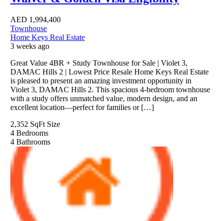
AED
1,994,400
Townhouse
Home Keys Real Estate
3 weeks ago
Great Value 4BR + Study Townhouse for Sale | Violet 3,
DAMAC Hills 2 | Lowest Price Resale Home Keys Real Estate
is pleased to present an amazing investment opportunity in
Violet 3, DAMAC Hills 2. This spacious 4-bedroom townhouse
with a study offers unmatched value, modern design, and an
excellent location—perfect for families or […]
2,352 SqFt
Size
4
Bedrooms
4
Bathrooms