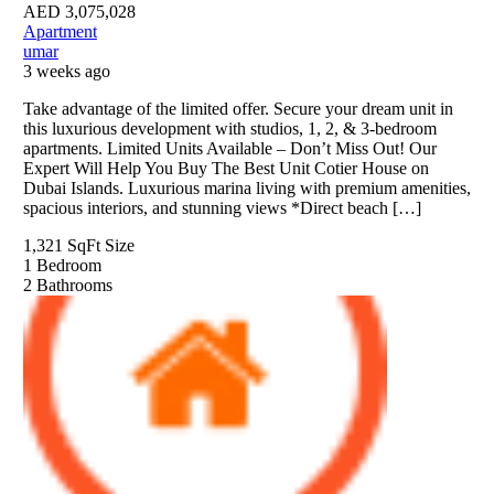
AED
3,075,028
Apartment
umar
3 weeks ago
Take advantage of the limited offer. Secure your dream unit in
this luxurious development with studios, 1, 2, & 3-bedroom
apartments. Limited Units Available – Don’t Miss Out! Our
Expert Will Help You Buy The Best Unit Cotier House on
Dubai Islands. Luxurious marina living with premium amenities,
spacious interiors, and stunning views *Direct beach […]
1,321 SqFt
Size
1
Bedroom
2
Bathrooms