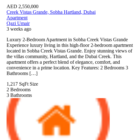
AED
2,550,000
Creek Vistas Grande, Sobha Hartland, Dubai
Apartment
Qazi Umair
3 weeks ago
Luxury 2-Bedroom Apartment in Sobha Creek Vistas Grande
Experience luxury living in this high-floor 2-bedroom apartment
located in Sobha Creek Vistas Grande. Enjoy stunning views of
the villas community, Hartland, and the Dubai Creek. This
apartment offers a perfect blend of elegance, comfort, and
convenience in a prime location. Key Features: 2 Bedrooms 3
Bathrooms […]
1,217 SqFt
Size
2
Bedrooms
3
Bathrooms