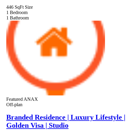
446 SqFt
Size
1
Bedroom
1
Bathroom
Featured
ANAX
Off-plan
Branded Residence | Luxury Lifestyle |
Golden Visa | Studio