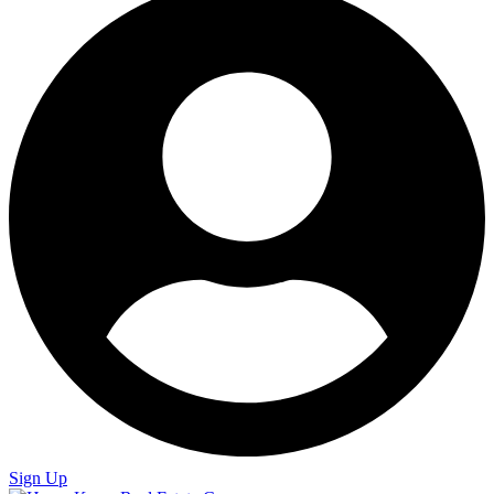
Sign Up