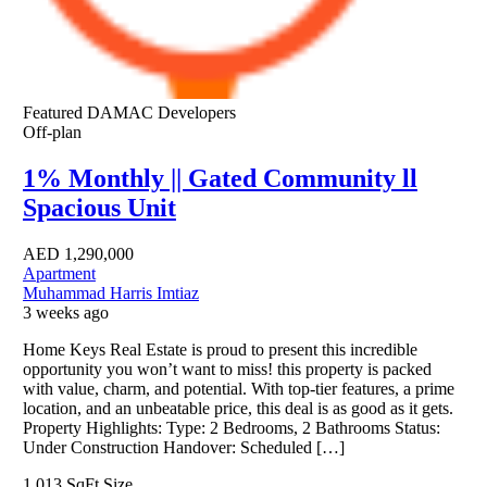
Featured
DAMAC Developers
Off-plan
1% Monthly || Gated Community ll
Spacious Unit
AED
1,290,000
Apartment
Muhammad Harris Imtiaz
3 weeks ago
Home Keys Real Estate is proud to present this incredible
opportunity you won’t want to miss! this property is packed
with value, charm, and potential. With top-tier features, a prime
location, and an unbeatable price, this deal is as good as it gets.
Property Highlights: Type: 2 Bedrooms, 2 Bathrooms Status:
Under Construction Handover: Scheduled […]
1,013 SqFt
Size