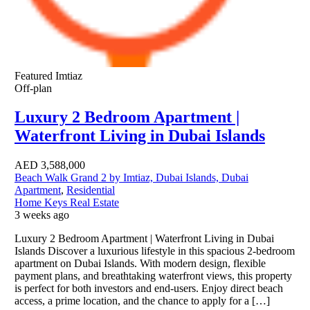
Featured
Imtiaz
Off-plan
Luxury 2 Bedroom Apartment |
Waterfront Living in Dubai Islands
AED
3,588,000
Beach Walk Grand 2 by Imtiaz, Dubai Islands, Dubai
Apartment
,
Residential
Home Keys Real Estate
3 weeks ago
Luxury 2 Bedroom Apartment | Waterfront Living in Dubai
Islands Discover a luxurious lifestyle in this spacious 2-bedroom
apartment on Dubai Islands. With modern design, flexible
payment plans, and breathtaking waterfront views, this property
is perfect for both investors and end-users. Enjoy direct beach
access, a prime location, and the chance to apply for a […]