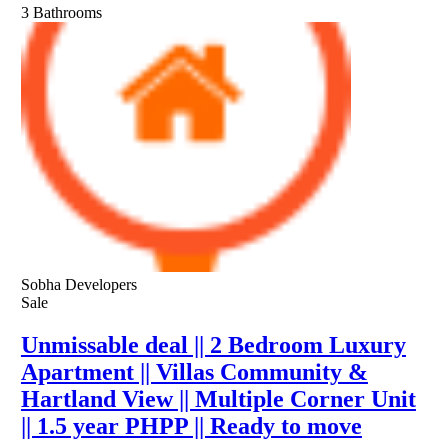
3
Bathrooms
Sobha Developers
Sale
Unmissable deal || 2 Bedroom Luxury
Apartment || Villas Community &
Hartland View || Multiple Corner Unit
|| 1.5 year PHPP || Ready to move