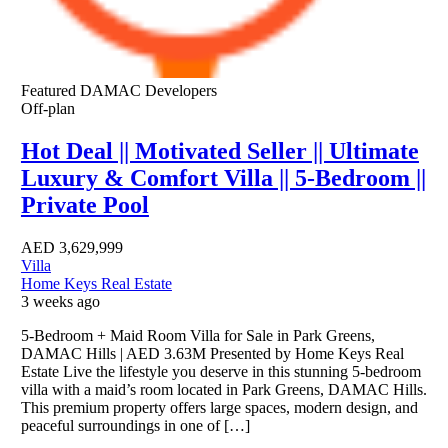
Featured
DAMAC Developers
Off-plan
Hot Deal || Motivated Seller || Ultimate
Luxury & Comfort Villa || 5-Bedroom ||
Private Pool
AED
3,629,999
Villa
Home Keys Real Estate
3 weeks ago
5-Bedroom + Maid Room Villa for Sale in Park Greens,
DAMAC Hills | AED 3.63M Presented by Home Keys Real
Estate Live the lifestyle you deserve in this stunning 5-bedroom
villa with a maid’s room located in Park Greens, DAMAC Hills.
This premium property offers large spaces, modern design, and
peaceful surroundings in one of […]