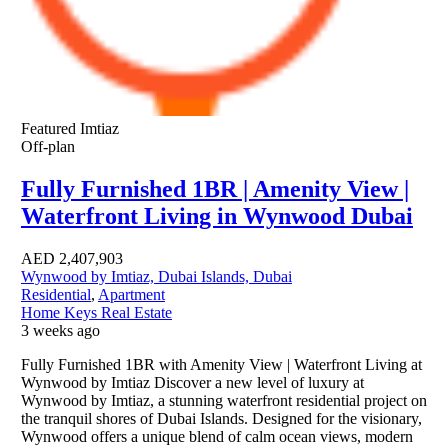
Featured
Imtiaz
Off-plan
Fully Furnished 1BR | Amenity View |
Waterfront Living in Wynwood Dubai
AED
2,407,903
Wynwood by Imtiaz, Dubai Islands, Dubai
Residential
,
Apartment
Home Keys Real Estate
3 weeks ago
Fully Furnished 1BR with Amenity View | Waterfront Living at
Wynwood by Imtiaz Discover a new level of luxury at
Wynwood by Imtiaz, a stunning waterfront residential project on
the tranquil shores of Dubai Islands. Designed for the visionary,
Wynwood offers a unique blend of calm ocean views, modern