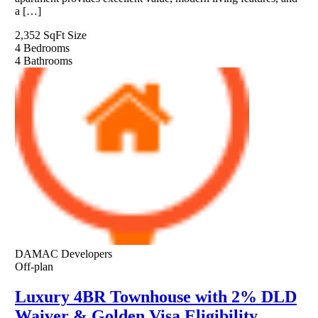
a […]
2,352 SqFt
Size
4
Bedrooms
4
Bathrooms
DAMAC Developers
Off-plan
Luxury 4BR Townhouse with 2% DLD
Waiver & Golden Visa Eligibility