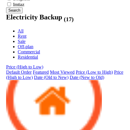
Imtiaz
Search
Electricity Backup
(17)
All
Rent
Sale
Off-plan
Commercial
Residential
Price (High to Low)
Default Order
Featured
Most Viewed
Price (Low to High)
Price
(High to Low)
Date (Old to New)
Date (New to Old)