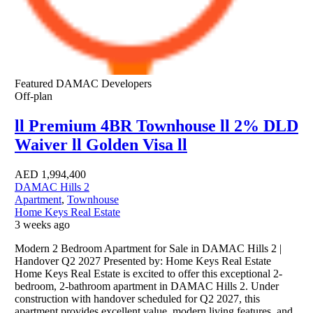
Featured
DAMAC Developers
Off-plan
ll Premium 4BR Townhouse ll 2% DLD
Waiver ll Golden Visa ll
AED
1,994,400
DAMAC Hills 2
Apartment
,
Townhouse
Home Keys Real Estate
3 weeks ago
Modern 2 Bedroom Apartment for Sale in DAMAC Hills 2 |
Handover Q2 2027 Presented by: Home Keys Real Estate
Home Keys Real Estate is excited to offer this exceptional 2-
bedroom, 2-bathroom apartment in DAMAC Hills 2. Under
construction with handover scheduled for Q2 2027, this
apartment provides excellent value, modern living features, and