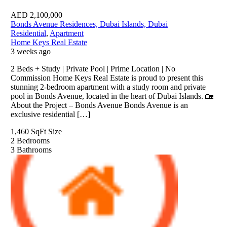
AED
2,100,000
Bonds Avenue Residences, Dubai Islands, Dubai
Residential
,
Apartment
Home Keys Real Estate
3 weeks ago
2 Beds + Study | Private Pool | Prime Location | No
Commission Home Keys Real Estate is proud to present this
stunning 2-bedroom apartment with a study room and private
pool in Bonds Avenue, located in the heart of Dubai Islands. 🏡
About the Project – Bonds Avenue Bonds Avenue is an
exclusive residential […]
1,460 SqFt
Size
2
Bedrooms
3
Bathrooms