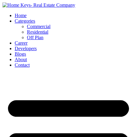
Home
Categories
Commercial
Residential
Off Plan
Career
Developers
Blogs
About
Contact