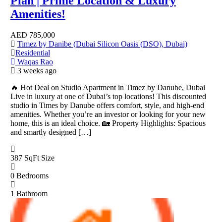
Plan | Prime Location & Luxury
Amenities!
AED
785,000
Timez by Danibe (Dubai Silicon Oasis (DSO), Dubai)
Residential
Waqas Rao
3 weeks ago
🔥 Hot Deal on Studio Apartment in Timez by Danube, Dubai
Live in luxury at one of Dubai’s top locations! This discounted
studio in Times by Danube offers comfort, style, and high-end
amenities. Whether you’re an investor or looking for your new
home, this is an ideal choice. 🏡 Property Highlights: Spacious
and smartly designed […]
387 SqFt
Size
0
Bedrooms
1
Bathroom