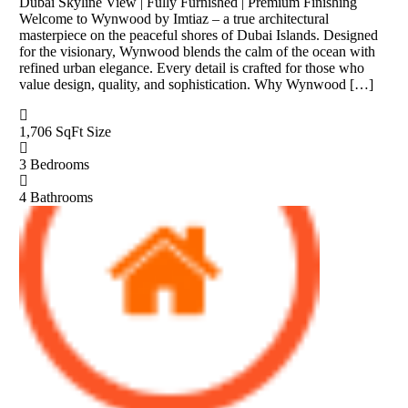
Dubai Skyline View | Fully Furnished | Premium Finishing
Welcome to Wynwood by Imtiaz – a true architectural
masterpiece on the peaceful shores of Dubai Islands. Designed
for the visionary, Wynwood blends the calm of the ocean with
refined urban elegance. Every detail is crafted for those who
value design, quality, and sophistication. Why Wynwood […]
1,706 SqFt
Size
3
Bedrooms
4
Bathrooms