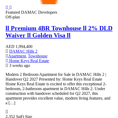
Featured
DAMAC Developers
Off-plan
ll Premium 4BR Townhouse ll 2% DLD
Waiver ll Golden Visa ll
AED
1,994,400
DAMAC Hills 2
Apartment
,
Townhouse
Home Keys Real Estate
3 weeks ago
Modern 2 Bedroom Apartment for Sale in DAMAC Hills 2 |
Handover Q2 2027 Presented by: Home Keys Real Estate
Home Keys Real Estate is excited to offer this exceptional 2-
bedroom, 2-bathroom apartment in DAMAC Hills 2. Under
construction with handover scheduled for Q2 2027, this
apartment provides excellent value, modern living features, and
a […]
2,352 SqFt
Size