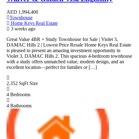
AED
1,994,400
Townhouse
Home Keys Real Estate
3 weeks ago
Great Value 4BR + Study Townhouse for Sale | Violet 3,
DAMAC Hills 2 | Lowest Price Resale Home Keys Real Estate
is pleased to present an amazing investment opportunity in
Violet 3, DAMAC Hills 2. This spacious 4-bedroom townhouse
with a study offers unmatched value, modern design, and an
excellent location—perfect for families or […]
2,352 SqFt
Size
4
Bedrooms
4
Bathrooms