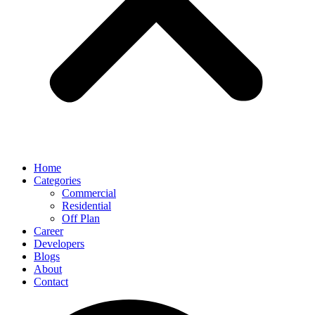
Home
Categories
Commercial
Residential
Off Plan
Career
Developers
Blogs
About
Contact