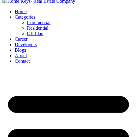
Home
Categories
Commercial
Residential
Off Plan
Career
Developers
Blogs
About
Contact