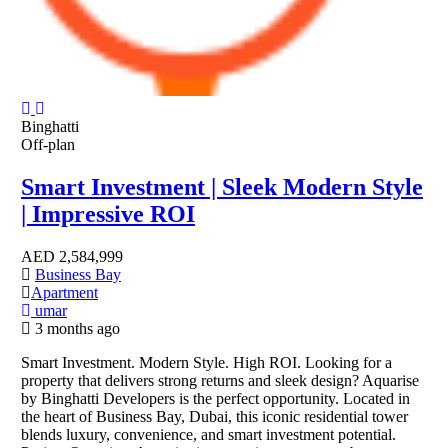
Binghatti
Off-plan
Smart Investment | Sleek Modern Style
| Impressive ROI
AED
2,584,999
Business Bay
Apartment
umar
3 months ago
Smart Investment. Modern Style. High ROI. Looking for a
property that delivers strong returns and sleek design? Aquarise
by Binghatti Developers is the perfect opportunity. Located in
the heart of Business Bay, Dubai, this iconic residential tower
blends luxury, convenience, and smart investment potential.