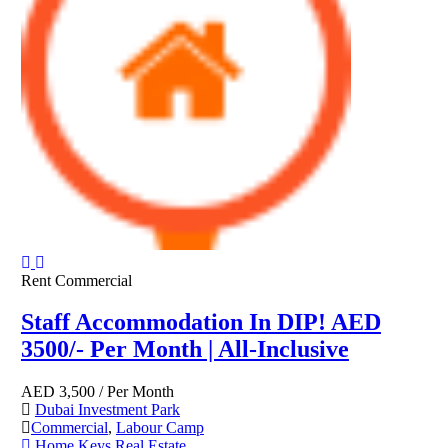
Rent
Commercial
Staff Accommodation In DIP! AED
3500/- Per Month | All-Inclusive
AED
3,500
/ Per Month
Dubai Investment Park
Commercial
,
Labour Camp
Home Keys Real Estate