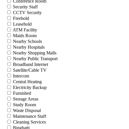
Conference Room
Security Staff
CCTV Security
Freehold
Leasehold
ATM Facility
Maids Room
Nearby Schools
Nearby Hospitals
Nearby Shopping Malls
Nearby Public Transport
Broadband Internet
Satellite/Cable TV
Intercom
Central Heating
Electricity Backup
Furnished
Storage Areas
Study Room
Waste Disposal
Maintenance Staff
Cleaning Services
Binghatti