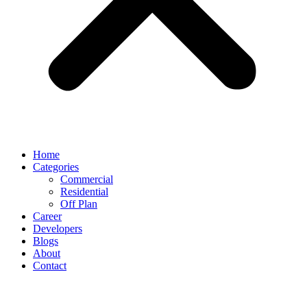
Home
Categories
Commercial
Residential
Off Plan
Career
Developers
Blogs
About
Contact