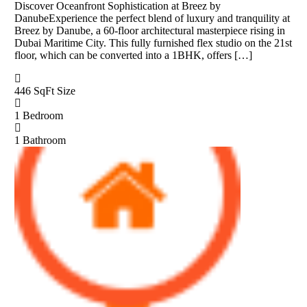
Discover Oceanfront Sophistication at Breez by
DanubeExperience the perfect blend of luxury and tranquility at
Breez by Danube, a 60-floor architectural masterpiece rising in
Dubai Maritime City. This fully furnished flex studio on the 21st
floor, which can be converted into a 1BHK, offers […]
446 SqFt
Size
1
Bedroom
1
Bathroom