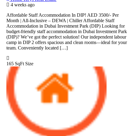
4 weeks ago
Affordable Staff Accommodation In DIP! AED 3500/- Per
Month | All-Inclusive – DEWA | Chiller Affordable Staff
Accommodation in Dubai Investment Park (DIP) Looking for
budget-friendly staff accommodation in Dubai Investment Park
(DIP)? We’ve got the perfect solution! Our independent labour
camp in DIP 2 offers spacious and clean rooms—ideal for your
team. Conveniently located […]
165 SqFt
Size