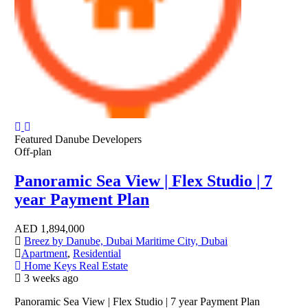
Featured
Danube Developers
Off-plan
Panoramic Sea View | Flex Studio | 7
year Payment Plan
AED
1,894,000
Breez by Danube, Dubai Maritime City, Dubai
Apartment
,
Residential
Home Keys Real Estate
3 weeks ago
Panoramic Sea View | Flex Studio | 7 year Payment Plan