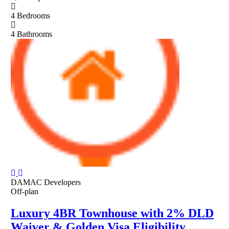
4
Bedrooms
4
Bathrooms
DAMAC Developers
Off-plan
Luxury 4BR Townhouse with 2% DLD
Waiver & Golden Visa Eligibility