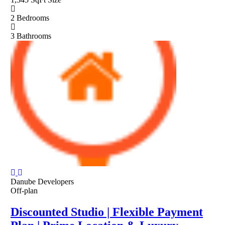
2
Bedrooms
3
Bathrooms
Danube Developers
Off-plan
Discounted Studio | Flexible Payment