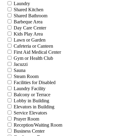
Laundry
Shared Kitchen
Shared Bathroom
Barbeque Area
Day Care Center
Kids Play Area
Lawn or Garden
Cafeteria or Canteen
First Aid Medical Center
Gym or Health Club
Jacuzzi
Sauna
Steam Room
Facilities for Disabled
Laundry Facility
Balcony or Terrace
Lobby in Building
Elevators in Building
Service Elevators
Prayer Room
Reception/Waiting Room
Business Center