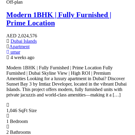
Off-plan
Modern 1BHK | Fully Furnished |
Prime Location
AED
2,024,576
Dubai Islands
Apartment
umar
4 weeks ago
Modern 1BHK | Fully Furnished | Prime Location Fully
Furnished | Dubai Skyline View | High ROI | Premium
Amenities Looking for a luxury apartment in Dubai? Discover
Sunset Bay 3 by Imtiaz Developer, located in the vibrant Dubai
Islands. This project offers modern, fully furnished units with
private jacuzzis and world-class amenities—making it a […]
1,046 SqFt
Size
1
Bedroom
2
Bathrooms