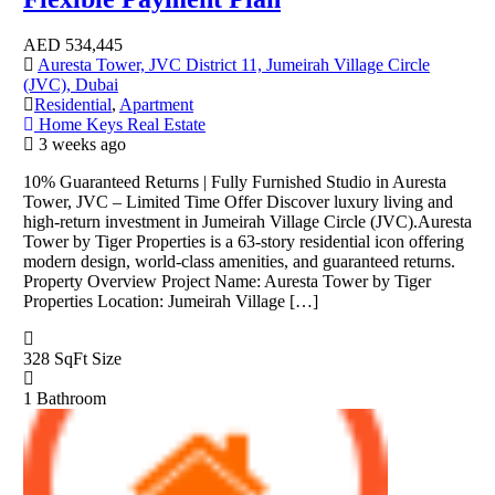
AED
534,445
Auresta Tower, JVC District 11, Jumeirah Village Circle
(JVC), Dubai
Residential
,
Apartment
Home Keys Real Estate
3 weeks ago
10% Guaranteed Returns | Fully Furnished Studio in Auresta
Tower, JVC – Limited Time Offer Discover luxury living and
high-return investment in Jumeirah Village Circle (JVC).Auresta
Tower by Tiger Properties is a 63-story residential icon offering
modern design, world-class amenities, and guaranteed returns.
Property Overview Project Name: Auresta Tower by Tiger
Properties Location: Jumeirah Village […]
328 SqFt
Size
1
Bathroom