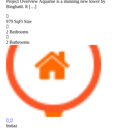
Project Overview Aquarise is a stunning new tower by
Binghatti. It […]
979 SqFt
Size
2
Bedrooms
2
Bathrooms
Imtiaz