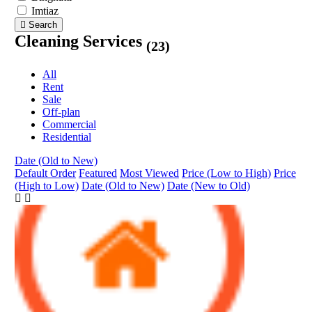
Imtiaz
Search
Cleaning Services
(23)
All
Rent
Sale
Off-plan
Commercial
Residential
Date (Old to New)
Default Order
Featured
Most Viewed
Price (Low to High)
Price
(High to Low)
Date (Old to New)
Date (New to Old)