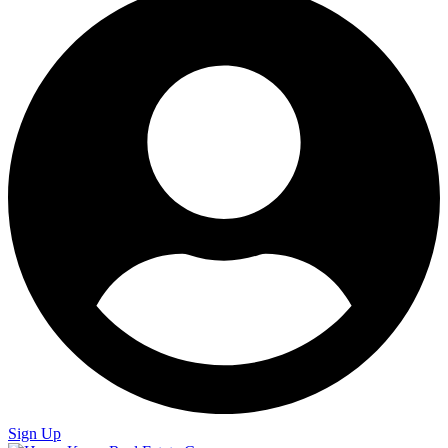
Sign Up