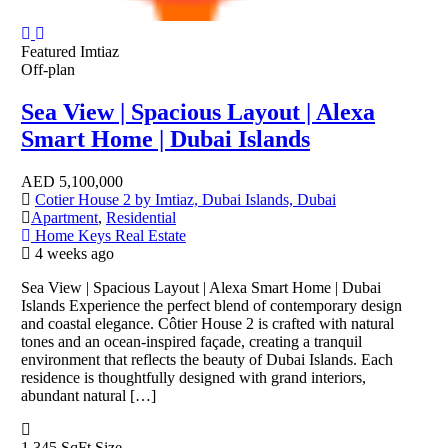
Featured
Imtiaz
Off-plan
Sea View | Spacious Layout | Alexa
Smart Home | Dubai Islands
AED
5,100,000
Cotier House 2 by Imtiaz, Dubai Islands, Dubai
Apartment
,
Residential
Home Keys Real Estate
4 weeks ago
Sea View | Spacious Layout | Alexa Smart Home | Dubai
Islands Experience the perfect blend of contemporary design
and coastal elegance. Côtier House 2 is crafted with natural
tones and an ocean-inspired façade, creating a tranquil
environment that reflects the beauty of Dubai Islands. Each
residence is thoughtfully designed with grand interiors,
abundant natural […]
1,345 SqFt
Size