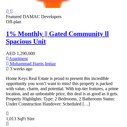
Featured
DAMAC Developers
Off-plan
1% Monthly || Gated Community ll
Spacious Unit
AED
1,290,000
Apartment
Muhammad Harris Imtiaz
3 weeks ago
Home Keys Real Estate is proud to present this incredible
opportunity you won’t want to miss! this property is packed
with value, charm, and potential. With top-tier features, a prime
location, and an unbeatable price, this deal is as good as it gets.
Property Highlights: Type: 2 Bedrooms, 2 Bathrooms Status:
Under Construction Handover: Scheduled […]
1,013 SqFt
Size