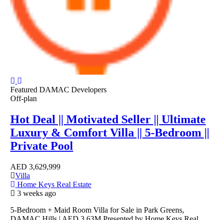
Featured
DAMAC Developers
Off-plan
Hot Deal || Motivated Seller || Ultimate
Luxury & Comfort Villa || 5-Bedroom ||
Private Pool
AED
3,629,999
Villa
Home Keys Real Estate
3 weeks ago
5-Bedroom + Maid Room Villa for Sale in Park Greens,
DAMAC Hills | AED 3.63M Presented by Home Keys Real