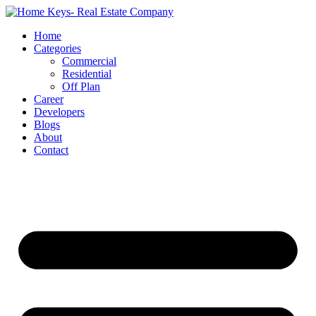
Home
Categories
Commercial
Residential
Off Plan
Career
Developers
Blogs
About
Contact