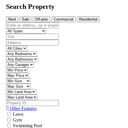
Search Property
Rent
Sale
Off-plan
Commercial
Residential
Other Features
Lawn
Gym
Swimming Pool