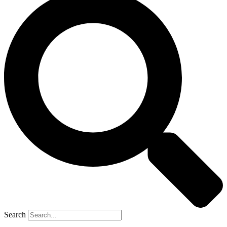
Search