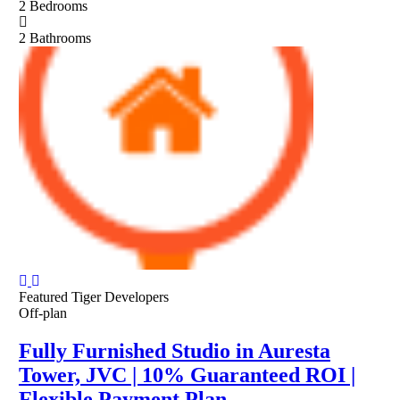
2
Bedrooms
2
Bathrooms
Featured
Tiger Developers
Off-plan
Fully Furnished Studio in Auresta
Tower, JVC | 10% Guaranteed ROI |
Flexible Payment Plan