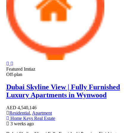
Featured
Imtiaz
Off-plan
Dubai Skyline View | Fully Furnished
Luxury Apartments in Wynwood
AED
4,540,146
Residential
,
Apartment
Home Keys Real Estate
3 weeks ago