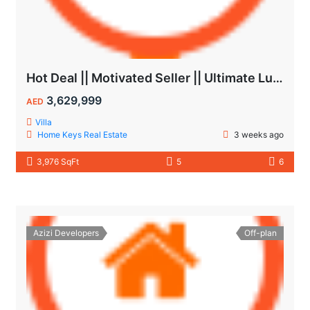
Hot Deal || Motivated Seller || Ultimate Luxury & Comfort Villa || 5-Bedroom || Private Pool
3,629,999
AED
Villa
Home Keys Real Estate
3 weeks ago
3,976 SqFt
5
6
Azizi Developers
Off-plan