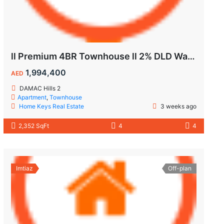
ll Premium 4BR Townhouse ll 2% DLD Waiver ll Golden Visa ll
1,994,400
AED
DAMAC Hills 2
Apartment
,
Townhouse
Home Keys Real Estate
3 weeks ago
2,352 SqFt
4
4
Imtiaz
Off-plan