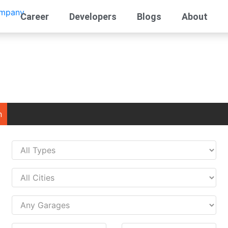
Career
Developers
Blogs
About
n