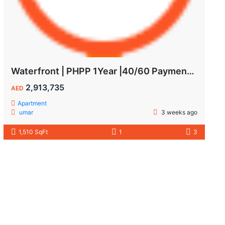
Waterfront | PHPP 1Year |40/60 Payments| MAIDS ROOM
2,913,735
AED
Apartment
umar
3 weeks ago
1,510 SqFt
1
3