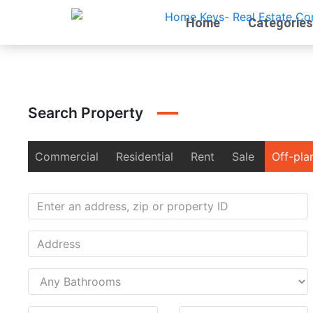
Home
Categories
Search Property
Commercial
Residential
Rent
Sale
Off-pla