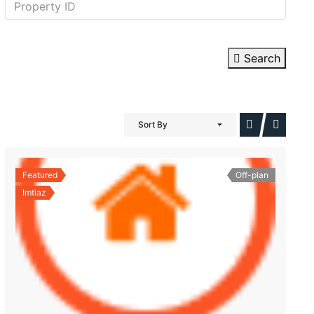
Search
Sort By
Featured
Off-plan
Imtiaz