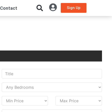
Contact
Sign Up