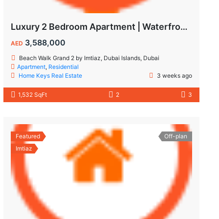
Luxury 2 Bedroom Apartment | Waterfront Living in Dubai Islands
3,588,000
AED
Beach Walk Grand 2 by Imtiaz, Dubai Islands, Dubai
Apartment
,
Residential
Home Keys Real Estate
3 weeks ago
1,532 SqFt
2
3
Featured
Off-plan
Imtiaz