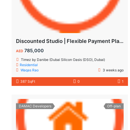
Discounted Studio | Flexible Payment Plan | Prime Location & Luxury Amenities!
785,000
AED
Timez by Danibe (Dubai Silicon Oasis (DSO), Dubai)
Residential
Waqas Rao
3 weeks ago
387 SqFt
0
1
DAMAC Developers
Off-plan