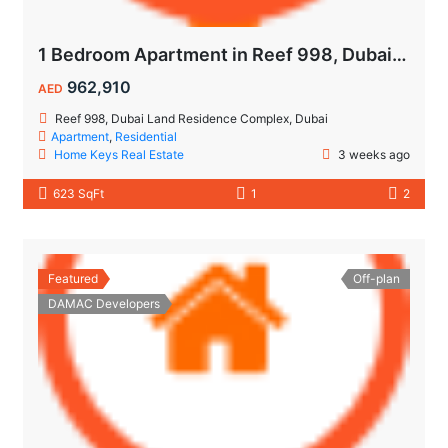
1 Bedroom Apartment in Reef 998, Dubailand | Flexible Payment Plan | Air-Conditioned Balcony
962,910
AED
Reef 998, Dubai Land Residence Complex, Dubai
Apartment
,
Residential
Home Keys Real Estate
3 weeks ago
623 SqFt
1
2
Featured
Off-plan
DAMAC Developers