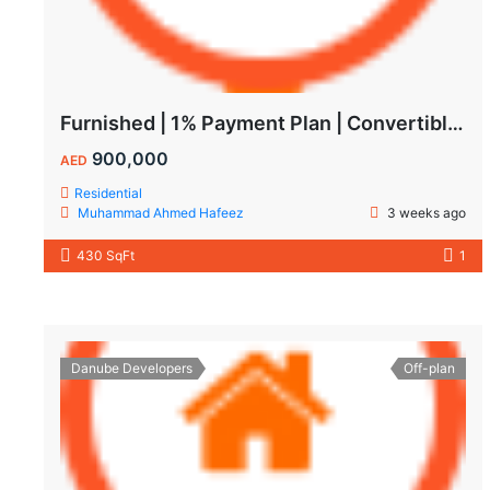
Furnished | 1% Payment Plan | Convertible to 1BHK
900,000
AED
Residential
Muhammad Ahmed Hafeez
3 weeks ago
430 SqFt
1
Danube Developers
Off-plan