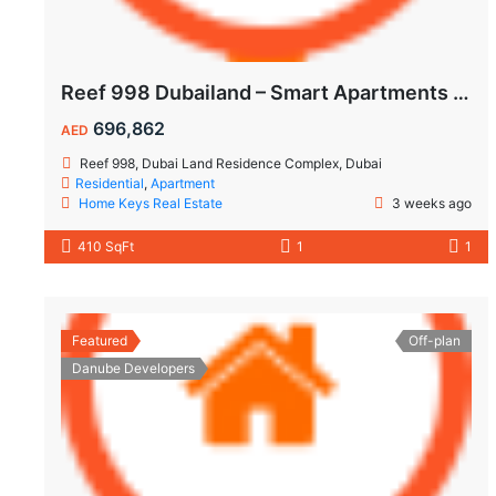
Reef 998 Dubailand – Smart Apartments with Air-Conditioned Balconies
696,862
AED
Reef 998, Dubai Land Residence Complex, Dubai
Residential
,
Apartment
Home Keys Real Estate
3 weeks ago
410 SqFt
1
1
Featured
Off-plan
Danube Developers