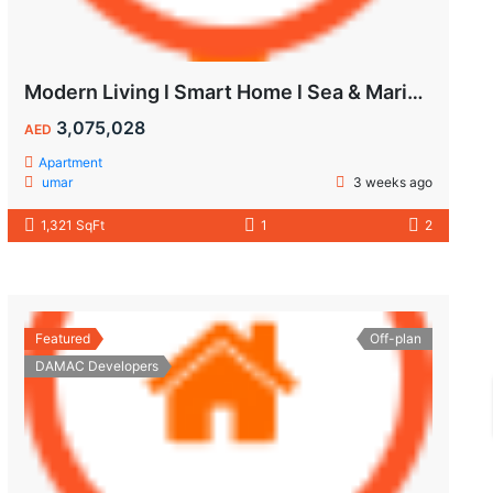
Modern Living l Smart Home l Sea & Marina View
3,075,028
AED
Apartment
umar
3 weeks ago
1,321 SqFt
1
2
Featured
Off-plan
DAMAC Developers