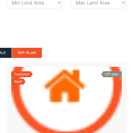
ALE
OFF-PLAN
Featured
Off-plan
Reef