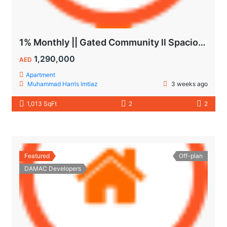
1% Monthly || Gated Community ll Spacious Unit
1,290,000
AED
Apartment
Muhammad Harris Imtiaz
3 weeks ago
1,013 SqFt
2
2
Featured
Off-plan
DAMAC Developers