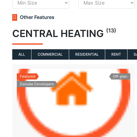
Other Features
(13)
CENTRAL HEATING
ALL
COMMERCIAL
RESIDENTIAL
RENT
S
Featured
Off-plan
Danube Developers