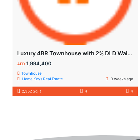
Luxury 4BR Townhouse with 2% DLD Waiver & Golden Visa Eligibility
1,994,400
AED
Townhouse
Home Keys Real Estate
3 weeks ago
2,352 SqFt
4
4