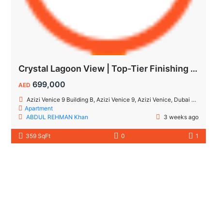
Crystal Lagoon View | Top-Tier Finishing | High ROI Value | No Commision.
699,000
AED
Azizi Venice 9 Building B, Azizi Venice 9, Azizi Venice, Dubai South, Dubai
Apartment
ABDUL REHMAN Khan
3 weeks ago
359 SqFt
0
1