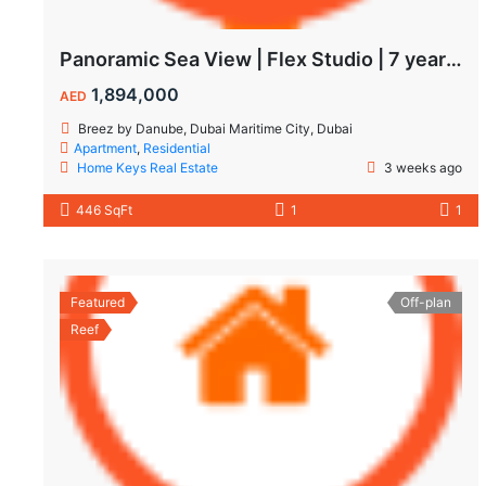
Panoramic Sea View | Flex Studio | 7 year Payment Plan
1,894,000
AED
Breez by Danube, Dubai Maritime City, Dubai
Apartment
,
Residential
Home Keys Real Estate
3 weeks ago
446 SqFt
1
1
Featured
Off-plan
Reef